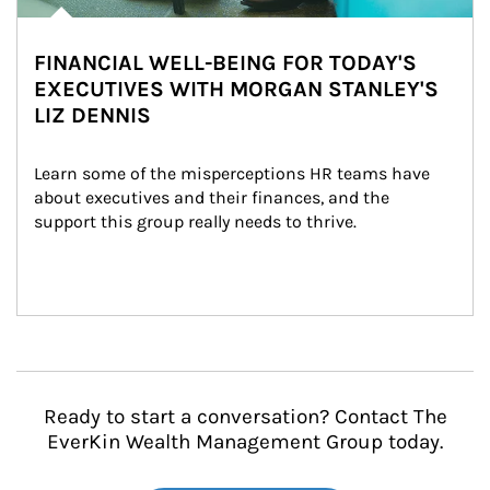
FINANCIAL WELL-BEING FOR TODAY'S
EXECUTIVES WITH MORGAN STANLEY'S
LIZ DENNIS
Learn some of the misperceptions HR teams have 
about executives and their finances, and the 
support this group really needs to thrive.
Ready to start a conversation? Contact The
EverKin Wealth Management Group today.