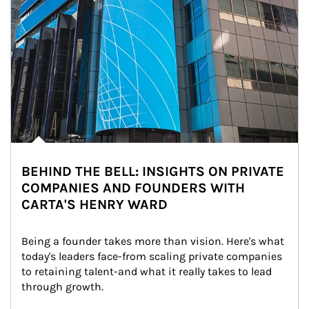
BEHIND THE BELL: INSIGHTS ON PRIVATE
COMPANIES AND FOUNDERS WITH
CARTA'S HENRY WARD
Being a founder takes more than vision. Here's what 
today's leaders face-from scaling private companies 
to retaining talent-and what it really takes to lead 
through growth.