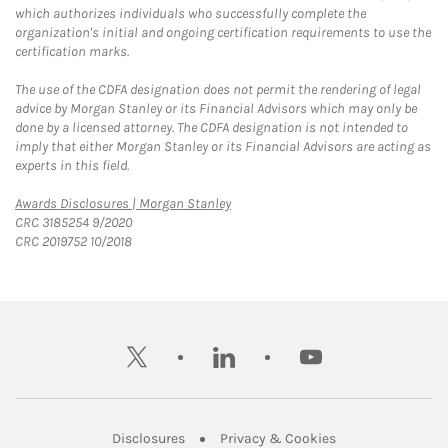
which authorizes individuals who successfully complete the
organization's initial and ongoing certification requirements to use the
certification marks.
The use of the CDFA designation does not permit the rendering of legal
advice by Morgan Stanley or its Financial Advisors which may only be
done by a licensed attorney. The CDFA designation is not intended to
imply that either Morgan Stanley or its Financial Advisors are acting as
experts in this field.
Link Opens in New Tab
Awards Disclosures | Morgan Stanley
CRC 3185254 9/2020
CRC 2019752 10/2018
twitter
linkedin
youtube
Link Opens in New Tab
Link Opens in New
Disclosures
Privacy & Cookies