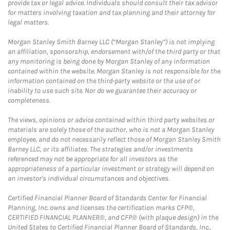
provide tax or legal advice. Individuals should consult their tax advisor
for matters involving taxation and tax planning and their attorney for
legal matters.
Morgan Stanley Smith Barney LLC (“Morgan Stanley”) is not implying
an affiliation, sponsorship, endorsement with/of the third party or that
any monitoring is being done by Morgan Stanley of any information
contained within the website. Morgan Stanley is not responsible for the
information contained on the third-party website or the use of or
inability to use such site. Nor do we guarantee their accuracy or
completeness.
The views, opinions or advice contained within third party websites or
materials are solely those of the author, who is not a Morgan Stanley
employee, and do not necessarily reflect those of Morgan Stanley Smith
Barney LLC, or its affiliates. The strategies and/or investments
referenced may not be appropriate for all investors as the
appropriateness of a particular investment or strategy will depend on
an investor's individual circumstances and objectives.
Certified Financial Planner Board of Standards Center for Financial
Planning, Inc. owns and licenses the certification marks CFP®,
CERTIFIED FINANCIAL PLANNER®, and CFP® (with plaque design) in the
United States to Certified Financial Planner Board of Standards, Inc.,