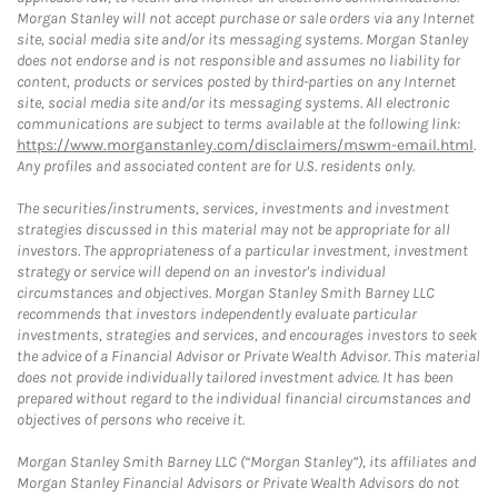
Morgan Stanley will not accept purchase or sale orders via any Internet
site, social media site and/or its messaging systems. Morgan Stanley
does not endorse and is not responsible and assumes no liability for
content, products or services posted by third-parties on any Internet
site, social media site and/or its messaging systems. All electronic
communications are subject to terms available at the following link:
https://www.morganstanley.com/disclaimers/mswm-email.html
.
Any profiles and associated content are for U.S. residents only.
The securities/instruments, services, investments and investment
strategies discussed in this material may not be appropriate for all
investors. The appropriateness of a particular investment, investment
strategy or service will depend on an investor's individual
circumstances and objectives. Morgan Stanley Smith Barney LLC
recommends that investors independently evaluate particular
investments, strategies and services, and encourages investors to seek
the advice of a Financial Advisor or Private Wealth Advisor. This material
does not provide individually tailored investment advice. It has been
prepared without regard to the individual financial circumstances and
objectives of persons who receive it.
Morgan Stanley Smith Barney LLC (“Morgan Stanley”), its affiliates and
Morgan Stanley Financial Advisors or Private Wealth Advisors do not