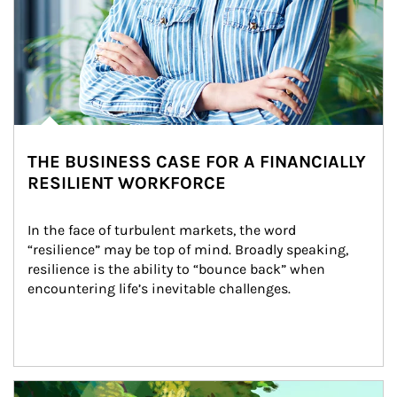
THE BUSINESS CASE FOR A FINANCIALLY
RESILIENT WORKFORCE
In the face of turbulent markets, the word 
“resilience” may be top of mind. Broadly speaking, 
resilience is the ability to “bounce back” when 
encountering life’s inevitable challenges.
Article Image