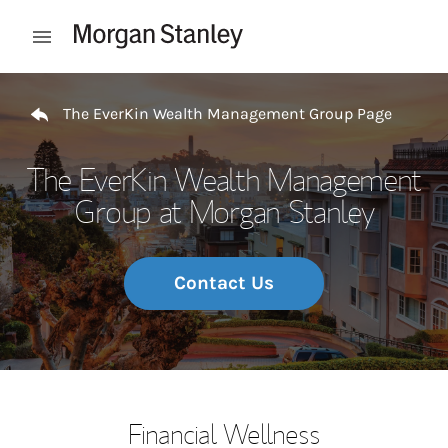
Skip to content
Open mobile menu
Return to Nav
The EverKin Wealth Management Group Page
The EverKin Wealth Management
Group at Morgan Stanley
Contact Us
Financial Wellness