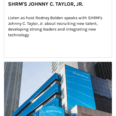
SHRM'S JOHNNY C. TAYLOR, JR.
Listen as host Rodney Bolden speaks with SHRM's 
Johnny C. Taylor, Jr. about recruiting new talent, 
developing strong leaders and integrating new 
technology.
Article Image