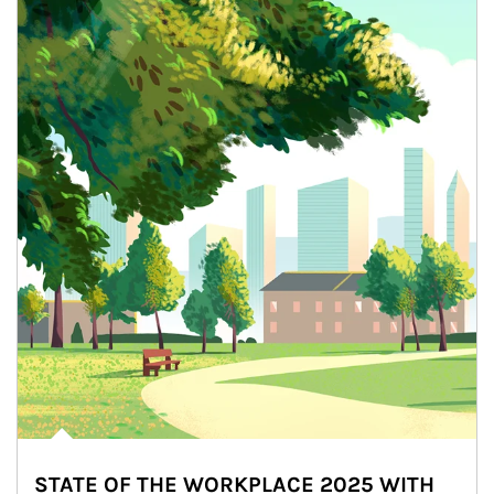
STATE OF THE WORKPLACE 2025 WITH