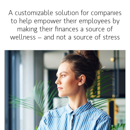
A customizable solution for companies
to help empower their employees by
making their finances a source of
wellness – and not a source of stress
Article Image