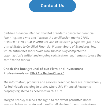
Contact Us
Certified Financial Planner Board of Standards Center for Financial
Planning, Inc. owns and licenses the certification marks CFP®,
CERTIFIED FINANCIAL PLANNER®, and CFP® (with plaque design) in the
United States to Certified Financial Planner Board of Standards, Inc.,
which authorizes individuals who successfully complete the
organization’s initial and ongoing certification requirements to use the
certification marks.
Check the background of our Firm and Investment
Professionals on
FINRA's BrokerCheck*
.
The information, products and services described here are intended only
for individuals residing in states where this Financial Advisor is
properly registered as described in this site.
Morgan Stanley reserves the right, to the extent permitted under
applicable law, to retain and monitor all electronic communications.