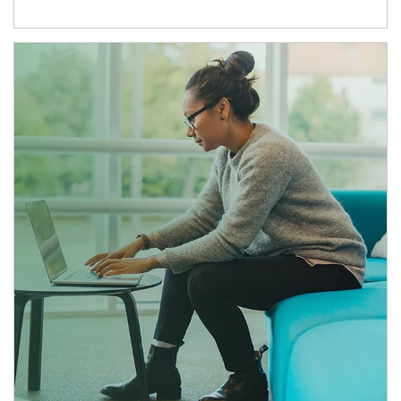
Article Image