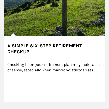
A SIMPLE SIX-STEP RETIREMENT
CHECKUP
Checking in on your retirement plan may make a lot 
of sense, especially when market volatility arises.