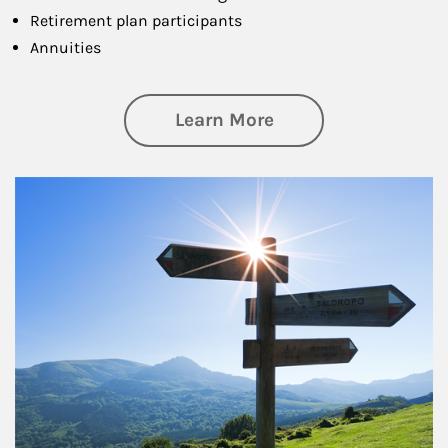
Retirement plan participants
Annuities
about Retirement
Learn More
Article Image