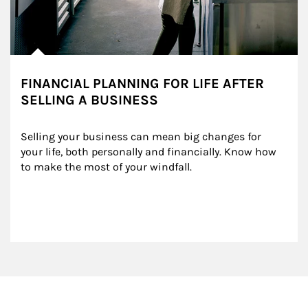
FINANCIAL PLANNING FOR LIFE AFTER
SELLING A BUSINESS
Selling your business can mean big changes for 
your life, both personally and financially. Know how 
to make the most of your windfall.