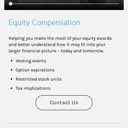
Equity Compensation
Helping you make the most of your equity awards 
and better understand how it may fit into your 
larger financial picture – today and tomorrow.
Vesting events
Option expirations
Restricted stock units
Tax implications
Contact Us