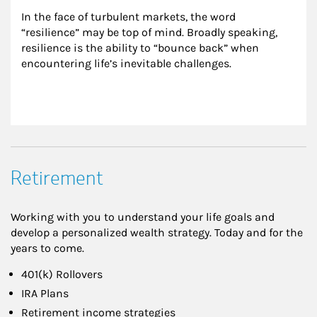
In the face of turbulent markets, the word 
“resilience” may be top of mind. Broadly speaking, 
resilience is the ability to “bounce back” when 
encountering life’s inevitable challenges.
Retirement
Working with you to understand your life goals and
develop a personalized wealth strategy. Today and for the
years to come.
401(k) Rollovers
IRA Plans
Retirement income strategies