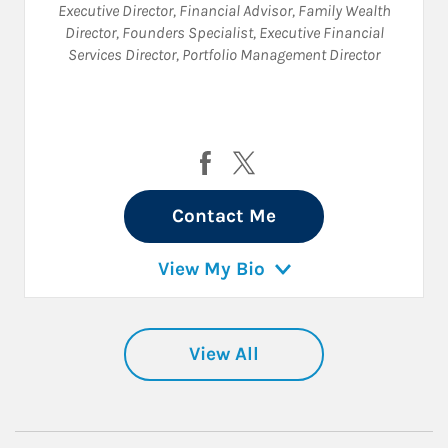
Executive Director
,
Financial Advisor
,
Family Wealth
Director
,
Founders Specialist
,
Executive Financial
Services Director
,
Portfolio Management Director
Visit Philip Hoang on Facebook
Visit Philip Hoang on Twit
Contact Me
View My Bio
View All