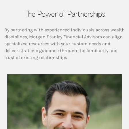
The Power of Partnerships
By partnering with experienced individuals across wealth
disciplines, Morgan Stanley Financial Advisors can align
specialized resources with your custom needs and
deliver strategic guidance through the familiarity and
trust of existing relationships