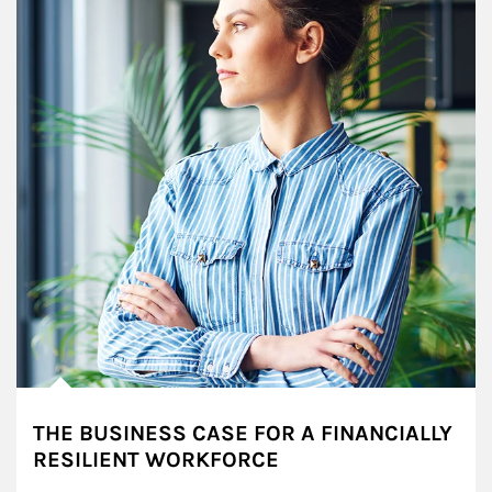
THE BUSINESS CASE FOR A FINANCIALLY
RESILIENT WORKFORCE