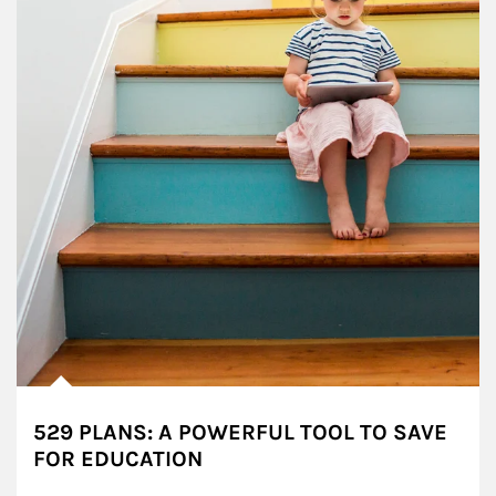
529 PLANS: A POWERFUL TOOL TO SAVE
FOR EDUCATION