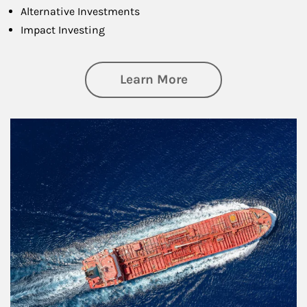
Alternative Investments
Impact Investing
about Investing
Learn More
Article Image