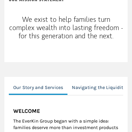
We exist to help families turn
complex wealth into lasting freedom -
for this generation and the next.
Our Story and Services
Navigating the Liquidity E
WELCOME
The EverKin Group began with a simple idea:
families deserve more than investment products