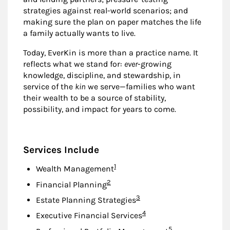
strategies against real-world scenarios; and
making sure the plan on paper matches the life
a family actually wants to live.
Today, EverKin is more than a practice name. It
reflects what we stand for:
ever
-growing
knowledge, discipline, and stewardship, in
service of the
kin
we serve—families who want
their wealth to be a source of stability,
possibility, and impact for years to come.
Services Include
Footnote
1
Wealth Management
Footnote
2
Financial Planning
Footnote
3
Estate Planning Strategies
Footnote
4
Executive Financial Services
Footnote
5