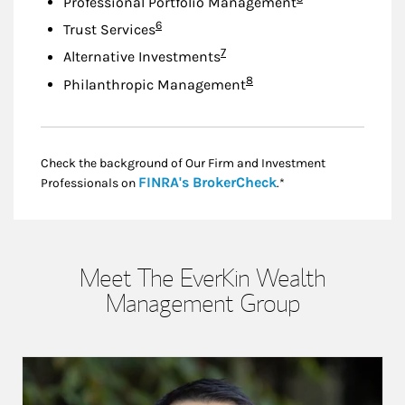
Professional Portfolio Management
Footnote
6
Trust Services
Footnote
7
Alternative Investments
Footnote
8
Philanthropic Management
Check the background of Our Firm and Investment
Link Opens in New
FINRA's BrokerCheck
Professionals on
.*
Meet The EverKin Wealth
Management Group