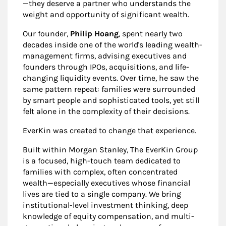
—they deserve a partner who understands the
weight and opportunity of significant wealth.
Our founder,
Philip Hoang
, spent nearly two
decades inside one of the world's leading wealth-
management firms, advising executives and
founders through IPOs, acquisitions, and life-
changing liquidity events. Over time, he saw the
same pattern repeat: families were surrounded
by smart people and sophisticated tools, yet still
felt alone in the complexity of their decisions.
EverKin was created to change that experience.
Built within Morgan Stanley, The EverKin Group
is a focused, high-touch team dedicated to
families with complex, often concentrated
wealth—especially executives whose financial
lives are tied to a single company. We bring
institutional-level investment thinking, deep
knowledge of equity compensation, and multi-