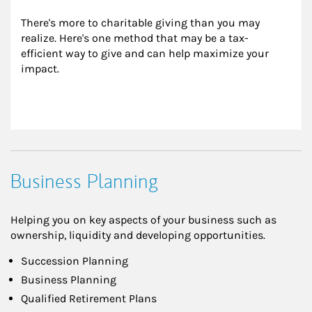
There's more to charitable giving than you may 
realize. Here's one method that may be a tax-
efficient way to give and can help maximize your 
impact.
Business Planning
Helping you on key aspects of your business such as
ownership, liquidity and developing opportunities.
Succession Planning
Business Planning
Qualified Retirement Plans