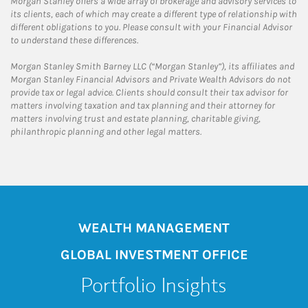
Morgan Stanley offers a wide array of brokerage and advisory services to
its clients, each of which may create a different type of relationship with
different obligations to you. Please consult with your Financial Advisor
to understand these differences.
Morgan Stanley Smith Barney LLC (“Morgan Stanley”), its affiliates and
Morgan Stanley Financial Advisors and Private Wealth Advisors do not
provide tax or legal advice. Clients should consult their tax advisor for
matters involving taxation and tax planning and their attorney for
matters involving trust and estate planning, charitable giving,
philanthropic planning and other legal matters.
WEALTH MANAGEMENT
GLOBAL INVESTMENT OFFICE
Portfolio Insights