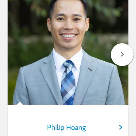
Philip Hoang