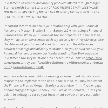
Investment, insurance and annuity products offered through Morgan
Stanley Smith Barney LLC are: NOT FDIC INSURED | MAY LOSE VALUE |
NOT BANK GUARANTEED | NOT A BANK DEPOSIT | NOT INSURED BY ANY
FEDERAL GOVERNMENT AGENCY
Important information about your relationship with your Financial
Advisor and Morgan Stanley Smith Barney LLC when using a Financial
Planning tool. When your Financial Advisor prepares a Financial Plan,
they will act in an investment advisory capacity for thirty (30) days after
the delivery of your Financial Plan. To understand the differences
between brokerage and advisory relationships, you should consult your
Financial Advisor, or review our “Understanding Your Brokerage and
Investment Advisory Relationships,” brochure available at
https://ww
w.morganstanley.com/wealth-relationshipwithms/pdfs/understa
ndingyourrelationship.pdf.
You have sole responsibility for making all investment decisions with
respect to the implementation of a Financial Plan. You may implement
the Financial Plan at Morgan Stanley or at another firm. If you engage
or have engaged Morgan Stanley, it will act as your broker, unless you
ask it, in writing, to act as your investment adviser on any particular
account.