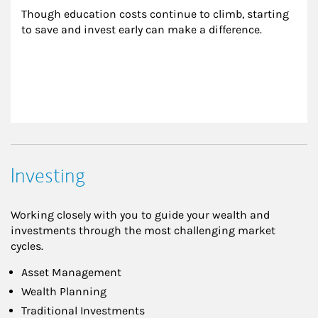
Though education costs continue to climb, starting 
to save and invest early can make a difference.
Investing
Working closely with you to guide your wealth and
investments through the most challenging market
cycles.
Asset Management
Wealth Planning
Traditional Investments