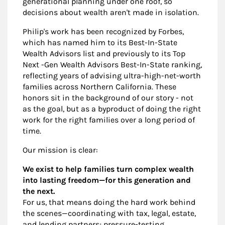
generational planning under one roof, so
decisions about wealth aren't made in isolation.
Philip's work has been recognized by Forbes,
which has named him to its Best-In-State
Wealth Advisors list and previously to its Top
Next -Gen Wealth Advisors Best-In-State ranking,
reflecting years of advising ultra-high-net-worth
families across Northern California. These
honors sit in the background of our story - not
as the goal, but as a byproduct of doing the right
work for the right families over a long period of
time.
Our mission is clear:
We exist to help families turn complex wealth
into lasting freedom—for this generation and
the next.
For us, that means doing the hard work behind
the scenes—coordinating with tax, legal, estate,
and lending partners; pressure-testing