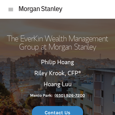
Skip to content
Open mobile menu
Return to Nav
The EverKin Wealth Management
Group at Morgan Stanley
Philip Hoang
Riley Krook,
CFP®
Hoang Luu
Menlo Park:
(650) 926-7200
Contact Us