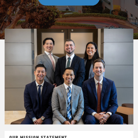
OUR MISSION STATEMENT