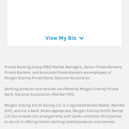
View My Bio
Private Banking Group (PBG) Market Managers, Senior Private Bankers,
Private Bankers, and Associate Private Bankers are employees of
Morgan Stanley Private Bank, National Association.
Banking products and services are offered by Morgan Stanley Private
Bank, National Association, Member FDIC.
Morgan Stanley Smith Barney LLC is a registered Broker/Dealer, Member
SIPC, and not a bank. Where appropriate, Morgan Stanley Smith Barney
LLC has entered into arrangements with banks and other third parties
to assist in offering certain banking related products and services.