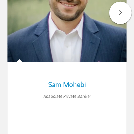
Sam Mohebi
Associate Private Banker