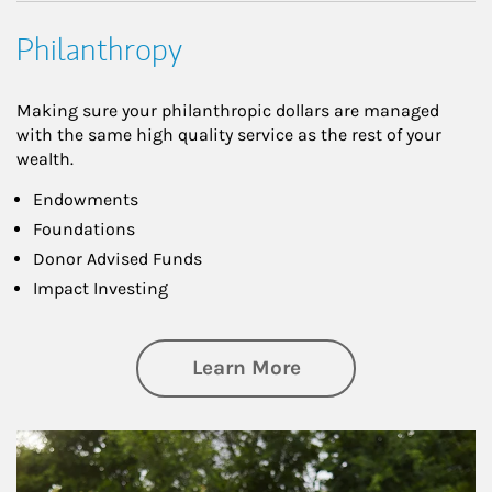
Philanthropy
Making sure your philanthropic dollars are managed
with the same high quality service as the rest of your
wealth.
Endowments
Foundations
Donor Advised Funds
Impact Investing
about Philanthrop
Learn More
Article Image