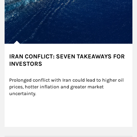
IRAN CONFLICT: SEVEN TAKEAWAYS FOR
INVESTORS
Prolonged conflict with Iran could lead to higher oil 
prices, hotter inflation and greater market 
uncertainty.