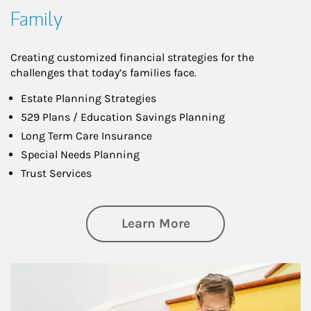
Family
Creating customized financial strategies for the
challenges that today’s families face.
Estate Planning Strategies
529 Plans / Education Savings Planning
Long Term Care Insurance
Special Needs Planning
Trust Services
about Family
Learn More
Article Image