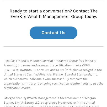
Ready to start a conversation? Contact The
EverKin Wealth Management Group today.
Contact Us
Certified Financial Planner Board of Standards Center for Financial
Planning, Inc. owns and licenses the certification marks CFP®,
CERTIFIED FINANCIAL PLANNER®, and CFP® (with plaque design) in the
United States to Certified Financial Planner Board of Standards, Inc.,
which authorizes individuals who successfully complete the
organization’s initial and ongoing certification requirements to use the
certification marks.
1
Morgan Stanley Wealth Management is the trade name of Morgan
Stanley Smith Barney LLC, a registered broker-dealer in the United