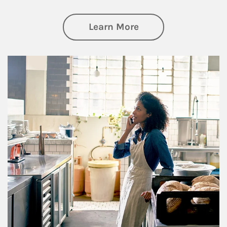
about Business Pl
Learn More
Article Image