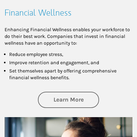
Financial Wellness
Enhancing Financial Wellness enables your workforce to
do their best work. Companies that invest in financial
wellness have an opportunity to:
Reduce employee stress,
Improve retention and engagement, and
Set themselves apart by offering comprehensive
financial wellness benefits.
about Financial We
Learn More
Article Image