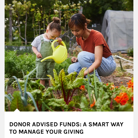
DONOR ADVISED FUNDS: A SMART WAY
TO MANAGE YOUR GIVING