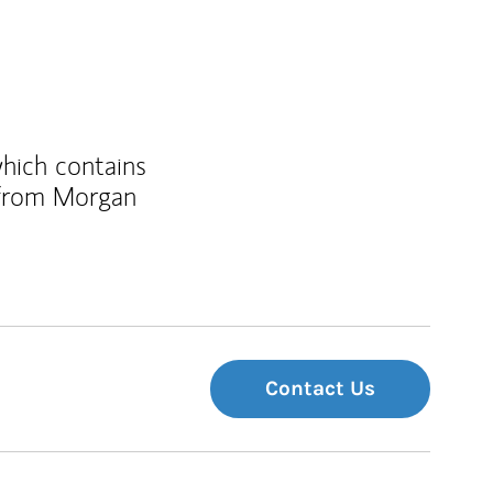
which contains
 from Morgan
Contact Us