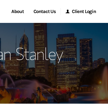
About
Contact Us
Client Login
ervices
Start a Conversation
Morgan Stanley Online
n Stanley
Location
Morgan Stanley at Work
ment Global
Research Portal
ce
Matrix
ship