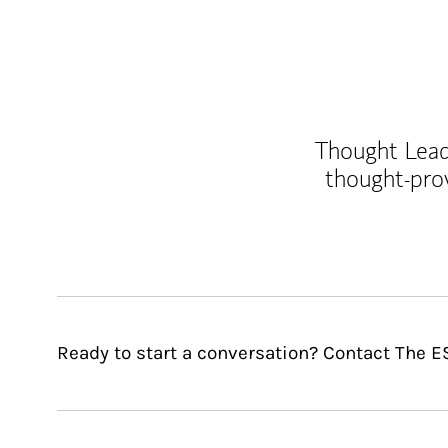
Thought Leade
thought-pro
Ready to start a conversation? Contact The E