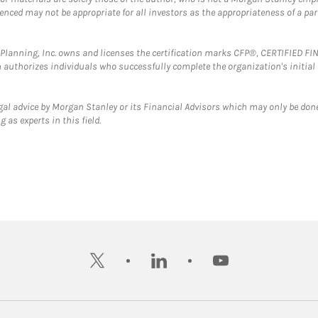
erenced may not be appropriate for all investors as the appropriateness of a pa
al Planning, Inc. owns and licenses the certification marks CFP®, CERTIFIED 
ch authorizes individuals who successfully complete the organization's initial
gal advice by Morgan Stanley or its Financial Advisors which may only be done
 as experts in this field.
twitter
linkedin
youtube