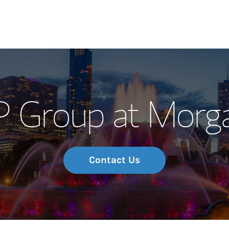
Our Story and S
 Group at Morga
Meet the Team
Wealth Manage
Investment Offi
Contact Us
Thought Leader