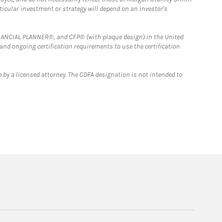
rticular investment or strategy will depend on an investor's
FINANCIAL PLANNER®, and CFP® (with plaque design) in the United
 and ongoing certification requirements to use the certification
 by a licensed attorney. The CDFA designation is not intended to