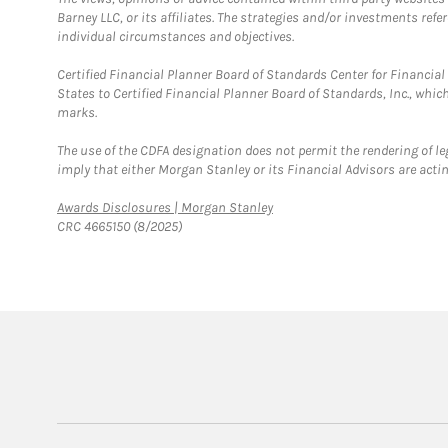
Barney LLC, or its affiliates. The strategies and/or investments ref
individual circumstances and objectives.
Certified Financial Planner Board of Standards Center for Financi
States to Certified Financial Planner Board of Standards, Inc., whi
marks.
The use of the CDFA designation does not permit the rendering of le
imply that either Morgan Stanley or its Financial Advisors are acting
Link Opens in New Tab
Awards Disclosures | Morgan Stanley
CRC 4665150 (8/2025)