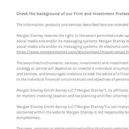
Check the background of our Firm and Investment Profes
The information, products and services described here are intended on
Morgan Stanley reserves the right, to the extent permitted under ap
social media site and/or its messaging systems. Morgan Stanley does
social media site and/or its messaging systems. All electronic comm
https://www.morganstanley.com/disclaimers/mswm-email.h
The securities/instruments, services, investments and investment s
strategy or service will depend on an investor's individual circu
and services, and encourages investors to seek the advice of a Finan
to the individual financial circumstances and objectives of persons 
Morgan Stanley Smith Barney LLC (“Morgan Stanley”), its affiliates 
for matters involving taxation and tax planning and their attorney f
Morgan Stanley Smith Barney LLC (“Morgan Stanley”) is not implyin
contained within the website. Morgan Stanley is not responsible for 
completeness.
The views, opinions or advice contained within third party websites