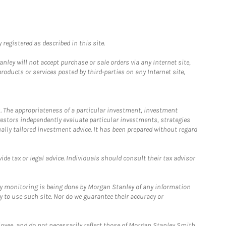
registered as described in this site.
ley will not accept purchase or sale orders via any Internet site,
ducts or services posted by third-parties on any Internet site,
. The appropriateness of a particular investment, investment
estors independently evaluate particular investments, strategies
ually tailored investment advice. It has been prepared without regard
e tax or legal advice. Individuals should consult their tax advisor
ny monitoring is being done by Morgan Stanley of any information
y to use such site. Nor do we guarantee their accuracy or
loyee, and do not necessarily reflect those of Morgan Stanley Smith