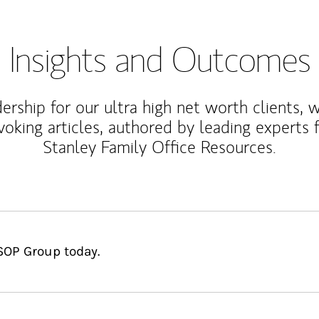
Insights and Outcomes
rship for our ultra high net worth clients, 
voking articles, authored by leading experts
Stanley Family Office Resources.
SOP Group today.