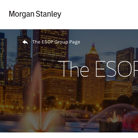
Skip to content
Return to Nav
The ESOP Group Page
The ESOP