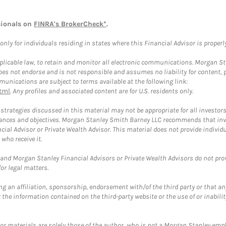
sionals on
FINRA's BrokerCheck*
.
ly for individuals residing in states where this Financial Advisor is properly 
plicable law, to retain and monitor all electronic communications. Morgan Stan
 not endorse and is not responsible and assumes no liability for content, pro
unications are subject to terms available at the following link:
tml
. Any profiles and associated content are for U.S. residents only.
trategies discussed in this material may not be appropriate for all investors
mstances and objectives. Morgan Stanley Smith Barney LLC recommends that inv
cial Advisor or Private Wealth Advisor. This material does not provide individ
who receive it.
and Morgan Stanley Financial Advisors or Private Wealth Advisors do not provid
or legal matters.
g an affiliation, sponsorship, endorsement with/of the third party or that a
the information contained on the third-party website or the use of or inabilit
 or materials are solely those of the author, who is not a Morgan Stanley emp