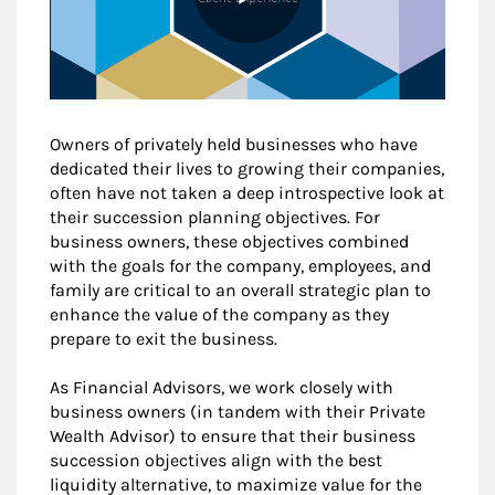
Owners of privately held businesses who have
dedicated their lives to growing their companies,
often have not taken a deep introspective look at
their succession planning objectives. For
business owners, these objectives combined
with the goals for the company, employees, and
family are critical to an overall strategic plan to
enhance the value of the company as they
prepare to exit the business.
As Financial Advisors, we work closely with
business owners (in tandem with their Private
Wealth Advisor) to ensure that their business
succession objectives align with the best
liquidity alternative, to maximize value for the