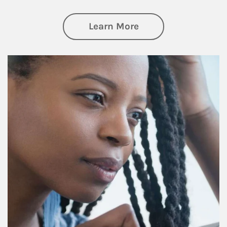
about Retirement f
Learn More
Article Image