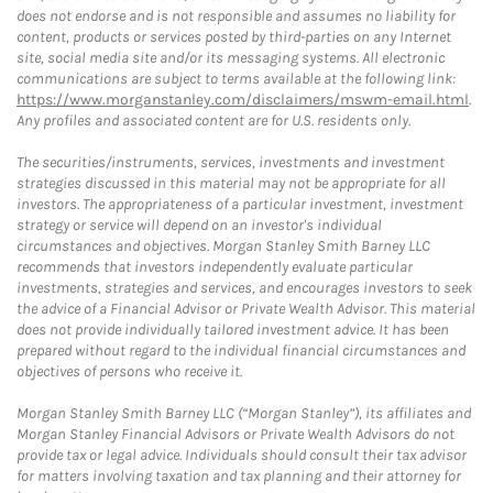
does not endorse and is not responsible and assumes no liability for
content, products or services posted by third-parties on any Internet
site, social media site and/or its messaging systems. All electronic
communications are subject to terms available at the following link:
https://www.morganstanley.com/disclaimers/mswm-email.html
.
Any profiles and associated content are for U.S. residents only.
The securities/instruments, services, investments and investment
strategies discussed in this material may not be appropriate for all
investors. The appropriateness of a particular investment, investment
strategy or service will depend on an investor's individual
circumstances and objectives. Morgan Stanley Smith Barney LLC
recommends that investors independently evaluate particular
investments, strategies and services, and encourages investors to seek
the advice of a Financial Advisor or Private Wealth Advisor. This material
does not provide individually tailored investment advice. It has been
prepared without regard to the individual financial circumstances and
objectives of persons who receive it.
Morgan Stanley Smith Barney LLC (“Morgan Stanley”), its affiliates and
Morgan Stanley Financial Advisors or Private Wealth Advisors do not
provide tax or legal advice. Individuals should consult their tax advisor
for matters involving taxation and tax planning and their attorney for