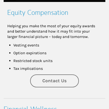
Equity Compensation
Helping you make the most of your equity awards 
and better understand how it may fit into your 
larger financial picture – today and tomorrow.
Vesting events
Option expirations
Restricted stock units
Tax implications
Contact Us