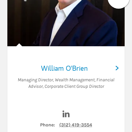
William O'Brien
Managing Director, Wealth Management
,
Financial
Advisor
,
Corporate Client Group Director
Visit William O'Brien on Link
Phone:
(312) 419-3554