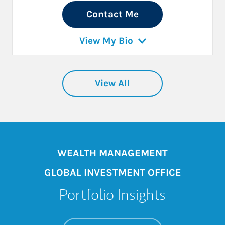
Contact Me
View My Bio
View All
WEALTH MANAGEMENT
GLOBAL INVESTMENT OFFICE
Portfolio Insights