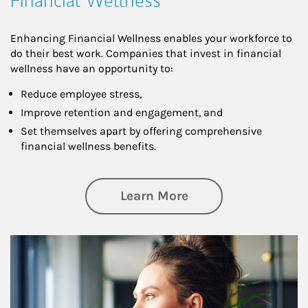
Financial Wellness
Enhancing Financial Wellness enables your workforce to
do their best work. Companies that invest in financial
wellness have an opportunity to:
Reduce employee stress,
Improve retention and engagement, and
Set themselves apart by offering comprehensive
financial wellness benefits.
about Financial We
Learn More
Article Image