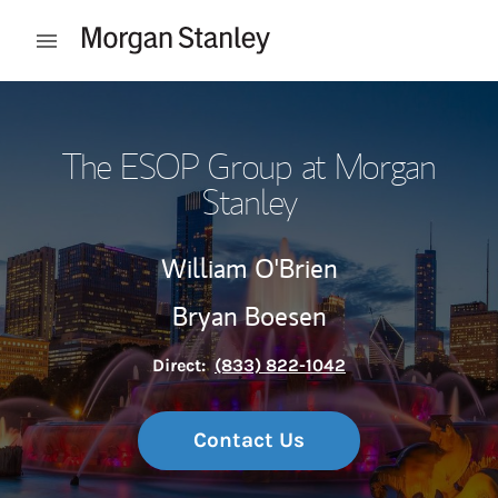
Skip to content
Open mobile menu
Return to Nav
The ESOP Group at Morgan
Stanley
William O'Brien
Bryan Boesen
Direct:
(833) 822-1042
Contact Us