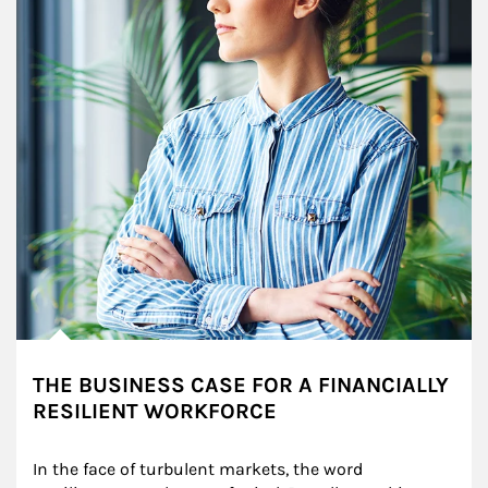
THE BUSINESS CASE FOR A FINANCIALLY
RESILIENT WORKFORCE
In the face of turbulent markets, the word 