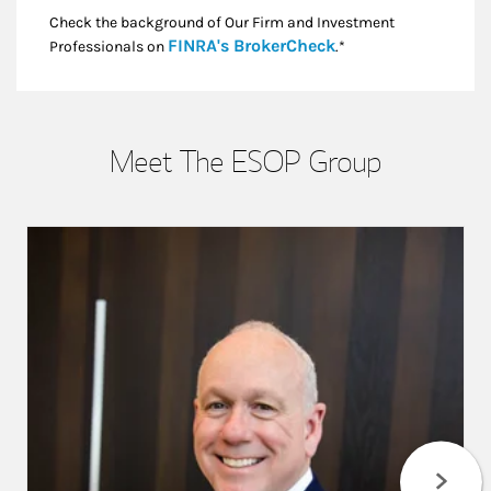
Check the background of Our Firm and Investment
Link Opens in New
FINRA's BrokerCheck
Professionals on
.*
Meet The ESOP Group