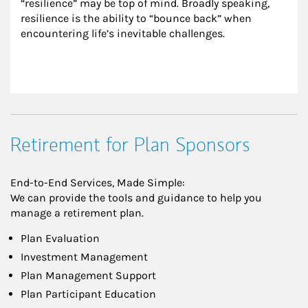
“resilience” may be top of mind. Broadly speaking, 
resilience is the ability to “bounce back” when 
encountering life’s inevitable challenges.
Retirement for Plan Sponsors
End-to-End Services, Made Simple:
We can provide the tools and guidance to help you
manage a retirement plan.
Plan Evaluation
Investment Management
Plan Management Support
Plan Participant Education