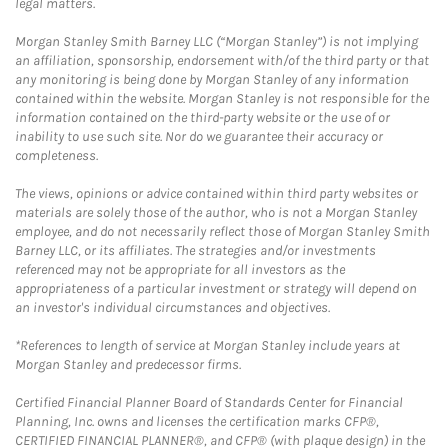
legal matters.
Morgan Stanley Smith Barney LLC (“Morgan Stanley”) is not implying
an affiliation, sponsorship, endorsement with/of the third party or that
any monitoring is being done by Morgan Stanley of any information
contained within the website. Morgan Stanley is not responsible for the
information contained on the third-party website or the use of or
inability to use such site. Nor do we guarantee their accuracy or
completeness.
The views, opinions or advice contained within third party websites or
materials are solely those of the author, who is not a Morgan Stanley
employee, and do not necessarily reflect those of Morgan Stanley Smith
Barney LLC, or its affiliates. The strategies and/or investments
referenced may not be appropriate for all investors as the
appropriateness of a particular investment or strategy will depend on
an investor's individual circumstances and objectives.
*References to length of service at Morgan Stanley include years at
Morgan Stanley and predecessor firms.
Certified Financial Planner Board of Standards Center for Financial
Planning, Inc. owns and licenses the certification marks CFP®,
CERTIFIED FINANCIAL PLANNER®, and CFP® (with plaque design) in the