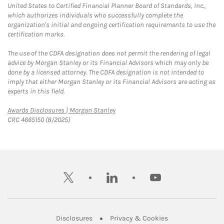
United States to Certified Financial Planner Board of Standards, Inc.,
which authorizes individuals who successfully complete the
organization's initial and ongoing certification requirements to use the
certification marks.
The use of the CDFA designation does not permit the rendering of legal
advice by Morgan Stanley or its Financial Advisors which may only be
done by a licensed attorney. The CDFA designation is not intended to
imply that either Morgan Stanley or its Financial Advisors are acting as
experts in this field.
Link Opens in New Tab
Awards Disclosures | Morgan Stanley
CRC 4665150 (8/2025)
twitter
linkedin
youtube
Link Opens in New Tab
Link Opens in New
Disclosures
Privacy & Cookies