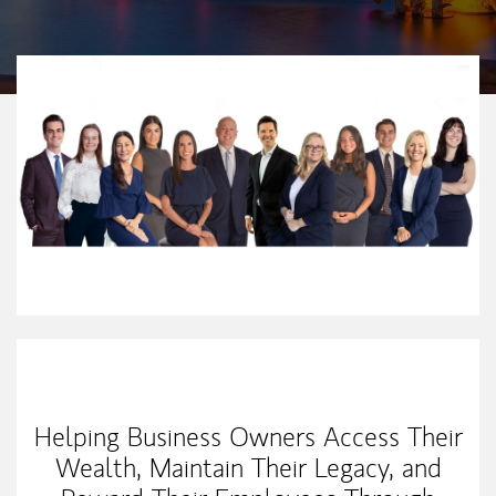
Our Mission Statement
Helping Business Owners Access Their
Wealth, Maintain Their Legacy, and