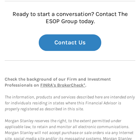
Ready to start a conversation? Contact The
ESOP Group today.
Contact Us
Check the background of our Firm and Investment
Professionals on
FINRA's BrokerCheck*
.
The information, products and services described here are intended only
for individuals residing in states where this Financial Advisor is
properly registered as described in this site.
Morgan Stanley reserves the right, to the extent permitted under
applicable law, to retain and monitor all electronic communications.
Morgan Stanley will not accept purchase or sale orders via any Internet
site, social media site and/or its messaging systems. Morgan Stanley