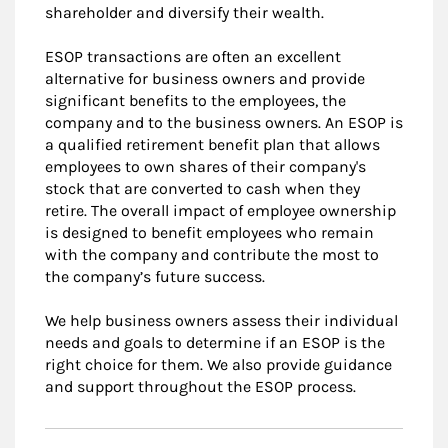
shareholder and diversify their wealth.
ESOP transactions are often an excellent
alternative for business owners and provide
significant benefits to the employees, the
company and to the business owners. An ESOP is
a qualified retirement benefit plan that allows
employees to own shares of their company's
stock that are converted to cash when they
retire. The overall impact of employee ownership
is designed to benefit employees who remain
with the company and contribute the most to
the company’s future success.
We help business owners assess their individual
needs and goals to determine if an ESOP is the
right choice for them. We also provide guidance
and support throughout the ESOP process.