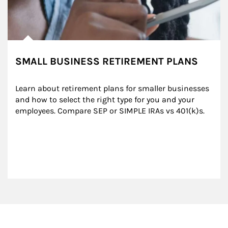
SMALL BUSINESS RETIREMENT PLANS
Learn about retirement plans for smaller businesses 
and how to select the right type for you and your 
employees. Compare SEP or SIMPLE IRAs vs 401(k)s.