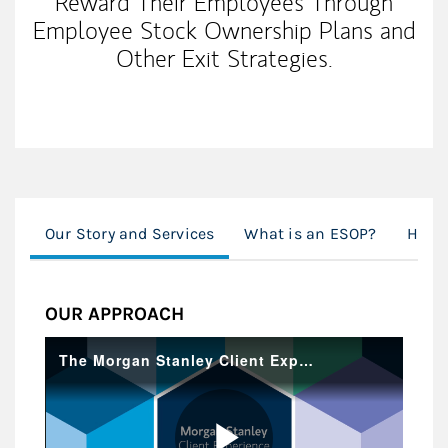
Reward Their Employees Through
Employee Stock Ownership Plans and
Other Exit Strategies.
Our Story and Services
What is an ESOP?
How 
OUR APPROACH