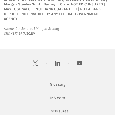
Morgan Stanley Smith Barney LLC are: NOT FDIC INSURED |
MAY LOSE VALUE | NOT BANK GUARANTEED | NOT A BANK
DEPOSIT | NOT INSURED BY ANY FEDERAL GOVERNMENT
AGENCY
Link Opens in New Tab
Awards Disclosures | Morgan Stanley
CRC 4677197 (7/2025)
twitter
linkedin
youtube
Glossary
Link Opens in New Tab
MS.com
Link Opens in New Tab
Disclosures