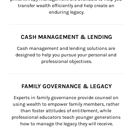
transfer wealth efficiently and help create an 
enduring legacy.
CASH MANAGEMENT & LENDING
Cash management and lending solutions are 
designed to help you pursue your personal and 
professional objectives.
FAMILY GOVERNANCE & LEGACY
Experts in family governance provide counsel on 
using wealth to empower family members, rather 
than foster attitudes of entitlement, while 
professional educators teach younger generations 
how to manage the legacy they will receive.