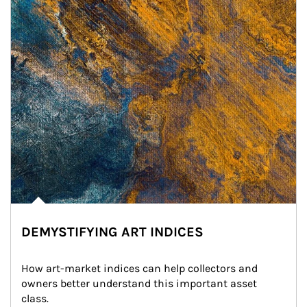
DEMYSTIFYING ART INDICES
How art-market indices can help collectors and 
owners better understand this important asset 
class.