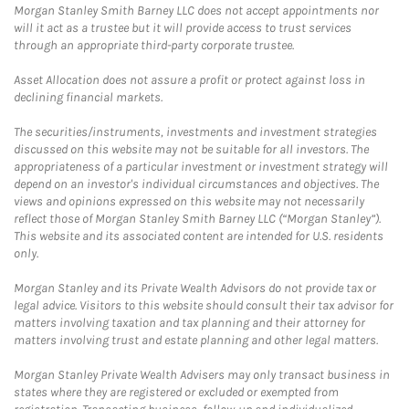
Morgan Stanley Smith Barney LLC does not accept appointments nor
will it act as a trustee but it will provide access to trust services
through an appropriate third-party corporate trustee.
Asset Allocation does not assure a profit or protect against loss in
declining financial markets.
The securities/instruments, investments and investment strategies
discussed on this website may not be suitable for all investors. The
appropriateness of a particular investment or investment strategy will
depend on an investor's individual circumstances and objectives. The
views and opinions expressed on this website may not necessarily
reflect those of Morgan Stanley Smith Barney LLC (“Morgan Stanley”).
This website and its associated content are intended for U.S. residents
only.
Morgan Stanley and its Private Wealth Advisors do not provide tax or
legal advice. Visitors to this website should consult their tax advisor for
matters involving taxation and tax planning and their attorney for
matters involving trust and estate planning and other legal matters.
Morgan Stanley Private Wealth Advisers may only transact business in
states where they are registered or excluded or exempted from