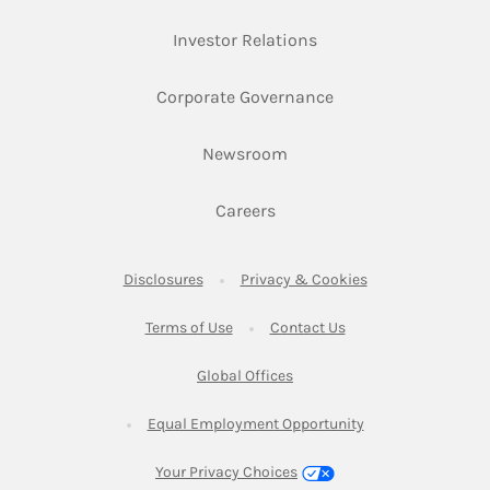
Link Opens in New Ta
Investor Relations
Link Opens in New 
Corporate Governance
Link Opens in New Tab
Newsroom
Link Opens in New Tab
Careers
Link Opens in New Tab
Link Opens in New
Disclosures
Privacy & Cookies
Link Opens in New Tab
Link Opens in New Ta
Terms of Use
Contact Us
Link Opens in New Tab
Global Offices
Link Opens in New
Equal Employment Opportunity
Your Privacy Choices