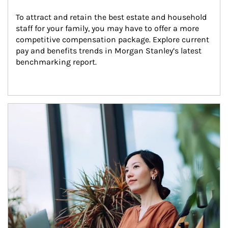
To attract and retain the best estate and household 
staff for your family, you may have to offer a more 
competitive compensation package. Explore current 
pay and benefits trends in Morgan Stanley’s latest 
benchmarking report.
Article Image