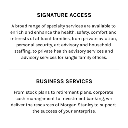
SIGNATURE ACCESS
A broad range of specialty services are available to 
enrich and enhance the health, safety, comfort and 
interests of affluent families, from private aviation, 
personal security, art advisory and household 
staffing, to private health advisory services and 
advisory services for single family offices.
BUSINESS SERVICES
From stock plans to retirement plans, corporate 
cash management to investment banking, we 
deliver the resources of Morgan Stanley to support 
the success of your enterprise.