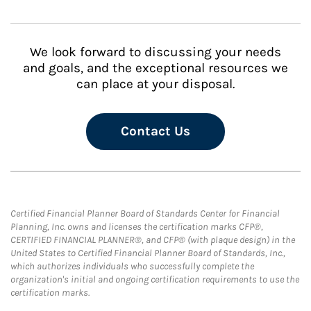
We look forward to discussing your needs
and goals, and the exceptional resources we
can place at your disposal.
Contact Us
Certified Financial Planner Board of Standards Center for Financial
Planning, Inc. owns and licenses the certification marks CFP®,
CERTIFIED FINANCIAL PLANNER®, and CFP® (with plaque design) in the
United States to Certified Financial Planner Board of Standards, Inc.,
which authorizes individuals who successfully complete the
organization's initial and ongoing certification requirements to use the
certification marks.