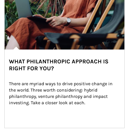
WHAT PHILANTHROPIC APPROACH IS
RIGHT FOR YOU?
There are myriad ways to drive positive change in 
the world. Three worth considering: hybrid 
philanthropy, venture philanthropy and impact 
investing. Take a closer look at each.