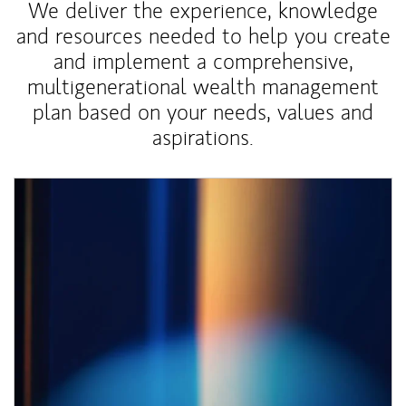
We deliver the experience, knowledge
and resources needed to help you create
and implement a comprehensive,
multigenerational wealth management
plan based on your needs, values and
aspirations.
Article Image