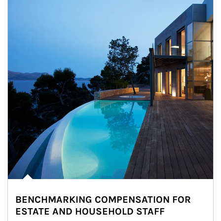
BENCHMARKING COMPENSATION FOR
ESTATE AND HOUSEHOLD STAFF