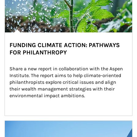
FUNDING CLIMATE ACTION: PATHWAYS
FOR PHILANTHROPY
Share a new report in collaboration with the Aspen 
Institute. The report aims to help climate-oriented 
philanthropists explore critical issues and align 
their wealth management strategies with their 
environmental impact ambitions.
Article Image