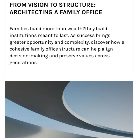
FROM VISION TO STRUCTURE:
ARCHITECTING A FAMILY OFFICE
Families build more than wealth?they build 
institutions meant to last. As success brings 
greater opportunity and complexity, discover how a 
cohesive family office structure can help align 
decision-making and preserve values across 
generations.
Article Image