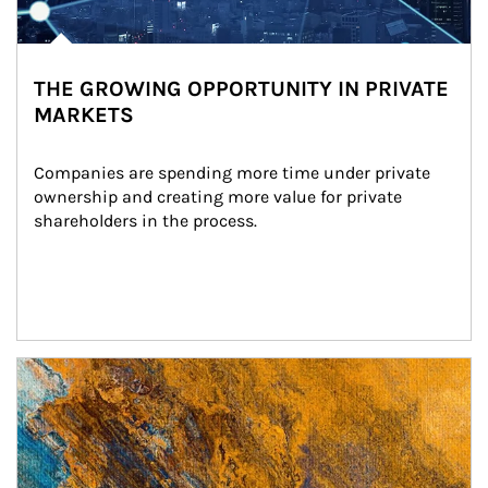
THE GROWING OPPORTUNITY IN PRIVATE
MARKETS
Companies are spending more time under private 
ownership and creating more value for private 
shareholders in the process.
Article Image