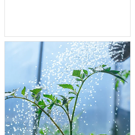
Article Image