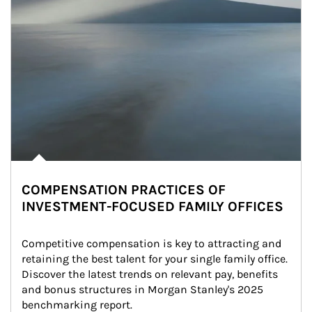
COMPENSATION PRACTICES OF
INVESTMENT-FOCUSED FAMILY OFFICES
Competitive compensation is key to attracting and 
retaining the best talent for your single family office. 
Discover the latest trends on relevant pay, benefits 
and bonus structures in Morgan Stanley's 2025 
benchmarking report.