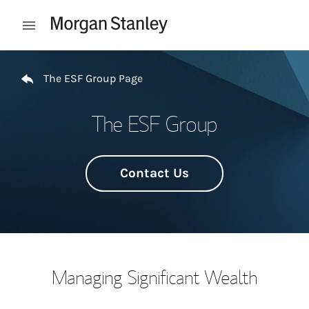
Skip to content
Open mobile menu
Return to Nav
The ESF Group Page
The ESF Group
Contact Us
Managing Significant Wealth