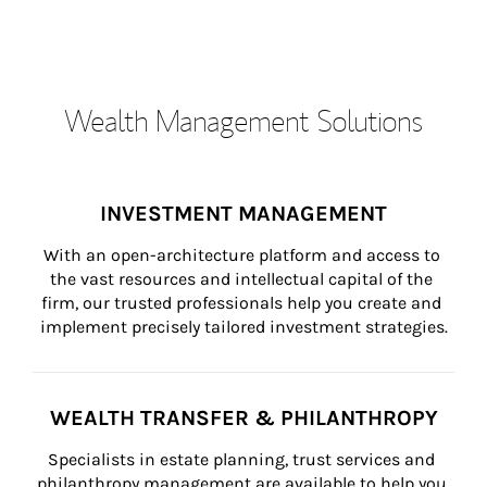
Wealth Management Solutions
INVESTMENT MANAGEMENT
With an open-architecture platform and access to 
the vast resources and intellectual capital of the 
firm, our trusted professionals help you create and 
implement precisely tailored investment strategies.
WEALTH TRANSFER & PHILANTHROPY
Specialists in estate planning, trust services and 
philanthropy management are available to help you 