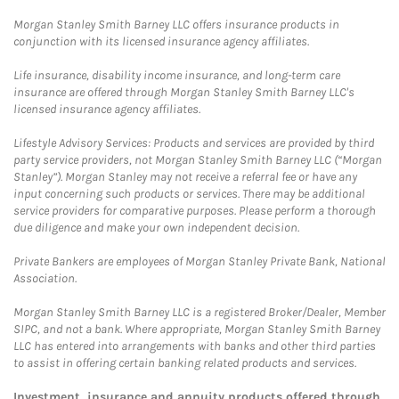
Morgan Stanley Smith Barney LLC offers insurance products in
conjunction with its licensed insurance agency affiliates.
Life insurance, disability income insurance, and long-term care
insurance are offered through Morgan Stanley Smith Barney LLC's
licensed insurance agency affiliates.
Lifestyle Advisory Services: Products and services are provided by third
party service providers, not Morgan Stanley Smith Barney LLC (“Morgan
Stanley”). Morgan Stanley may not receive a referral fee or have any
input concerning such products or services. There may be additional
service providers for comparative purposes. Please perform a thorough
due diligence and make your own independent decision.
Private Bankers are employees of Morgan Stanley Private Bank, National
Association.
Morgan Stanley Smith Barney LLC is a registered Broker/Dealer, Member
SIPC, and not a bank. Where appropriate, Morgan Stanley Smith Barney
LLC has entered into arrangements with banks and other third parties
to assist in offering certain banking related products and services.
Investment, insurance and annuity products offered through