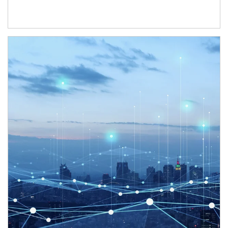
Article Image