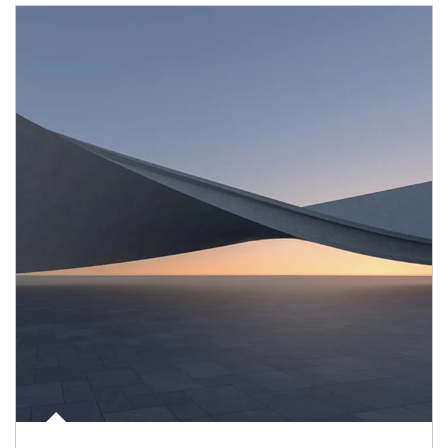
Article Image