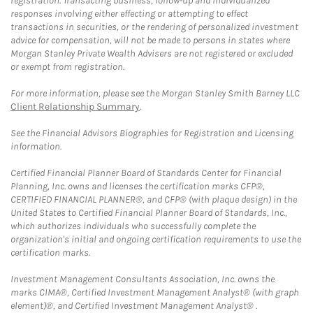
registration. Transacting business, follow-up and individualized
responses involving either effecting or attempting to effect
transactions in securities, or the rendering of personalized investment
advice for compensation, will not be made to persons in states where
Morgan Stanley Private Wealth Advisers are not registered or excluded
or exempt from registration.
For more information, please see the Morgan Stanley Smith Barney LLC
Client Relationship Summary
.
See the Financial Advisors Biographies for Registration and Licensing
information.
Certified Financial Planner Board of Standards Center for Financial
Planning, Inc. owns and licenses the certification marks CFP®,
CERTIFIED FINANCIAL PLANNER®, and CFP® (with plaque design) in the
United States to Certified Financial Planner Board of Standards, Inc.,
which authorizes individuals who successfully complete the
organization's initial and ongoing certification requirements to use the
certification marks.
Investment Management Consultants Association, Inc. owns the
marks CIMA®, Certified Investment Management Analyst® (with graph
element)®, and Certified Investment Management Analyst® .