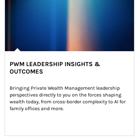
PWM LEADERSHIP INSIGHTS &
OUTCOMES
Bringing Private Wealth Management leadership 
perspectives directly to you on the forces shaping 
wealth today, from cross-border complexity to AI for 
family offices and more.