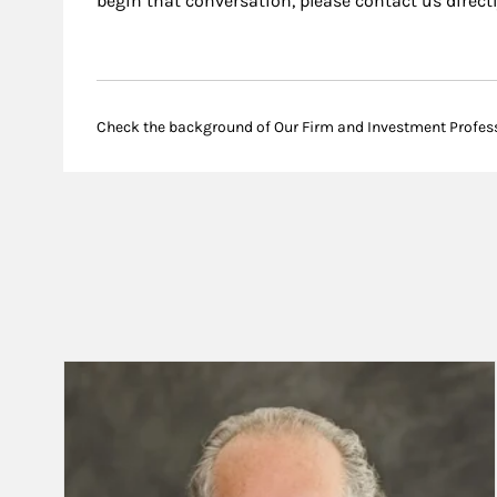
begin that conversation, please contact us directl
Check the background of Our Firm and Investment Profes