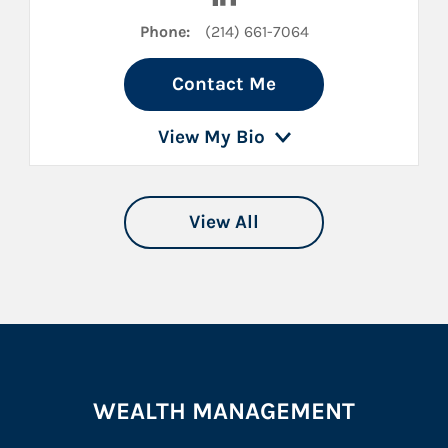
Phone:
(214) 661-7064
Contact Me
View My Bio
View All
WEALTH MANAGEMENT