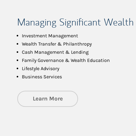
Managing Significant Wealth
Investment Management
Wealth Transfer & Philanthropy
Cash Management & Lending
Family Governance & Wealth Education
Lifestyle Advisory
Business Services
about Managing Significa
Learn More