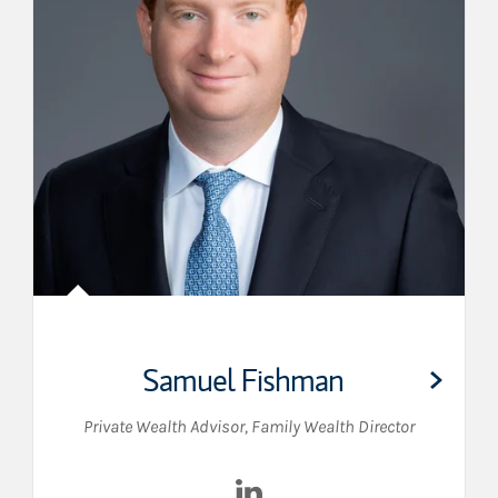
Samuel Fishman
Private Wealth Advisor
,
Family Wealth Director
Visit Samuel Fishman on Lin