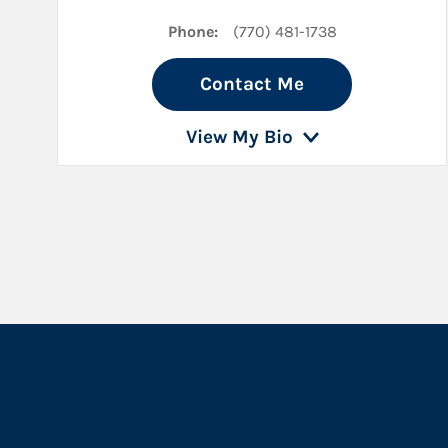
Phone:
(770) 481-1738
Contact Me
View My Bio