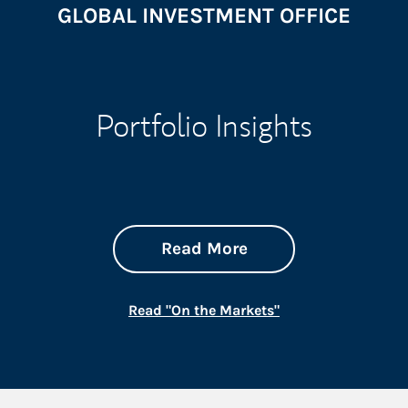
GLOBAL INVESTMENT OFFICE
Portfolio Insights
about On the Mark
Link Opens in New 
Read More
Link Opens in New
Read "On the Markets"