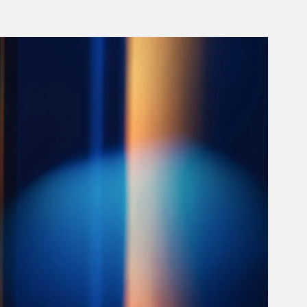
rticle Image