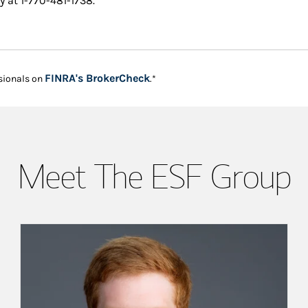
y at 1-770-481-1738.
Link Opens in New Tab
FINRA's BrokerCheck
sionals on
.*
Meet The ESF Group