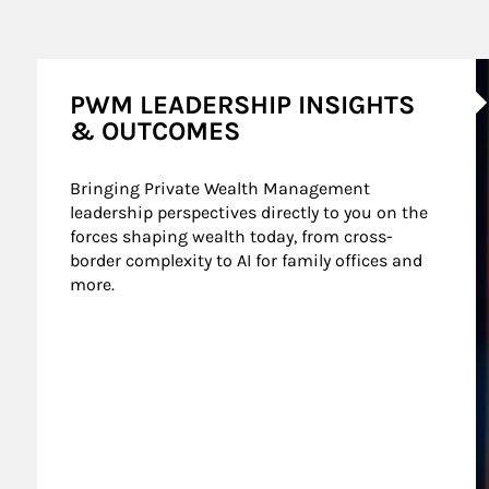
A
PWM LEADERSHIP INSIGHTS
& OUTCOMES
Bringing Private Wealth Management 
leadership perspectives directly to you on the 
forces shaping wealth today, from cross-
border complexity to AI for family offices and 
more.
nt Wealth