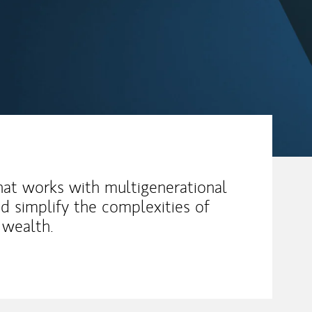
hat works with multigenerational
d simplify the complexities of
t wealth.