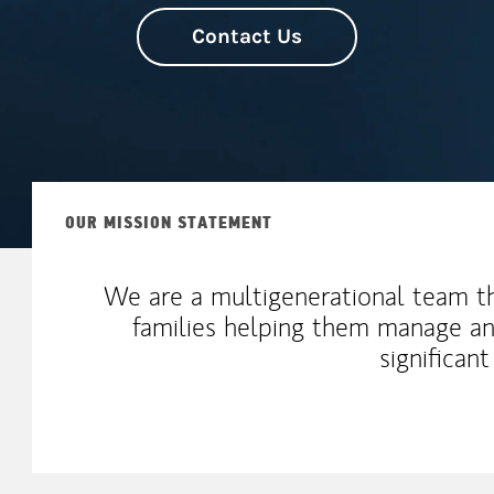
Contact Us
OUR MISSION STATEMENT
We are a multigenerational team t
families helping them manage an
significan