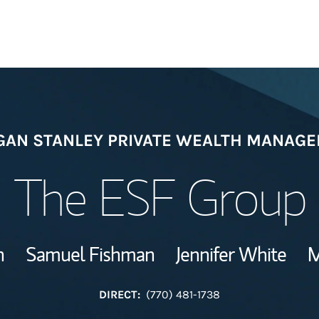
Welcome
AN STANLEY PRIVATE WEALTH MANAG
Meet the Team
The ESF Group
Wealth Manage
Investment Offi
n
Samuel Fishman
Jennifer White
M
Thought Leader
DIRECT:
(770) 481-1738