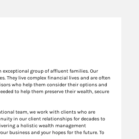
 exceptional group of affluent families. Our
. They live complex financial lives and are often
visors who help them consider their options and
eeded to help them preserve their wealth, secure
ational team, we work with clients who are
ity in our client relationships for decades to
elivering a holistic wealth management
 your business and your hopes for the future. To