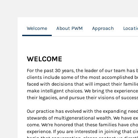
Welcome
About PWM
Approach
Locat
WELCOME
For the past 30 years, the leader of our team has 
clients include some of the most accomplished bus
faced with decisions that will impact their famil
make intelligent choices. We bring the experience
their legacies, and pursue their visions of successf
Our practice has evolved with the expanding need
stewards of multigenerational wealth. We have ex
come. We’re honored that these families have cho
experience. If you are interested in joining that c