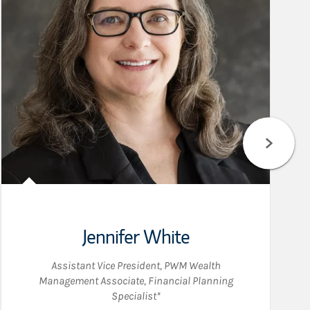
Jennifer White
Assistant Vice President
,
PWM Wealth
Management Associate
,
Financial Planning
Specialist*
kedIn