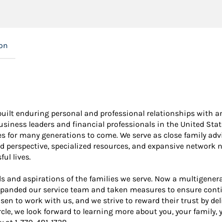
ion
built enduring personal and professional relationships with an
iness leaders and financial professionals in the United States
ies for many generations to come. We serve as close family ad
d perspective, specialized resources, and expansive network n
ul lives.
s and aspirations of the families we serve. Now a multigener
panded our service team and taken measures to ensure continu
sen to work with us, and we strive to reward their trust by d
ircle, we look forward to learning more about you, your family,