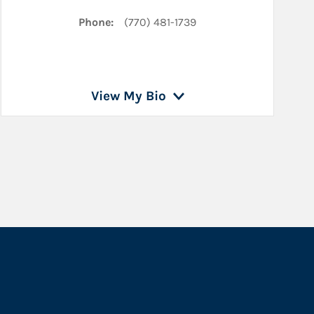
Phone:
(770) 481-1739
View My Bio