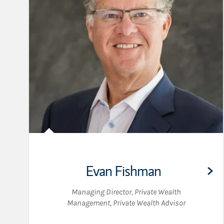
Evan Fishman
Managing Director, Private Wealth
Management
,
Private Wealth Advisor