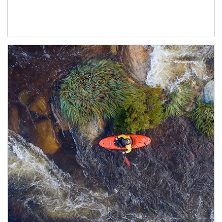
Article Image