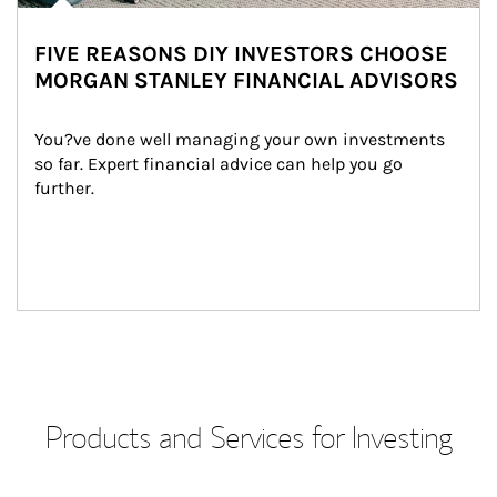
FIVE REASONS DIY INVESTORS CHOOSE
MORGAN STANLEY FINANCIAL ADVISORS
You?ve done well managing your own investments 
so far. Expert financial advice can help you go 
further.
Products and Services for Investing