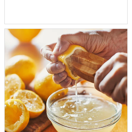
How investors can tap their portfolios in tax-savvy ways.