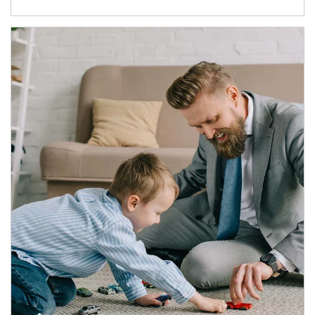
Article Image