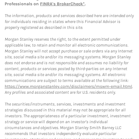
Professionals on
FINRA's BrokerCheck*
.
The information, products and services described here are intended only
for individuals residing in states where this Financial Advisor is
properly registered as described in this site.
Morgan Stanley reserves the right, to the extent permitted under
applicable law, to retain and monitor all electronic communications.
Morgan Stanley will not accept purchase or sale orders via any Internet
site, social media site and/or its messaging systems. Morgan Stanley
does not endorse and is not responsible and assumes no liability for
content, products or services posted by third-parties on any Internet
site, social media site and/or its messaging systems. All electronic
communications are subject to terms available at the following link:
https://www.morganstanley.com/disclaimers/mswm-email.html
.
Any profiles and associated content are for U.S. residents only.
The securities/instruments, services, investments and investment
strategies discussed in this material may not be appropriate for all
investors. The appropriateness of a particular investment, investment
strategy or service will depend on an investor's individual
circumstances and objectives. Morgan Stanley Smith Barney LLC
recommends that investors independently evaluate particular