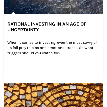
RATIONAL INVESTING IN AN AGE OF
UNCERTAINTY
When it comes to investing, even the most savvy of 
us fall prey to bias and emotional trades. So what 
triggers should you watch for?
Article Image