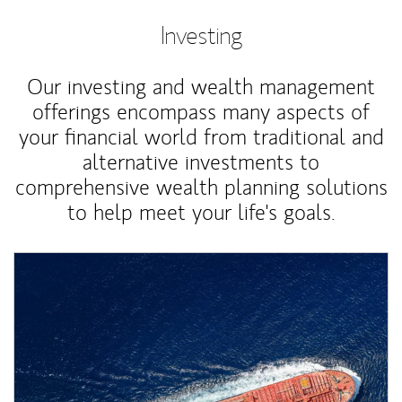
Investing
Our investing and wealth management
offerings encompass many aspects of
your financial world from traditional and
alternative investments to
comprehensive wealth planning solutions
to help meet your life's goals.
Article Image