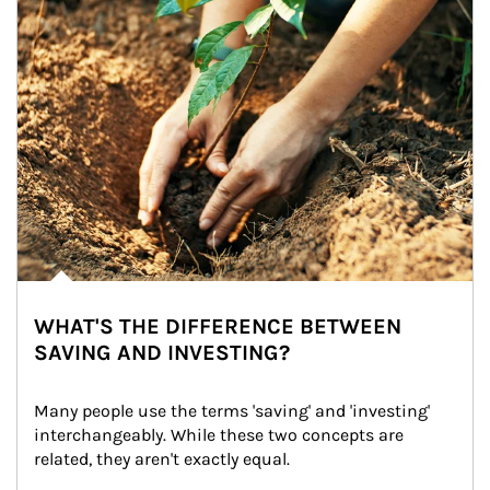
WHAT'S THE DIFFERENCE BETWEEN
SAVING AND INVESTING?
Many people use the terms 'saving' and 'investing' 
interchangeably. While these two concepts are 
related, they aren't exactly equal.