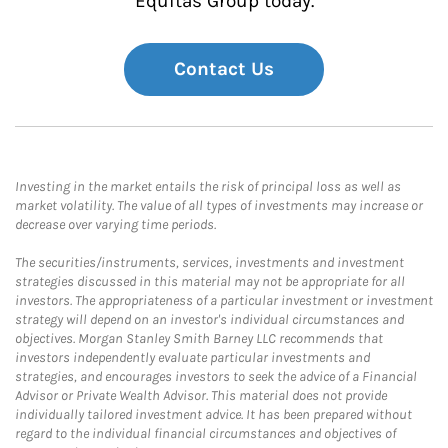
Equitas Group today.
Contact Us
Investing in the market entails the risk of principal loss as well as
market volatility. The value of all types of investments may increase or
decrease over varying time periods.
The securities/instruments, services, investments and investment
strategies discussed in this material may not be appropriate for all
investors. The appropriateness of a particular investment or investment
strategy will depend on an investor's individual circumstances and
objectives. Morgan Stanley Smith Barney LLC recommends that
investors independently evaluate particular investments and
strategies, and encourages investors to seek the advice of a Financial
Advisor or Private Wealth Advisor. This material does not provide
individually tailored investment advice. It has been prepared without
regard to the individual financial circumstances and objectives of