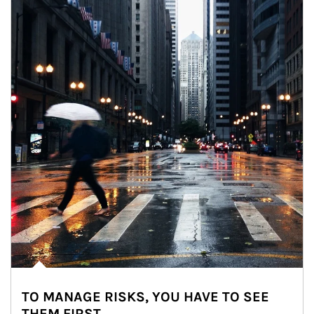
TO MANAGE RISKS, YOU HAVE TO SEE
THEM FIRST