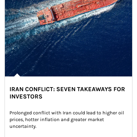
IRAN CONFLICT: SEVEN TAKEAWAYS FOR
INVESTORS
Prolonged conflict with Iran could lead to higher oil 
prices, hotter inflation and greater market 
uncertainty.