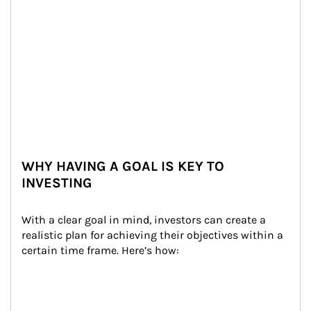
WHY HAVING A GOAL IS KEY TO
INVESTING
With a clear goal in mind, investors can create a 
realistic plan for achieving their objectives within a 
certain time frame. Here’s how: