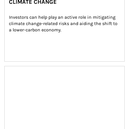
CLIMATE CHANGE
Investors can help play an active role in mitigating 
climate change-related risks and aiding the shift to 
a lower-carbon economy.
Article Image