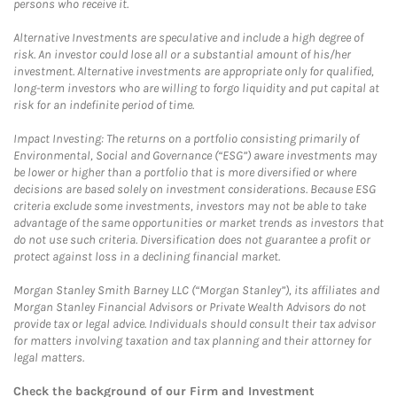
persons who receive it.
Alternative Investments are speculative and include a high degree of
risk. An investor could lose all or a substantial amount of his/her
investment. Alternative investments are appropriate only for qualified,
long-term investors who are willing to forgo liquidity and put capital at
risk for an indefinite period of time.
Impact Investing: The returns on a portfolio consisting primarily of
Environmental, Social and Governance (“ESG”) aware investments may
be lower or higher than a portfolio that is more diversified or where
decisions are based solely on investment considerations. Because ESG
criteria exclude some investments, investors may not be able to take
advantage of the same opportunities or market trends as investors that
do not use such criteria. Diversification does not guarantee a profit or
protect against loss in a declining financial market.
Morgan Stanley Smith Barney LLC (“Morgan Stanley”), its affiliates and
Morgan Stanley Financial Advisors or Private Wealth Advisors do not
provide tax or legal advice. Individuals should consult their tax advisor
for matters involving taxation and tax planning and their attorney for
legal matters.
Check the background of our Firm and Investment