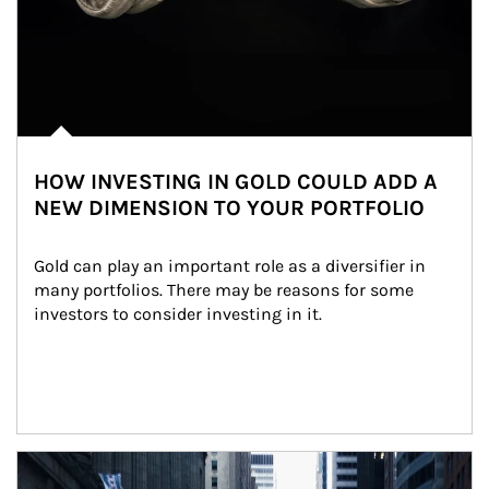
HOW INVESTING IN GOLD COULD ADD A
NEW DIMENSION TO YOUR PORTFOLIO
Gold can play an important role as a diversifier in 
many portfolios. There may be reasons for some 
investors to consider investing in it.
Article Image