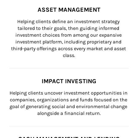
ASSET MANAGEMENT
Helping clients define an investment strategy 
tailored to their goals, then guiding informed 
investment choices from among our expansive 
investment platform, including proprietary and 
third-party offerings across every market and asset 
class.
IMPACT INVESTING
Helping clients uncover investment opportunities in 
companies, organizations and funds focused on the 
goal of generating social and environmental change 
alongside a financial return.