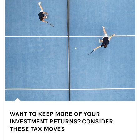
WANT TO KEEP MORE OF YOUR
INVESTMENT RETURNS? CONSIDER
THESE TAX MOVES