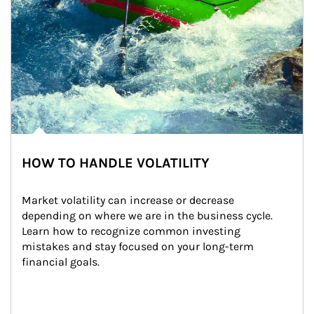
HOW TO HANDLE VOLATILITY
Market volatility can increase or decrease 
depending on where we are in the business cycle. 
Learn how to recognize common investing 
mistakes and stay focused on your long-term 
financial goals.