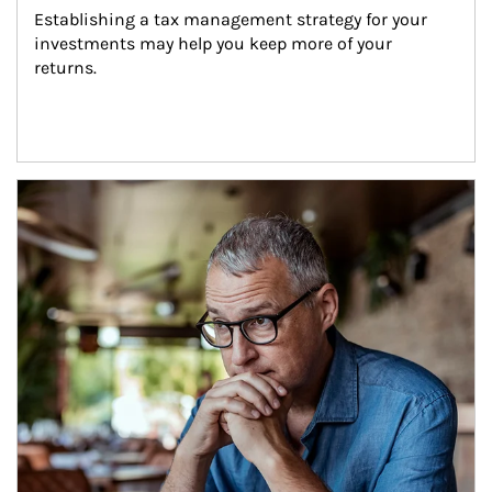
Establishing a tax management strategy for your 
investments may help you keep more of your 
returns.
Article Image