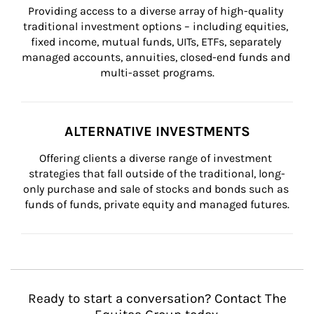
Providing access to a diverse array of high-quality 
traditional investment options – including equities, 
fixed income, mutual funds, UITs, ETFs, separately 
managed accounts, annuities, closed-end funds and 
multi-asset programs.
ALTERNATIVE INVESTMENTS
Offering clients a diverse range of investment 
strategies that fall outside of the traditional, long-
only purchase and sale of stocks and bonds such as 
funds of funds, private equity and managed futures.
Ready to start a conversation? Contact The