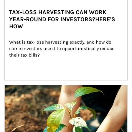
TAX-LOSS HARVESTING CAN WORK
YEAR-ROUND FOR INVESTORS?HERE'S
HOW
What is tax-loss harvesting exactly, and how do 
some investors use it to opportunistically reduce 
their tax bills?
Article Image