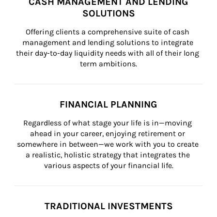
CASH MANAGEMENT AND LENDING
SOLUTIONS
Offering clients a comprehensive suite of cash 
management and lending solutions to integrate 
their day-to-day liquidity needs with all of their long 
term ambitions.
FINANCIAL PLANNING
Regardless of what stage your life is in—moving 
ahead in your career, enjoying retirement or 
somewhere in between—we work with you to create 
a realistic, holistic strategy that integrates the 
various aspects of your financial life.
TRADITIONAL INVESTMENTS