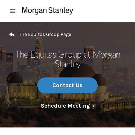
Skip to content
Open mobile menu
Return to Nav
The Equitas Group Page
The Equitas Group at Morgan
Stanley
Contact Us
Link Opens in N
Schedule Meeting