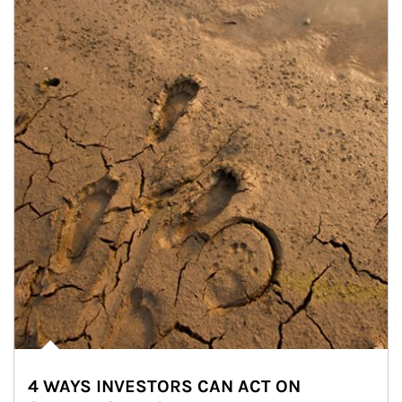
4 WAYS INVESTORS CAN ACT ON