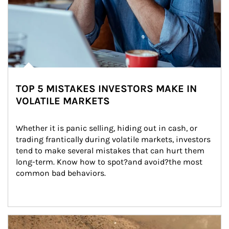
TOP 5 MISTAKES INVESTORS MAKE IN
VOLATILE MARKETS
Whether it is panic selling, hiding out in cash, or 
trading frantically during volatile markets, investors 
tend to make several mistakes that can hurt them 
long-term. Know how to spot?and avoid?the most 
common bad behaviors.
Article Image