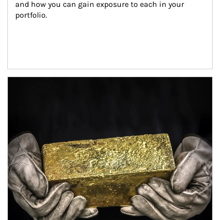
and how you can gain exposure to each in your 
portfolio.
Article Image