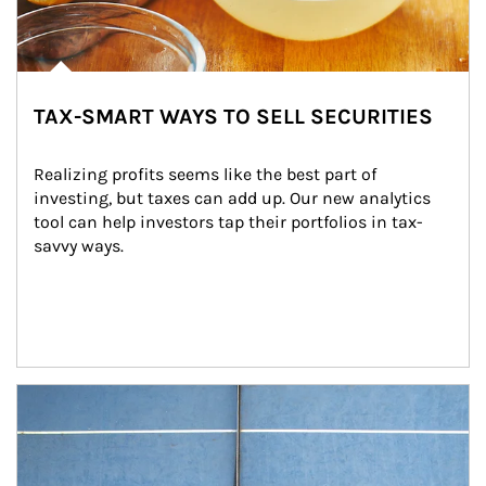
TAX-SMART WAYS TO SELL SECURITIES
Realizing profits seems like the best part of 
investing, but taxes can add up. Our new analytics 
tool can help investors tap their portfolios in tax-
savvy ways.
Article Image