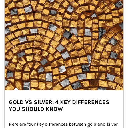
GOLD VS SILVER: 4 KEY DIFFERENCES
YOU SHOULD KNOW
Here are four key differences between gold and silver 