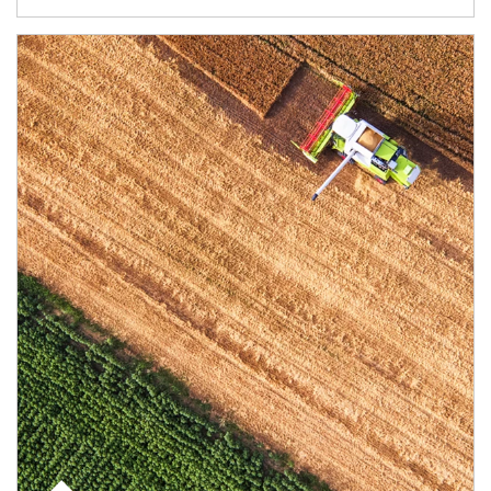
Article Image