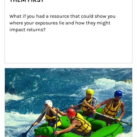
What if you had a resource that could show you 
where your exposures lie and how they might 
impact returns?
Article Image