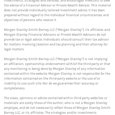
investments, strategies and services, and encourages investors to seek
the advice of a Financial Advisor or Private Wealth Advisor. This material
does not provide individually tailored investment advice. It has been
prepared without regard to the individual financial circumstances and
objectives of persons who receive it.
Morgan Stanley Smith Barney LLC (“Morgan Stanley”), its affiliates and
Morgan Stanley Financial Advisors or Private Wealth Advisors do not
provide tax or legal advice. Individuals should consult their tax advisor
for matters involving taxation and tax planning and their attorney for
legal matters.
Morgan Stanley Smith Barney LLC (“Morgan Stanley”) is not implying
an affiliation, sponsorship, endorsement with/of the third party or that
any monitoring is being done by Morgan Stanley of any information
contained within the website. Morgan Stanley is not responsible for the
information contained on the third-party website or the use of or
inability to use such site. Nor do we guarantee their accuracy or
completeness.
The views, opinions or advice contained within third party websites or
materials are solely those of the author, who is not a Morgan Stanley
employee, and do not necessarily reflect those of Morgan Stanley Smith
Barney LLC, or its affiliates. The strategies and/or investments