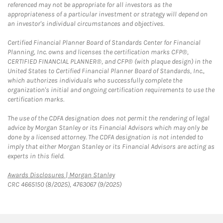
referenced may not be appropriate for all investors as the
appropriateness of a particular investment or strategy will depend on
an investor's individual circumstances and objectives.
Certified Financial Planner Board of Standards Center for Financial
Planning, Inc. owns and licenses the certification marks CFP®,
CERTIFIED FINANCIAL PLANNER®, and CFP® (with plaque design) in the
United States to Certified Financial Planner Board of Standards, Inc.,
which authorizes individuals who successfully complete the
organization's initial and ongoing certification requirements to use the
certification marks.
The use of the CDFA designation does not permit the rendering of legal
advice by Morgan Stanley or its Financial Advisors which may only be
done by a licensed attorney. The CDFA designation is not intended to
imply that either Morgan Stanley or its Financial Advisors are acting as
experts in this field.
Link Opens in New Tab
Awards Disclosures | Morgan Stanley
CRC 4665150 (8/2025), 4763067 (9/2025)