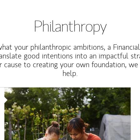
Philanthropy
at your philanthropic ambitions, a Financia
anslate good intentions into an impactful st
r cause to creating your own foundation, we 
help.
Article Image