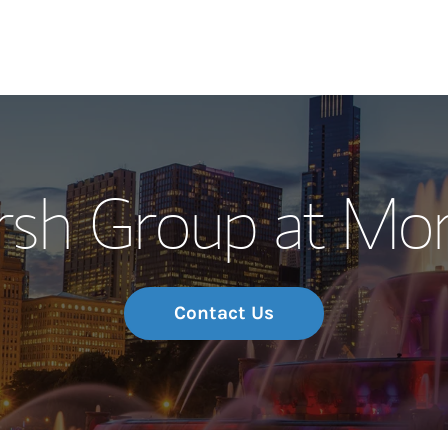
Our Story and S
sh Group at Mor
Meet the Team
Wealth Manage
Investment Offi
Contact Us
Thought Leader