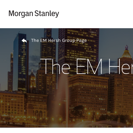
Skip to content
Return to Nav
The EM Hersh Group Page
The EM Her