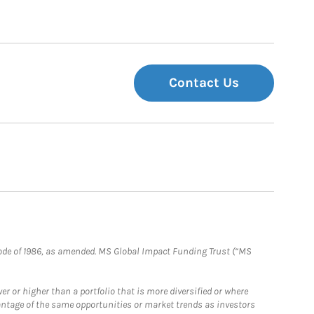
Contact Us
e Code of 1986, as amended. MS Global Impact Funding Trust (“MS
 or higher than a portfolio that is more diversified or where
antage of the same opportunities or market trends as investors