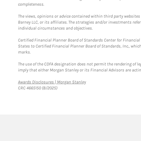
completeness.
The views, opinions or advice contained within third party websites
Barney LLC, or its affiliates. The strategies and/or investments ref
individual circumstances and objectives.
Certified Financial Planner Board of Standards Center for Financi
States to Certified Financial Planner Board of Standards, Inc., whi
marks.
The use of the CDFA designation does not permit the rendering of le
imply that either Morgan Stanley or its Financial Advisors are acting
Link Opens in New Tab
Awards Disclosures | Morgan Stanley
CRC 4665150 (8/2025)