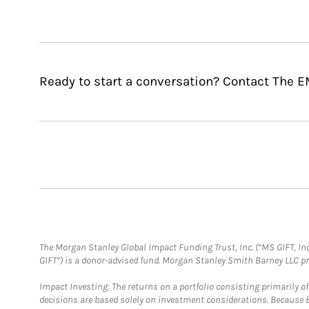
Ready to start a conversation? Contact The 
The Morgan Stanley Global Impact Funding Trust, Inc. (“MS GIFT, Inc
GIFT”) is a donor-advised fund. Morgan Stanley Smith Barney LLC 
Impact Investing: The returns on a portfolio consisting primarily o
decisions are based solely on investment considerations. Because 