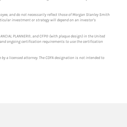
loyee, and do not necessarily reflect those of Morgan Stanley Smith
rticular investment or strategy will depend on an investor's
FINANCIAL PLANNER®, and CFP® (with plaque design) in the United
 and ongoing certification requirements to use the certification
 by a licensed attorney. The CDFA designation is not intended to