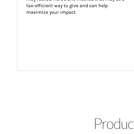
tax-efficient way to give and can help 
maximize your impact.
Product