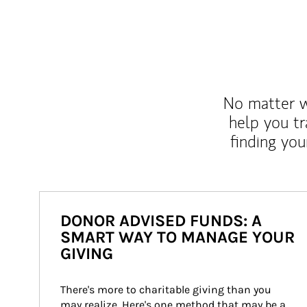
No matter wh
help you tr
finding you
DONOR ADVISED FUNDS: A
SMART WAY TO MANAGE YOUR
GIVING
There's more to charitable giving than you 
may realize. Here's one method that may be a 