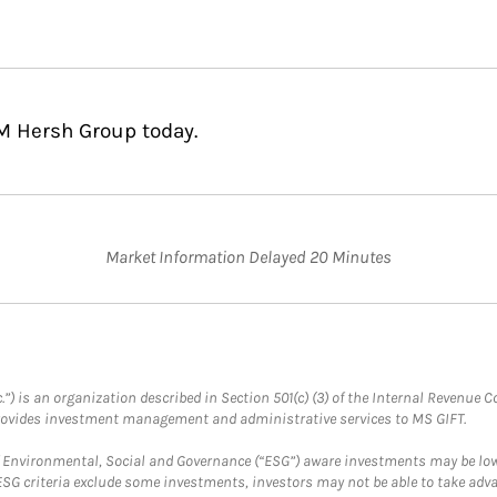
EM Hersh Group today.
Market Information Delayed 20 Minutes
.”) is an organization described in Section 501(c) (3) of the Internal Revenu
provides investment management and administrative services to MS GIFT.
f Environmental, Social and Governance (“ESG”) aware investments may be lower
ESG criteria exclude some investments, investors may not be able to take adv