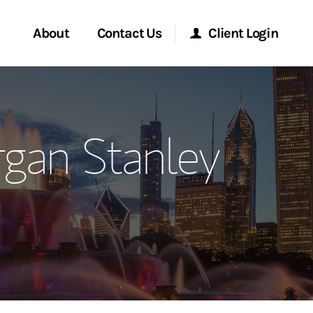
About
Contact Us
Client Login
ervices
Start a Conversation
Morgan Stanley Online
gan Stanley
Location
Morgan Stanley at Work
ment Global
Research Portal
ce
Matrix
ship