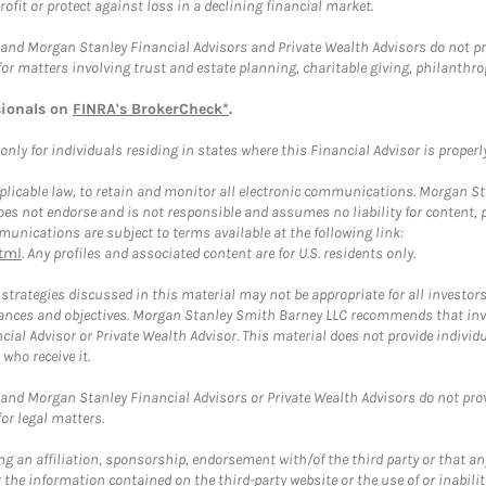
rofit or protect against loss in a declining financial market.
and Morgan Stanley Financial Advisors and Private Wealth Advisors do not prov
for matters involving trust and estate planning, charitable giving, philanthro
sionals on
FINRA's BrokerCheck*
.
ly for individuals residing in states where this Financial Advisor is properly 
plicable law, to retain and monitor all electronic communications. Morgan Stan
 not endorse and is not responsible and assumes no liability for content, pro
unications are subject to terms available at the following link:
tml
. Any profiles and associated content are for U.S. residents only.
trategies discussed in this material may not be appropriate for all investors
mstances and objectives. Morgan Stanley Smith Barney LLC recommends that inv
cial Advisor or Private Wealth Advisor. This material does not provide individ
who receive it.
and Morgan Stanley Financial Advisors or Private Wealth Advisors do not provid
or legal matters.
g an affiliation, sponsorship, endorsement with/of the third party or that a
the information contained on the third-party website or the use of or inabilit