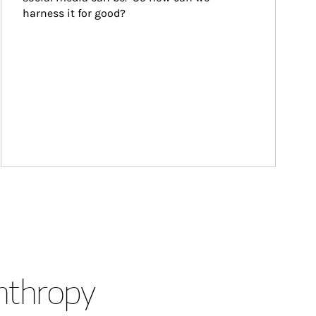
harness it for good?
anthropy