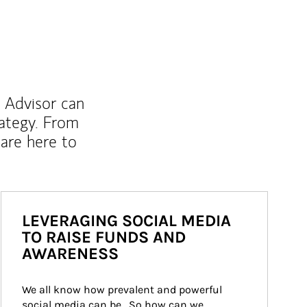
l Advisor can
rategy. From
are here to
LEVERAGING SOCIAL MEDIA
TO RAISE FUNDS AND
AWARENESS
We all know how prevalent and powerful 
social media can be.  So how can we 