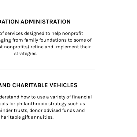
ATION ADMINISTRATION
of services designed to help nonprofit 
nging from family foundations to some of 
st nonprofits) refine and implement their 
strategies.
AND CHARITABLE VEHICLES
derstand how to use a variety of financial 
ls for philanthropic strategy such as 
inder trusts, donor advised funds and 
charitable gift annuities.