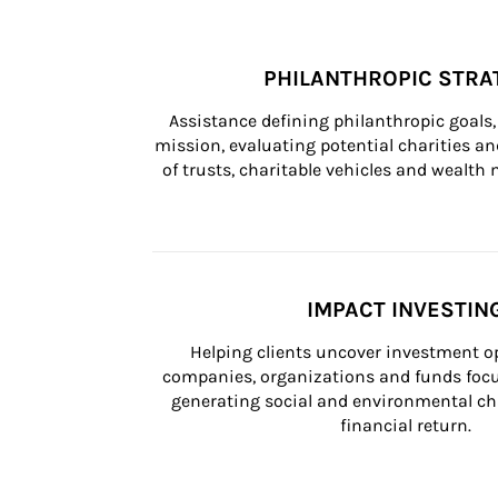
PHILANTHROPIC STRA
Assistance defining philanthropic goals, 
mission, evaluating potential charities and
of trusts, charitable vehicles and wealt
IMPACT INVESTIN
Helping clients uncover investment op
companies, organizations and funds focus
generating social and environmental ch
financial return.