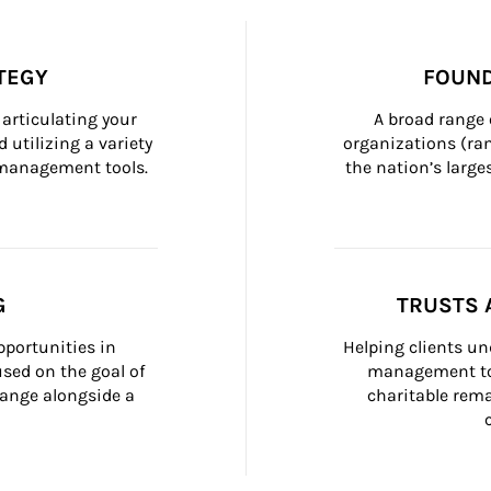
TEGY
FOUND
articulating your 
A broad range 
 utilizing a variety 
organizations (ra
h management tools.
the nation’s large
G
TRUSTS 
portunities in 
Helping clients un
ed on the goal of 
management too
ange alongside a 
charitable rema