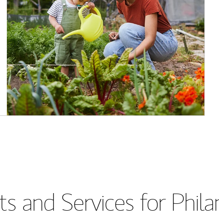
s and Services for Phil