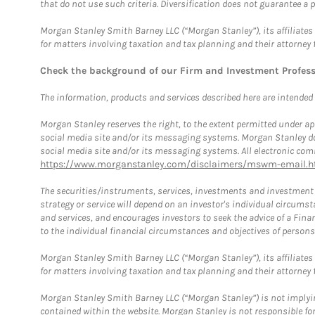
that do not use such criteria. Diversification does not guarantee a p
Morgan Stanley Smith Barney LLC (“Morgan Stanley”), its affiliates 
for matters involving taxation and tax planning and their attorney 
Check the background of our Firm and Investment Profes
The information, products and services described here are intended on
Morgan Stanley reserves the right, to the extent permitted under ap
social media site and/or its messaging systems. Morgan Stanley does
social media site and/or its messaging systems. All electronic comm
https://www.morganstanley.com/disclaimers/mswm-email.h
The securities/instruments, services, investments and investment s
strategy or service will depend on an investor's individual circu
and services, and encourages investors to seek the advice of a Finan
to the individual financial circumstances and objectives of persons 
Morgan Stanley Smith Barney LLC (“Morgan Stanley”), its affiliates 
for matters involving taxation and tax planning and their attorney f
Morgan Stanley Smith Barney LLC (“Morgan Stanley”) is not implyin
contained within the website. Morgan Stanley is not responsible for 