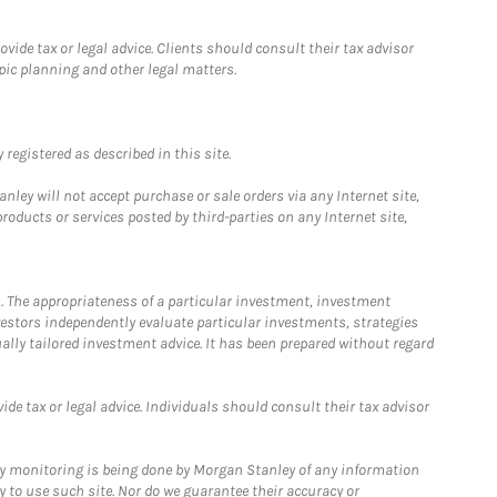
ide tax or legal advice. Clients should consult their tax advisor
pic planning and other legal matters.
registered as described in this site.
ley will not accept purchase or sale orders via any Internet site,
ducts or services posted by third-parties on any Internet site,
. The appropriateness of a particular investment, investment
estors independently evaluate particular investments, strategies
ually tailored investment advice. It has been prepared without regard
e tax or legal advice. Individuals should consult their tax advisor
ny monitoring is being done by Morgan Stanley of any information
y to use such site. Nor do we guarantee their accuracy or