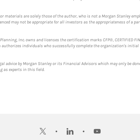
 or materials are solely those of the author, who is not a Morgan Stanley emp
erenced may not be appropriate for all investors as the appropriateness of a pa
al Planning, Inc. owns and licenses the certification marks CFP®, CERTIFIED 
ch authorizes individuals who successfully complete the organization's initial
gal advice by Morgan Stanley or its Financial Advisors which may only be done
 as experts in this field.
twitter
linkedin
youtube