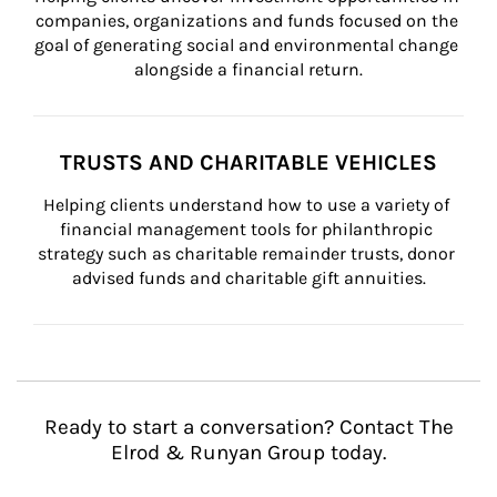
companies, organizations and funds focused on the 
goal of generating social and environmental change 
alongside a financial return.
TRUSTS AND CHARITABLE VEHICLES
Helping clients understand how to use a variety of 
financial management tools for philanthropic 
strategy such as charitable remainder trusts, donor 
advised funds and charitable gift annuities.
Ready to start a conversation? Contact The
Elrod & Runyan Group today.