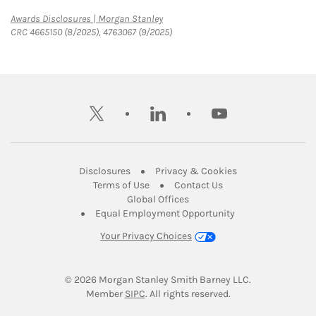
Link Opens in New Tab
Awards Disclosures | Morgan Stanley
CRC 4665150 (8/2025), 4763067 (9/2025)
twitter
linkedin
youtube
Link Opens in New Tab
Link Opens in New
Disclosures
Privacy & Cookies
Link Opens in New Tab
Link Opens in New Ta
Terms of Use
Contact Us
Link Opens in New Tab
Global Offices
Link Opens in New
Equal Employment Opportunity
Your Privacy Choices
© 2026
 Morgan Stanley Smith Barney LLC.
Link Opens in New Tab
Member 
SIPC
. All rights reserved.