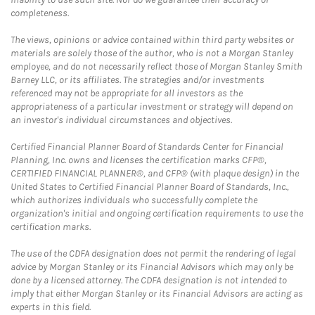
completeness.
The views, opinions or advice contained within third party websites or
materials are solely those of the author, who is not a Morgan Stanley
employee, and do not necessarily reflect those of Morgan Stanley Smith
Barney LLC, or its affiliates. The strategies and/or investments
referenced may not be appropriate for all investors as the
appropriateness of a particular investment or strategy will depend on
an investor's individual circumstances and objectives.
Certified Financial Planner Board of Standards Center for Financial
Planning, Inc. owns and licenses the certification marks CFP®,
CERTIFIED FINANCIAL PLANNER®, and CFP® (with plaque design) in the
United States to Certified Financial Planner Board of Standards, Inc.,
which authorizes individuals who successfully complete the
organization's initial and ongoing certification requirements to use the
certification marks.
The use of the CDFA designation does not permit the rendering of legal
advice by Morgan Stanley or its Financial Advisors which may only be
done by a licensed attorney. The CDFA designation is not intended to
imply that either Morgan Stanley or its Financial Advisors are acting as
experts in this field.