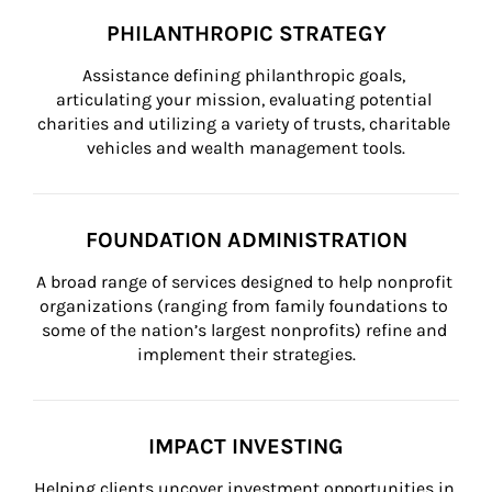
PHILANTHROPIC STRATEGY
Assistance defining philanthropic goals, 
articulating your mission, evaluating potential 
charities and utilizing a variety of trusts, charitable 
vehicles and wealth management tools.
FOUNDATION ADMINISTRATION
A broad range of services designed to help nonprofit 
organizations (ranging from family foundations to 
some of the nation’s largest nonprofits) refine and 
implement their strategies.
IMPACT INVESTING
Helping clients uncover investment opportunities in 