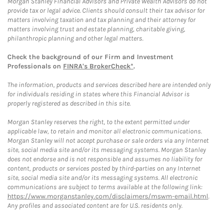
Morgan Stanley Financial Advisors and Private Wealth Advisors do not
provide tax or legal advice. Clients should consult their tax advisor for
matters involving taxation and tax planning and their attorney for
matters involving trust and estate planning, charitable giving,
philanthropic planning and other legal matters.
Check the background of our Firm and Investment
Professionals on
FINRA's BrokerCheck*
.
The information, products and services described here are intended only
for individuals residing in states where this Financial Advisor is
properly registered as described in this site.
Morgan Stanley reserves the right, to the extent permitted under
applicable law, to retain and monitor all electronic communications.
Morgan Stanley will not accept purchase or sale orders via any Internet
site, social media site and/or its messaging systems. Morgan Stanley
does not endorse and is not responsible and assumes no liability for
content, products or services posted by third-parties on any Internet
site, social media site and/or its messaging systems. All electronic
communications are subject to terms available at the following link:
https://www.morganstanley.com/disclaimers/mswm-email.html
.
Any profiles and associated content are for U.S. residents only.