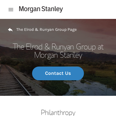
Skip to content
Open mobile menu
Return to Nav
The Elrod & Runyan Group Page
The Elrod & Runyan Group at
Morgan Stanley
Contact Us
Philanthropy