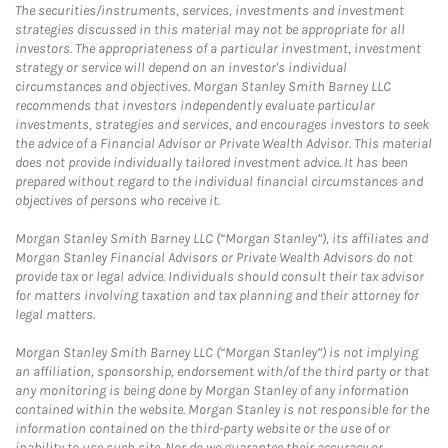
The securities/instruments, services, investments and investment
strategies discussed in this material may not be appropriate for all
investors. The appropriateness of a particular investment, investment
strategy or service will depend on an investor's individual
circumstances and objectives. Morgan Stanley Smith Barney LLC
recommends that investors independently evaluate particular
investments, strategies and services, and encourages investors to seek
the advice of a Financial Advisor or Private Wealth Advisor. This material
does not provide individually tailored investment advice. It has been
prepared without regard to the individual financial circumstances and
objectives of persons who receive it.
Morgan Stanley Smith Barney LLC (“Morgan Stanley”), its affiliates and
Morgan Stanley Financial Advisors or Private Wealth Advisors do not
provide tax or legal advice. Individuals should consult their tax advisor
for matters involving taxation and tax planning and their attorney for
legal matters.
Morgan Stanley Smith Barney LLC (“Morgan Stanley”) is not implying
an affiliation, sponsorship, endorsement with/of the third party or that
any monitoring is being done by Morgan Stanley of any information
contained within the website. Morgan Stanley is not responsible for the
information contained on the third-party website or the use of or
inability to use such site. Nor do we guarantee their accuracy or