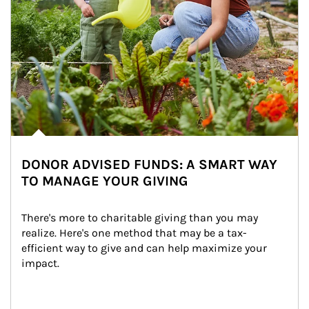
DONOR ADVISED FUNDS: A SMART WAY
TO MANAGE YOUR GIVING
There's more to charitable giving than you may 
realize. Here's one method that may be a tax-
efficient way to give and can help maximize your 
impact.