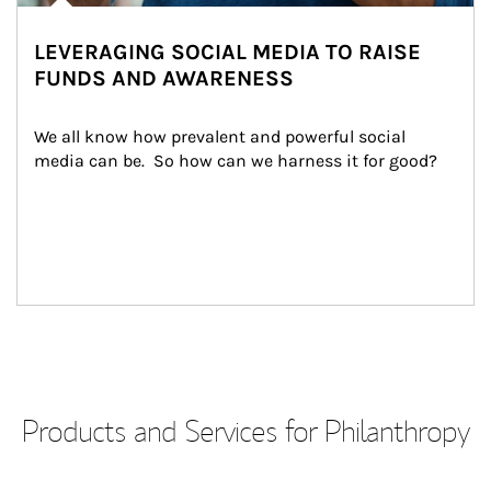
LEVERAGING SOCIAL MEDIA TO RAISE
FUNDS AND AWARENESS
We all know how prevalent and powerful social 
media can be.  So how can we harness it for good?
Products and Services for Philanthropy