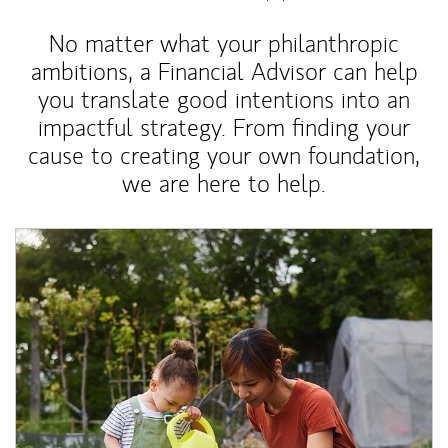
No matter what your philanthropic
ambitions, a Financial Advisor can help
you translate good intentions into an
impactful strategy. From finding your
cause to creating your own foundation,
we are here to help.
Article Image