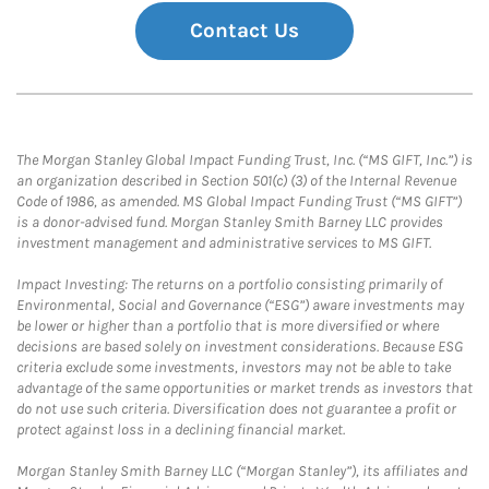
Contact Us
The Morgan Stanley Global Impact Funding Trust, Inc. (“MS GIFT, Inc.”) is
an organization described in Section 501(c) (3) of the Internal Revenue
Code of 1986, as amended. MS Global Impact Funding Trust (“MS GIFT”)
is a donor-advised fund. Morgan Stanley Smith Barney LLC provides
investment management and administrative services to MS GIFT.
Impact Investing: The returns on a portfolio consisting primarily of
Environmental, Social and Governance (“ESG”) aware investments may
be lower or higher than a portfolio that is more diversified or where
decisions are based solely on investment considerations. Because ESG
criteria exclude some investments, investors may not be able to take
advantage of the same opportunities or market trends as investors that
do not use such criteria. Diversification does not guarantee a profit or
protect against loss in a declining financial market.
Morgan Stanley Smith Barney LLC (“Morgan Stanley”), its affiliates and