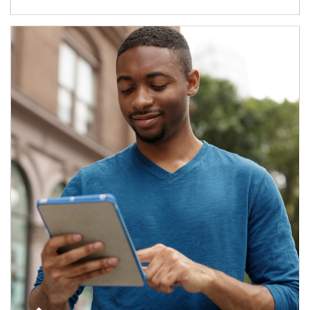
Article Image