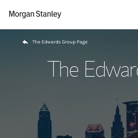
Skip to content
Return to Nav
The Edwards Group Page
The Edwar