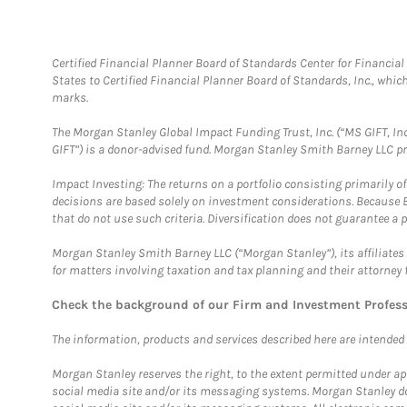
Certified Financial Planner Board of Standards Center for Financi
States to Certified Financial Planner Board of Standards, Inc., whi
marks.
The Morgan Stanley Global Impact Funding Trust, Inc. (“MS GIFT, Inc
GIFT”) is a donor-advised fund. Morgan Stanley Smith Barney LLC 
Impact Investing: The returns on a portfolio consisting primarily o
decisions are based solely on investment considerations. Because 
that do not use such criteria. Diversification does not guarantee a p
Morgan Stanley Smith Barney LLC (“Morgan Stanley”), its affiliates 
for matters involving taxation and tax planning and their attorney 
Check the background of our Firm and Investment Profes
The information, products and services described here are intended on
Morgan Stanley reserves the right, to the extent permitted under ap
social media site and/or its messaging systems. Morgan Stanley does