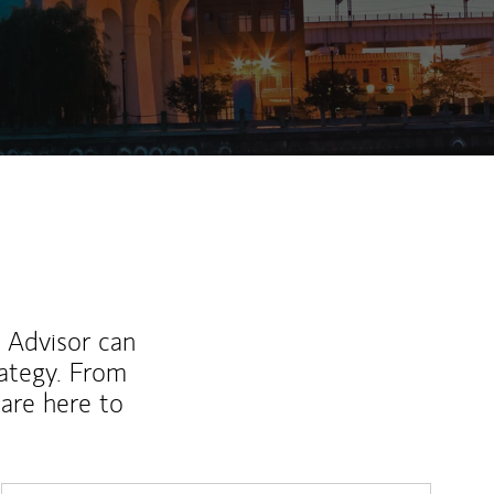
ew Tab
l Advisor can
rategy. From
are here to