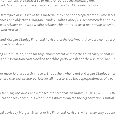
unications are subject to terms available at the following link:
tml
. Any profiles and associated content are for U.S. residents only.
trategies discussed in this material may not be appropriate for all investors
mstances and objectives. Morgan Stanley Smith Barney LLC recommends that inv
cial Advisor or Private Wealth Advisor. This material does not provide individ
who receive it.
and Morgan Stanley Financial Advisors or Private Wealth Advisors do not provid
or legal matters.
g an affiliation, sponsorship, endorsement with/of the third party or that a
the information contained on the third-party website or the use of or inabilit
 or materials are solely those of the author, who is not a Morgan Stanley emp
erenced may not be appropriate for all investors as the appropriateness of a pa
al Planning, Inc. owns and licenses the certification marks CFP®, CERTIFIED 
ch authorizes individuals who successfully complete the organization's initial
gal advice by Morgan Stanley or its Financial Advisors which may only be done