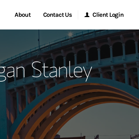
About
Contact Us
Client Login
ervices
Start a Conversation
Morgan Stanley Online
an Stanley
Location
Morgan Stanley at Work
ment Global
Research Portal
ce
Matrix
ship