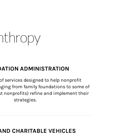
anthropy
ATION ADMINISTRATION
of services designed to help nonprofit 
nging from family foundations to some of 
st nonprofits) refine and implement their 
strategies.
AND CHARITABLE VEHICLES