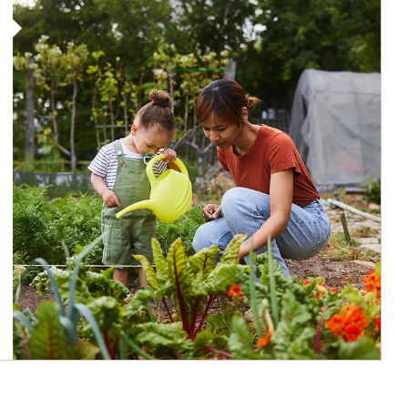
Article Image