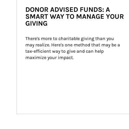
DONOR ADVISED FUNDS: A
SMART WAY TO MANAGE YOUR
GIVING
There's more to charitable giving than you 
may realize. Here's one method that may be a 
tax-efficient way to give and can help 
maximize your impact.