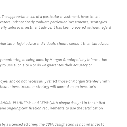
. The appropriateness of a particular investment, investment
estors independently evaluate particular investments, strategies
ually tailored investment advice. It has been prepared without regard
e tax or legal advice. Individuals should consult their tax advisor
ny monitoring is being done by Morgan Stanley of any information
y to use such site. Nor do we guarantee their accuracy or
loyee, and do not necessarily reflect those of Morgan Stanley Smith
rticular investment or strategy will depend on an investor's
FINANCIAL PLANNER®, and CFP® (with plaque design) in the United
 and ongoing certification requirements to use the certification
 by a licensed attorney. The CDFA designation is not intended to