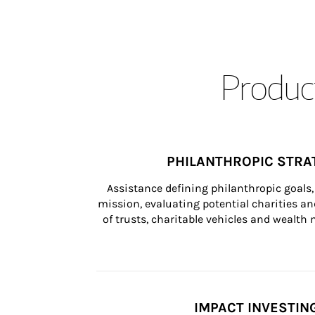
Product
PHILANTHROPIC STRA
Assistance defining philanthropic goals, 
mission, evaluating potential charities and
of trusts, charitable vehicles and wealt
IMPACT INVESTIN