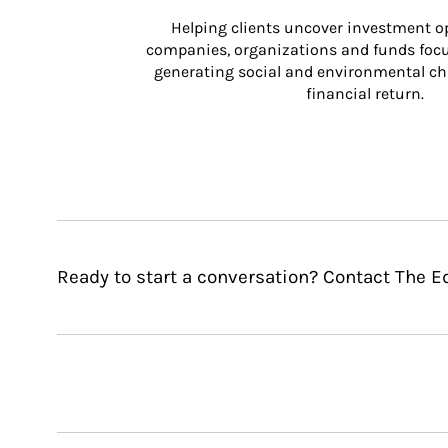
Helping clients uncover investment op
companies, organizations and funds focus
generating social and environmental ch
financial return.
Ready to start a conversation? Contact The 