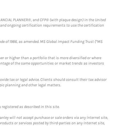
FINANCIAL PLANNER®, and CFP® (with plaque design) in the United
 and ongoing certification requirements to use the certification
e Code of 1986, as amended. MS Global Impact Funding Trust (“MS
 or higher than a portfolio that is more diversified or where
antage of the same opportunities or market trends as investors
ide tax or legal advice. Clients should consult their tax advisor
pic planning and other legal matters.
registered as described in this site.
ley will not accept purchase or sale orders via any Internet site,
ducts or services posted by third-parties on any Internet site,