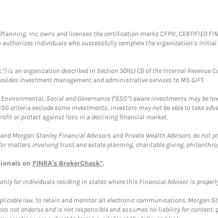
al Planning, Inc. owns and licenses the certification marks CFP®, CERTIFIED 
ch authorizes individuals who successfully complete the organization’s initial
.”) is an organization described in Section 501(c) (3) of the Internal Revenu
provides investment management and administrative services to MS GIFT.
f Environmental, Social and Governance (“ESG”) aware investments may be lower
ESG criteria exclude some investments, investors may not be able to take adv
rofit or protect against loss in a declining financial market.
and Morgan Stanley Financial Advisors and Private Wealth Advisors do not prov
for matters involving trust and estate planning, charitable giving, philanthro
sionals on
FINRA's BrokerCheck*
.
ly for individuals residing in states where this Financial Advisor is properly 
plicable law, to retain and monitor all electronic communications. Morgan Stan
 not endorse and is not responsible and assumes no liability for content, pro