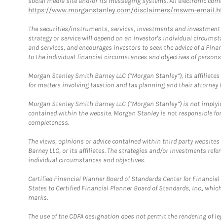
social media site and/or its messaging systems. All electronic comm
https://www.morganstanley.com/disclaimers/mswm-email.h
The securities/instruments, services, investments and investment s
strategy or service will depend on an investor's individual circu
and services, and encourages investors to seek the advice of a Finan
to the individual financial circumstances and objectives of persons 
Morgan Stanley Smith Barney LLC (“Morgan Stanley”), its affiliates 
for matters involving taxation and tax planning and their attorney f
Morgan Stanley Smith Barney LLC (“Morgan Stanley”) is not implyin
contained within the website. Morgan Stanley is not responsible for 
completeness.
The views, opinions or advice contained within third party websites
Barney LLC, or its affiliates. The strategies and/or investments ref
individual circumstances and objectives.
Certified Financial Planner Board of Standards Center for Financi
States to Certified Financial Planner Board of Standards, Inc., whi
marks.
The use of the CDFA designation does not permit the rendering of le