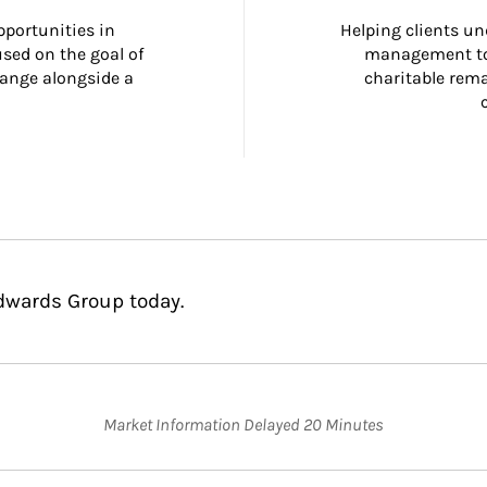
portunities in 
Helping clients un
ed on the goal of 
management too
ange alongside a 
charitable rema
Edwards Group today.
Market Information Delayed 20 Minutes