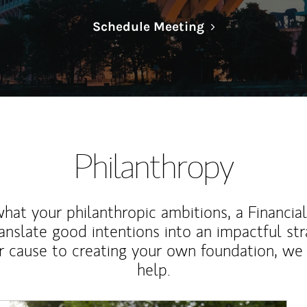
Link Opens in N
Schedule Meeting
Philanthropy
at your philanthropic ambitions, a Financia
anslate good intentions into an impactful st
r cause to creating your own foundation, we 
help.