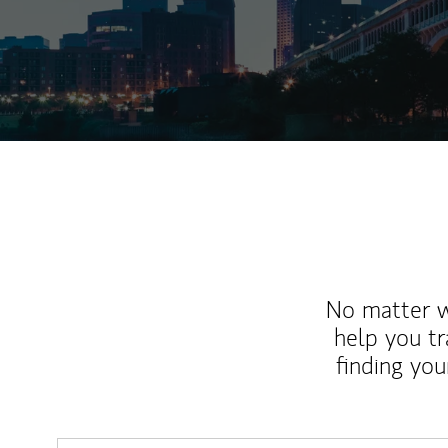
No matter wh
help you tr
finding you