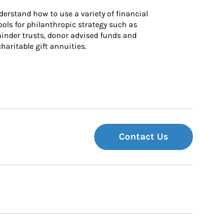
derstand how to use a variety of financial 
ls for philanthropic strategy such as 
inder trusts, donor advised funds and 
charitable gift annuities.
Contact Us