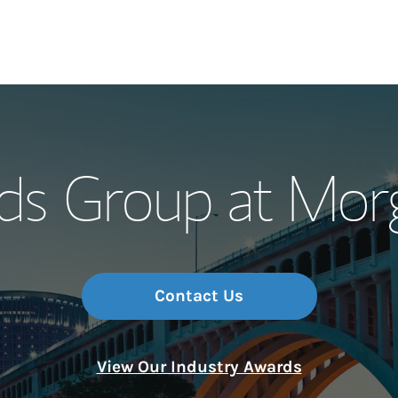
Our Story and S
ds Group at Morg
Meet the Team
Wealth Manage
Investment Offi
Contact Us
Thought Leader
View Our Industry Awards