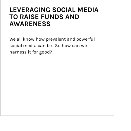
LEVERAGING SOCIAL MEDIA
TO RAISE FUNDS AND
AWARENESS
We all know how prevalent and powerful 
social media can be.  So how can we 
harness it for good?