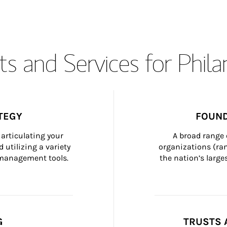
s and Services for Phil
TEGY
FOUND
articulating your 
A broad range 
 utilizing a variety 
organizations (ra
h management tools.
the nation’s large
G
TRUSTS 