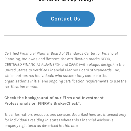
Contact Us
Certified Financial Planner Board of Standards Center for Financial
Planning, Inc. owns and licenses the certification marks CFP®,
CERTIFIED FINANCIAL PLANNER®, and CFP® (with plaque design) in the
United States to Certified Financial Planner Board of Standards, Inc.,
which authorizes individuals who successfully complete the
organization’s initial and ongoing certification requirements to use the
certification marks.
Check the background of our Firm and Investment
Professionals on
FINRA's BrokerCheck*
.
The information, products and services described here are intended only
for individuals residing in states where this Financial Advisor is
properly registered as described in this site.