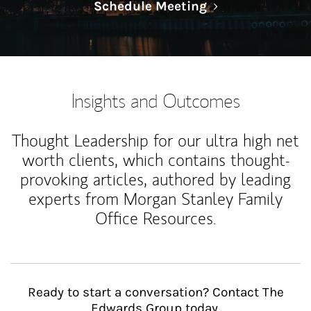
Link Opens in N
Schedule Meeting
Insights and Outcomes
Thought Leadership for our ultra high net
worth clients, which contains thought-
provoking articles, authored by leading
experts from Morgan Stanley Family
Office Resources.
Ready to start a conversation? Contact The
Edwards Group today.