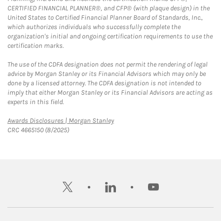
CERTIFIED FINANCIAL PLANNER®, and CFP® (with plaque design) in the
United States to Certified Financial Planner Board of Standards, Inc.,
which authorizes individuals who successfully complete the
organization's initial and ongoing certification requirements to use the
certification marks.
The use of the CDFA designation does not permit the rendering of legal
advice by Morgan Stanley or its Financial Advisors which may only be
done by a licensed attorney. The CDFA designation is not intended to
imply that either Morgan Stanley or its Financial Advisors are acting as
experts in this field.
Link Opens in New Tab
Awards Disclosures | Morgan Stanley
CRC 4665150 (8/2025)
twitter
linkedin
youtube