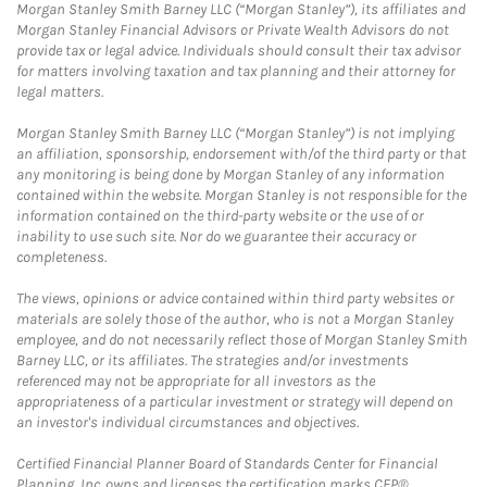
Morgan Stanley Smith Barney LLC (“Morgan Stanley”), its affiliates and
Morgan Stanley Financial Advisors or Private Wealth Advisors do not
provide tax or legal advice. Individuals should consult their tax advisor
for matters involving taxation and tax planning and their attorney for
legal matters.
Morgan Stanley Smith Barney LLC (“Morgan Stanley”) is not implying
an affiliation, sponsorship, endorsement with/of the third party or that
any monitoring is being done by Morgan Stanley of any information
contained within the website. Morgan Stanley is not responsible for the
information contained on the third-party website or the use of or
inability to use such site. Nor do we guarantee their accuracy or
completeness.
The views, opinions or advice contained within third party websites or
materials are solely those of the author, who is not a Morgan Stanley
employee, and do not necessarily reflect those of Morgan Stanley Smith
Barney LLC, or its affiliates. The strategies and/or investments
referenced may not be appropriate for all investors as the
appropriateness of a particular investment or strategy will depend on
an investor's individual circumstances and objectives.
Certified Financial Planner Board of Standards Center for Financial
Planning, Inc. owns and licenses the certification marks CFP®,