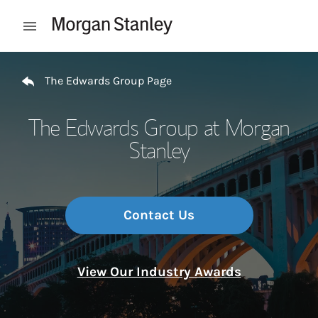
Skip to content
Open mobile menu
Return to Nav
The Edwards Group Page
The Edwards Group at Morgan
Stanley
Contact Us
View Our Industry Awards