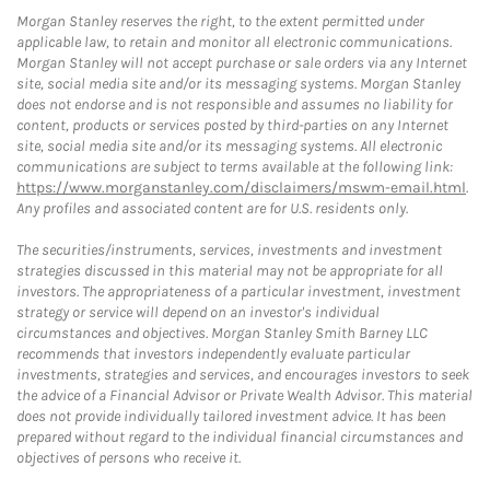
Morgan Stanley reserves the right, to the extent permitted under
applicable law, to retain and monitor all electronic communications.
Morgan Stanley will not accept purchase or sale orders via any Internet
site, social media site and/or its messaging systems. Morgan Stanley
does not endorse and is not responsible and assumes no liability for
content, products or services posted by third-parties on any Internet
site, social media site and/or its messaging systems. All electronic
communications are subject to terms available at the following link:
https://www.morganstanley.com/disclaimers/mswm-email.html
.
Any profiles and associated content are for U.S. residents only.
The securities/instruments, services, investments and investment
strategies discussed in this material may not be appropriate for all
investors. The appropriateness of a particular investment, investment
strategy or service will depend on an investor's individual
circumstances and objectives. Morgan Stanley Smith Barney LLC
recommends that investors independently evaluate particular
investments, strategies and services, and encourages investors to seek
the advice of a Financial Advisor or Private Wealth Advisor. This material
does not provide individually tailored investment advice. It has been
prepared without regard to the individual financial circumstances and
objectives of persons who receive it.