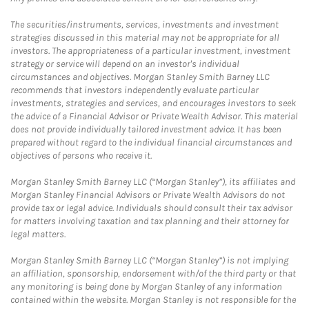
The securities/instruments, services, investments and investment
strategies discussed in this material may not be appropriate for all
investors. The appropriateness of a particular investment, investment
strategy or service will depend on an investor's individual
circumstances and objectives. Morgan Stanley Smith Barney LLC
recommends that investors independently evaluate particular
investments, strategies and services, and encourages investors to seek
the advice of a Financial Advisor or Private Wealth Advisor. This material
does not provide individually tailored investment advice. It has been
prepared without regard to the individual financial circumstances and
objectives of persons who receive it.
Morgan Stanley Smith Barney LLC (“Morgan Stanley”), its affiliates and
Morgan Stanley Financial Advisors or Private Wealth Advisors do not
provide tax or legal advice. Individuals should consult their tax advisor
for matters involving taxation and tax planning and their attorney for
legal matters.
Morgan Stanley Smith Barney LLC (“Morgan Stanley”) is not implying
an affiliation, sponsorship, endorsement with/of the third party or that
any monitoring is being done by Morgan Stanley of any information
contained within the website. Morgan Stanley is not responsible for the