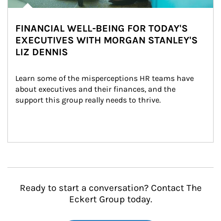
FINANCIAL WELL-BEING FOR TODAY'S
EXECUTIVES WITH MORGAN STANLEY'S
LIZ DENNIS
Learn some of the misperceptions HR teams have 
about executives and their finances, and the 
support this group really needs to thrive.
Ready to start a conversation? Contact The
Eckert Group today.