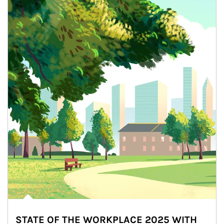
STATE OF THE WORKPLACE 2025 WITH