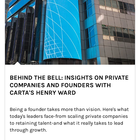
BEHIND THE BELL: INSIGHTS ON PRIVATE
COMPANIES AND FOUNDERS WITH
CARTA'S HENRY WARD
Being a founder takes more than vision. Here's what 
today's leaders face-from scaling private companies 
to retaining talent-and what it really takes to lead 
through growth.