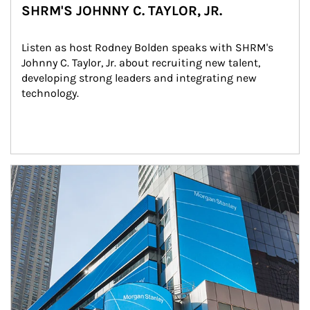
SHRM'S JOHNNY C. TAYLOR, JR.
Listen as host Rodney Bolden speaks with SHRM's 
Johnny C. Taylor, Jr. about recruiting new talent, 
developing strong leaders and integrating new 
technology.
Article Image