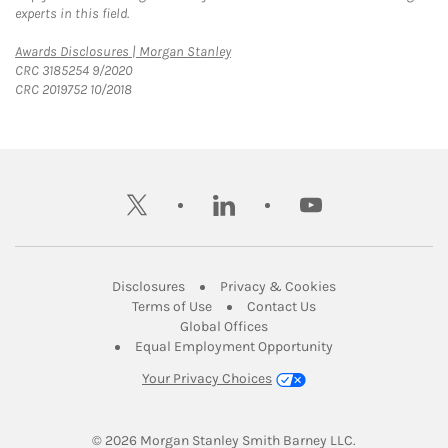
experts in this field.
Link Opens in New Tab
Awards Disclosures | Morgan Stanley
CRC 3185254 9/2020
CRC 2019752 10/2018
twitter
linkedin
youtube
Link Opens in New Tab
Link Opens in New
Disclosures
Privacy & Cookies
Link Opens in New Tab
Link Opens in New Ta
Terms of Use
Contact Us
Link Opens in New Tab
Global Offices
Link Opens in New
Equal Employment Opportunity
Your Privacy Choices
© 2026
 Morgan Stanley Smith Barney LLC.