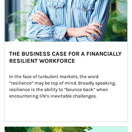
THE BUSINESS CASE FOR A FINANCIALLY
RESILIENT WORKFORCE
In the face of turbulent markets, the word 
“resilience” may be top of mind. Broadly speaking, 
resilience is the ability to “bounce back” when 
encountering life’s inevitable challenges.
Article Image