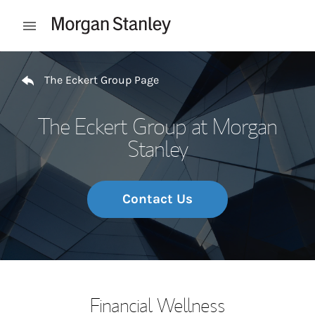
Skip to content
Open mobile menu
Return to Nav
The Eckert Group Page
The Eckert Group at Morgan
Stanley
Contact Us
Financial Wellness