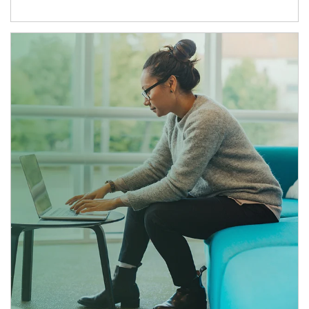
Article Image