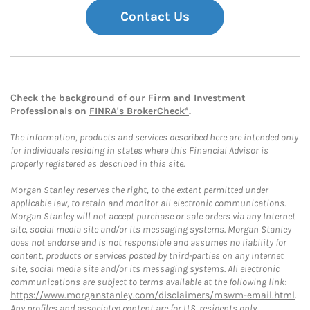
Contact Us
Check the background of our Firm and Investment
Professionals on
FINRA's BrokerCheck*
.
The information, products and services described here are intended only
for individuals residing in states where this Financial Advisor is
properly registered as described in this site.
Morgan Stanley reserves the right, to the extent permitted under
applicable law, to retain and monitor all electronic communications.
Morgan Stanley will not accept purchase or sale orders via any Internet
site, social media site and/or its messaging systems. Morgan Stanley
does not endorse and is not responsible and assumes no liability for
content, products or services posted by third-parties on any Internet
site, social media site and/or its messaging systems. All electronic
communications are subject to terms available at the following link:
https://www.morganstanley.com/disclaimers/mswm-email.html
.
Any profiles and associated content are for U.S. residents only.