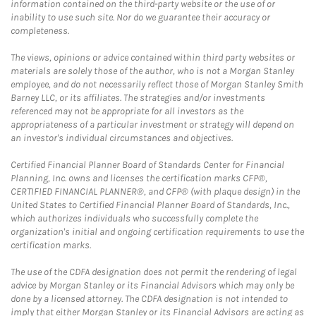
information contained on the third-party website or the use of or
inability to use such site. Nor do we guarantee their accuracy or
completeness.
The views, opinions or advice contained within third party websites or
materials are solely those of the author, who is not a Morgan Stanley
employee, and do not necessarily reflect those of Morgan Stanley Smith
Barney LLC, or its affiliates. The strategies and/or investments
referenced may not be appropriate for all investors as the
appropriateness of a particular investment or strategy will depend on
an investor's individual circumstances and objectives.
Certified Financial Planner Board of Standards Center for Financial
Planning, Inc. owns and licenses the certification marks CFP®,
CERTIFIED FINANCIAL PLANNER®, and CFP® (with plaque design) in the
United States to Certified Financial Planner Board of Standards, Inc.,
which authorizes individuals who successfully complete the
organization's initial and ongoing certification requirements to use the
certification marks.
The use of the CDFA designation does not permit the rendering of legal
advice by Morgan Stanley or its Financial Advisors which may only be
done by a licensed attorney. The CDFA designation is not intended to
imply that either Morgan Stanley or its Financial Advisors are acting as