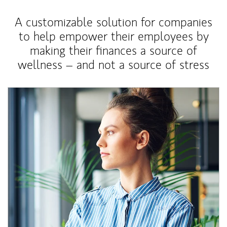
A customizable solution for companies
to help empower their employees by
making their finances a source of
wellness – and not a source of stress
Article Image