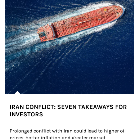
IRAN CONFLICT: SEVEN TAKEAWAYS FOR
INVESTORS
Prolonged conflict with Iran could lead to higher oil 
prices, hotter inflation and greater market 