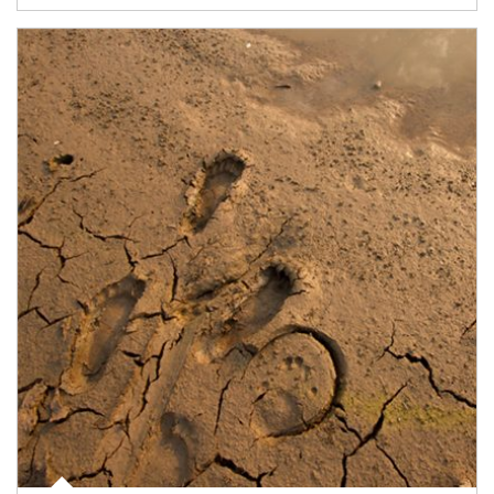
Article Image