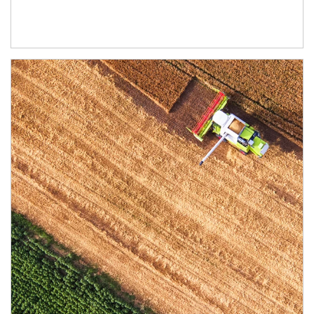
Article Image