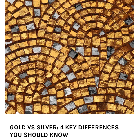
GOLD VS SILVER: 4 KEY DIFFERENCES
YOU SHOULD KNOW