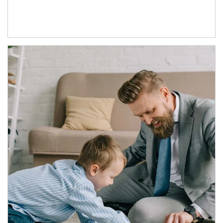
Article Image