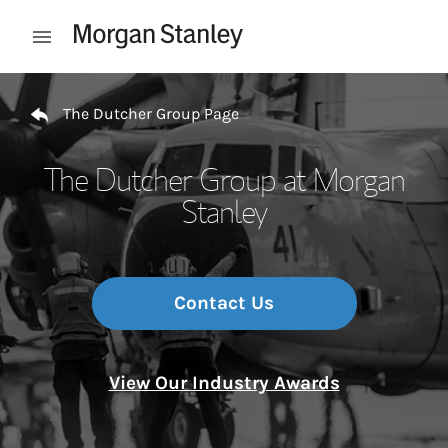
Skip to content
Open mobile menu
Return to Nav
The Dutcher Group Page
The Dutcher Group at Morgan
Stanley
Contact Us
View Our Industry Awards