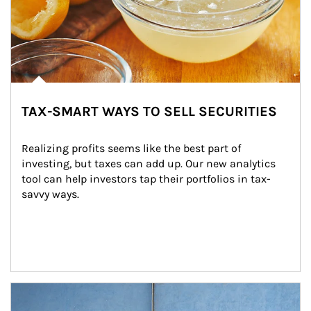
TAX-SMART WAYS TO SELL SECURITIES
Realizing profits seems like the best part of 
investing, but taxes can add up. Our new analytics 
tool can help investors tap their portfolios in tax-
savvy ways.
Article Image