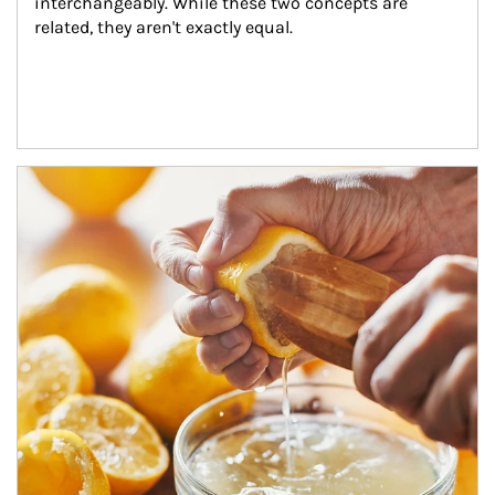
interchangeably. While these two concepts are 
related, they aren't exactly equal.
How investors can tap their portfolios in tax-savvy ways.