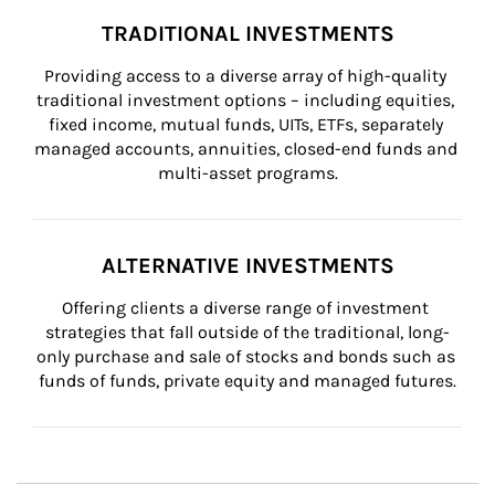
TRADITIONAL INVESTMENTS
Providing access to a diverse array of high-quality 
traditional investment options – including equities, 
fixed income, mutual funds, UITs, ETFs, separately 
managed accounts, annuities, closed-end funds and 
multi-asset programs.
ALTERNATIVE INVESTMENTS
Offering clients a diverse range of investment 
strategies that fall outside of the traditional, long-
only purchase and sale of stocks and bonds such as 
funds of funds, private equity and managed futures.