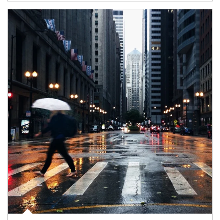
Article Image