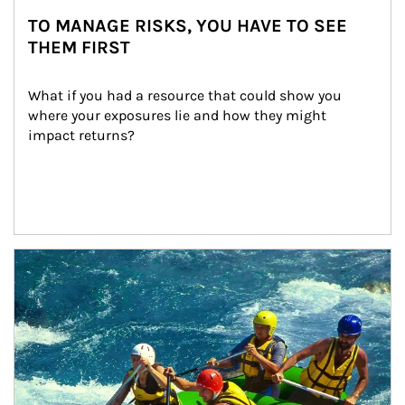
TO MANAGE RISKS, YOU HAVE TO SEE
THEM FIRST
What if you had a resource that could show you 
where your exposures lie and how they might 
impact returns?
Article Image