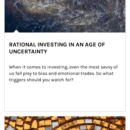
RATIONAL INVESTING IN AN AGE OF
UNCERTAINTY
When it comes to investing, even the most savvy of 
us fall prey to bias and emotional trades. So what 
triggers should you watch for?
Article Image