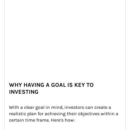
WHY HAVING A GOAL IS KEY TO
INVESTING
With a clear goal in mind, investors can create a 
realistic plan for achieving their objectives within a 
certain time frame. Here’s how: