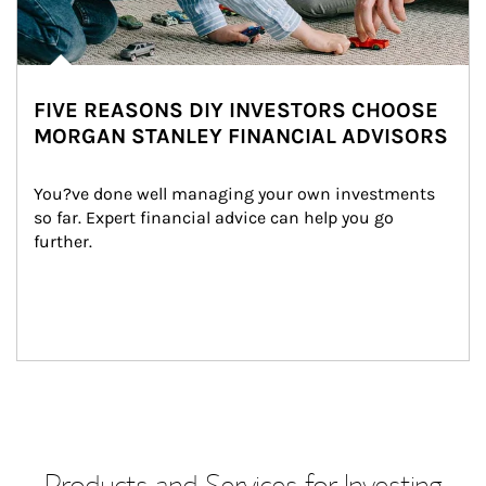
FIVE REASONS DIY INVESTORS CHOOSE
MORGAN STANLEY FINANCIAL ADVISORS
You?ve done well managing your own investments 
so far. Expert financial advice can help you go 
further.
Products and Services for Investing