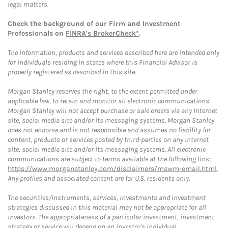
legal matters.
Check the background of our Firm and Investment
Professionals on
FINRA's BrokerCheck*
.
The information, products and services described here are intended only
for individuals residing in states where this Financial Advisor is
properly registered as described in this site.
Morgan Stanley reserves the right, to the extent permitted under
applicable law, to retain and monitor all electronic communications.
Morgan Stanley will not accept purchase or sale orders via any Internet
site, social media site and/or its messaging systems. Morgan Stanley
does not endorse and is not responsible and assumes no liability for
content, products or services posted by third-parties on any Internet
site, social media site and/or its messaging systems. All electronic
communications are subject to terms available at the following link:
https://www.morganstanley.com/disclaimers/mswm-email.html
.
Any profiles and associated content are for U.S. residents only.
The securities/instruments, services, investments and investment
strategies discussed in this material may not be appropriate for all
investors. The appropriateness of a particular investment, investment
strategy or service will depend on an investor's individual