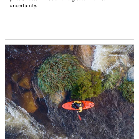
uncertainty.
Article Image