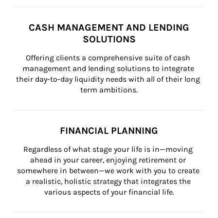
CASH MANAGEMENT AND LENDING
SOLUTIONS
Offering clients a comprehensive suite of cash 
management and lending solutions to integrate 
their day-to-day liquidity needs with all of their long 
term ambitions.
FINANCIAL PLANNING
Regardless of what stage your life is in—moving 
ahead in your career, enjoying retirement or 
somewhere in between—we work with you to create 
a realistic, holistic strategy that integrates the 
various aspects of your financial life.