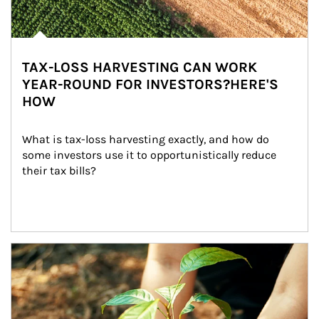
TAX-LOSS HARVESTING CAN WORK
YEAR-ROUND FOR INVESTORS?HERE'S
HOW
What is tax-loss harvesting exactly, and how do 
some investors use it to opportunistically reduce 
their tax bills?
Article Image