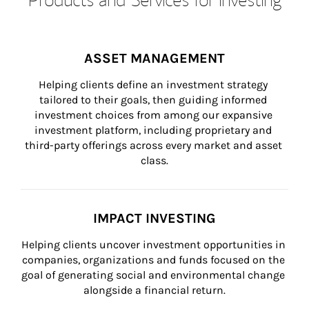
ASSET MANAGEMENT
Helping clients define an investment strategy 
tailored to their goals, then guiding informed 
investment choices from among our expansive 
investment platform, including proprietary and 
third-party offerings across every market and asset 
class.
IMPACT INVESTING
Helping clients uncover investment opportunities in 
companies, organizations and funds focused on the 
goal of generating social and environmental change 
alongside a financial return.