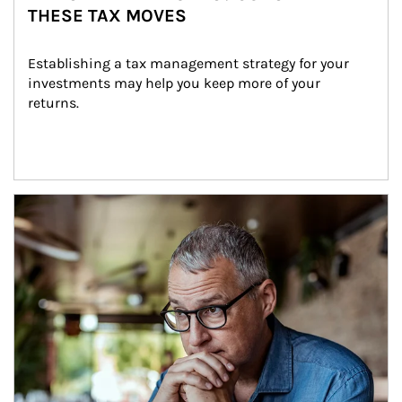
THESE TAX MOVES
Establishing a tax management strategy for your 
investments may help you keep more of your 
returns.
Article Image