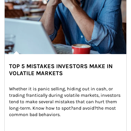
TOP 5 MISTAKES INVESTORS MAKE IN
VOLATILE MARKETS
Whether it is panic selling, hiding out in cash, or 
trading frantically during volatile markets, investors 
tend to make several mistakes that can hurt them 
long-term. Know how to spot?and avoid?the most 
common bad behaviors.