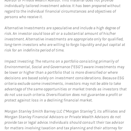
Advisor or Private Wealth Advisor. This material does not provide
individually tailored investment advice. It has been prepared without
regard to the individual financial circumstances and objectives of
persons who receive it.
Alternative Investments are speculative and include a high degree of
risk. An investor could lose all or a substantial amount of his/her
investment. Alternative investments are appropriate only for qualified,
long-term investors who are willing to forgo liquidity and put capital at
risk for an indefinite period of time.
Impact Investing: The returns on a portfolio consisting primarily of
Environmental, Social and Governance (“ESG”) aware investments may
be lower or higher than a portfolio that is more diversified or where
decisions are based solely on investment considerations. Because ESG
criteria exclude some investments, investors may not be able to take
advantage of the same opportunities or market trends as investors that
do not use such criteria. Diversification does not guarantee a profit or
protect against loss in a declining financial market.
Morgan Stanley Smith Barney LLC (“Morgan Stanley”), its affiliates and
Morgan Stanley Financial Advisors or Private Wealth Advisors do not
provide tax or legal advice. Individuals should consult their tax advisor
for matters involving taxation and tax planning and their attorney for