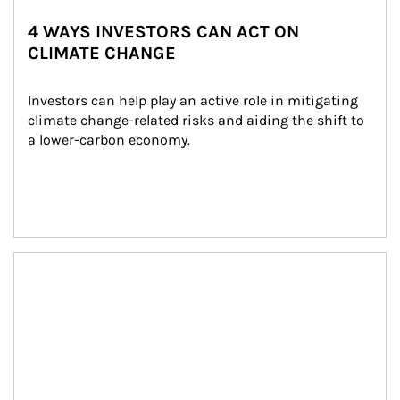
4 WAYS INVESTORS CAN ACT ON
CLIMATE CHANGE
Investors can help play an active role in mitigating 
climate change-related risks and aiding the shift to 
a lower-carbon economy.
Article Image