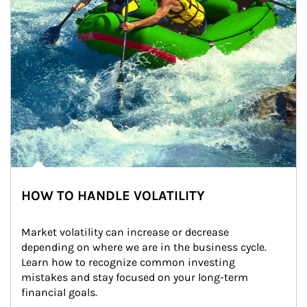
HOW TO HANDLE VOLATILITY
Market volatility can increase or decrease 
depending on where we are in the business cycle. 
Learn how to recognize common investing 
mistakes and stay focused on your long-term 
financial goals.