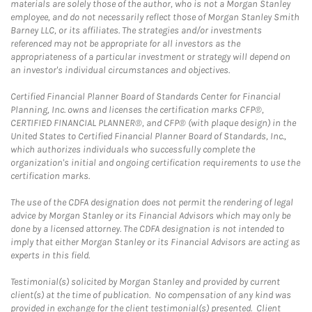
materials are solely those of the author, who is not a Morgan Stanley
employee, and do not necessarily reflect those of Morgan Stanley Smith
Barney LLC, or its affiliates. The strategies and/or investments
referenced may not be appropriate for all investors as the
appropriateness of a particular investment or strategy will depend on
an investor's individual circumstances and objectives.
Certified Financial Planner Board of Standards Center for Financial
Planning, Inc. owns and licenses the certification marks CFP®,
CERTIFIED FINANCIAL PLANNER®, and CFP® (with plaque design) in the
United States to Certified Financial Planner Board of Standards, Inc.,
which authorizes individuals who successfully complete the
organization's initial and ongoing certification requirements to use the
certification marks.
The use of the CDFA designation does not permit the rendering of legal
advice by Morgan Stanley or its Financial Advisors which may only be
done by a licensed attorney. The CDFA designation is not intended to
imply that either Morgan Stanley or its Financial Advisors are acting as
experts in this field.
Testimonial(s) solicited by Morgan Stanley and provided by current
client(s) at the time of publication. No compensation of any kind was
provided in exchange for the client testimonial(s) presented. Client