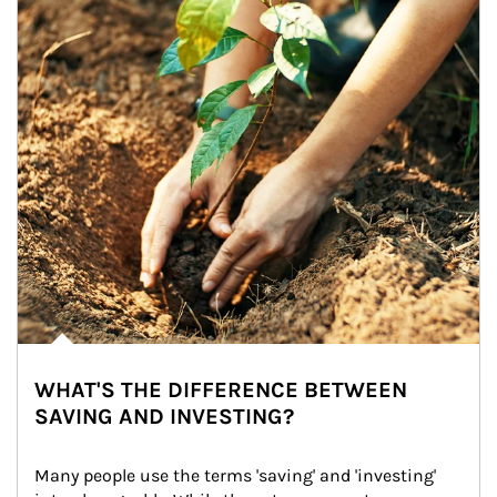
WHAT'S THE DIFFERENCE BETWEEN
SAVING AND INVESTING?
Many people use the terms 'saving' and 'investing' 