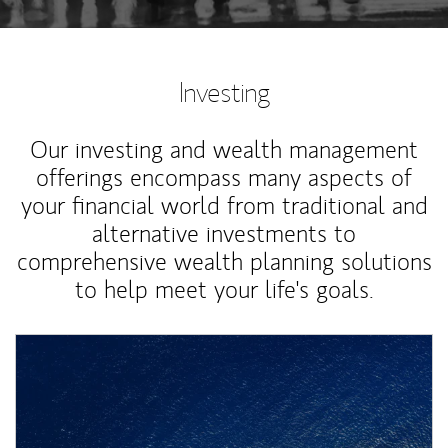
Investing
Our investing and wealth management
offerings encompass many aspects of
your financial world from traditional and
alternative investments to
comprehensive wealth planning solutions
to help meet your life's goals.
Article Image