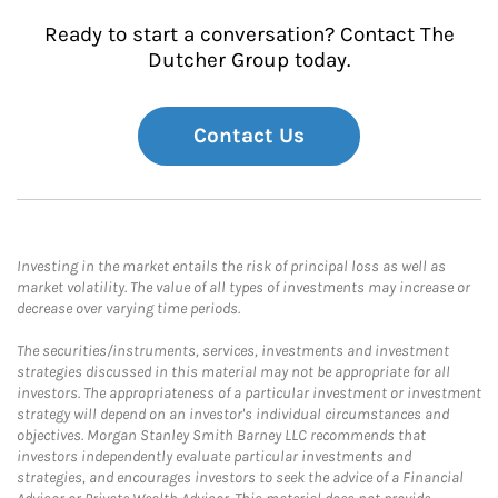
Ready to start a conversation? Contact The
Dutcher Group today.
Contact Us
Investing in the market entails the risk of principal loss as well as
market volatility. The value of all types of investments may increase or
decrease over varying time periods.
The securities/instruments, services, investments and investment
strategies discussed in this material may not be appropriate for all
investors. The appropriateness of a particular investment or investment
strategy will depend on an investor's individual circumstances and
objectives. Morgan Stanley Smith Barney LLC recommends that
investors independently evaluate particular investments and
strategies, and encourages investors to seek the advice of a Financial