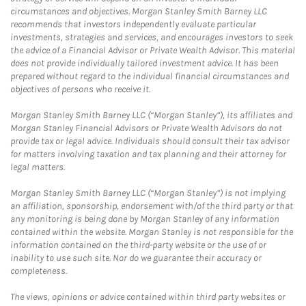
circumstances and objectives. Morgan Stanley Smith Barney LLC
recommends that investors independently evaluate particular
investments, strategies and services, and encourages investors to seek
the advice of a Financial Advisor or Private Wealth Advisor. This material
does not provide individually tailored investment advice. It has been
prepared without regard to the individual financial circumstances and
objectives of persons who receive it.
Morgan Stanley Smith Barney LLC (“Morgan Stanley”), its affiliates and
Morgan Stanley Financial Advisors or Private Wealth Advisors do not
provide tax or legal advice. Individuals should consult their tax advisor
for matters involving taxation and tax planning and their attorney for
legal matters.
Morgan Stanley Smith Barney LLC (“Morgan Stanley”) is not implying
an affiliation, sponsorship, endorsement with/of the third party or that
any monitoring is being done by Morgan Stanley of any information
contained within the website. Morgan Stanley is not responsible for the
information contained on the third-party website or the use of or
inability to use such site. Nor do we guarantee their accuracy or
completeness.
The views, opinions or advice contained within third party websites or