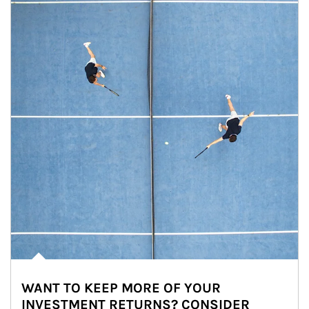
WANT TO KEEP MORE OF YOUR
INVESTMENT RETURNS? CONSIDER