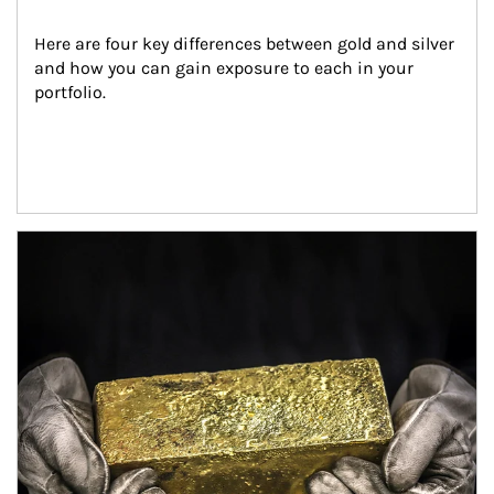
Here are four key differences between gold and silver 
and how you can gain exposure to each in your 
portfolio.
Article Image