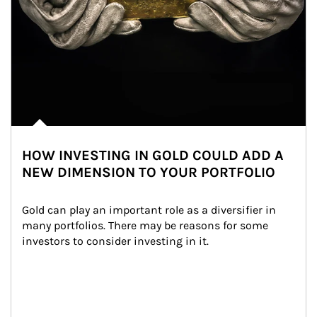
HOW INVESTING IN GOLD COULD ADD A
NEW DIMENSION TO YOUR PORTFOLIO
Gold can play an important role as a diversifier in 
many portfolios. There may be reasons for some 
investors to consider investing in it.