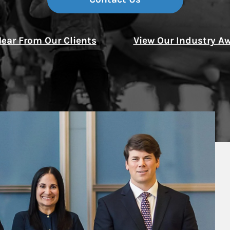
Thought Leader
ear From Our Clients
View Our Industry A