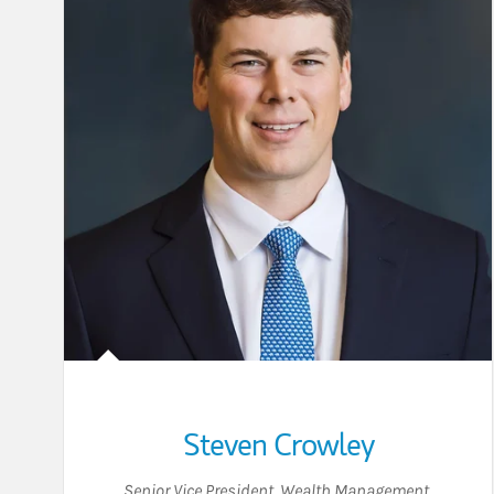
Steven Crowley
Senior Vice President, Wealth Management
,