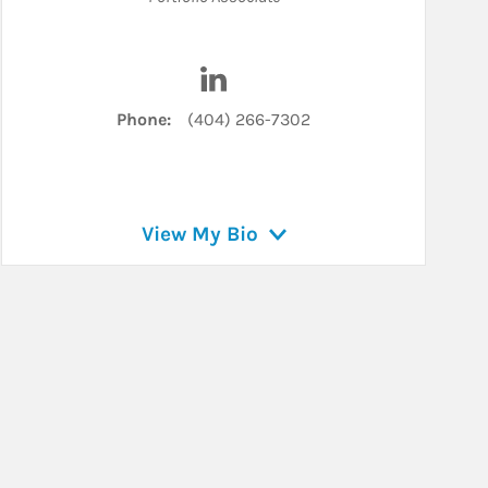
n
Visit Mary Boyce on LinkedIn
Phone:
(404) 266-7302
View My Bio