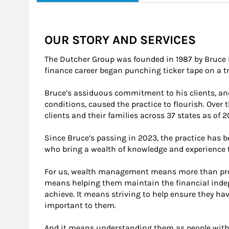
OUR STORY AND SERVICES
The Dutcher Group was founded in 1987 by Bruce 
finance career began punching ticker tape on a tr
Bruce’s assiduous commitment to his clients, an
conditions, caused the practice to flourish. Over
clients and their families across 37 states as of 2
Since Bruce’s passing in 2023, the practice has 
who bring a wealth of knowledge and experience 
For us, wealth management means more than provi
means helping them maintain the financial indep
achieve. It means striving to help ensure they h
important to them.
And it means understanding them as people with