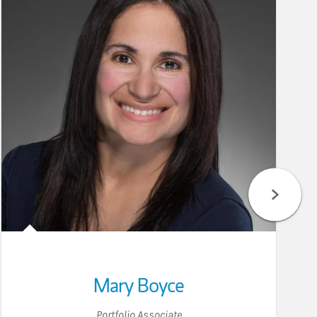
Mary Boyce
Portfolio Associate