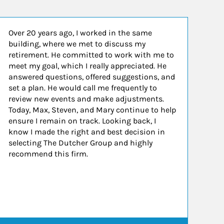
Over 20 years ago, I worked in the same
building, where we met to discuss my
retirement. He committed to work with me to
meet my goal, which I really appreciated. He
answered questions, offered suggestions, and
set a plan. He would call me frequently to
review new events and make adjustments.
Today, Max, Steven, and Mary continue to help
ensure I remain on track. Looking back, I
know I made the right and best decision in
selecting The Dutcher Group and highly
recommend this firm.