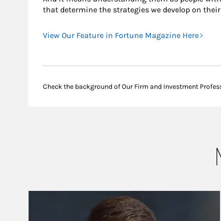
that determine the strategies we develop on their
View Our Feature in Fortune Magazine Here
Check the background of Our Firm and Investment Profes