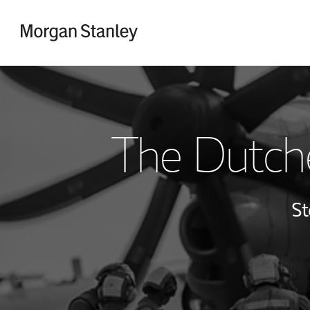
Skip to content
Return to Nav
The Dutch
St