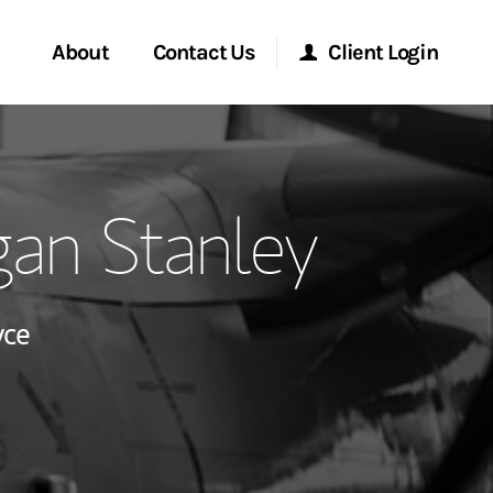
About
Contact Us
Client Login
ervices
Start a Conversation
Morgan Stanley Online
an Stanley
Location
Morgan Stanley at Work
lients
Research Portal
yce
ry Awards
Matrix
ment Global
ce