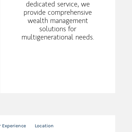
dedicated service, we
provide comprehensive
wealth management
solutions for
multigenerational needs.
r Experience
Location