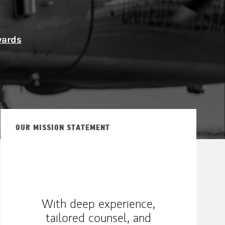
ship
wards
OUR MISSION STATEMENT
With deep experience,
tailored counsel, and