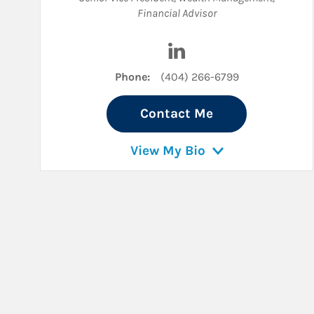
Financial Advisor
Visit Steven Crowley on L
Phone:
(404) 266-6799
Contact Me
View My Bio