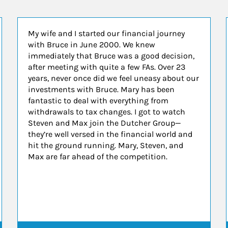
My wife and I started our financial journey
with Bruce in June 2000. We knew
immediately that Bruce was a good decision,
after meeting with quite a few FAs. Over 23
years, never once did we feel uneasy about our
investments with Bruce. Mary has been
fantastic to deal with everything from
withdrawals to tax changes. I got to watch
Steven and Max join the Dutcher Group—
they’re well versed in the financial world and
hit the ground running. Mary, Steven, and
Max are far ahead of the competition.