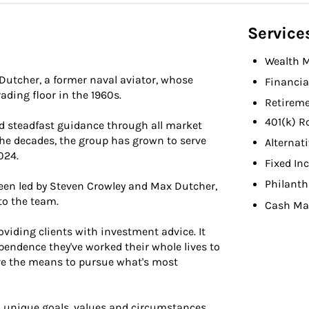
Service
Wealth 
Dutcher, a former naval aviator, whose
Financia
ading floor in the 1960s.
Retireme
401(k) R
d steadfast guidance through all market
 the decades, the group has grown to serve
Alternat
024.
Fixed In
Philant
been led by Steven Crowley and Max Dutcher,
to the team.
Cash M
ding clients with investment advice. It
endence they've worked their whole lives to
ave the means to pursue what's most
 unique goals, values and circumstances