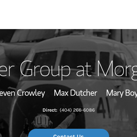
Our Story and S
er Group at Morg
Meet the Team
Hear From Our C
even Crowley
Max Dutcher
Mary Bo
View Our Indust
Direct:
(404) 266-6086
Wealth Manage
Investment Offi
Contact Us