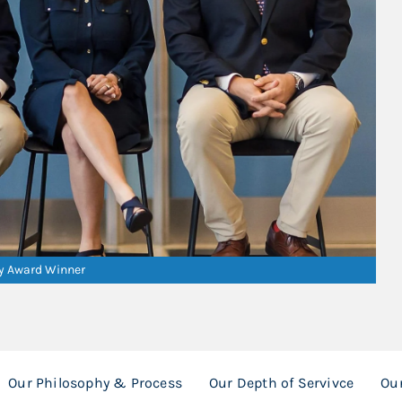
ry Award Winner
Our Philosophy & Process
Our Depth of Servivce
Ou