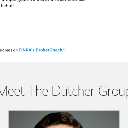
 behalf.
Link Opens in New Tab
FINRA's BrokerCheck
sionals on
.*
Meet The Dutcher Grou