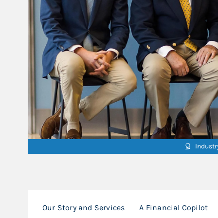
Indust
Our Story and Services
A Financial Copilot