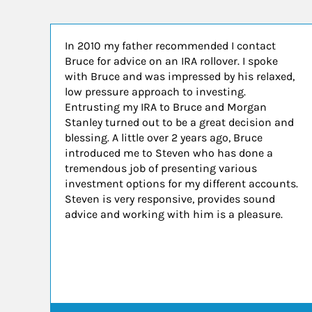
In 2010 my father recommended I contact
Bruce for advice on an IRA rollover. I spoke
with Bruce and was impressed by his relaxed,
low pressure approach to investing.
Entrusting my IRA to Bruce and Morgan
Stanley turned out to be a great decision and
blessing. A little over 2 years ago, Bruce
introduced me to Steven who has done a
tremendous job of presenting various
investment options for my different accounts.
Steven is very responsive, provides sound
advice and working with him is a pleasure.