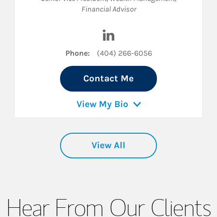
Financial Advisor
inkedIn
Visit Max Dutcher on LinkedI
Phone:
(404) 266-6056
Contact Me
View My Bio
View All
Hear From Our Clients