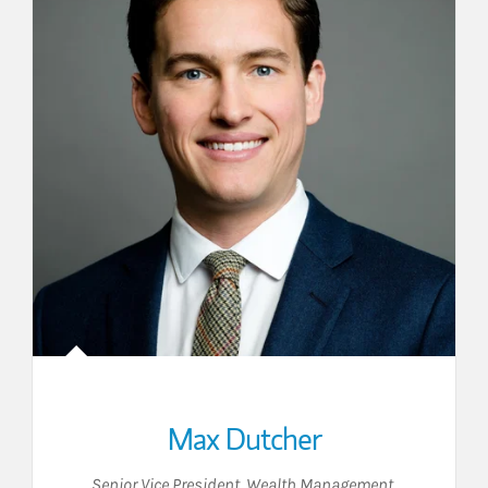
Max Dutcher
Senior Vice President, Wealth Management
,