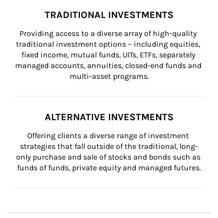
TRADITIONAL INVESTMENTS
Providing access to a diverse array of high-quality 
traditional investment options – including equities, 
fixed income, mutual funds, UITs, ETFs, separately 
managed accounts, annuities, closed-end funds and 
multi-asset programs.
ALTERNATIVE INVESTMENTS
Offering clients a diverse range of investment 
strategies that fall outside of the traditional, long-
only purchase and sale of stocks and bonds such as 
funds of funds, private equity and managed futures.