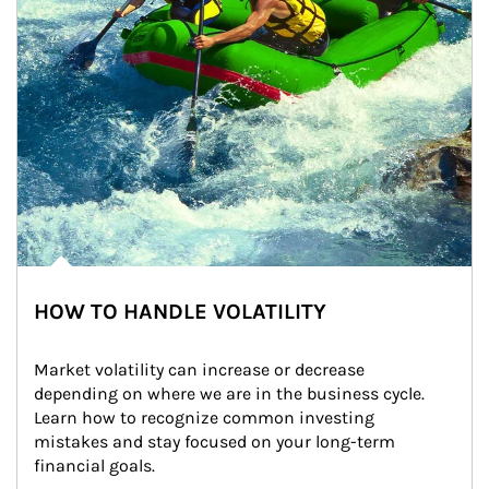
HOW TO HANDLE VOLATILITY
Market volatility can increase or decrease 
depending on where we are in the business cycle. 
Learn how to recognize common investing 
mistakes and stay focused on your long-term 
financial goals.