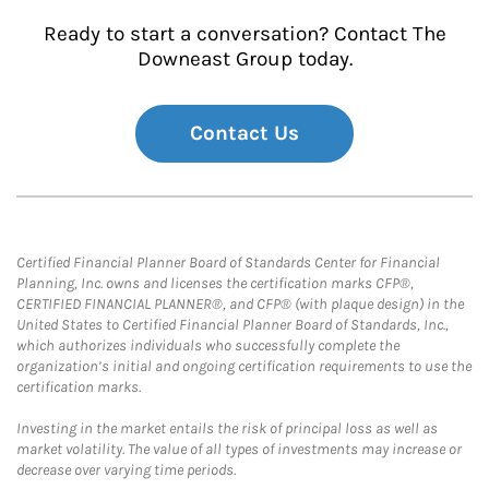
Ready to start a conversation? Contact The
Downeast Group today.
Contact Us
Certified Financial Planner Board of Standards Center for Financial
Planning, Inc. owns and licenses the certification marks CFP®,
CERTIFIED FINANCIAL PLANNER®, and CFP® (with plaque design) in the
United States to Certified Financial Planner Board of Standards, Inc.,
which authorizes individuals who successfully complete the
organization’s initial and ongoing certification requirements to use the
certification marks.
Investing in the market entails the risk of principal loss as well as
market volatility. The value of all types of investments may increase or
decrease over varying time periods.