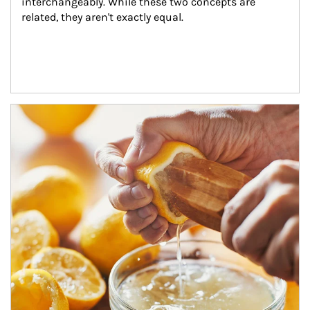
interchangeably. While these two concepts are 
related, they aren't exactly equal.
How investors can tap their portfolios in tax-savvy ways.