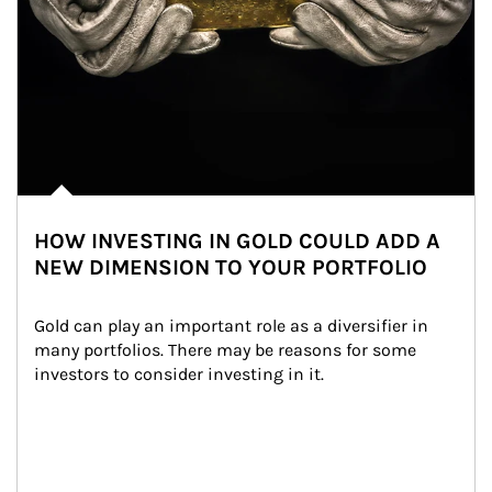
HOW INVESTING IN GOLD COULD ADD A
NEW DIMENSION TO YOUR PORTFOLIO
Gold can play an important role as a diversifier in 
many portfolios. There may be reasons for some 
investors to consider investing in it.