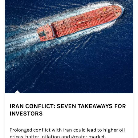
IRAN CONFLICT: SEVEN TAKEAWAYS FOR
INVESTORS
Prolonged conflict with Iran could lead to higher oil 
prices, hotter inflation and greater market 