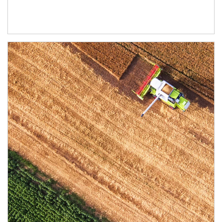
Article Image