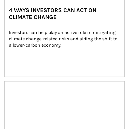
4 WAYS INVESTORS CAN ACT ON
CLIMATE CHANGE
Investors can help play an active role in mitigating 
climate change-related risks and aiding the shift to 
a lower-carbon economy.
Article Image