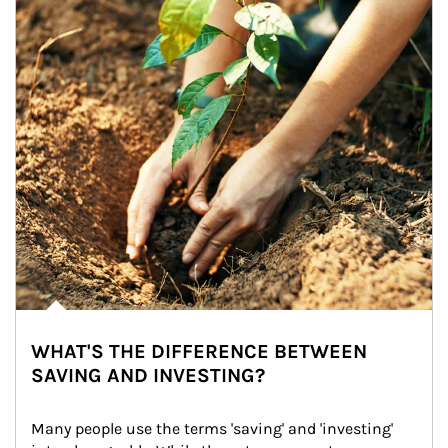
WHAT'S THE DIFFERENCE BETWEEN
SAVING AND INVESTING?
Many people use the terms 'saving' and 'investing' 