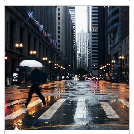
Article Image