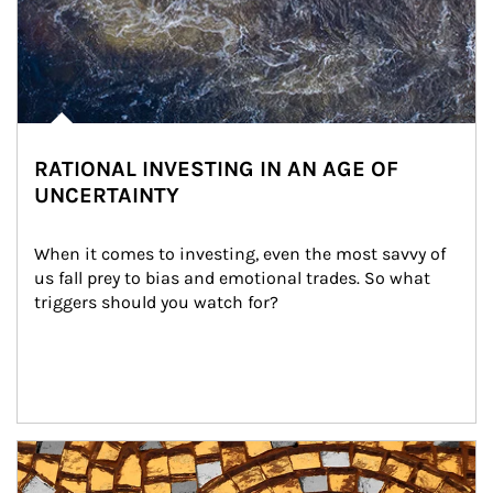
RATIONAL INVESTING IN AN AGE OF
UNCERTAINTY
When it comes to investing, even the most savvy of 
us fall prey to bias and emotional trades. So what 
triggers should you watch for?
Article Image