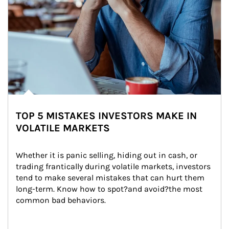
TOP 5 MISTAKES INVESTORS MAKE IN
VOLATILE MARKETS
Whether it is panic selling, hiding out in cash, or 
trading frantically during volatile markets, investors 
tend to make several mistakes that can hurt them 
long-term. Know how to spot?and avoid?the most 
common bad behaviors.