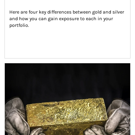
Here are four key differences between gold and silver 
and how you can gain exposure to each in your 
portfolio.
Article Image