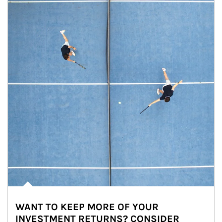
WANT TO KEEP MORE OF YOUR
INVESTMENT RETURNS? CONSIDER