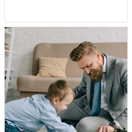
Article Image