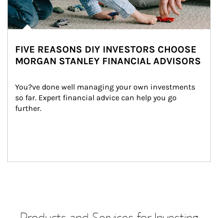
FIVE REASONS DIY INVESTORS CHOOSE
MORGAN STANLEY FINANCIAL ADVISORS
You?ve done well managing your own investments 
so far. Expert financial advice can help you go 
further.
Products and Services for Investing