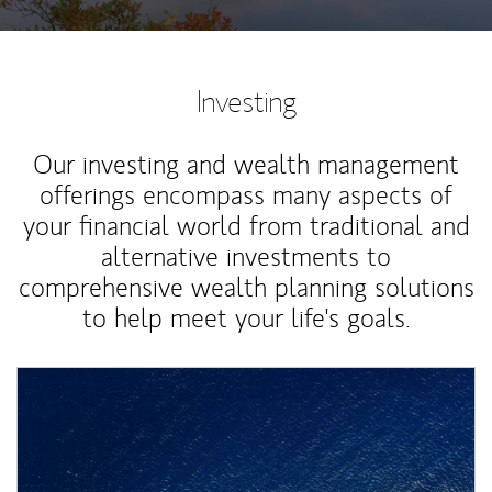
Investing
Our investing and wealth management
offerings encompass many aspects of
your financial world from traditional and
alternative investments to
comprehensive wealth planning solutions
to help meet your life's goals.
Article Image