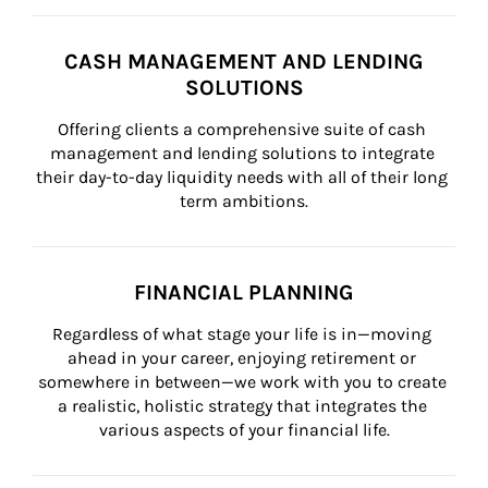
CASH MANAGEMENT AND LENDING
SOLUTIONS
Offering clients a comprehensive suite of cash 
management and lending solutions to integrate 
their day-to-day liquidity needs with all of their long 
term ambitions.
FINANCIAL PLANNING
Regardless of what stage your life is in—moving 
ahead in your career, enjoying retirement or 
somewhere in between—we work with you to create 
a realistic, holistic strategy that integrates the 
various aspects of your financial life.