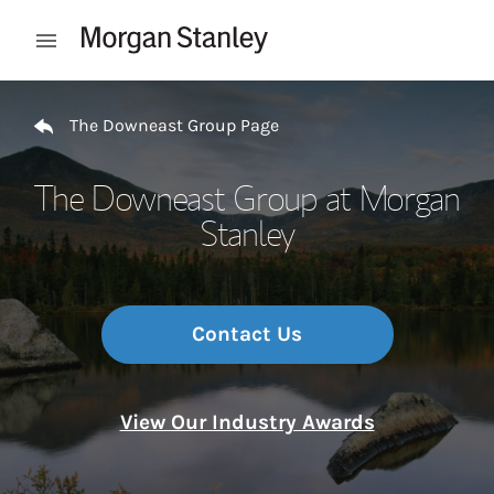
Skip to content
Open mobile menu
Return to Nav
The Downeast Group Page
The Downeast Group at Morgan
Stanley
Contact Us
View Our Industry Awards