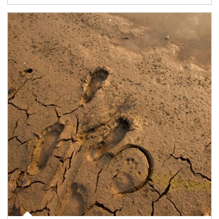
Article Image