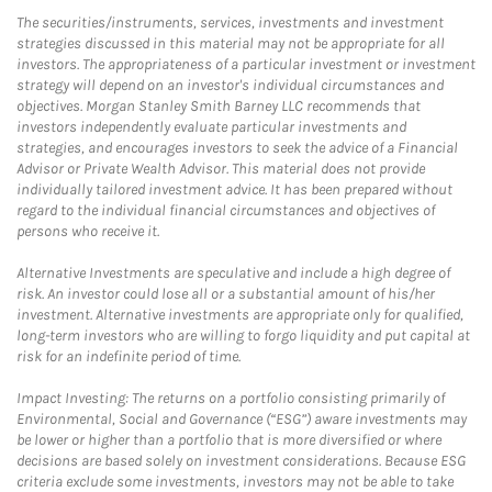
The securities/instruments, services, investments and investment
strategies discussed in this material may not be appropriate for all
investors. The appropriateness of a particular investment or investment
strategy will depend on an investor's individual circumstances and
objectives. Morgan Stanley Smith Barney LLC recommends that
investors independently evaluate particular investments and
strategies, and encourages investors to seek the advice of a Financial
Advisor or Private Wealth Advisor. This material does not provide
individually tailored investment advice. It has been prepared without
regard to the individual financial circumstances and objectives of
persons who receive it.
Alternative Investments are speculative and include a high degree of
risk. An investor could lose all or a substantial amount of his/her
investment. Alternative investments are appropriate only for qualified,
long-term investors who are willing to forgo liquidity and put capital at
risk for an indefinite period of time.
Impact Investing: The returns on a portfolio consisting primarily of
Environmental, Social and Governance (“ESG”) aware investments may
be lower or higher than a portfolio that is more diversified or where
decisions are based solely on investment considerations. Because ESG
criteria exclude some investments, investors may not be able to take