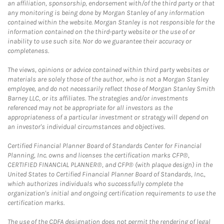
an affiliation, sponsorship, endorsement with/of the third party or that
any monitoring is being done by Morgan Stanley of any information
contained within the website. Morgan Stanley is not responsible for the
information contained on the third-party website or the use of or
inability to use such site. Nor do we guarantee their accuracy or
completeness.
The views, opinions or advice contained within third party websites or
materials are solely those of the author, who is not a Morgan Stanley
employee, and do not necessarily reflect those of Morgan Stanley Smith
Barney LLC, or its affiliates. The strategies and/or investments
referenced may not be appropriate for all investors as the
appropriateness of a particular investment or strategy will depend on
an investor's individual circumstances and objectives.
Certified Financial Planner Board of Standards Center for Financial
Planning, Inc. owns and licenses the certification marks CFP®,
CERTIFIED FINANCIAL PLANNER®, and CFP® (with plaque design) in the
United States to Certified Financial Planner Board of Standards, Inc.,
which authorizes individuals who successfully complete the
organization's initial and ongoing certification requirements to use the
certification marks.
The use of the CDFA designation does not permit the rendering of legal