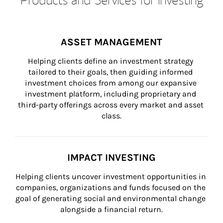
ASSET MANAGEMENT
Helping clients define an investment strategy 
tailored to their goals, then guiding informed 
investment choices from among our expansive 
investment platform, including proprietary and 
third-party offerings across every market and asset 
class.
IMPACT INVESTING
Helping clients uncover investment opportunities in 
companies, organizations and funds focused on the 
goal of generating social and environmental change 
alongside a financial return.