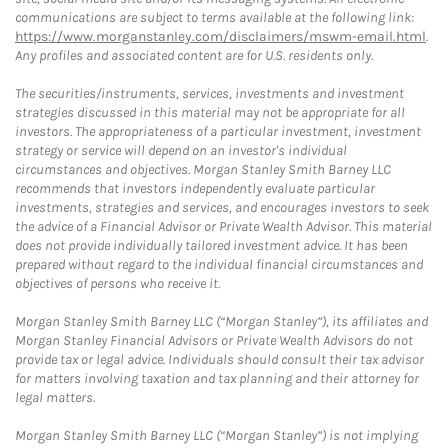
communications are subject to terms available at the following link:
https://www.morganstanley.com/disclaimers/mswm-email.html
.
Any profiles and associated content are for U.S. residents only.
The securities/instruments, services, investments and investment
strategies discussed in this material may not be appropriate for all
investors. The appropriateness of a particular investment, investment
strategy or service will depend on an investor's individual
circumstances and objectives. Morgan Stanley Smith Barney LLC
recommends that investors independently evaluate particular
investments, strategies and services, and encourages investors to seek
the advice of a Financial Advisor or Private Wealth Advisor. This material
does not provide individually tailored investment advice. It has been
prepared without regard to the individual financial circumstances and
objectives of persons who receive it.
Morgan Stanley Smith Barney LLC (“Morgan Stanley”), its affiliates and
Morgan Stanley Financial Advisors or Private Wealth Advisors do not
provide tax or legal advice. Individuals should consult their tax advisor
for matters involving taxation and tax planning and their attorney for
legal matters.
Morgan Stanley Smith Barney LLC (“Morgan Stanley”) is not implying