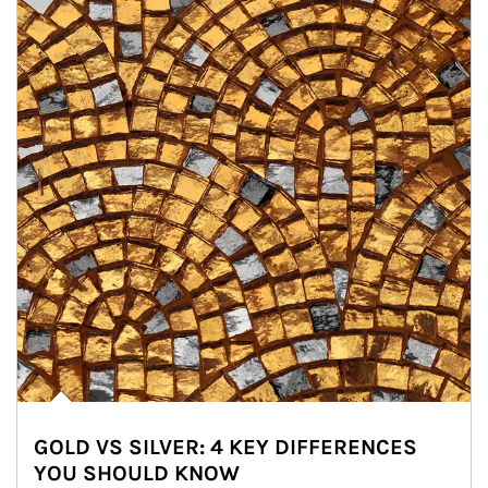
GOLD VS SILVER: 4 KEY DIFFERENCES
YOU SHOULD KNOW