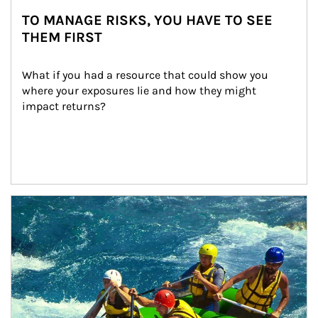
TO MANAGE RISKS, YOU HAVE TO SEE
THEM FIRST
What if you had a resource that could show you 
where your exposures lie and how they might 
impact returns?
Article Image