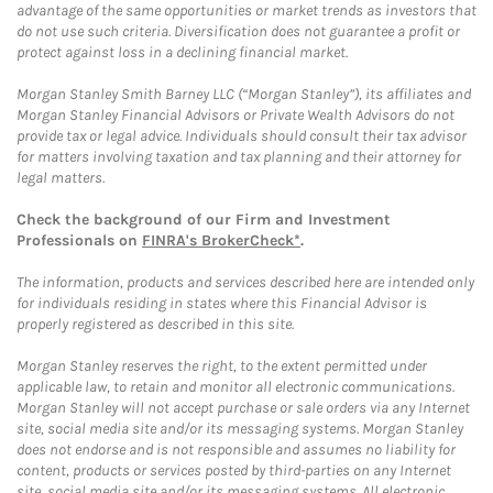
advantage of the same opportunities or market trends as investors that
do not use such criteria. Diversification does not guarantee a profit or
protect against loss in a declining financial market.
Morgan Stanley Smith Barney LLC (“Morgan Stanley”), its affiliates and
Morgan Stanley Financial Advisors or Private Wealth Advisors do not
provide tax or legal advice. Individuals should consult their tax advisor
for matters involving taxation and tax planning and their attorney for
legal matters.
Check the background of our Firm and Investment
Professionals on
FINRA's BrokerCheck*
.
The information, products and services described here are intended only
for individuals residing in states where this Financial Advisor is
properly registered as described in this site.
Morgan Stanley reserves the right, to the extent permitted under
applicable law, to retain and monitor all electronic communications.
Morgan Stanley will not accept purchase or sale orders via any Internet
site, social media site and/or its messaging systems. Morgan Stanley
does not endorse and is not responsible and assumes no liability for
content, products or services posted by third-parties on any Internet
site, social media site and/or its messaging systems. All electronic