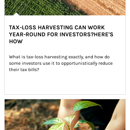
TAX-LOSS HARVESTING CAN WORK
YEAR-ROUND FOR INVESTORS?HERE'S
HOW
What is tax-loss harvesting exactly, and how do 
some investors use it to opportunistically reduce 
their tax bills?
Article Image