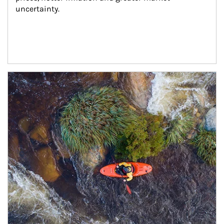
uncertainty.
Article Image