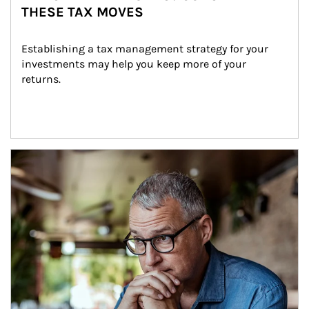
THESE TAX MOVES
Establishing a tax management strategy for your 
investments may help you keep more of your 
returns.
Article Image