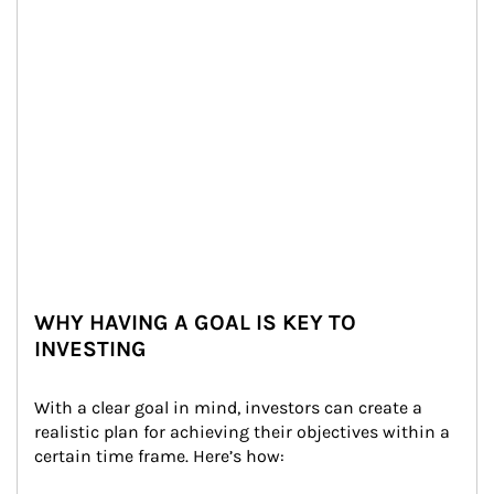
WHY HAVING A GOAL IS KEY TO
INVESTING
With a clear goal in mind, investors can create a 
realistic plan for achieving their objectives within a 
certain time frame. Here’s how: