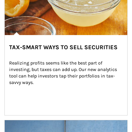
TAX-SMART WAYS TO SELL SECURITIES
Realizing profits seems like the best part of 
investing, but taxes can add up. Our new analytics 
tool can help investors tap their portfolios in tax-
savvy ways.
Article Image