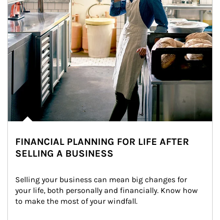
FINANCIAL PLANNING FOR LIFE AFTER
SELLING A BUSINESS
Selling your business can mean big changes for 
your life, both personally and financially. Know how 
to make the most of your windfall.