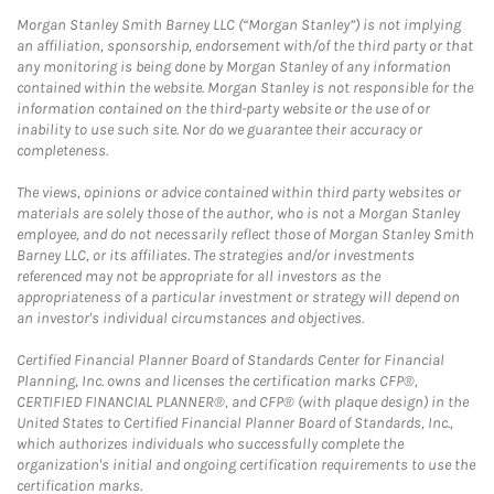
Morgan Stanley Smith Barney LLC (“Morgan Stanley”) is not implying
an affiliation, sponsorship, endorsement with/of the third party or that
any monitoring is being done by Morgan Stanley of any information
contained within the website. Morgan Stanley is not responsible for the
information contained on the third-party website or the use of or
inability to use such site. Nor do we guarantee their accuracy or
completeness.
The views, opinions or advice contained within third party websites or
materials are solely those of the author, who is not a Morgan Stanley
employee, and do not necessarily reflect those of Morgan Stanley Smith
Barney LLC, or its affiliates. The strategies and/or investments
referenced may not be appropriate for all investors as the
appropriateness of a particular investment or strategy will depend on
an investor's individual circumstances and objectives.
Certified Financial Planner Board of Standards Center for Financial
Planning, Inc. owns and licenses the certification marks CFP®,
CERTIFIED FINANCIAL PLANNER®, and CFP® (with plaque design) in the
United States to Certified Financial Planner Board of Standards, Inc.,
which authorizes individuals who successfully complete the
organization's initial and ongoing certification requirements to use the
certification marks.