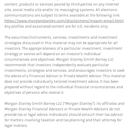
content, products or services posted by third-parties on any Internet
site, social media site and/or its messaging systems. All electronic
communications are subject to terms available at the following link:
https://www.morganstanley.com/disclaimers/mswm-email.html
.
Any profiles and associated content are for U.S. residents only.
The securities/instruments, services, investments and investment
strategies discussed in this material may not be appropriate for all
investors. The appropriateness of a particular investment, investment
strategy or service will depend on an investor's individual
circumstances and objectives. Morgan Stanley Smith Barney LLC
recommends that investors independently evaluate particular
investments, strategies and services, and encourages investors to seek
the advice of a Financial Advisor or Private Wealth Advisor. This material
does not provide individually tailored investment advice. It has been
prepared without regard to the individual financial circumstances and
objectives of persons who receive it.
Morgan Stanley Smith Barney LLC (“Morgan Stanley”), its affiliates and
Morgan Stanley Financial Advisors or Private Wealth Advisors do not
provide tax or legal advice. Individuals should consult their tax advisor
for matters involving taxation and tax planning and their attorney for
legal matters.