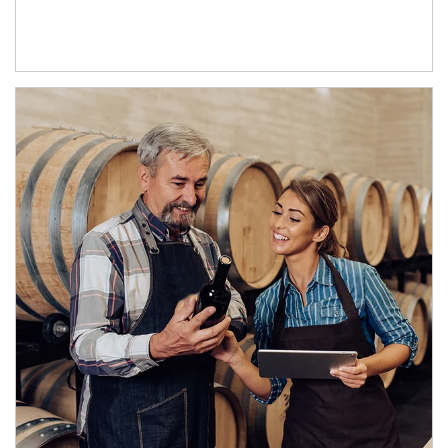
Article Image