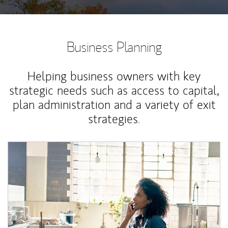
Business Planning
Helping business owners with key
strategic needs such as access to capital,
plan administration and a variety of exit
strategies.
Article Image