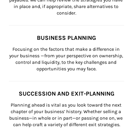
in place and, if appropriate, share alternatives to 
consider.
BUSINESS PLANNING
Focusing on the factors that make a difference in 
your business —from your perspective on ownership, 
control and liquidity, to the key challenges and 
opportunities you may face.
SUCCESSION AND EXIT-PLANNING
Planning ahead is vital as you look toward the next 
chapter of your business’ history. Whether selling a 
business—in whole or in part—or passing one on, we 
can help craft a variety of different exit strategies.