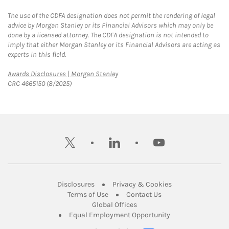
The use of the CDFA designation does not permit the rendering of legal
advice by Morgan Stanley or its Financial Advisors which may only be
done by a licensed attorney. The CDFA designation is not intended to
imply that either Morgan Stanley or its Financial Advisors are acting as
experts in this field.
Link Opens in New Tab
Awards Disclosures | Morgan Stanley
CRC 4665150 (8/2025)
twitter
linkedin
youtube
Link Opens in New Tab
Link Opens in New
Disclosures
Privacy & Cookies
Link Opens in New Tab
Link Opens in New Ta
Terms of Use
Contact Us
Link Opens in New Tab
Global Offices
Link Opens in New
Equal Employment Opportunity