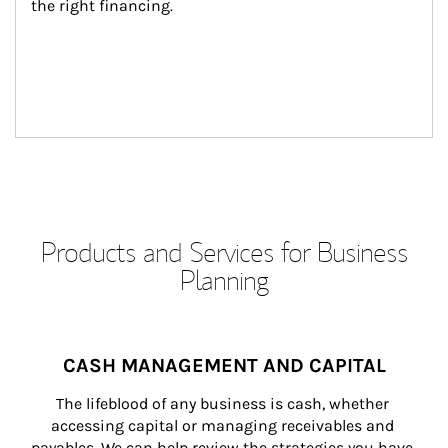
the right financing.
Products and Services for Business
Planning
CASH MANAGEMENT AND CAPITAL
The lifeblood of any business is cash, whether 
accessing capital or managing receivables and 
payables. We can help review the strategies you have 