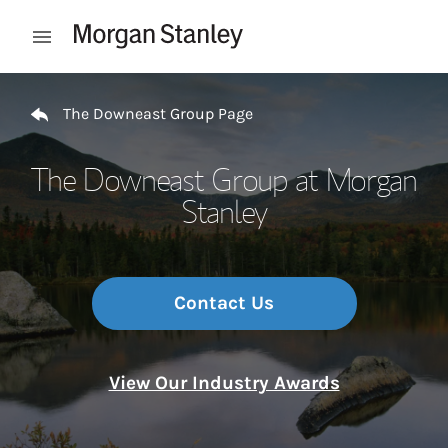
Skip to content
Open mobile menu
Return to Nav
The Downeast Group Page
The Downeast Group at Morgan
Stanley
Contact Us
View Our Industry Awards