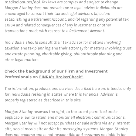
m/disclosures/dol
. Tax laws are complex and subject to change.
Morgan Stanley does not provide tax or legal advice. Individuals are
encouraged to consult their tax and legal advisors (a) before
establishing a Retirement Account, and (b) regarding any potential tax,
ERISA and related consequences of any investments or other
transactions made with respect to a Retirement Account.
Individuals should consult their tax advisor for matters involving
taxation and tax planning and their attorney for matters involving trust
and estate planning, charitable giving, philanthropic planning and
other legal matters.
Check the background of our Firm and Investment
Professionals on
FINRA's BrokerCheck*
.
The information, products and services described here are intended only
for individuals residing in states where this Financial Advisor is
properly registered as described in this site.
Morgan Stanley reserves the right, to the extent permitted under
applicable law, to retain and monitor all electronic communications.
Morgan Stanley will not accept purchase or sale orders via any Internet
site, social media site and/or its messaging systems. Morgan Stanley
does not endorse and is not responsible and assumes no liability for