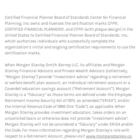
Certified Financial Planner Board of Standards Center for Financial
Planning, Inc. owns and licenses the certification marks CFP®,
CERTIFIED FINANCIAL PLANNER®, and CFP® (with plaque design) in the
United States to Certified Financial Planner Board of Standards, Inc.,
which authorizes individuals who successfully complete the
organization’s initial and ongoing certification requirements to use the
certification marks.
When Morgan Stanley Smith Barney LLC, its affiliates and Morgan
Stanley Financial Advisors and Private Wealth Advisors (collectively,
“Morgan Stanley”) provide “investment advice” regarding a retirement
or welfare benefit plan account, an individual retirement account or a
Coverdell education savings account (“Retirement Account”), Morgan
Stanley is a “fiduciary” as those terms are defined under the Employee
Retirement Income Security Act of 1974, as amended (“ERISA”), and/or
the Internal Revenue Code of 1986 (the “Code”), as applicable. When
Morgan Stanley provides investment education, takes orders on an
unsolicited basis or otherwise does not provide “investment advice”,
Morgan Stanley will not be considered a “fiduciary” under ERISA and/or
the Code. For more information regarding Morgan Stanley’s role with
respect to a Retirement Account, please visit
www.morganstanley.co