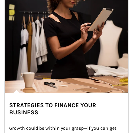
STRATEGIES TO FINANCE YOUR
BUSINESS
Growth could be within your grasp—if you can get 