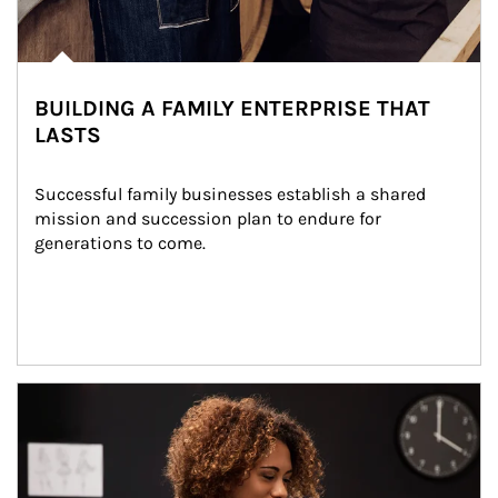
BUILDING A FAMILY ENTERPRISE THAT
LASTS
Successful family businesses establish a shared 
mission and succession plan to endure for 
generations to come.
Article Image