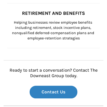
RETIREMENT AND BENEFITS
Helping businesses review employee benefits 
including retirement, stock incentive plans, 
nonqualified deferred-compensation plans and 
employee-retention strategies
Ready to start a conversation? Contact The
Downeast Group today.
Contact Us