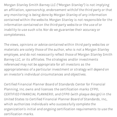
Morgan Stanley Smith Barney LLC (“Morgan Stanley”) is not implying
an affiliation, sponsorship, endorsement with/of the third party or that
any monitoring is being done by Morgan Stanley of any information
contained within the website. Morgan Stanley is not responsible for the
information contained on the third-party website or the use of or
inability to use such site. Nor do we guarantee their accuracy or
completeness.
The views, opinions or advice contained within third party websites or
materials are solely those of the author, who is not a Morgan Stanley
employee, and do not necessarily reflect those of Morgan Stanley Smith
Barney LLC, or its affiliates. The strategies and/or investments
referenced may not be appropriate for all investors as the
appropriateness of a particular investment or strategy will depend on
an investor's individual circumstances and objectives.
Certified Financial Planner Board of Standards Center for Financial
Planning, Inc. owns and licenses the certification marks CFP®,
CERTIFIED FINANCIAL PLANNER®, and CFP® (with plaque design) in the
United States to Certified Financial Planner Board of Standards, Inc.,
which authorizes individuals who successfully complete the
organization's initial and ongoing certification requirements to use the
certification marks.