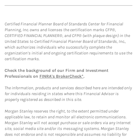
Certified Financial Planner Board of Standards Center for Financial
Planning, Inc. owns and licenses the certification marks CFP®,
CERTIFIED FINANCIAL PLANNER®, and CFP® (with plaque design) in the
United States to Certified Financial Planner Board of Standards, Inc.,
which authorizes individuals who successfully complete the
organization’s initial and ongoing certification requirements to use the
certification marks.
Check the background of our Firm and Investment
Professionals on
FINRA's BrokerCheck*
.
The information, products and services described here are intended only
for individuals residing in states where this Financial Advisor is
properly registered as described in this site.
Morgan Stanley reserves the right, to the extent permitted under
applicable law, to retain and monitor all electronic communications.
Morgan Stanley will not accept purchase or sale orders via any Internet
site, social media site and/or its messaging systems. Morgan Stanley
does not endorse and is not responsible and assumes no liability for