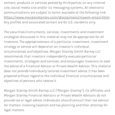
content, products or services posted by third-parties on any Internet
site, social media site and/or its messaging systems. All electronic
communications are subject to terms available at the following link:
https://www.morganstanley.com/disclaimers/mswm-email.html
.
Any profiles and associated content are for U.S. residents only.
The securities/instruments, services, investments and investment
strategies discussed in this material may not be appropriate for all
investors. The appropriateness of a particular investment, investment
strategy or service will depend on an investor's individual
circumstances and objectives. Morgan Stanley Smith Barney LLC
recommends that investors independently evaluate particular
investments, strategies and services, and encourages investors to seek
the advice of a Financial Advisor or Private Wealth Advisor. This material
does not provide individually tailored investment advice. It has been
prepared without regard to the individual financial circumstances and
objectives of persons who receive it.
Morgan Stanley Smith Barney LLC (“Morgan Stanley”), its affiliates and
Morgan Stanley Financial Advisors or Private Wealth Advisors do not
provide tax or legal advice. Individuals should consult their tax advisor
for matters involving taxation and tax planning and their attorney for
legal matters.