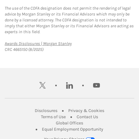
The use of the CDFA designation does not permit the rendering of legal
advice by Morgan Stanley or its Financial Advisors which may only be
done by a licensed attorney. The CDFA designation is not intended to
imply that either Morgan Stanley or its Financial Advisors are acting as
experts in this field.
Link Opens in New Tab
Awards Disclosures | Morgan Stanley
CRC 4665150 (8/2025)
twitter
linkedin
youtube
Link Opens in New Tab
Link Opens in New
Disclosures
Privacy & Cookies
Link Opens in New Tab
Link Opens in New Ta
Terms of Use
Contact Us
Link Opens in New Tab
Global Offices
Link Opens in New
Equal Employment Opportunity