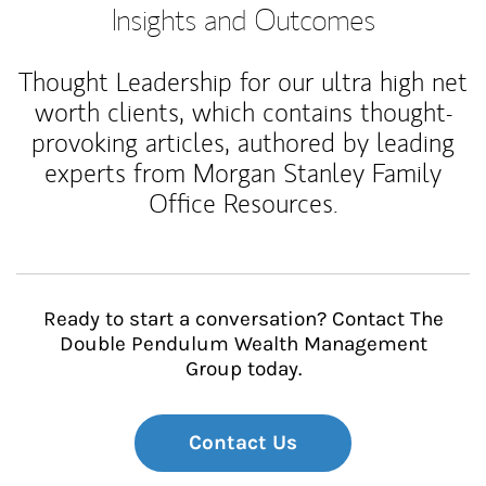
Insights and Outcomes
Thought Leadership for our ultra high net
worth clients, which contains thought-
provoking articles, authored by leading
experts from Morgan Stanley Family
Office Resources.
Ready to start a conversation? Contact The
Double Pendulum Wealth Management
Group today.
Contact Us