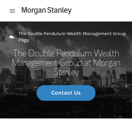
Skip to content
Open mobile menu
Return to Nav
The Double Pendulum Wealth Management Group
Page
The Double Pendulum Wealth
Management Group at Morgan
Stanley
Contact Us