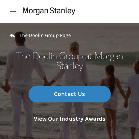
Skip to content
Open mobile menu
Return to Nav
The Doolin Group Page
The Doolin Group at Morgan
Stanley
Contact Us
View Our Industry Awards