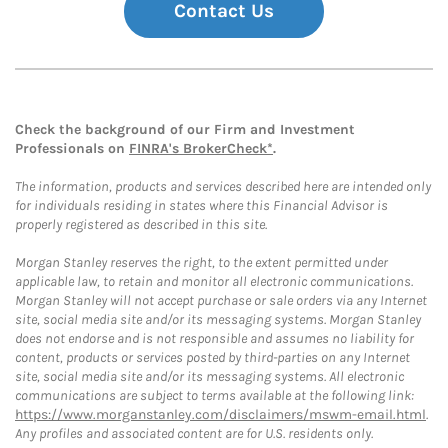
Contact Us
Check the background of our Firm and Investment
Professionals on
FINRA's BrokerCheck*
.
The information, products and services described here are intended only
for individuals residing in states where this Financial Advisor is
properly registered as described in this site.
Morgan Stanley reserves the right, to the extent permitted under
applicable law, to retain and monitor all electronic communications.
Morgan Stanley will not accept purchase or sale orders via any Internet
site, social media site and/or its messaging systems. Morgan Stanley
does not endorse and is not responsible and assumes no liability for
content, products or services posted by third-parties on any Internet
site, social media site and/or its messaging systems. All electronic
communications are subject to terms available at the following link:
https://www.morganstanley.com/disclaimers/mswm-email.html
.
Any profiles and associated content are for U.S. residents only.