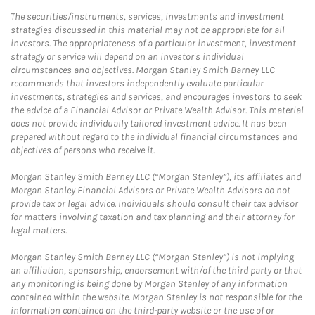
The securities/instruments, services, investments and investment
strategies discussed in this material may not be appropriate for all
investors. The appropriateness of a particular investment, investment
strategy or service will depend on an investor's individual
circumstances and objectives. Morgan Stanley Smith Barney LLC
recommends that investors independently evaluate particular
investments, strategies and services, and encourages investors to seek
the advice of a Financial Advisor or Private Wealth Advisor. This material
does not provide individually tailored investment advice. It has been
prepared without regard to the individual financial circumstances and
objectives of persons who receive it.
Morgan Stanley Smith Barney LLC (“Morgan Stanley”), its affiliates and
Morgan Stanley Financial Advisors or Private Wealth Advisors do not
provide tax or legal advice. Individuals should consult their tax advisor
for matters involving taxation and tax planning and their attorney for
legal matters.
Morgan Stanley Smith Barney LLC (“Morgan Stanley”) is not implying
an affiliation, sponsorship, endorsement with/of the third party or that
any monitoring is being done by Morgan Stanley of any information
contained within the website. Morgan Stanley is not responsible for the
information contained on the third-party website or the use of or