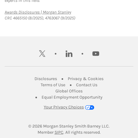
experts in this field.
Link Opens in New Tab
Awards Disclosures | Morgan Stanley
CRC 4665150 (8/2025), 4763067 (9/2025)
twitter
linkedin
youtube
Link Opens in New Tab
Link Opens in New
Disclosures
Privacy & Cookies
Link Opens in New Tab
Link Opens in New Ta
Terms of Use
Contact Us
Link Opens in New Tab
Global Offices
Link Opens in New
Equal Employment Opportunity
Your Privacy Choices
© 2026
 Morgan Stanley Smith Barney LLC.
Link Opens in New Tab
Member 
SIPC
. All rights reserved.