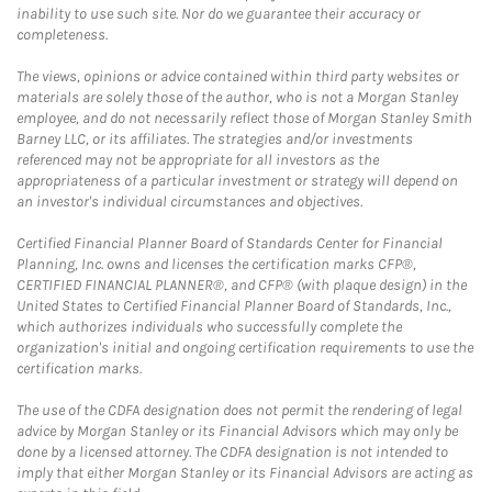
inability to use such site. Nor do we guarantee their accuracy or
completeness.
The views, opinions or advice contained within third party websites or
materials are solely those of the author, who is not a Morgan Stanley
employee, and do not necessarily reflect those of Morgan Stanley Smith
Barney LLC, or its affiliates. The strategies and/or investments
referenced may not be appropriate for all investors as the
appropriateness of a particular investment or strategy will depend on
an investor's individual circumstances and objectives.
Certified Financial Planner Board of Standards Center for Financial
Planning, Inc. owns and licenses the certification marks CFP®,
CERTIFIED FINANCIAL PLANNER®, and CFP® (with plaque design) in the
United States to Certified Financial Planner Board of Standards, Inc.,
which authorizes individuals who successfully complete the
organization's initial and ongoing certification requirements to use the
certification marks.
The use of the CDFA designation does not permit the rendering of legal
advice by Morgan Stanley or its Financial Advisors which may only be
done by a licensed attorney. The CDFA designation is not intended to
imply that either Morgan Stanley or its Financial Advisors are acting as