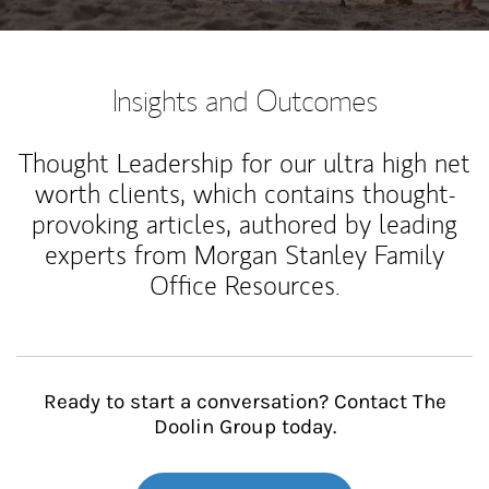
Insights and Outcomes
Thought Leadership for our ultra high net
worth clients, which contains thought-
provoking articles, authored by leading
experts from Morgan Stanley Family
Office Resources.
Ready to start a conversation? Contact The
Doolin Group today.