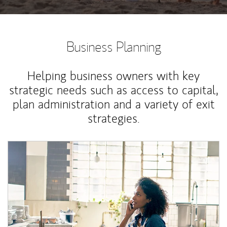
Business Planning
Helping business owners with key
strategic needs such as access to capital,
plan administration and a variety of exit
strategies.
Article Image