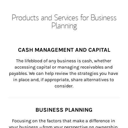
Products and Services for Business
Planning
CASH MANAGEMENT AND CAPITAL
The lifeblood of any business is cash, whether 
accessing capital or managing receivables and 
payables. We can help review the strategies you have 
in place and, if appropriate, share alternatives to 
consider.
BUSINESS PLANNING
Focusing on the factors that make a difference in 
your business —from your perspective on ownership, 