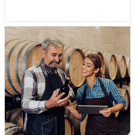
Article Image