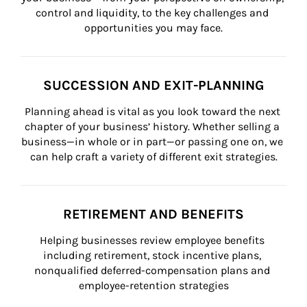
control and liquidity, to the key challenges and 
opportunities you may face.
SUCCESSION AND EXIT-PLANNING
Planning ahead is vital as you look toward the next 
chapter of your business’ history. Whether selling a 
business—in whole or in part—or passing one on, we 
can help craft a variety of different exit strategies.
RETIREMENT AND BENEFITS
Helping businesses review employee benefits 
including retirement, stock incentive plans, 
nonqualified deferred-compensation plans and 
employee-retention strategies