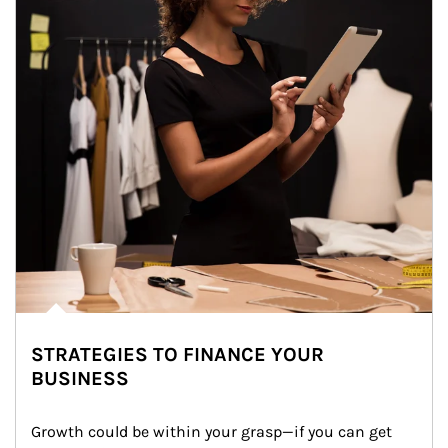
STRATEGIES TO FINANCE YOUR
BUSINESS
Growth could be within your grasp—if you can get 