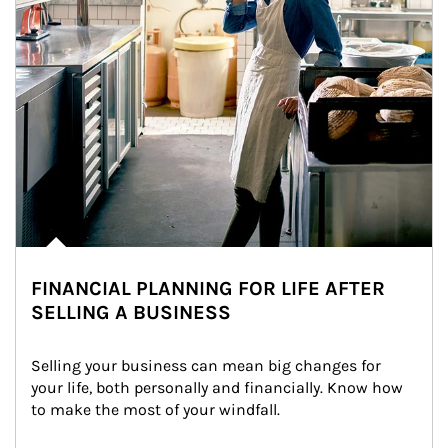
FINANCIAL PLANNING FOR LIFE AFTER
SELLING A BUSINESS
Selling your business can mean big changes for 
your life, both personally and financially. Know how 
to make the most of your windfall.