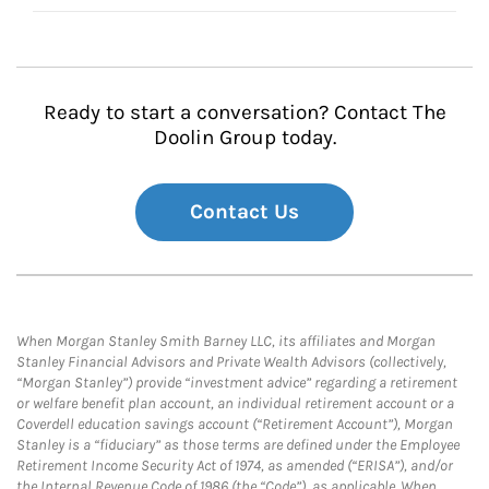
Ready to start a conversation? Contact The
Doolin Group today.
Contact Us
When Morgan Stanley Smith Barney LLC, its affiliates and Morgan
Stanley Financial Advisors and Private Wealth Advisors (collectively,
“Morgan Stanley”) provide “investment advice” regarding a retirement
or welfare benefit plan account, an individual retirement account or a
Coverdell education savings account (“Retirement Account”), Morgan
Stanley is a “fiduciary” as those terms are defined under the Employee
Retirement Income Security Act of 1974, as amended (“ERISA”), and/or
the Internal Revenue Code of 1986 (the “Code”), as applicable. When