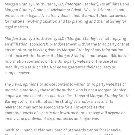
Morgan Stanley Smith Barney LLC (“Morgan Stanley”), its affiliates and
Morgan Stanley Financial Advisors or Private Wealth Advisors do not
provide tax or legal advice. Individuals should consult their tax advisor
for matters involving taxation and tax planning and their attorney for
legal matters.
Morgan Stanley Smith Barney LLC (“Morgan Stanley”) is not implying
an affiliation, sponsorship, endorsement with/of the third party or that
any monitoring is being done by Morgan Stanley of any information
contained within the website. Morgan Stanley is not responsible for the
information contained on the third-party website or the use of or
inability to use such site. Nor do we guarantee their accuracy or
completeness.
The views, opinions or advice contained within third party websites or
materials are solely those of the author, who is not a Morgan Stanley
employee, and do not necessarily reflect those of Morgan Stanley Smith
Barney LLC, or its affiliates. The strategies and/or investments
referenced may not be appropriate for all investors as the
appropriateness of a particular investment or strategy will depend on
an investor's individual circumstances and objectives.
Certified Financial Planner Board of Standards Center for Financial