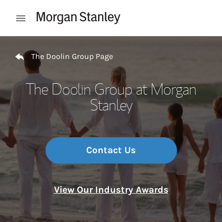
Skip to content
Open mobile menu
Return to Nav
The Doolin Group Page
The Doolin Group at Morgan
Stanley
Contact Us
View Our Industry Awards