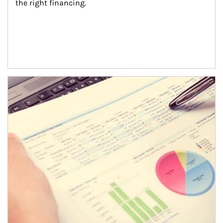
the right financing.
Article Image