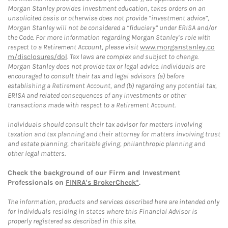
Morgan Stanley provides investment education, takes orders on an
unsolicited basis or otherwise does not provide “investment advice”,
Morgan Stanley will not be considered a “fiduciary” under ERISA and/or
the Code. For more information regarding Morgan Stanley’s role with
respect to a Retirement Account, please visit
www.morganstanley.co
m/disclosures/dol
. Tax laws are complex and subject to change.
Morgan Stanley does not provide tax or legal advice. Individuals are
encouraged to consult their tax and legal advisors (a) before
establishing a Retirement Account, and (b) regarding any potential tax,
ERISA and related consequences of any investments or other
transactions made with respect to a Retirement Account.
Individuals should consult their tax advisor for matters involving
taxation and tax planning and their attorney for matters involving trust
and estate planning, charitable giving, philanthropic planning and
other legal matters.
Check the background of our Firm and Investment
Professionals on
FINRA's BrokerCheck*
.
The information, products and services described here are intended only
for individuals residing in states where this Financial Advisor is
properly registered as described in this site.