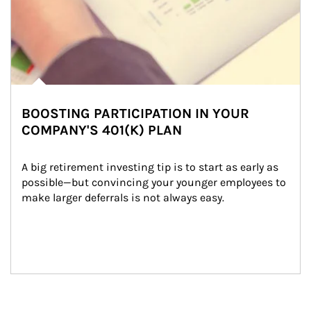
BOOSTING PARTICIPATION IN YOUR
COMPANY'S 401(K) PLAN
A big retirement investing tip is to start as early as 
possible—but convincing your younger employees to 
make larger deferrals is not always easy.