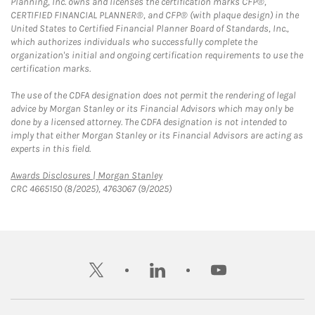
Planning, Inc. owns and licenses the certification marks CFP®,
CERTIFIED FINANCIAL PLANNER®, and CFP® (with plaque design) in the
United States to Certified Financial Planner Board of Standards, Inc.,
which authorizes individuals who successfully complete the
organization's initial and ongoing certification requirements to use the
certification marks.
The use of the CDFA designation does not permit the rendering of legal
advice by Morgan Stanley or its Financial Advisors which may only be
done by a licensed attorney. The CDFA designation is not intended to
imply that either Morgan Stanley or its Financial Advisors are acting as
experts in this field.
Link Opens in New Tab
Awards Disclosures | Morgan Stanley
CRC 4665150 (8/2025), 4763067 (9/2025)
twitter
linkedin
youtube