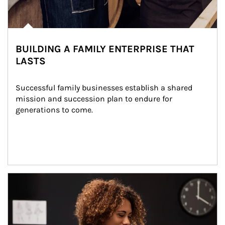
BUILDING A FAMILY ENTERPRISE THAT
LASTS
Successful family businesses establish a shared 
mission and succession plan to endure for 
generations to come.
Article Image