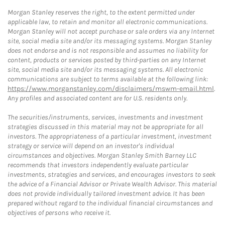
Morgan Stanley reserves the right, to the extent permitted under
applicable law, to retain and monitor all electronic communications.
Morgan Stanley will not accept purchase or sale orders via any Internet
site, social media site and/or its messaging systems. Morgan Stanley
does not endorse and is not responsible and assumes no liability for
content, products or services posted by third-parties on any Internet
site, social media site and/or its messaging systems. All electronic
communications are subject to terms available at the following link:
https://www.morganstanley.com/disclaimers/mswm-email.html
.
Any profiles and associated content are for U.S. residents only.
The securities/instruments, services, investments and investment
strategies discussed in this material may not be appropriate for all
investors. The appropriateness of a particular investment, investment
strategy or service will depend on an investor's individual
circumstances and objectives. Morgan Stanley Smith Barney LLC
recommends that investors independently evaluate particular
investments, strategies and services, and encourages investors to seek
the advice of a Financial Advisor or Private Wealth Advisor. This material
does not provide individually tailored investment advice. It has been
prepared without regard to the individual financial circumstances and
objectives of persons who receive it.