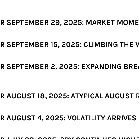
R SEPTEMBER 29, 2025: MARKET MOM
 SEPTEMBER 15, 2025: CLIMBING THE 
R SEPTEMBER 2, 2025: EXPANDING BR
 AUGUST 18, 2025: ATYPICAL AUGUST 
AUGUST 4, 2025: VOLATILITY ARRIVES