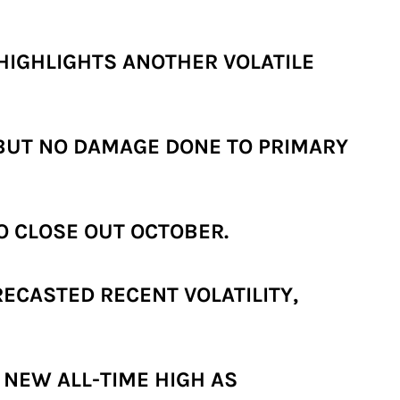
HIGHLIGHTS ANOTHER VOLATILE
 BUT NO DAMAGE DONE TO PRIMARY
O CLOSE OUT OCTOBER.
ECASTED RECENT VOLATILITY,
 NEW ALL-TIME HIGH AS