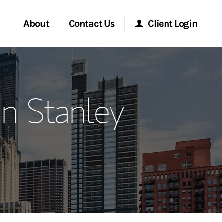
About
Contact Us
Client Login
ervices
Start a Conversation
Morgan Stanley Online
n Stanley
Location
Morgan Stanley at Work
ment Global
Research Portal
ce
Matrix
ship