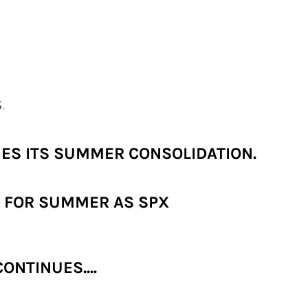
.
UES ITS SUMMER CONSOLIDATION.
L FOR SUMMER AS SPX
NTINUES....