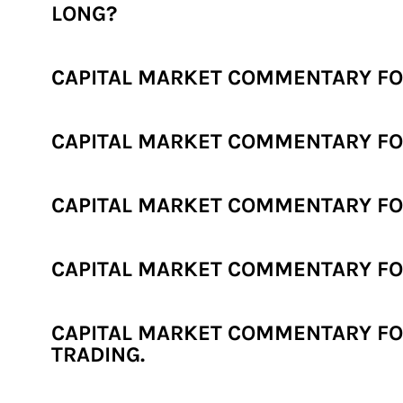
LONG?
CAPITAL MARKET COMMENTARY FOR 
CAPITAL MARKET COMMENTARY FOR
CAPITAL MARKET COMMENTARY FOR
CAPITAL MARKET COMMENTARY FOR
CAPITAL MARKET COMMENTARY FOR
TRADING.