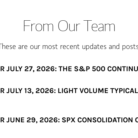
From Our Team
These are our most recent updates and posts
 JULY 27, 2026: THE S&P 500 CONTIN
 JULY 13, 2026: LIGHT VOLUME TYPICA
JUNE 29, 2026: SPX CONSOLIDATION CO