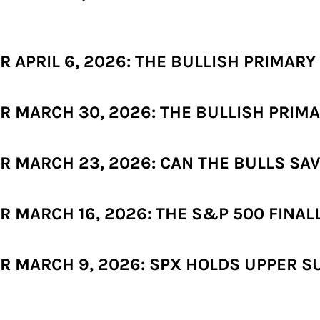
APRIL 6, 2026: THE BULLISH PRIMARY 
 MARCH 30, 2026: THE BULLISH PRIMA
 MARCH 23, 2026: CAN THE BULLS SAV
 MARCH 16, 2026: THE S&P 500 FINAL
 MARCH 9, 2026: SPX HOLDS UPPER SU