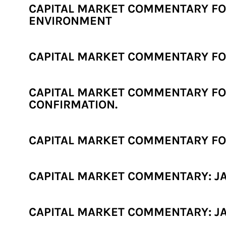
CAPITAL MARKET COMMENTARY FOR
ENVIRONMENT
CAPITAL MARKET COMMENTARY FOR 
CAPITAL MARKET COMMENTARY FOR
CONFIRMATION.
CAPITAL MARKET COMMENTARY FOR
CAPITAL MARKET COMMENTARY: JAN
CAPITAL MARKET COMMENTARY: JA