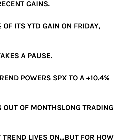
RECENT GAINS.
OF ITS YTD GAIN ON FRIDAY,
AKES A PAUSE.
REND POWERS SPX TO A +10.4%
KS OUT OF MONTHSLONG TRADING
 TREND LIVES ON...BUT FOR HOW