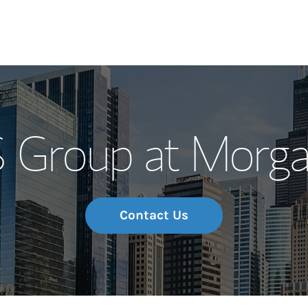
Our Story and S
Group at Morga
Meet the Team
Wealth Manage
Investment Offi
Contact Us
Thought Leader