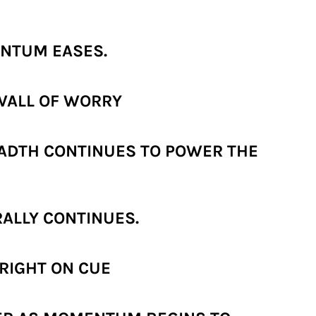
ENTUM EASES.
WALL OF WORRY
EADTH CONTINUES TO POWER THE
RALLY CONTINUES.
 RIGHT ON CUE