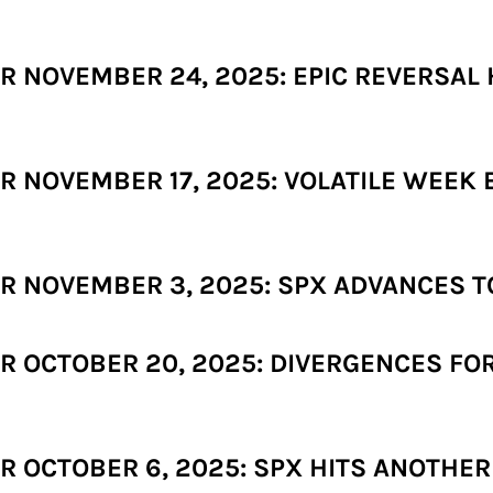
 NOVEMBER 24, 2025: EPIC REVERSAL 
 NOVEMBER 17, 2025: VOLATILE WEEK
 NOVEMBER 3, 2025: SPX ADVANCES T
 OCTOBER 20, 2025: DIVERGENCES FOR
 OCTOBER 6, 2025: SPX HITS ANOTHER