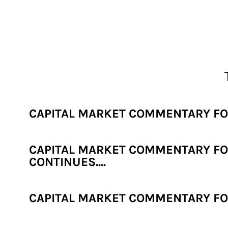
CAPITAL MARKET COMMENTARY FOR
CAPITAL MARKET COMMENTARY FOR
CONTINUES....
CAPITAL MARKET COMMENTARY FOR 