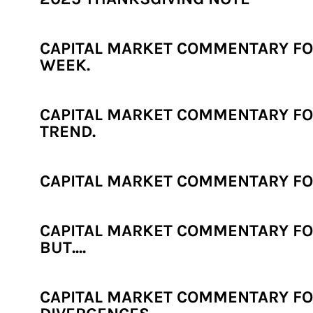
CAPITAL MARKET COMMENTARY FOR
WEEK.
CAPITAL MARKET COMMENTARY FOR
TREND.
CAPITAL MARKET COMMENTARY FOR
CAPITAL MARKET COMMENTARY FOR
BUT....
CAPITAL MARKET COMMENTARY FOR