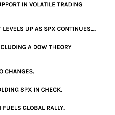
PPORT IN VOLATILE TRADING
LEVELS UP AS SPX CONTINUES....
NCLUDING A DOW THEORY
O CHANGES.
LDING SPX IN CHECK.
 FUELS GLOBAL RALLY.