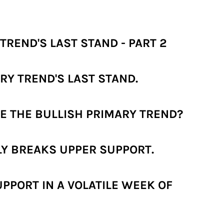
TREND'S LAST STAND - PART 2
RY TREND'S LAST STAND.
E THE BULLISH PRIMARY TREND?
LY BREAKS UPPER SUPPORT.
PPORT IN A VOLATILE WEEK OF