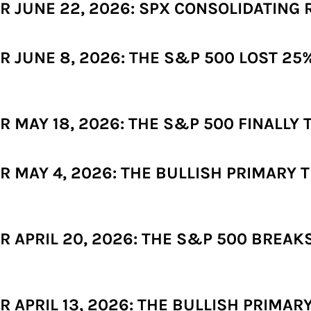
 JUNE 22, 2026: SPX CONSOLIDATING 
JUNE 8, 2026: THE S&P 500 LOST 25% 
MAY 18, 2026: THE S&P 500 FINALLY T
 MAY 4, 2026: THE BULLISH PRIMARY T
 APRIL 20, 2026: THE S&P 500 BREA
APRIL 13, 2026: THE BULLISH PRIMARY