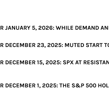
 JANUARY 5, 2026: WHILE DEMAND AND
 DECEMBER 23, 2025: MUTED START TO
 DECEMBER 15, 2025: SPX AT RESISTA
 DECEMBER 1, 2025: THE S&P 500 HOL