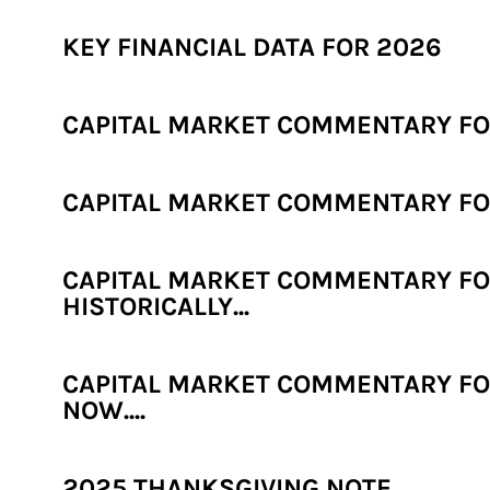
KEY FINANCIAL DATA FOR 2026
CAPITAL MARKET COMMENTARY FOR
CAPITAL MARKET COMMENTARY FOR
CAPITAL MARKET COMMENTARY FOR
HISTORICALLY...
CAPITAL MARKET COMMENTARY FOR
NOW....
2025 THANKSGIVING NOTE