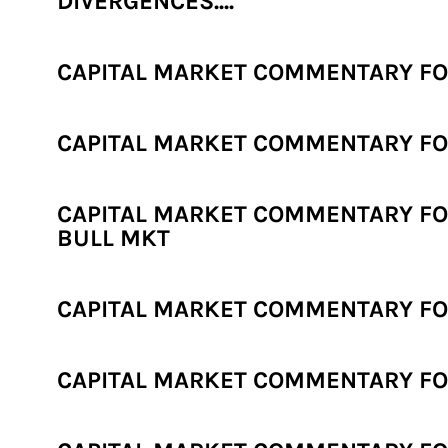
DIVERGENCES....
CAPITAL MARKET COMMENTARY FO
CAPITAL MARKET COMMENTARY FOR
CAPITAL MARKET COMMENTARY FO
BULL MKT
CAPITAL MARKET COMMENTARY FOR
CAPITAL MARKET COMMENTARY FOR 