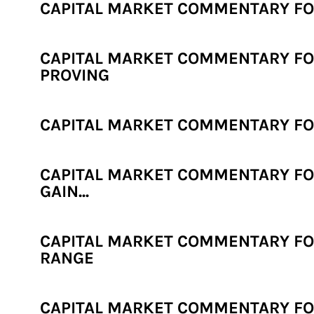
CAPITAL MARKET COMMENTARY FOR
CAPITAL MARKET COMMENTARY FOR 
PROVING
CAPITAL MARKET COMMENTARY FOR 
CAPITAL MARKET COMMENTARY FOR
GAIN...
CAPITAL MARKET COMMENTARY FOR
RANGE
CAPITAL MARKET COMMENTARY FOR 