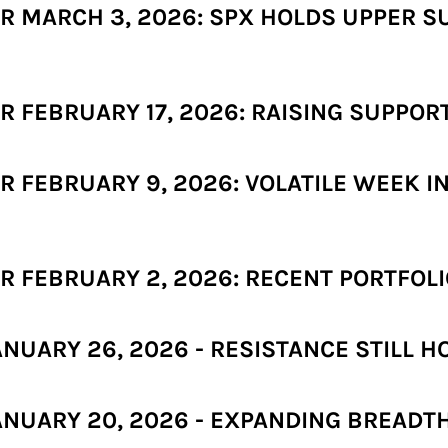
 MARCH 3, 2026: SPX HOLDS UPPER SU
FEBRUARY 17, 2026: RAISING SUPPORT 
 FEBRUARY 9, 2026: VOLATILE WEEK I
 FEBRUARY 2, 2026: RECENT PORTFOLI
UARY 26, 2026 - RESISTANCE STILL HO
NUARY 20, 2026 - EXPANDING BREADTH