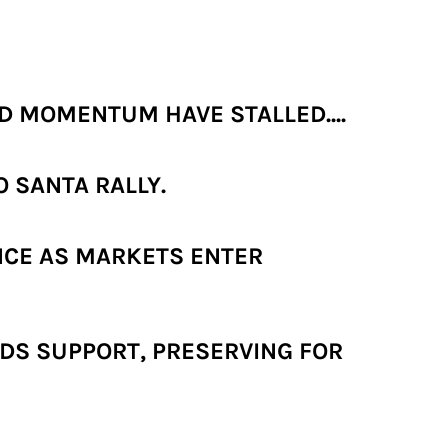
 MOMENTUM HAVE STALLED....
 SANTA RALLY.
NCE AS MARKETS ENTER
DS SUPPORT, PRESERVING FOR