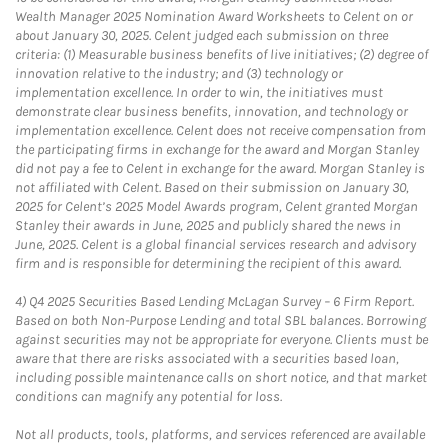
Wealth Manager 2025 Nomination Award Worksheets to Celent on or
about January 30, 2025. Celent judged each submission on three
criteria: (1) Measurable business benefits of live initiatives; (2) degree of
innovation relative to the industry; and (3) technology or
implementation excellence. In order to win, the initiatives must
demonstrate clear business benefits, innovation, and technology or
implementation excellence. Celent does not receive compensation from
the participating firms in exchange for the award and Morgan Stanley
did not pay a fee to Celent in exchange for the award. Morgan Stanley is
not affiliated with Celent. Based on their submission on January 30,
2025 for Celent’s 2025 Model Awards program, Celent granted Morgan
Stanley their awards in June, 2025 and publicly shared the news in
June, 2025. Celent is a global financial services research and advisory
firm and is responsible for determining the recipient of this award.
4)
Q4 2025 Securities Based Lending McLagan Survey – 6 Firm Report.
Based on both Non-Purpose Lending and total SBL balances. Borrowing
against securities may not be appropriate for everyone. Clients must be
aware that there are risks associated with a securities based loan,
including possible maintenance calls on short notice, and that market
conditions can magnify any potential for loss.
Not all products, tools, platforms, and services referenced are available