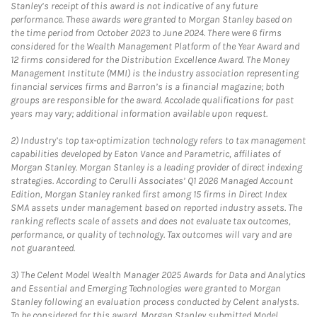
Stanley’s receipt of this award is not indicative of any future
performance. These awards were granted to Morgan Stanley based on
the time period from October 2023 to June 2024. There were 6 firms
considered for the Wealth Management Platform of the Year Award and
12 firms considered for the Distribution Excellence Award. The Money
Management Institute (MMI) is the industry association representing
financial services firms and Barron’s is a financial magazine; both
groups are responsible for the award. Accolade qualifications for past
years may vary; additional information available upon request.
2)
Industry’s top tax-optimization technology refers to tax management
capabilities developed by Eaton Vance and Parametric, affiliates of
Morgan Stanley. Morgan Stanley is a leading provider of direct indexing
strategies. According to Cerulli Associates’ Q1 2026 Managed Account
Edition, Morgan Stanley ranked first among 15 firms in Direct Index
SMA assets under management based on reported industry assets. The
ranking reflects scale of assets and does not evaluate tax outcomes,
performance, or quality of technology. Tax outcomes will vary and are
not guaranteed.
3)
The Celent Model Wealth Manager 2025 Awards for Data and Analytics
and Essential and Emerging Technologies were granted to Morgan
Stanley following an evaluation process conducted by Celent analysts.
To be considered for this award, Morgan Stanley submitted Model