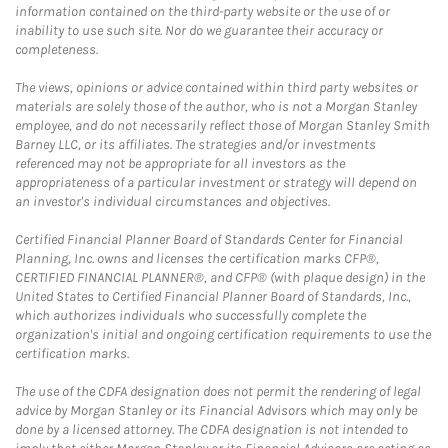
information contained on the third-party website or the use of or
inability to use such site. Nor do we guarantee their accuracy or
completeness.
The views, opinions or advice contained within third party websites or
materials are solely those of the author, who is not a Morgan Stanley
employee, and do not necessarily reflect those of Morgan Stanley Smith
Barney LLC, or its affiliates. The strategies and/or investments
referenced may not be appropriate for all investors as the
appropriateness of a particular investment or strategy will depend on
an investor's individual circumstances and objectives.
Certified Financial Planner Board of Standards Center for Financial
Planning, Inc. owns and licenses the certification marks CFP®,
CERTIFIED FINANCIAL PLANNER®, and CFP® (with plaque design) in the
United States to Certified Financial Planner Board of Standards, Inc.,
which authorizes individuals who successfully complete the
organization's initial and ongoing certification requirements to use the
certification marks.
The use of the CDFA designation does not permit the rendering of legal
advice by Morgan Stanley or its Financial Advisors which may only be
done by a licensed attorney. The CDFA designation is not intended to