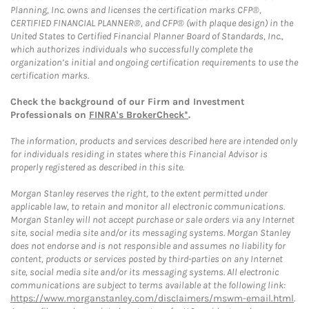
Planning, Inc. owns and licenses the certification marks CFP®,
CERTIFIED FINANCIAL PLANNER®, and CFP® (with plaque design) in the
United States to Certified Financial Planner Board of Standards, Inc.,
which authorizes individuals who successfully complete the
organization’s initial and ongoing certification requirements to use the
certification marks.
Check the background of our Firm and Investment
Professionals on
FINRA's BrokerCheck*
.
The information, products and services described here are intended only
for individuals residing in states where this Financial Advisor is
properly registered as described in this site.
Morgan Stanley reserves the right, to the extent permitted under
applicable law, to retain and monitor all electronic communications.
Morgan Stanley will not accept purchase or sale orders via any Internet
site, social media site and/or its messaging systems. Morgan Stanley
does not endorse and is not responsible and assumes no liability for
content, products or services posted by third-parties on any Internet
site, social media site and/or its messaging systems. All electronic
communications are subject to terms available at the following link:
https://www.morganstanley.com/disclaimers/mswm-email.html
.