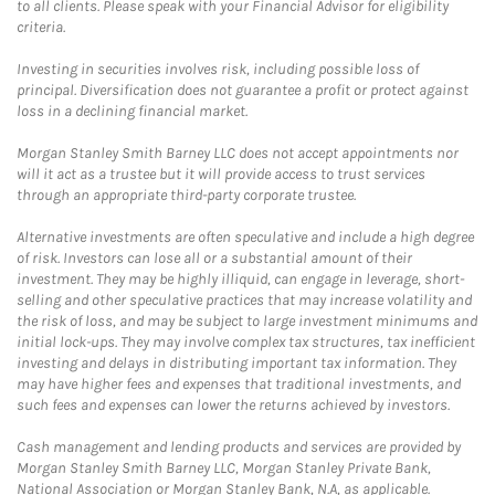
to all clients. Please speak with your Financial Advisor for eligibility
criteria.
Investing in securities involves risk, including possible loss of
principal. Diversification does not guarantee a profit or protect against
loss in a declining financial market.
Morgan Stanley Smith Barney LLC does not accept appointments nor
will it act as a trustee but it will provide access to trust services
through an appropriate third-party corporate trustee.
Alternative investments are often speculative and include a high degree
of risk. Investors can lose all or a substantial amount of their
investment. They may be highly illiquid, can engage in leverage, short-
selling and other speculative practices that may increase volatility and
the risk of loss, and may be subject to large investment minimums and
initial lock-ups. They may involve complex tax structures, tax inefficient
investing and delays in distributing important tax information. They
may have higher fees and expenses that traditional investments, and
such fees and expenses can lower the returns achieved by investors.
Cash management and lending products and services are provided by
Morgan Stanley Smith Barney LLC, Morgan Stanley Private Bank,
National Association or Morgan Stanley Bank, N.A, as applicable.