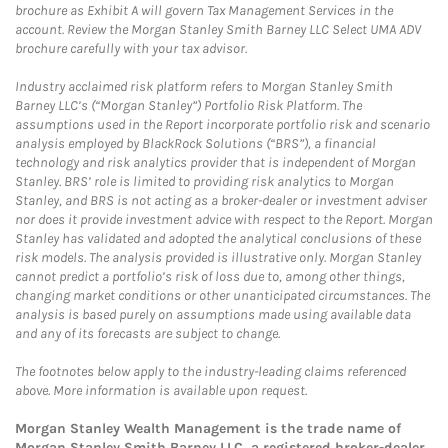
brochure as Exhibit A will govern Tax Management Services in the
account. Review the Morgan Stanley Smith Barney LLC Select UMA ADV
brochure carefully with your tax advisor.
Industry acclaimed risk platform refers to Morgan Stanley Smith
Barney LLC’s (“Morgan Stanley”) Portfolio Risk Platform. The
assumptions used in the Report incorporate portfolio risk and scenario
analysis employed by BlackRock Solutions (“BRS”), a financial
technology and risk analytics provider that is independent of Morgan
Stanley. BRS’ role is limited to providing risk analytics to Morgan
Stanley, and BRS is not acting as a broker-dealer or investment adviser
nor does it provide investment advice with respect to the Report. Morgan
Stanley has validated and adopted the analytical conclusions of these
risk models. The analysis provided is illustrative only. Morgan Stanley
cannot predict a portfolio’s risk of loss due to, among other things,
changing market conditions or other unanticipated circumstances. The
analysis is based purely on assumptions made using available data
and any of its forecasts are subject to change.
The footnotes below apply to the industry-leading claims referenced
above. More information is available upon request.
Morgan Stanley Wealth Management is the trade name of
Morgan Stanley Smith Barney LLC, a registered broker-dealer