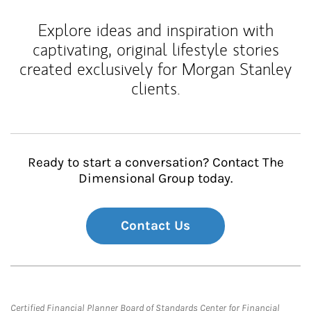
Explore ideas and inspiration with
captivating, original lifestyle stories
created exclusively for Morgan Stanley
clients.
Ready to start a conversation? Contact The
Dimensional Group today.
Contact Us
Certified Financial Planner Board of Standards Center for Financial