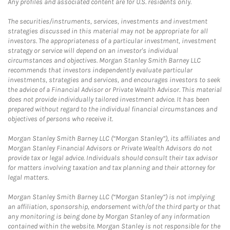
Any profiles and associated content are for U.S. residents only.
The securities/instruments, services, investments and investment
strategies discussed in this material may not be appropriate for all
investors. The appropriateness of a particular investment, investment
strategy or service will depend on an investor's individual
circumstances and objectives. Morgan Stanley Smith Barney LLC
recommends that investors independently evaluate particular
investments, strategies and services, and encourages investors to seek
the advice of a Financial Advisor or Private Wealth Advisor. This material
does not provide individually tailored investment advice. It has been
prepared without regard to the individual financial circumstances and
objectives of persons who receive it.
Morgan Stanley Smith Barney LLC (“Morgan Stanley”), its affiliates and
Morgan Stanley Financial Advisors or Private Wealth Advisors do not
provide tax or legal advice. Individuals should consult their tax advisor
for matters involving taxation and tax planning and their attorney for
legal matters.
Morgan Stanley Smith Barney LLC (“Morgan Stanley”) is not implying
an affiliation, sponsorship, endorsement with/of the third party or that
any monitoring is being done by Morgan Stanley of any information
contained within the website. Morgan Stanley is not responsible for the