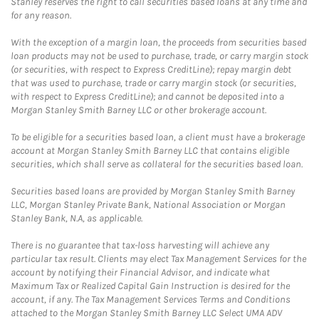
Stanley reserves the right to call securities based loans at any time and
for any reason.
With the exception of a margin loan, the proceeds from securities based
loan products may not be used to purchase, trade, or carry margin stock
(or securities, with respect to Express CreditLine); repay margin debt
that was used to purchase, trade or carry margin stock (or securities,
with respect to Express CreditLine); and cannot be deposited into a
Morgan Stanley Smith Barney LLC or other brokerage account.
To be eligible for a securities based loan, a client must have a brokerage
account at Morgan Stanley Smith Barney LLC that contains eligible
securities, which shall serve as collateral for the securities based loan.
Securities based loans are provided by Morgan Stanley Smith Barney
LLC, Morgan Stanley Private Bank, National Association or Morgan
Stanley Bank, N.A, as applicable.
There is no guarantee that tax-loss harvesting will achieve any
particular tax result. Clients may elect Tax Management Services for the
account by notifying their Financial Advisor, and indicate what
Maximum Tax or Realized Capital Gain Instruction is desired for the
account, if any. The Tax Management Services Terms and Conditions
attached to the Morgan Stanley Smith Barney LLC Select UMA ADV