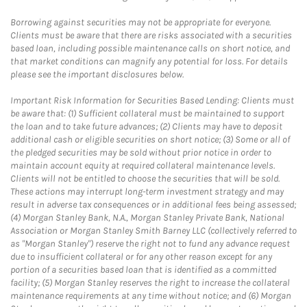
Borrowing against securities may not be appropriate for everyone.
Clients must be aware that there are risks associated with a securities
based loan, including possible maintenance calls on short notice, and
that market conditions can magnify any potential for loss. For details
please see the important disclosures below.
Important Risk Information for Securities Based Lending: Clients must
be aware that: (1) Sufficient collateral must be maintained to support
the loan and to take future advances; (2) Clients may have to deposit
additional cash or eligible securities on short notice; (3) Some or all of
the pledged securities may be sold without prior notice in order to
maintain account equity at required collateral maintenance levels.
Clients will not be entitled to choose the securities that will be sold.
These actions may interrupt long-term investment strategy and may
result in adverse tax consequences or in additional fees being assessed;
(4) Morgan Stanley Bank, N.A., Morgan Stanley Private Bank, National
Association or Morgan Stanley Smith Barney LLC (collectively referred to
as "Morgan Stanley") reserve the right not to fund any advance request
due to insufficient collateral or for any other reason except for any
portion of a securities based loan that is identified as a committed
facility; (5) Morgan Stanley reserves the right to increase the collateral
maintenance requirements at any time without notice; and (6) Morgan