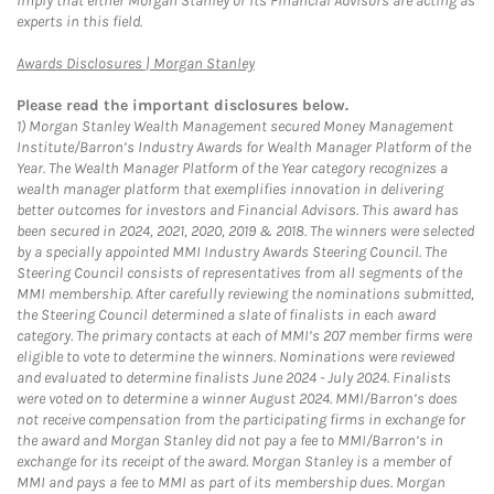
imply that either Morgan Stanley or its Financial Advisors are acting as
experts in this field.
Link Opens in New Tab
Awards Disclosures | Morgan Stanley
Please read the important disclosures below.
1)
Morgan Stanley Wealth Management secured Money Management
Institute/Barron’s Industry Awards for Wealth Manager Platform of the
Year. The Wealth Manager Platform of the Year category recognizes a
wealth manager platform that exemplifies innovation in delivering
better outcomes for investors and Financial Advisors. This award has
been secured in 2024, 2021, 2020, 2019 & 2018. The winners were selected
by a specially appointed MMI Industry Awards Steering Council. The
Steering Council consists of representatives from all segments of the
MMI membership. After carefully reviewing the nominations submitted,
the Steering Council determined a slate of finalists in each award
category. The primary contacts at each of MMI’s 207 member firms were
eligible to vote to determine the winners. Nominations were reviewed
and evaluated to determine finalists June 2024 - July 2024. Finalists
were voted on to determine a winner August 2024. MMI/Barron’s does
not receive compensation from the participating firms in exchange for
the award and Morgan Stanley did not pay a fee to MMI/Barron’s in
exchange for its receipt of the award. Morgan Stanley is a member of
MMI and pays a fee to MMI as part of its membership dues. Morgan