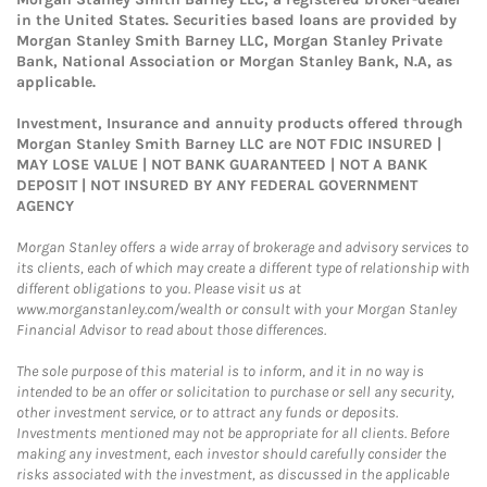
in the United States. Securities based loans are provided by
Morgan Stanley Smith Barney LLC, Morgan Stanley Private
Bank, National Association or Morgan Stanley Bank, N.A, as
applicable.
Investment, Insurance and annuity products offered through
Morgan Stanley Smith Barney LLC are NOT FDIC INSURED |
MAY LOSE VALUE | NOT BANK GUARANTEED | NOT A BANK
DEPOSIT | NOT INSURED BY ANY FEDERAL GOVERNMENT
AGENCY
Morgan Stanley offers a wide array of brokerage and advisory services to
its clients, each of which may create a different type of relationship with
different obligations to you. Please visit us at
www.morganstanley.com/wealth or consult with your Morgan Stanley
Financial Advisor to read about those differences.
The sole purpose of this material is to inform, and it in no way is
intended to be an offer or solicitation to purchase or sell any security,
other investment service, or to attract any funds or deposits.
Investments mentioned may not be appropriate for all clients. Before
making any investment, each investor should carefully consider the
risks associated with the investment, as discussed in the applicable