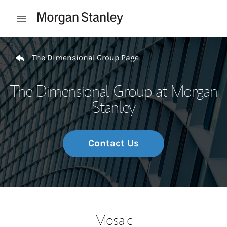
Skip to content
Open mobile menu
Return to Nav
The Dimensional Group Page
The Dimensional Group at Morgan
Stanley
Contact Us
Mosaic