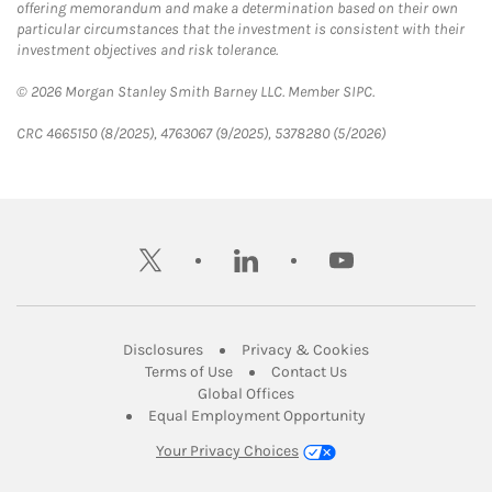
offering memorandum and make a determination based on their own
particular circumstances that the investment is consistent with their
investment objectives and risk tolerance.
© 2026 Morgan Stanley Smith Barney LLC. Member SIPC.
CRC 4665150 (8/2025), 4763067 (9/2025), 5378280 (5/2026)
twitter
linkedin
youtube
Link Opens in New Tab
Link Opens in New
Disclosures
Privacy & Cookies
Link Opens in New Tab
Link Opens in New Ta
Terms of Use
Contact Us
Link Opens in New Tab
Global Offices
Link Opens in New
Equal Employment Opportunity
Your Privacy Choices