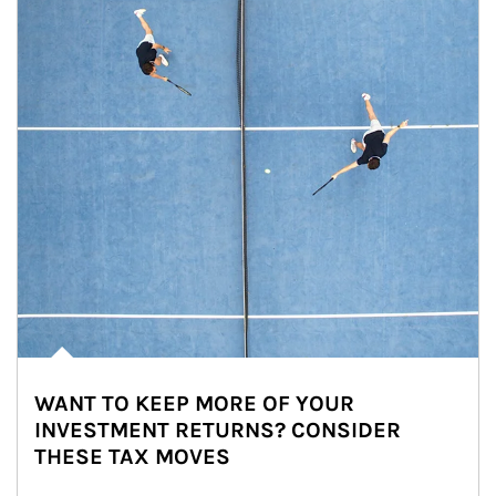
WANT TO KEEP MORE OF YOUR
INVESTMENT RETURNS? CONSIDER
THESE TAX MOVES