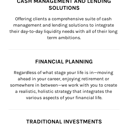
CASH MANAGEMENT AND LENDING
SOLUTIONS
Offering clients a comprehensive suite of cash 
management and lending solutions to integrate 
their day-to-day liquidity needs with all of their long 
term ambitions.
FINANCIAL PLANNING
Regardless of what stage your life is in—moving 
ahead in your career, enjoying retirement or 
somewhere in between—we work with you to create 
a realistic, holistic strategy that integrates the 
various aspects of your financial life.
TRADITIONAL INVESTMENTS