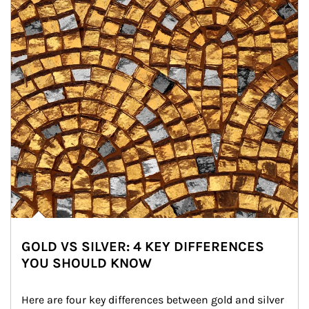
GOLD VS SILVER: 4 KEY DIFFERENCES
YOU SHOULD KNOW
Here are four key differences between gold and silver 