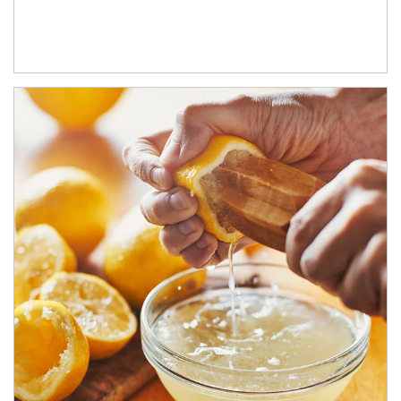
How investors can tap their portfolios in tax-savvy ways.