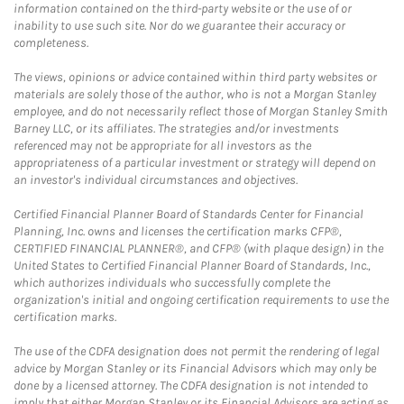
information contained on the third-party website or the use of or
inability to use such site. Nor do we guarantee their accuracy or
completeness.
The views, opinions or advice contained within third party websites or
materials are solely those of the author, who is not a Morgan Stanley
employee, and do not necessarily reflect those of Morgan Stanley Smith
Barney LLC, or its affiliates. The strategies and/or investments
referenced may not be appropriate for all investors as the
appropriateness of a particular investment or strategy will depend on
an investor's individual circumstances and objectives.
Certified Financial Planner Board of Standards Center for Financial
Planning, Inc. owns and licenses the certification marks CFP®,
CERTIFIED FINANCIAL PLANNER®, and CFP® (with plaque design) in the
United States to Certified Financial Planner Board of Standards, Inc.,
which authorizes individuals who successfully complete the
organization's initial and ongoing certification requirements to use the
certification marks.
The use of the CDFA designation does not permit the rendering of legal
advice by Morgan Stanley or its Financial Advisors which may only be
done by a licensed attorney. The CDFA designation is not intended to
imply that either Morgan Stanley or its Financial Advisors are acting as