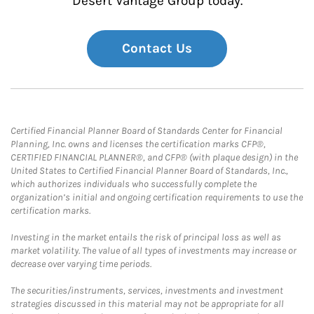
Desert Vantage Group today.
Contact Us
Certified Financial Planner Board of Standards Center for Financial
Planning, Inc. owns and licenses the certification marks CFP®,
CERTIFIED FINANCIAL PLANNER®, and CFP® (with plaque design) in the
United States to Certified Financial Planner Board of Standards, Inc.,
which authorizes individuals who successfully complete the
organization’s initial and ongoing certification requirements to use the
certification marks.
Investing in the market entails the risk of principal loss as well as
market volatility. The value of all types of investments may increase or
decrease over varying time periods.
The securities/instruments, services, investments and investment
strategies discussed in this material may not be appropriate for all