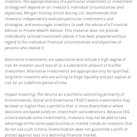
investors. The appropriateness of a particular investment or investment
strategy will depend on an investor's individual circumstances and
objectives. Morgan Stanley Smith Barney LLC recommends that
investors independently evaluate particular investments and
strategies, and encourages investors to seek the advice of a Financial
Advisor or Private Wealth Advisor. This material does not provide
individually tailored investment advice. It has been prepared without
regard to the individual financial circumstances and objectives of
persons who receive it.
Alternative Investments are speculative and include a high degree of
risk. An investor could lose all or a substantial amount of his/her
investment. Alternative investments are appropriate only for qualified,
long-term investors who are willing to forgo liquidity and put capital at
risk for an indefinite period of time.
Impact Investing: The returns on a portfolio consisting primarily of
Environmental, Social and Governance (“ESG”) aware investments may
be lower or higher than a portfolio that is more diversified or where
decisions are based solely on investment considerations. Because ESG
criteria exclude some investments, investors may not be able to take
advantage of the same opportunities or market trends as investors that
do not use such criteria. Diversification does not guarantee a profit or
protect against loss in a declining financial market.