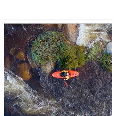
Article Image