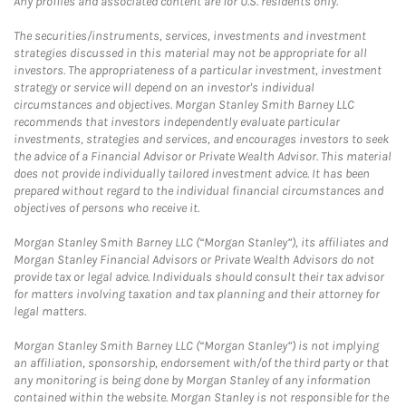
Any profiles and associated content are for U.S. residents only.
The securities/instruments, services, investments and investment
strategies discussed in this material may not be appropriate for all
investors. The appropriateness of a particular investment, investment
strategy or service will depend on an investor's individual
circumstances and objectives. Morgan Stanley Smith Barney LLC
recommends that investors independently evaluate particular
investments, strategies and services, and encourages investors to seek
the advice of a Financial Advisor or Private Wealth Advisor. This material
does not provide individually tailored investment advice. It has been
prepared without regard to the individual financial circumstances and
objectives of persons who receive it.
Morgan Stanley Smith Barney LLC (“Morgan Stanley”), its affiliates and
Morgan Stanley Financial Advisors or Private Wealth Advisors do not
provide tax or legal advice. Individuals should consult their tax advisor
for matters involving taxation and tax planning and their attorney for
legal matters.
Morgan Stanley Smith Barney LLC (“Morgan Stanley”) is not implying
an affiliation, sponsorship, endorsement with/of the third party or that
any monitoring is being done by Morgan Stanley of any information
contained within the website. Morgan Stanley is not responsible for the