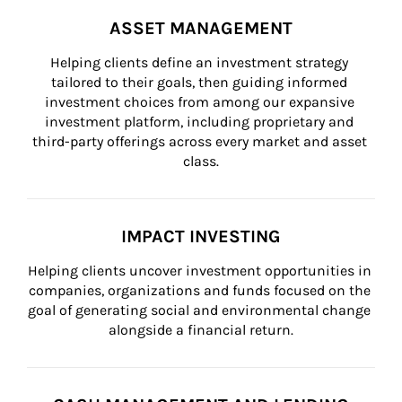
ASSET MANAGEMENT
Helping clients define an investment strategy 
tailored to their goals, then guiding informed 
investment choices from among our expansive 
investment platform, including proprietary and 
third-party offerings across every market and asset 
class.
IMPACT INVESTING
Helping clients uncover investment opportunities in 
companies, organizations and funds focused on the 
goal of generating social and environmental change 
alongside a financial return.