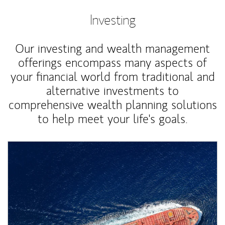
Investing
Our investing and wealth management
offerings encompass many aspects of
your financial world from traditional and
alternative investments to
comprehensive wealth planning solutions
to help meet your life's goals.
Article Image