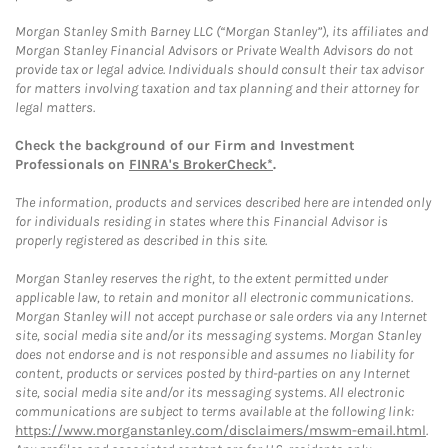
Morgan Stanley Smith Barney LLC (“Morgan Stanley”), its affiliates and
Morgan Stanley Financial Advisors or Private Wealth Advisors do not
provide tax or legal advice. Individuals should consult their tax advisor
for matters involving taxation and tax planning and their attorney for
legal matters.
Check the background of our Firm and Investment
Professionals on
FINRA's BrokerCheck*
.
The information, products and services described here are intended only
for individuals residing in states where this Financial Advisor is
properly registered as described in this site.
Morgan Stanley reserves the right, to the extent permitted under
applicable law, to retain and monitor all electronic communications.
Morgan Stanley will not accept purchase or sale orders via any Internet
site, social media site and/or its messaging systems. Morgan Stanley
does not endorse and is not responsible and assumes no liability for
content, products or services posted by third-parties on any Internet
site, social media site and/or its messaging systems. All electronic
communications are subject to terms available at the following link:
https://www.morganstanley.com/disclaimers/mswm-email.html
.