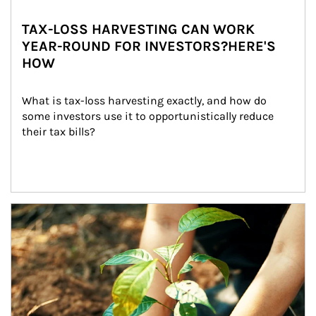
TAX-LOSS HARVESTING CAN WORK
YEAR-ROUND FOR INVESTORS?HERE'S
HOW
What is tax-loss harvesting exactly, and how do 
some investors use it to opportunistically reduce 
their tax bills?
Article Image