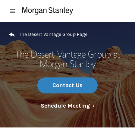
Skip to content
Open mobile menu
Return to Nav
The Desert Vantage Group Page
The Desert Vantage Group at
Morgan Stanley
Contact Us
Link Opens in N
Schedule Meeting