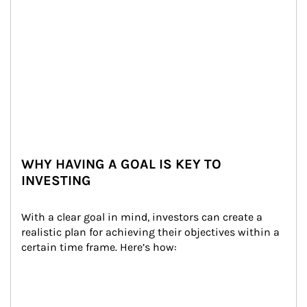
WHY HAVING A GOAL IS KEY TO
INVESTING
With a clear goal in mind, investors can create a 
realistic plan for achieving their objectives within a 
certain time frame. Here’s how: