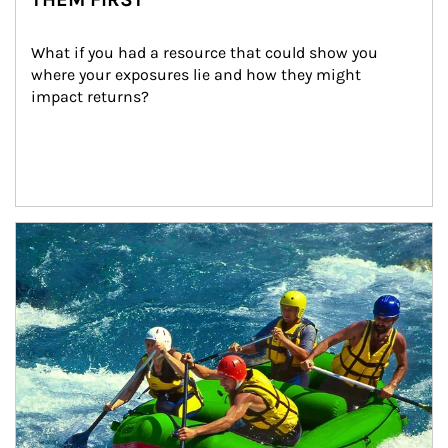
What if you had a resource that could show you 
where your exposures lie and how they might 
impact returns?
Article Image