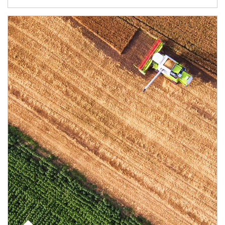
Article Image