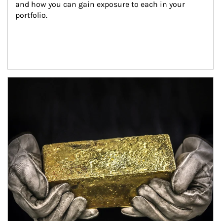
and how you can gain exposure to each in your 
portfolio.
Article Image