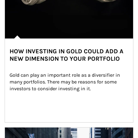
HOW INVESTING IN GOLD COULD ADD A
NEW DIMENSION TO YOUR PORTFOLIO
Gold can play an important role as a diversifier in 
many portfolios. There may be reasons for some 
investors to consider investing in it.
Article Image