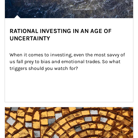
RATIONAL INVESTING IN AN AGE OF
UNCERTAINTY
When it comes to investing, even the most savvy of 
us fall prey to bias and emotional trades. So what 
triggers should you watch for?
Article Image