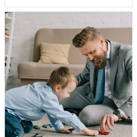
Article Image