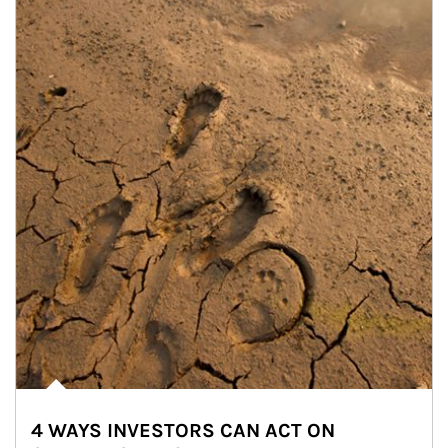
4 WAYS INVESTORS CAN ACT ON