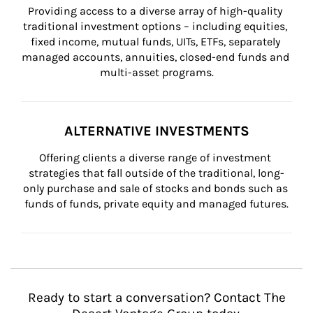
Providing access to a diverse array of high-quality 
traditional investment options – including equities, 
fixed income, mutual funds, UITs, ETFs, separately 
managed accounts, annuities, closed-end funds and 
multi-asset programs.
ALTERNATIVE INVESTMENTS
Offering clients a diverse range of investment 
strategies that fall outside of the traditional, long-
only purchase and sale of stocks and bonds such as 
funds of funds, private equity and managed futures.
Ready to start a conversation? Contact The