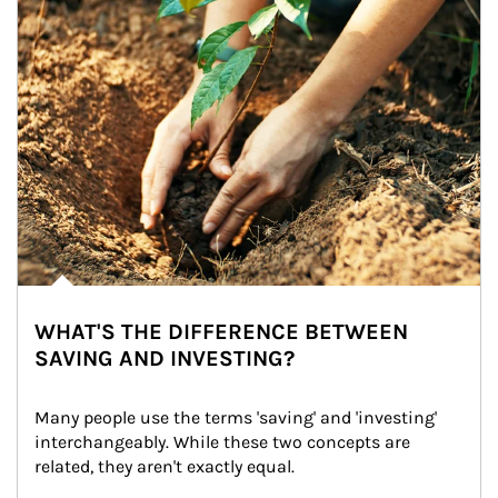
WHAT'S THE DIFFERENCE BETWEEN
SAVING AND INVESTING?
Many people use the terms 'saving' and 'investing' 
interchangeably. While these two concepts are 
related, they aren't exactly equal.