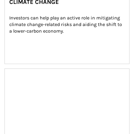
CLIMATE CHANGE
Investors can help play an active role in mitigating 
climate change-related risks and aiding the shift to 
a lower-carbon economy.
Article Image