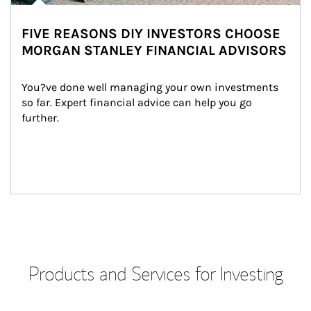
FIVE REASONS DIY INVESTORS CHOOSE
MORGAN STANLEY FINANCIAL ADVISORS
You?ve done well managing your own investments 
so far. Expert financial advice can help you go 
further.
Products and Services for Investing