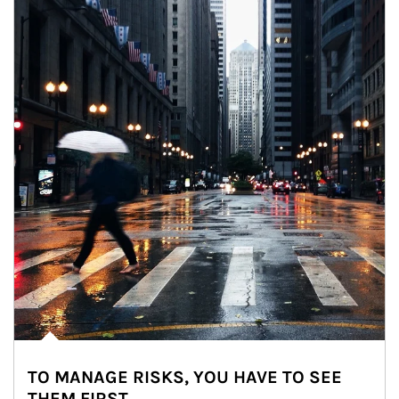
TO MANAGE RISKS, YOU HAVE TO SEE
THEM FIRST