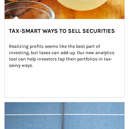
TAX-SMART WAYS TO SELL SECURITIES
Realizing profits seems like the best part of 
investing, but taxes can add up. Our new analytics 
tool can help investors tap their portfolios in tax-
savvy ways.
Article Image