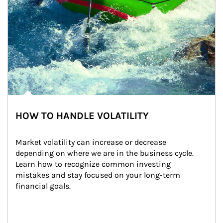
HOW TO HANDLE VOLATILITY
Market volatility can increase or decrease 
depending on where we are in the business cycle. 
Learn how to recognize common investing 
mistakes and stay focused on your long-term 
financial goals.