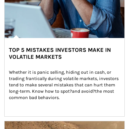
TOP 5 MISTAKES INVESTORS MAKE IN
VOLATILE MARKETS
Whether it is panic selling, hiding out in cash, or 
trading frantically during volatile markets, investors 
tend to make several mistakes that can hurt them 
long-term. Know how to spot?and avoid?the most 
common bad behaviors.
Article Image