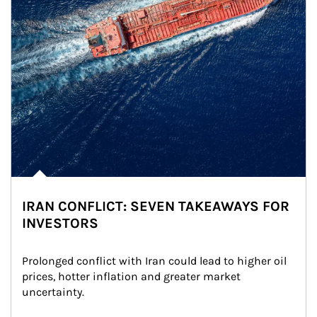
IRAN CONFLICT: SEVEN TAKEAWAYS FOR
INVESTORS
Prolonged conflict with Iran could lead to higher oil 
prices, hotter inflation and greater market 
uncertainty.