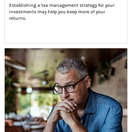
Establishing a tax management strategy for your 
investments may help you keep more of your 
returns.
Article Image