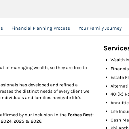
es
Financial Planning Process
Your Family Journey
Service
Wealth 
ut of managing wealth, so they are free to
Financia
Estate P
fessionals has developed and refined a
Alternat
sses the distinct needs of every client we
401(k) R
individuals and families navigate life's
Annuitie
Life Ins
 affirmed by our inclusion in the
Forbes Best-
Cash Ma
 2024, 2025 & 2026.
Philanth