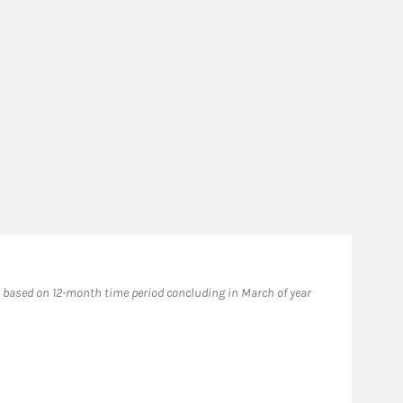
based on 12-month time period concluding in March of year