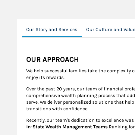
Our Story and Services
Our Culture and Valu
OUR APPROACH
We help successful families take the complexity o
enjoy its rewards.
Over the past 20 years, our team of financial pro
comprehensive wealth planning process that addre
serve. We deliver personalized solutions that help 
transitions with confidence.
Recently, our team's dedication to excellence was
in-State Wealth Management Teams
Ranking for