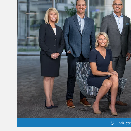
Indust