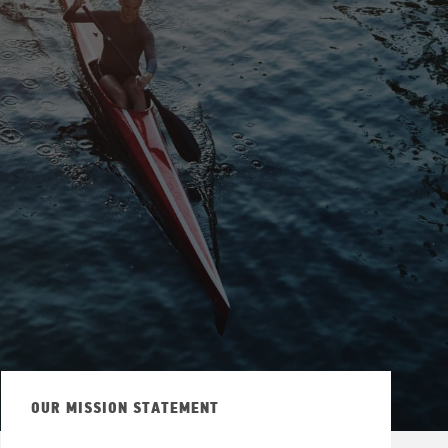
ew Tab
OUR MISSION STATEMENT