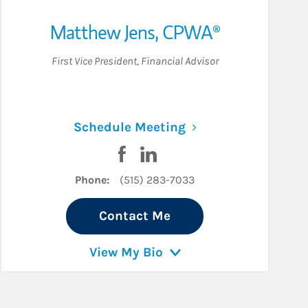
Matthew Jens
,
CPWA®
First Vice President
,
Financial Advisor
ew Tab
Link Opens in New 
Schedule Meeting
cebook
n LinkedIn
Visit Matthew Jens on Facebook
Visit Matthew Jens on LinkedI
Phone:
(515) 283-7033
Contact Me
View My Bio