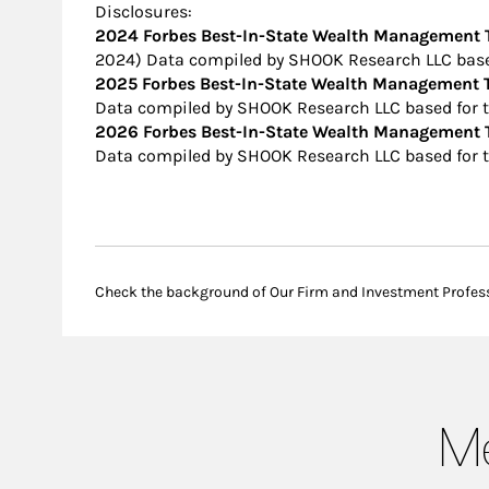
Disclosures:
2024 Forbes Best-In-State Wealth Management
2024) Data compiled by SHOOK Research LLC based
2025 Forbes Best-In-State Wealth Management
Data compiled by SHOOK Research LLC based for t
2026 Forbes Best-In-State Wealth Management
Data compiled by SHOOK Research LLC based for t
Check the background of Our Firm and Investment Profes
Me