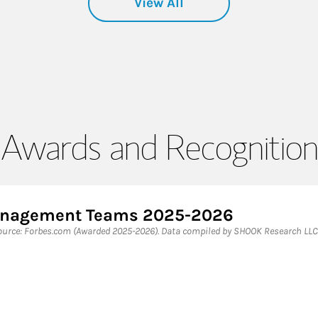
View All
Awards and Recognition
Management Teams 2025-2026
rce: Forbes.com (Awarded 2025-2026). Data compiled by SHOOK Research LLC 