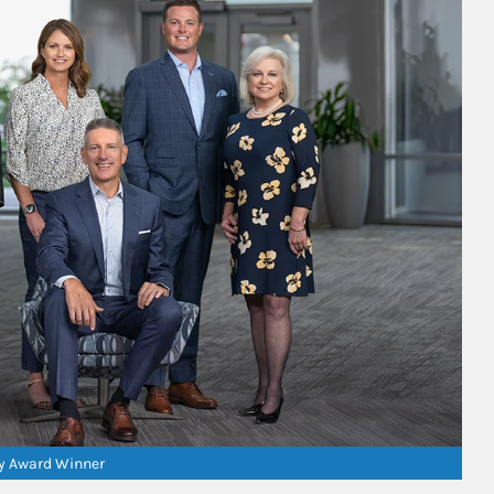
ry Award Winner