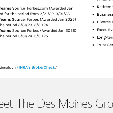
Retireme
 Teams
Source: Forbes.com (Awarded Jan
 for the period from 3/31/22–3/31/23.
Busines
 Teams
Source: Forbes (Awarded Jan 2025)
Divorce 
he period 3/31/23–3/31/24.
Executiv
 Teams
Source: Forbes (Awarded Jan 2026)
he period 3/31/24–3/31/25.
Long-ter
Trust Se
Link Opens in New Tab
FINRA's BrokerCheck
sionals on
.*
et The Des Moines Gr