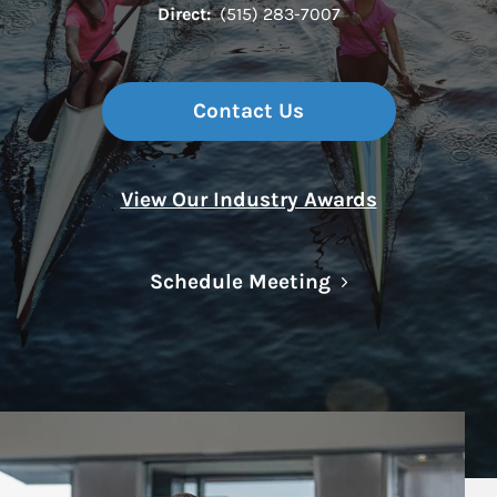
Direct:
(515) 283-7007
Contact Us
View Our Industry Awards
Link Opens in N
Schedule Meeting