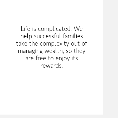
Life is complicated. We
help successful families
take the complexity out of
managing wealth, so they
are free to enjoy its
rewards.