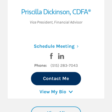
Priscilla Dickinson
,
CDFA®
Vice President
,
Financial Advisor
n New Tab
Link Opens in N
Schedule Meeting
cebook
n LinkedIn
Visit Priscilla Dickinson on Fa
Visit Priscilla Dickinson o
Phone:
(515) 283-7043
Contact Me
View My Bio