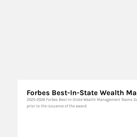
Forbes Best-In-State Wealth 
2025-2026 Forbes Best-In-State Wealth Management Teams Sou
prior to the issuance of the award.