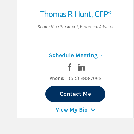
Thomas R Hunt
,
CFP®
Senior Vice President
,
Financial Advisor
Link Opens i
Schedule Meeting
Visit Thomas R Hunt on Fa
Visit Thomas R Hunt o
Phone:
(515) 283-7062
Contact Me
View My Bio