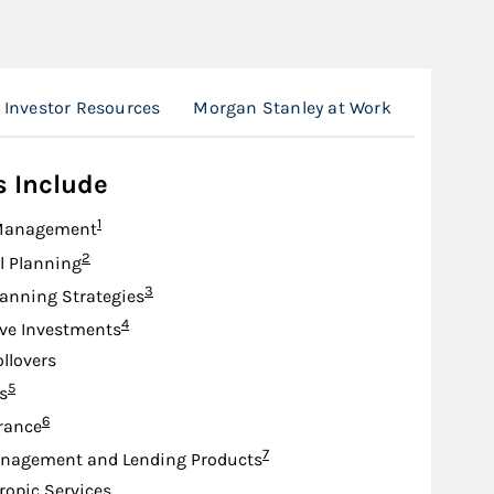
Investor Resources
Morgan Stanley at Work
The Mor
s Include
Footnote
1
Management
Footnote
2
l Planning
Footnote
3
lanning Strategies
Footnote
4
ive Investments
ollovers
Footnote
5
s
Footnote
6
urance
Footnote
7
nagement and Lending Products
ropic Services