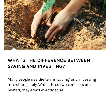
WHAT'S THE DIFFERENCE BETWEEN
SAVING AND INVESTING?
Many people use the terms 'saving' and 'investing' 
interchangeably. While these two concepts are 
related, they aren't exactly equal.