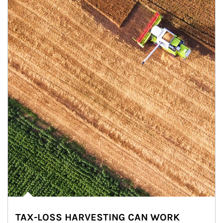
TAX-LOSS HARVESTING CAN WORK