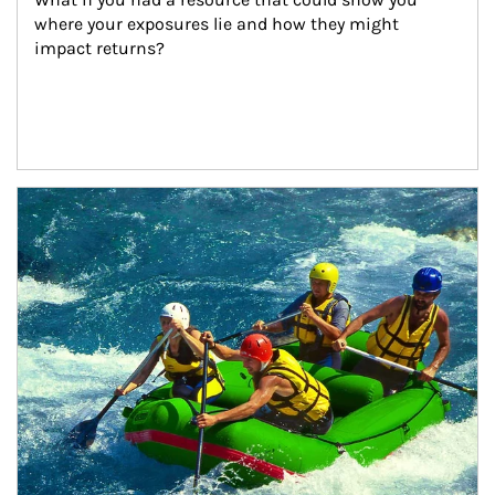
where your exposures lie and how they might 
impact returns?
Article Image