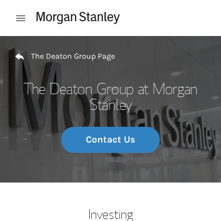
Skip to content
Open mobile menu
Return to Nav
The Deaton Group Page
The Deaton Group at Morgan
Stanley
Contact Us
Investing