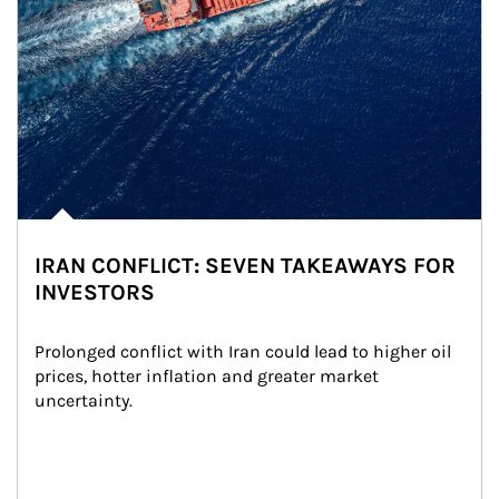
IRAN CONFLICT: SEVEN TAKEAWAYS FOR
INVESTORS
Prolonged conflict with Iran could lead to higher oil 
prices, hotter inflation and greater market 
uncertainty.