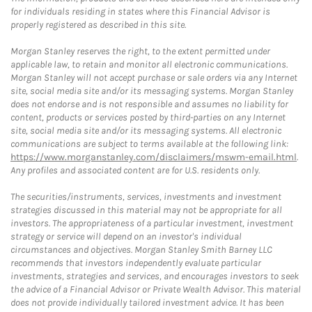
for individuals residing in states where this Financial Advisor is
properly registered as described in this site.
Morgan Stanley reserves the right, to the extent permitted under
applicable law, to retain and monitor all electronic communications.
Morgan Stanley will not accept purchase or sale orders via any Internet
site, social media site and/or its messaging systems. Morgan Stanley
does not endorse and is not responsible and assumes no liability for
content, products or services posted by third-parties on any Internet
site, social media site and/or its messaging systems. All electronic
communications are subject to terms available at the following link:
https://www.morganstanley.com/disclaimers/mswm-email.html
.
Any profiles and associated content are for U.S. residents only.
The securities/instruments, services, investments and investment
strategies discussed in this material may not be appropriate for all
investors. The appropriateness of a particular investment, investment
strategy or service will depend on an investor's individual
circumstances and objectives. Morgan Stanley Smith Barney LLC
recommends that investors independently evaluate particular
investments, strategies and services, and encourages investors to seek
the advice of a Financial Advisor or Private Wealth Advisor. This material
does not provide individually tailored investment advice. It has been