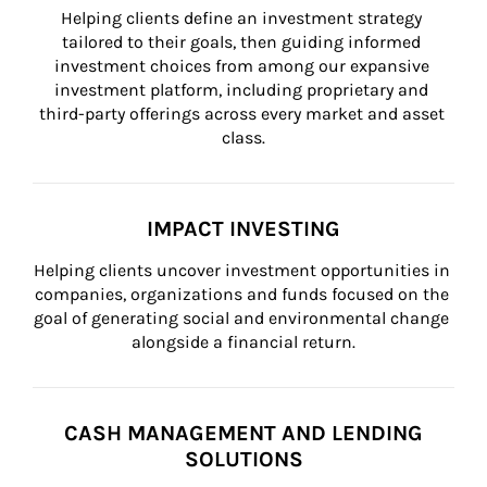
Helping clients define an investment strategy 
tailored to their goals, then guiding informed 
investment choices from among our expansive 
investment platform, including proprietary and 
third-party offerings across every market and asset 
class.
IMPACT INVESTING
Helping clients uncover investment opportunities in 
companies, organizations and funds focused on the 
goal of generating social and environmental change 
alongside a financial return.
CASH MANAGEMENT AND LENDING
SOLUTIONS