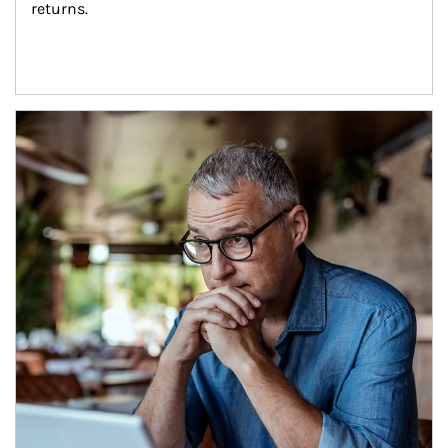
returns.
Article Image