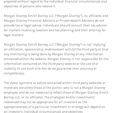
prepared without regard to the individual financial circumstances and
objectives of persons who receive it.
Morgan Stanley Smith Barney LLC (“Morgan Stanley”), its affiliates and
Morgan Stanley Financial Advisors or Private Wealth Advisors do not
provide tax or legal advice. Individuals should consult their tax advisor
for matters involving taxation and tax planning and their attorney for
legal matters.
Morgan Stanley Smith Barney LLC (“Morgan Stanley”) is not implying
an affiliation, sponsorship, endorsement with/of the third party or that
any monitoring is being done by Morgan Stanley of any information
contained within the website. Morgan Stanley is not responsible for the
information contained on the third-party website or the use of or
inability to use such site. Nor do we guarantee their accuracy or
completeness.
The views, opinions or advice contained within third party websites or
materials are solely those of the author, who is not a Morgan Stanley
employee, and do not necessarily reflect those of Morgan Stanley Smith
Barney LLC, or its affiliates. The strategies and/or investments
referenced may not be appropriate for all investors as the
appropriateness of a particular investment or strategy will depend on
an investor's individual circumstances and objectives.