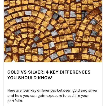
GOLD VS SILVER: 4 KEY DIFFERENCES
YOU SHOULD KNOW
Here are four key differences between gold and silver 
and how you can gain exposure to each in your 
portfolio.