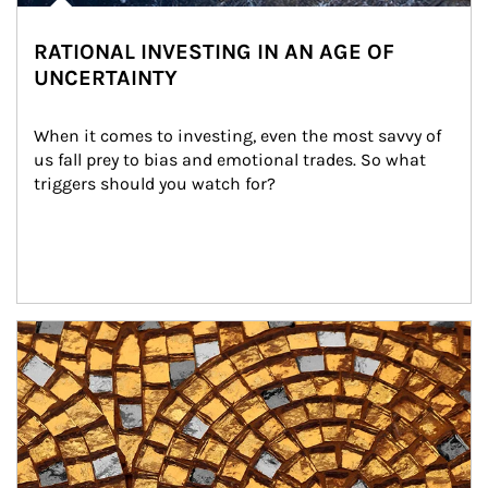
RATIONAL INVESTING IN AN AGE OF
UNCERTAINTY
When it comes to investing, even the most savvy of 
us fall prey to bias and emotional trades. So what 
triggers should you watch for?
Article Image