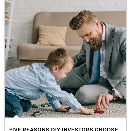
FIVE REASONS DIY INVESTORS CHOOSE