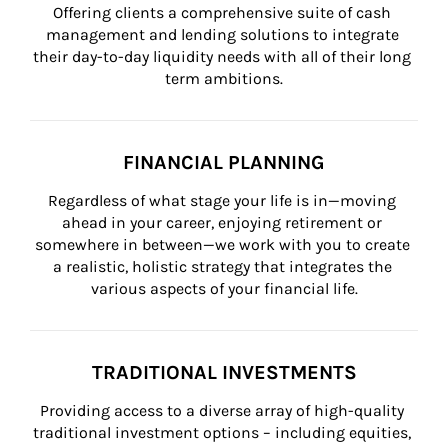
Offering clients a comprehensive suite of cash 
management and lending solutions to integrate 
their day-to-day liquidity needs with all of their long 
term ambitions.
FINANCIAL PLANNING
Regardless of what stage your life is in—moving 
ahead in your career, enjoying retirement or 
somewhere in between—we work with you to create 
a realistic, holistic strategy that integrates the 
various aspects of your financial life.
TRADITIONAL INVESTMENTS
Providing access to a diverse array of high-quality 
traditional investment options – including equities, 