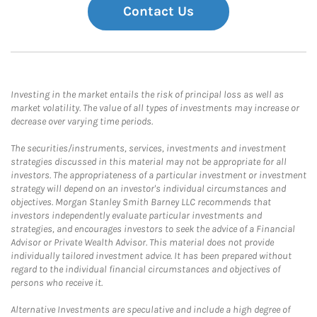
Contact Us
Investing in the market entails the risk of principal loss as well as
market volatility. The value of all types of investments may increase or
decrease over varying time periods.
The securities/instruments, services, investments and investment
strategies discussed in this material may not be appropriate for all
investors. The appropriateness of a particular investment or investment
strategy will depend on an investor's individual circumstances and
objectives. Morgan Stanley Smith Barney LLC recommends that
investors independently evaluate particular investments and
strategies, and encourages investors to seek the advice of a Financial
Advisor or Private Wealth Advisor. This material does not provide
individually tailored investment advice. It has been prepared without
regard to the individual financial circumstances and objectives of
persons who receive it.
Alternative Investments are speculative and include a high degree of