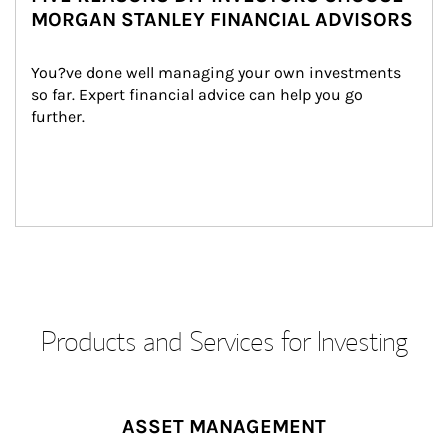
MORGAN STANLEY FINANCIAL ADVISORS
You?ve done well managing your own investments 
so far. Expert financial advice can help you go 
further.
Products and Services for Investing
ASSET MANAGEMENT