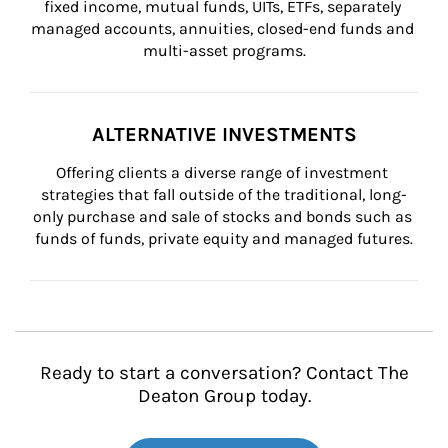
fixed income, mutual funds, UITs, ETFs, separately 
managed accounts, annuities, closed-end funds and 
multi-asset programs.
ALTERNATIVE INVESTMENTS
Offering clients a diverse range of investment 
strategies that fall outside of the traditional, long-
only purchase and sale of stocks and bonds such as 
funds of funds, private equity and managed futures.
Ready to start a conversation? Contact The
Deaton Group today.