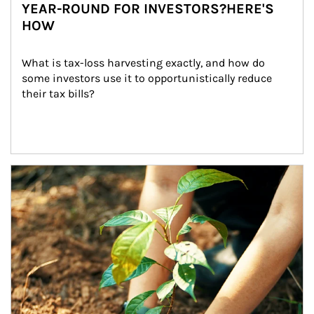
YEAR-ROUND FOR INVESTORS?HERE'S
HOW
What is tax-loss harvesting exactly, and how do 
some investors use it to opportunistically reduce 
their tax bills?
Article Image