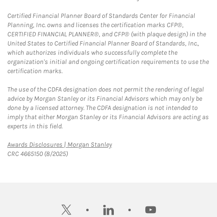
Certified Financial Planner Board of Standards Center for Financial
Planning, Inc. owns and licenses the certification marks CFP®,
CERTIFIED FINANCIAL PLANNER®, and CFP® (with plaque design) in the
United States to Certified Financial Planner Board of Standards, Inc.,
which authorizes individuals who successfully complete the
organization's initial and ongoing certification requirements to use the
certification marks.
The use of the CDFA designation does not permit the rendering of legal
advice by Morgan Stanley or its Financial Advisors which may only be
done by a licensed attorney. The CDFA designation is not intended to
imply that either Morgan Stanley or its Financial Advisors are acting as
experts in this field.
Link Opens in New Tab
Awards Disclosures | Morgan Stanley
CRC 4665150 (8/2025)
twitter
linkedin
youtube