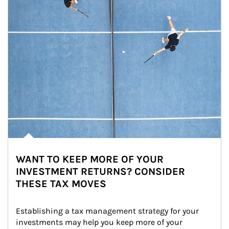
WANT TO KEEP MORE OF YOUR
INVESTMENT RETURNS? CONSIDER
THESE TAX MOVES
Establishing a tax management strategy for your 
investments may help you keep more of your 