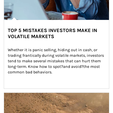
TOP 5 MISTAKES INVESTORS MAKE IN
VOLATILE MARKETS
Whether it is panic selling, hiding out in cash, or 
trading frantically during volatile markets, investors 
tend to make several mistakes that can hurt them 
long-term. Know how to spot?and avoid?the most 
common bad behaviors.
Article Image