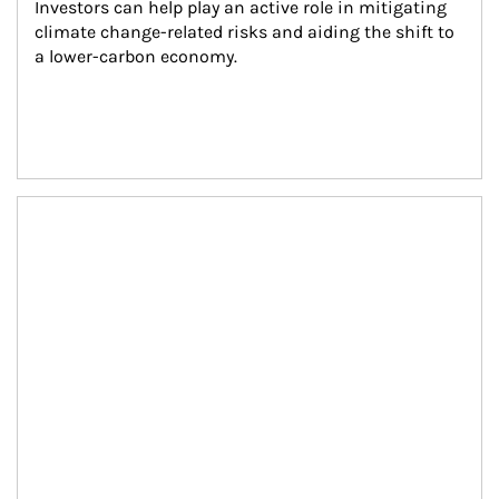
Investors can help play an active role in mitigating 
climate change-related risks and aiding the shift to 
a lower-carbon economy.
Article Image