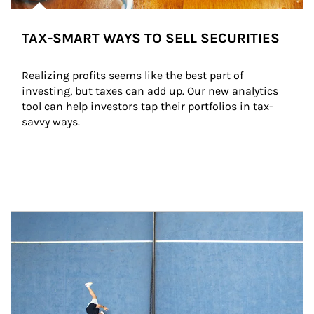
TAX-SMART WAYS TO SELL SECURITIES
Realizing profits seems like the best part of 
investing, but taxes can add up. Our new analytics 
tool can help investors tap their portfolios in tax-
savvy ways.
Article Image