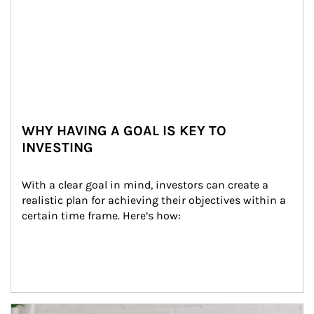
WHY HAVING A GOAL IS KEY TO
INVESTING
With a clear goal in mind, investors can create a 
realistic plan for achieving their objectives within a 
certain time frame. Here’s how:
Article Image