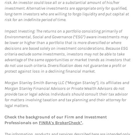
risk. An investor could lose all or a substantial amount of his/her
investment. Alternative investments are appropriate only for qualified,
long-term investors who are willing to forgo liquidity and put capital at
risk for an indefinite period of time.
Impact Investing: The returns on a portfolio consisting primarily of
Environmental, Social and Governance (“ESG”) aware investments may
be lower or higher than a portfolio that is more diversified or where
decisions are based solely on investment considerations. Because ESG
criteria exclude some investments, investors may not be able to take
advantage of the same opportunities or market trends as investors that
do not use such criteria. Diversification does not guarantee a profit or
protect against loss in a declining financial market.
Morgan Stanley Smith Barney LLC (“Morgan Stanley”), its affiliates and
Morgan Stanley Financial Advisors or Private Wealth Advisors do not
provide tax or legal advice. Individuals should consult their tax advisor
for matters involving taxation and tax planning and their attorney for
legal matters.
Check the background of our Firm and Investment
Professionals on
FINRA's BrokerCheck*
.
The information, products and services described here are intended only