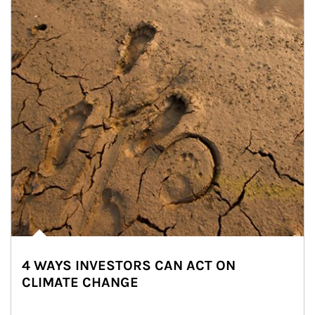
4 WAYS INVESTORS CAN ACT ON
CLIMATE CHANGE