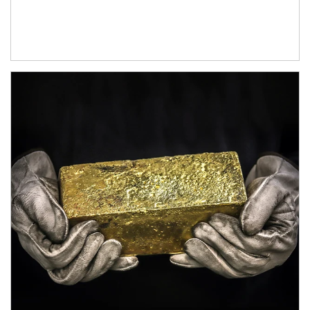
Article Image