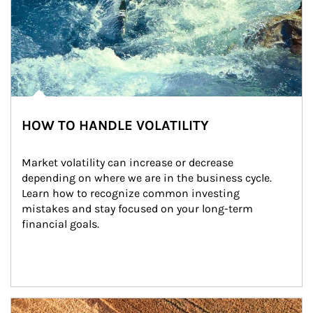
HOW TO HANDLE VOLATILITY
Market volatility can increase or decrease 
depending on where we are in the business cycle. 
Learn how to recognize common investing 
mistakes and stay focused on your long-term 
financial goals.
Article Image