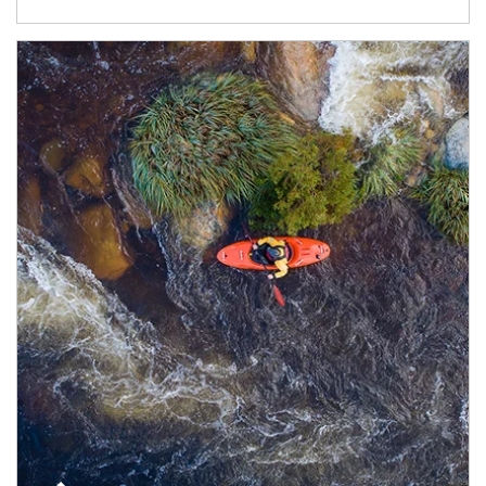
Article Image