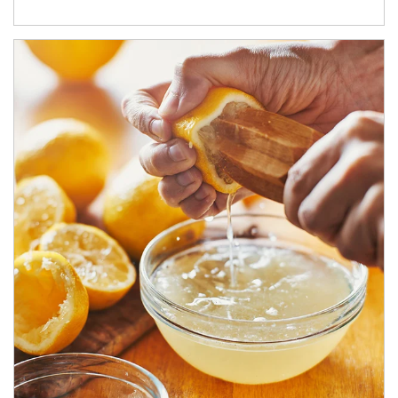
How investors can tap their portfolios in tax-savvy ways.