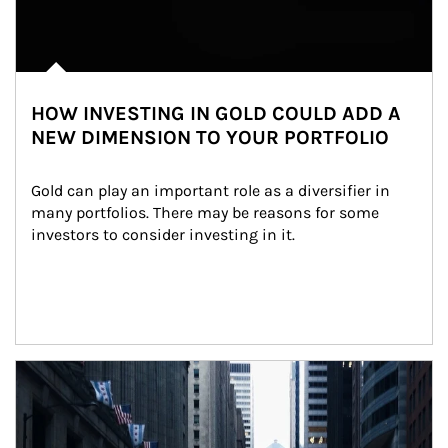
HOW INVESTING IN GOLD COULD ADD A
NEW DIMENSION TO YOUR PORTFOLIO
Gold can play an important role as a diversifier in 
many portfolios. There may be reasons for some 
investors to consider investing in it.
Article Image