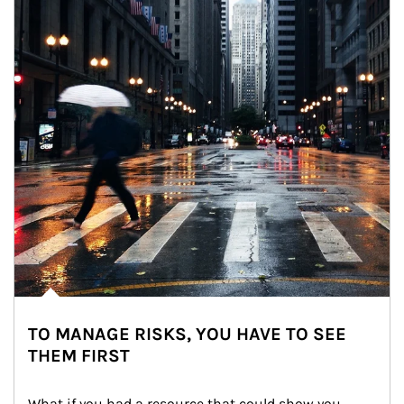
TO MANAGE RISKS, YOU HAVE TO SEE
THEM FIRST
What if you had a resource that could show you 