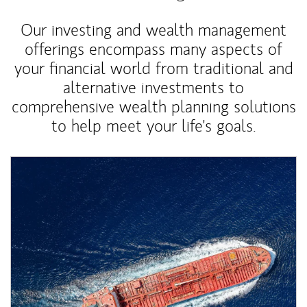
Our investing and wealth management
offerings encompass many aspects of
your financial world from traditional and
alternative investments to
comprehensive wealth planning solutions
to help meet your life's goals.
Article Image