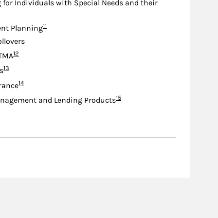
 for Individuals with Special Needs and their
Footnote
11
nt Planning
ollovers
Footnote
12
TMA
Footnote
13
s
Footnote
14
urance
Footnote
15
nagement and Lending Products