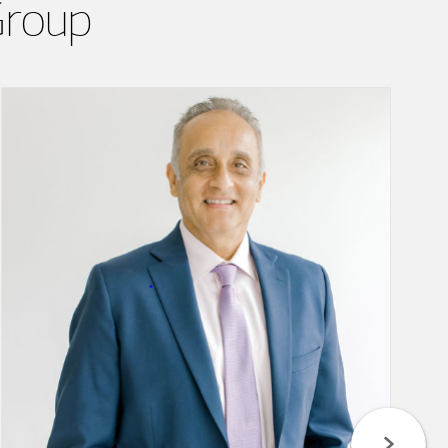
Group