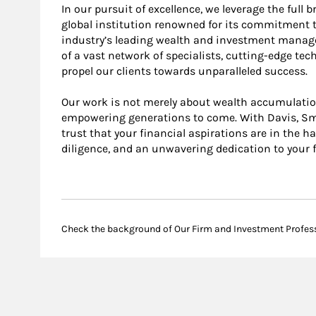
In our pursuit of excellence, we leverage the full
global institution renowned for its commitment t
industry’s leading wealth and investment manag
of a vast network of specialists, cutting-edge tec
propel our clients towards unparalleled success.
Our work is not merely about wealth accumulation;
empowering generations to come. With Davis, Smi
trust that your financial aspirations are in the h
diligence, and an unwavering dedication to your f
Check the background of Our Firm and Investment Profes