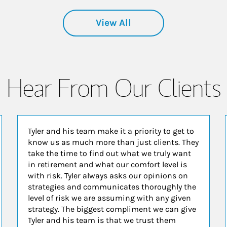
View All
Hear From Our Clients
Tyler and his team make it a priority to get to
know us as much more than just clients. They
take the time to find out what we truly want
in retirement and what our comfort level is
with risk. Tyler always asks our opinions on
strategies and communicates thoroughly the
level of risk we are assuming with any given
strategy. The biggest compliment we can give
Tyler and his team is that we trust them