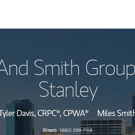
Our Story and S
 And Smith Group
Meet the Team
Stanley
Hear From Our C
Wealth Manage
Tyler Davis,
CRPC®,
CPWA®
Miles Smit
Investment Offi
Direct:
(682) 299-7158
Thought Leader