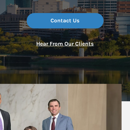
Contact Us
Hear From Our Clients