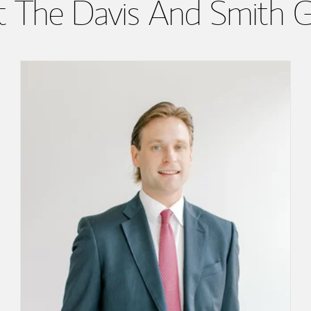
 The Davis And Smith 