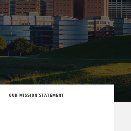
OUR MISSION STATEMENT