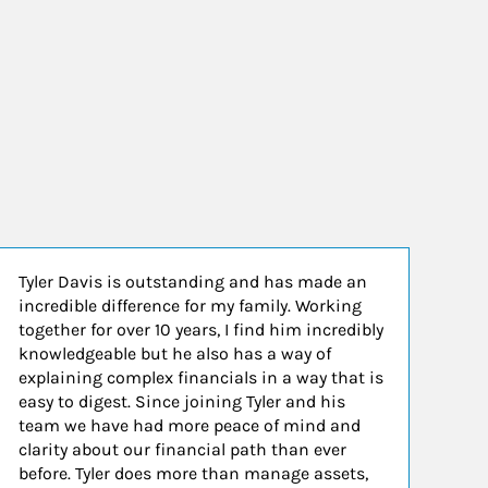
Tyler Davis is outstanding and has made an
incredible difference for my family. Working
together for over 10 years, I find him incredibly
knowledgeable but he also has a way of
explaining complex financials in a way that is
easy to digest. Since joining Tyler and his
team we have had more peace of mind and
clarity about our financial path than ever
before. Tyler does more than manage assets,