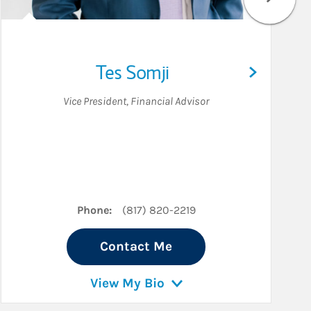
Tes Somji
Vice President
,
Financial Advisor
n
Phone:
(817) 820-2219
Contact Me
View My Bio