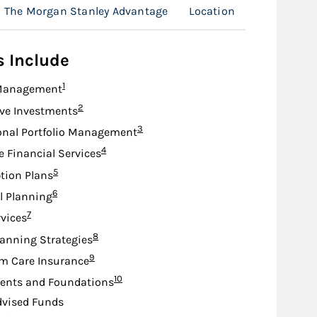
The Morgan Stanley Advantage
Location
s Include
Footnote
1
Management
Footnote
2
ive Investments
Footnote
3
onal Portfolio Management
Footnote
4
e Financial Services
Footnote
5
tion Plans
Footnote
6
l Planning
Footnote
7
rvices
Footnote
8
lanning Strategies
Footnote
9
m Care Insurance
Footnote
10
nts and Foundations
dvised Funds