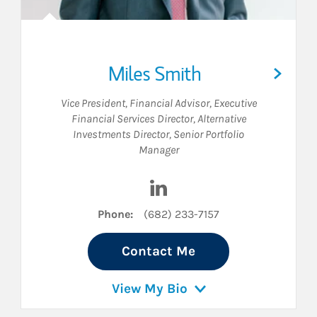
Miles Smith
Vice President
,
Financial Advisor
,
Executive
Financial Services Director
,
Alternative
Investments Director
,
Senior Portfolio
Manager
dIn
Visit Miles Smith on LinkedI
Phone:
(682) 233-7157
Contact Me
View My Bio