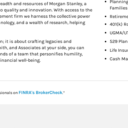
Planning
 breadth and resources of Morgan Stanley, a
Families
o quality and innovation. With access to the
ement firm we harness the collective power
Retireme
hnology, and a wealth of research, helping
401(k) R
UGMA/U
 it is about crafting legacies and
529 Plan
th, and Associates at your side, you can
Life Ins
ands of a team that personifies humility,
Cash Ma
inancial well-being.
Link Opens in New Tab
FINRA's BrokerCheck
sionals on
.*