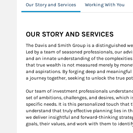
Our Story and Services
Working With You
OUR STORY AND SERVICES
The Davis and Smith Group is a distinguished 
Led by a team of seasoned professionals, our advi
and an innate understanding of the complexities 
that true wealth is not measured merely by moneta
and aspirations. By forging deep and meaningful
a journey together, seeking to unlock the true pot
Our team of investment professionals understand
set of ambitions, challenges, and desires, which i
specific needs. It is this personalized touch that 
understand that truly effective planning lies in th
we deliver insightful and forward-thinking strate
goals, their values, and work with them to identify