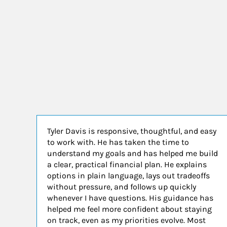
Tyler Davis is responsive, thoughtful, and easy
to work with. He has taken the time to
understand my goals and has helped me build
a clear, practical financial plan. He explains
options in plain language, lays out tradeoffs
without pressure, and follows up quickly
whenever I have questions. His guidance has
helped me feel more confident about staying
on track, even as my priorities evolve. Most