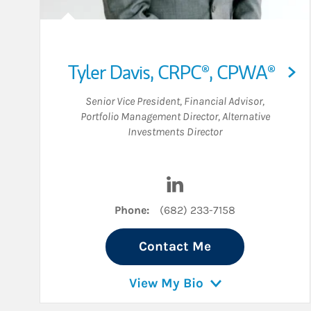
Tyler Davis
,
CRPC®,
CPWA®
Senior Vice President
,
Financial Advisor
,
Portfolio Management Director
,
Alternative
Investments Director
Visit Tyler Davis on Linke
Phone:
(682) 233-7158
Contact Me
View My Bio