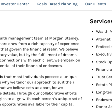
Investor Center
Goals-Based Planning
Our Clients
Service
Wealth 
wealth management team at Morgan Stanley.
Alternat
sors draw from a rich tapestry of experience
Professi
that govern the financial realm. We believe
Executiv
ry value, but by the fulfillment of dreams
 connections with each client, we embark on
Stock Op
ential of their financial endeavors.
Financia
s that most individuals possess a unique
Trust Se
s why we tailor our approach to suit their
Estate P
that we believe sets us apart, for we
Long-ter
e details. Through our collaborative efforts
gies to align with each person’s unique set of
Endowme
 opportunities available for their capital.
Donor A