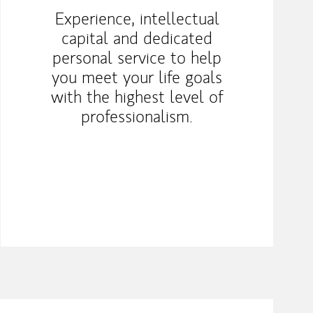
Experience, intellectual
capital and dedicated
personal service to help
you meet your life goals
with the highest level of
professionalism.