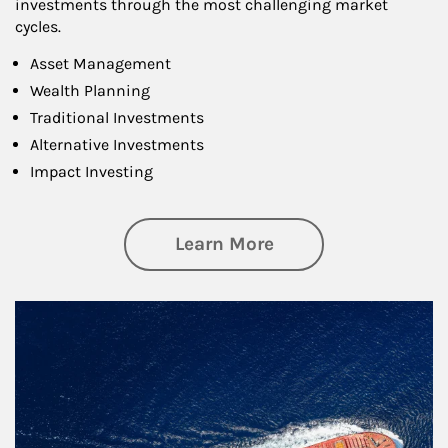
investments through the most challenging market
cycles.
Asset Management
Wealth Planning
Traditional Investments
Alternative Investments
Impact Investing
about Investing
Learn More
Article Image