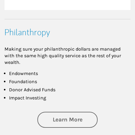
Philanthropy
Making sure your philanthropic dollars are managed
with the same high quality service as the rest of your
wealth.
Endowments
Foundations
Donor Advised Funds
Impact Investing
about Philanthrop
Learn More