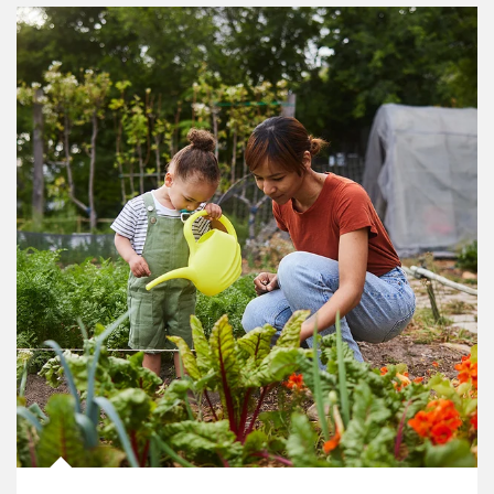
Article Image