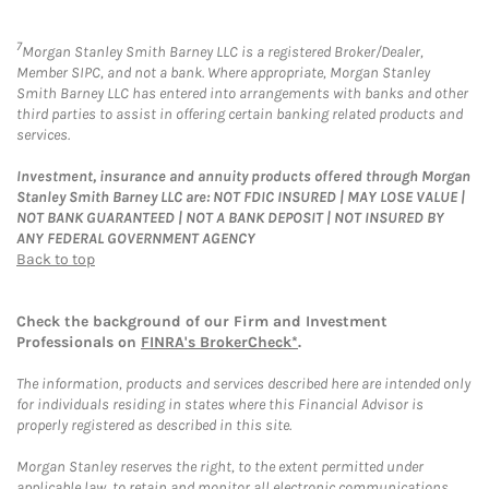
7
Morgan Stanley Smith Barney LLC is a registered Broker/Dealer,
Member SIPC, and not a bank. Where appropriate, Morgan Stanley
Smith Barney LLC has entered into arrangements with banks and other
third parties to assist in offering certain banking related products and
services.
Investment, insurance and annuity products offered through Morgan
Stanley Smith Barney LLC are: NOT FDIC INSURED | MAY LOSE VALUE |
NOT BANK GUARANTEED | NOT A BANK DEPOSIT | NOT INSURED BY
ANY FEDERAL GOVERNMENT AGENCY
Back to top
Check the background of our Firm and Investment
Professionals on
FINRA's BrokerCheck*
.
The information, products and services described here are intended only
for individuals residing in states where this Financial Advisor is
properly registered as described in this site.
Morgan Stanley reserves the right, to the extent permitted under
applicable law, to retain and monitor all electronic communications.