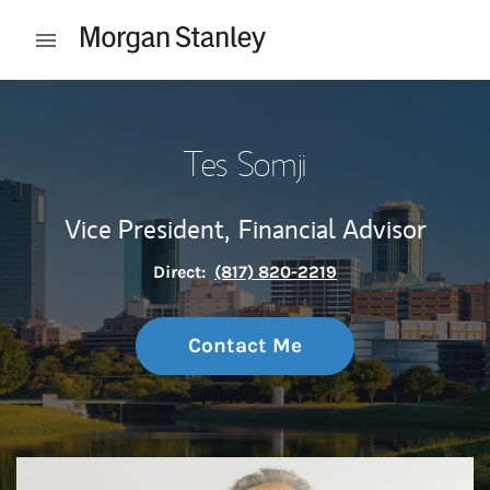
Skip to content
Open mobile menu
Return to Nav
Tes Somji
Vice President,
Financial Advisor
Direct:
(817) 820-2219
Contact Me