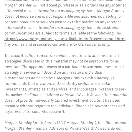
Morgan Stanley will not accept purchase or sale orders via any Internet
site, social media site and/or its messaging systems. Morgan Stanley
does not endorse and is not responsible and assumes no liability for
content, products or services posted by third-parties on any Internet
site, social media site and/or its messaging systems. All electronic
communications are subject to terms available at the following link:
https://www.morganstanley.com/disclaimers/mswm-email.html
.
Any profiles and associated content are for U.S. residents only.
The securities/instruments, services, investments and investment
strategies discussed in this material may not be appropriate for all
investors. The appropriateness of a particular investment, investment
strategy or service will depend on an investor's individual
circumstances and objectives. Morgan Stanley Smith Barney LLC
recommends that investors independently evaluate particular
investments, strategies and services, and encourages investors to seek
the advice of a Financial Advisor or Private Wealth Advisor. This material
does not provide individually tailored investment advice. It has been
prepared without regard to the individual financial circumstances and
objectives of persons who receive it.
Morgan Stanley Smith Barney LLC (“Morgan Stanley”), its affiliates and
Morgan Stanley Financial Advisors or Private Wealth Advisors do not