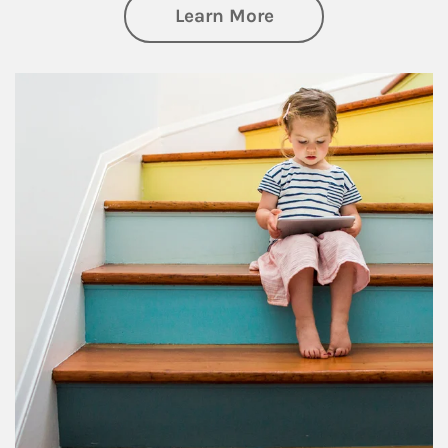
about Family
Learn More
Article Image