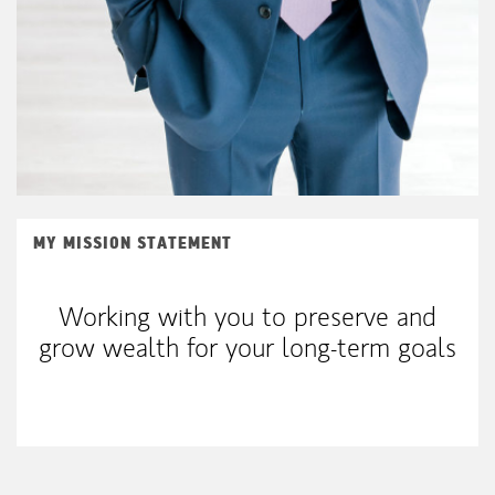
MY MISSION STATEMENT
Working with you to preserve and
grow wealth for your long-term goals