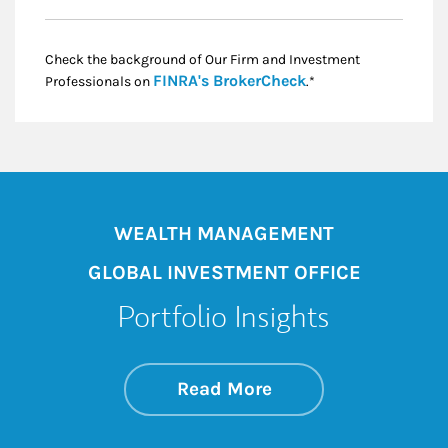
Check the background of Our Firm and Investment
Link Opens in New
FINRA's BrokerCheck
Professionals on
.*
WEALTH MANAGEMENT
GLOBAL INVESTMENT OFFICE
Portfolio Insights
about On the Mark
Link Opens in New 
Read More