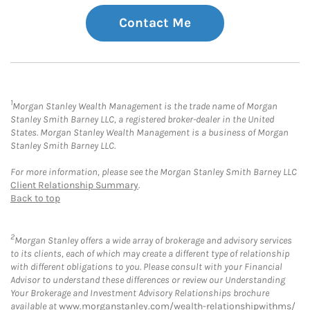
Contact Me
1
Morgan Stanley Wealth Management is the trade name of Morgan
Stanley Smith Barney LLC, a registered broker-dealer in the United
States. Morgan Stanley Wealth Management is a business of Morgan
Stanley Smith Barney LLC.
For more information, please see the Morgan Stanley Smith Barney LLC
Client Relationship Summary
.
Back to top
2
Morgan Stanley offers a wide array of brokerage and advisory services
to its clients, each of which may create a different type of relationship
with different obligations to you. Please consult with your Financial
Advisor to understand these differences or review our Understanding
Your Brokerage and Investment Advisory Relationships brochure
available at
www.morganstanley.com/wealth-relationshipwithms/