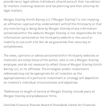
provide tax or legal advice. Individuals should consult their tax advisor
for matters involving taxation and tax planning and their attorney for
legal matters.
Morgan Stanley Smith Barney LLC (“Morgan Stanley”) is not implying
an affiliation, sponsorship, endorsement with/of the third party or that
any monitoring is being done by Morgan Stanley of any information
contained within the website. Morgan Stanley is not responsible for the
information contained on the third-party website or the use of or
inability to use such site. Nor do we guarantee their accuracy or
completeness.
The views, opinions or advice contained within third party websites or
materials are solely those of the author, who is not a Morgan Stanley
employee, and do not necessarily reflect those of Morgan Stanley Smith
Barney LLC, or its affiliates. The strategies and/or investments
referenced may not be appropriate for all investors as the
appropriateness of a particular investment or strategy will depend on
an investor's individual circumstances and objectives.
*References to length of service at Morgan Stanley include years at
Morgan Stanley and predecessor firms.
Certified Financial Planner Board of Standards Center for Financial