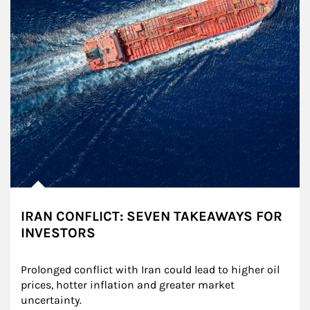
IRAN CONFLICT: SEVEN TAKEAWAYS FOR
INVESTORS
Prolonged conflict with Iran could lead to higher oil 
prices, hotter inflation and greater market 
uncertainty.