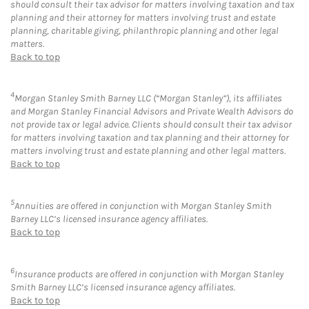
should consult their tax advisor for matters involving taxation and tax
planning and their attorney for matters involving trust and estate
planning, charitable giving, philanthropic planning and other legal
matters.
Back to top
4
Morgan Stanley Smith Barney LLC (“Morgan Stanley”), its affiliates
and Morgan Stanley Financial Advisors and Private Wealth Advisors do
not provide tax or legal advice. Clients should consult their tax advisor
for matters involving taxation and tax planning and their attorney for
matters involving trust and estate planning and other legal matters.
Back to top
5
Annuities are offered in conjunction with Morgan Stanley Smith
Barney LLC’s licensed insurance agency affiliates.
Back to top
6
Insurance products are offered in conjunction with Morgan Stanley
Smith Barney LLC’s licensed insurance agency affiliates.
Back to top