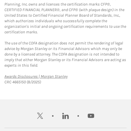
Planning, Inc. owns and licenses the certification marks CFP®,
CERTIFIED FINANCIAL PLANNER®, and CFP® (with plaque design) in the
United States to Certified Financial Planner Board of Standards, Inc.,
which authorizes individuals who successfully complete the
organization's initial and ongoing certification requirements to use the
certification marks.
The use of the CDFA designation does not permit the rendering of legal
advice by Morgan Stanley or its Financial Advisors which may only be
done by a licensed attorney. The CDFA designation is not intended to
imply that either Morgan Stanley or its Financial Advisors are acting as
experts in this field.
Link Opens in New Tab
Awards Disclosures | Morgan Stanley
CRC 4665150 (8/2025)
twitter
linkedin
youtube