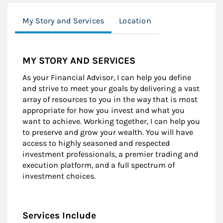
My Story and Services
Location
MY STORY AND SERVICES
As your Financial Advisor, I can help you define
and strive to meet your goals by delivering a vast
array of resources to you in the way that is most
appropriate for how you invest and what you
want to achieve. Working together, I can help you
to preserve and grow your wealth. You will have
access to highly seasoned and respected
investment professionals, a premier trading and
execution platform, and a full spectrum of
investment choices.
Services Include