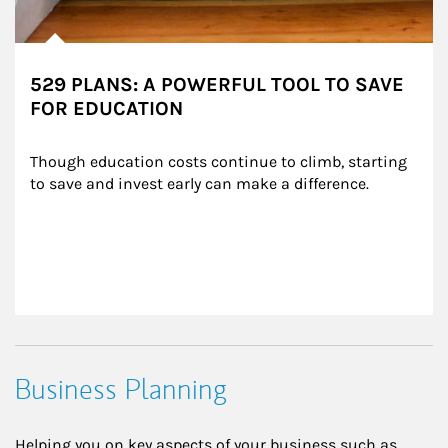
529 PLANS: A POWERFUL TOOL TO SAVE
FOR EDUCATION
Though education costs continue to climb, starting 
to save and invest early can make a difference.
Business Planning
Helping you on key aspects of your business such as