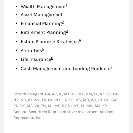
Footnote
1
Wealth Management
Asset Management
Footnote
2
Financial Planning
Footnote
3
Retirement Planning
Footnote
4
Estate Planning Strategies
Footnote
5
Annuities
Footnote
6
Life Insurance
Footnote
7
Cash Management and Lending Products
Securities Agent: GA, AR, IL, MT, AL, WA, NM, FL, AZ, SC, OR,
NV, NH, ID, WY, TX, OH, NY, LA, DE, NC, MD, WI, UT, CO, CA,
PA, OK, MS, VA, TN, MI, ME, RI, NJ, KS, IA, MN, MA, KY;
General Securities Representative; Investment Advisor
Representative