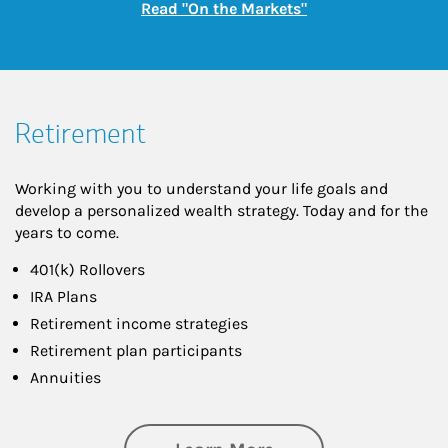
Link Opens in New
Read "On the Markets"
Retirement
Working with you to understand your life goals and
develop a personalized wealth strategy. Today and for the
years to come.
401(k) Rollovers
IRA Plans
Retirement income strategies
Retirement plan participants
Annuities