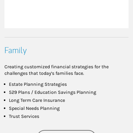
Family
Creating customized financial strategies for the
challenges that today’s families face.
Estate Planning Strategies
529 Plans / Education Savings Planning
Long Term Care Insurance
Special Needs Planning
Trust Services