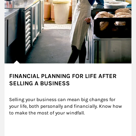
FINANCIAL PLANNING FOR LIFE AFTER
SELLING A BUSINESS
Selling your business can mean big changes for 
your life, both personally and financially. Know how 
to make the most of your windfall.