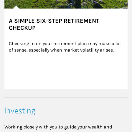
A SIMPLE SIX-STEP RETIREMENT
CHECKUP
Checking in on your retirement plan may make a lot 
of sense, especially when market volatility arises.
Investing
Working closely with you to guide your wealth and