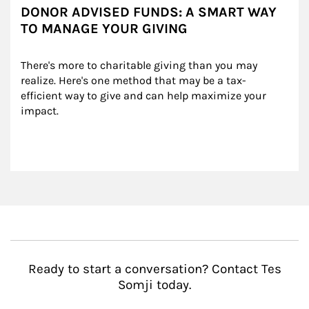
DONOR ADVISED FUNDS: A SMART WAY
TO MANAGE YOUR GIVING
There's more to charitable giving than you may 
realize. Here's one method that may be a tax-
efficient way to give and can help maximize your 
impact.
Ready to start a conversation? Contact Tes
Somji today.