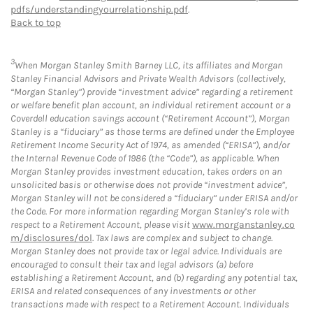
pdfs/understandingyourrelationship.pdf
.
Back to top
3
When Morgan Stanley Smith Barney LLC, its affiliates and Morgan
Stanley Financial Advisors and Private Wealth Advisors (collectively,
“Morgan Stanley”) provide “investment advice” regarding a retirement
or welfare benefit plan account, an individual retirement account or a
Coverdell education savings account (“Retirement Account”), Morgan
Stanley is a “fiduciary” as those terms are defined under the Employee
Retirement Income Security Act of 1974, as amended (“ERISA”), and/or
the Internal Revenue Code of 1986 (the “Code”), as applicable. When
Morgan Stanley provides investment education, takes orders on an
unsolicited basis or otherwise does not provide “investment advice”,
Morgan Stanley will not be considered a “fiduciary” under ERISA and/or
the Code. For more information regarding Morgan Stanley’s role with
respect to a Retirement Account, please visit
www.morganstanley.co
m/disclosures/dol
. Tax laws are complex and subject to change.
Morgan Stanley does not provide tax or legal advice. Individuals are
encouraged to consult their tax and legal advisors (a) before
establishing a Retirement Account, and (b) regarding any potential tax,
ERISA and related consequences of any investments or other
transactions made with respect to a Retirement Account. Individuals