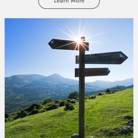
about Retirement
Learn More
Article Image