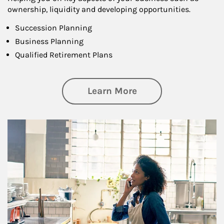
ownership, liquidity and developing opportunities.
Succession Planning
Business Planning
Qualified Retirement Plans
about Business Pl
Learn More
Article Image