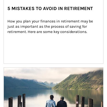
5 MISTAKES TO AVOID IN RETIREMENT
How you plan your finances in retirement may be 
just as important as the process of saving for 
retirement. Here are some key considerations.
Article Image