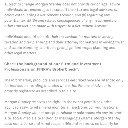
subject to change. Morgan Stanley does not provide tax or legal advice.
Individuals are encouraged to consult their tax and legal advisors (a)
before establishing a Retirement Account, and (b) regarding any
potential tax, ERISA and related consequences of any investments or
other transactions made with respect to a Retirement Account.
Individuals should consult their tax advisor for matters involving
taxation and tax planning and their attorney for matters involving trust
and estate planning, charitable giving, philanthropic planning and
other legal matters.
Check the background of our Firm and Investment
Professionals on
FINRA's BrokerCheck*
.
The information, products and services described here are intended only
for individuals residing in states where this Financial Advisor is
properly registered as described in this site.
Morgan Stanley reserves the right, to the extent permitted under
applicable law, to retain and monitor all electronic communications.
Morgan Stanley will not accept purchase or sale orders via any Internet
site, social media site and/or its messaging systems. Morgan Stanley
does not endorse and is not responsible and assumes no liability for