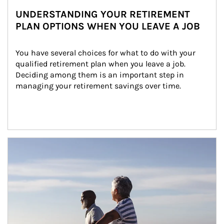
UNDERSTANDING YOUR RETIREMENT
PLAN OPTIONS WHEN YOU LEAVE A JOB
You have several choices for what to do with your 
qualified retirement plan when you leave a job. 
Deciding among them is an important step in 
managing your retirement savings over time.
Article Image