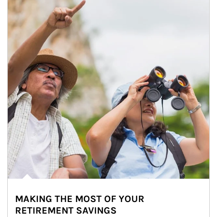
MAKING THE MOST OF YOUR
RETIREMENT SAVINGS