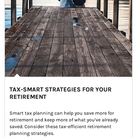
TAX-SMART STRATEGIES FOR YOUR
RETIREMENT
Smart tax planning can help you save more for 
retirement and keep more of what you’ve already 
saved. Consider these tax-efficient retirement 
planning strategies.