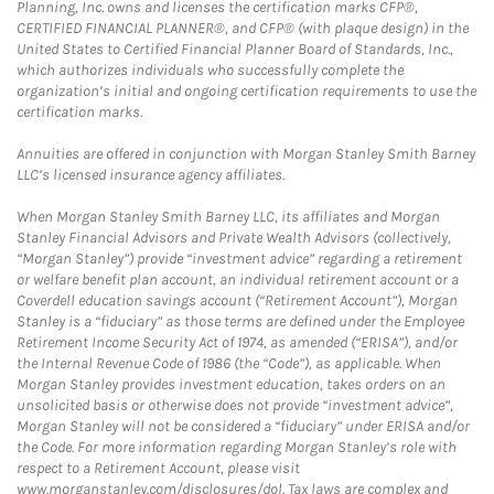
Planning, Inc. owns and licenses the certification marks CFP®,
CERTIFIED FINANCIAL PLANNER®, and CFP® (with plaque design) in the
United States to Certified Financial Planner Board of Standards, Inc.,
which authorizes individuals who successfully complete the
organization’s initial and ongoing certification requirements to use the
certification marks.
Annuities are offered in conjunction with Morgan Stanley Smith Barney
LLC’s licensed insurance agency affiliates.
When Morgan Stanley Smith Barney LLC, its affiliates and Morgan
Stanley Financial Advisors and Private Wealth Advisors (collectively,
“Morgan Stanley”) provide “investment advice” regarding a retirement
or welfare benefit plan account, an individual retirement account or a
Coverdell education savings account (“Retirement Account”), Morgan
Stanley is a “fiduciary” as those terms are defined under the Employee
Retirement Income Security Act of 1974, as amended (“ERISA”), and/or
the Internal Revenue Code of 1986 (the “Code”), as applicable. When
Morgan Stanley provides investment education, takes orders on an
unsolicited basis or otherwise does not provide “investment advice”,
Morgan Stanley will not be considered a “fiduciary” under ERISA and/or
the Code. For more information regarding Morgan Stanley’s role with
respect to a Retirement Account, please visit
www.morganstanley.com/disclosures/dol. Tax laws are complex and