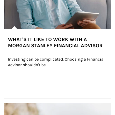
WHAT'S IT LIKE TO WORK WITH A
MORGAN STANLEY FINANCIAL ADVISOR
Investing can be complicated. Choosing a Financial 
Advisor shouldn't be.
Article Image