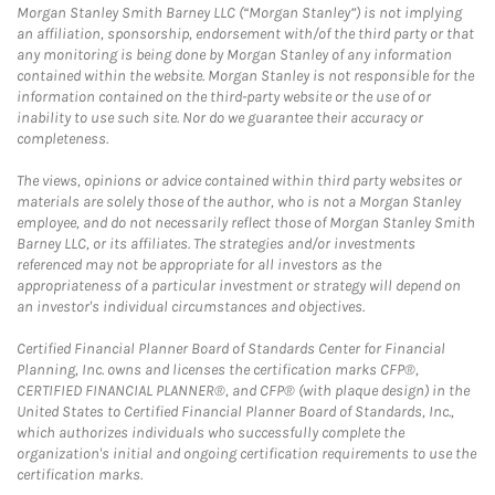
Morgan Stanley Smith Barney LLC (“Morgan Stanley”) is not implying
an affiliation, sponsorship, endorsement with/of the third party or that
any monitoring is being done by Morgan Stanley of any information
contained within the website. Morgan Stanley is not responsible for the
information contained on the third-party website or the use of or
inability to use such site. Nor do we guarantee their accuracy or
completeness.
The views, opinions or advice contained within third party websites or
materials are solely those of the author, who is not a Morgan Stanley
employee, and do not necessarily reflect those of Morgan Stanley Smith
Barney LLC, or its affiliates. The strategies and/or investments
referenced may not be appropriate for all investors as the
appropriateness of a particular investment or strategy will depend on
an investor's individual circumstances and objectives.
Certified Financial Planner Board of Standards Center for Financial
Planning, Inc. owns and licenses the certification marks CFP®,
CERTIFIED FINANCIAL PLANNER®, and CFP® (with plaque design) in the
United States to Certified Financial Planner Board of Standards, Inc.,
which authorizes individuals who successfully complete the
organization's initial and ongoing certification requirements to use the
certification marks.