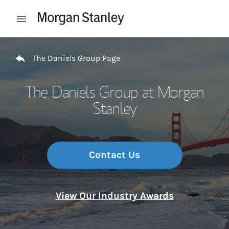
Skip to content
Open mobile menu
Return to Nav
The Daniels Group Page
The Daniels Group at Morgan
Stanley
Contact Us
View Our Industry Awards