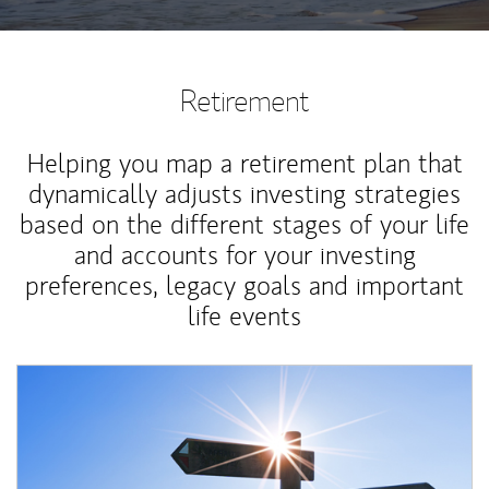
Retirement
Helping you map a retirement plan that
dynamically adjusts investing strategies
based on the different stages of your life
and accounts for your investing
preferences, legacy goals and important
life events
Article Image