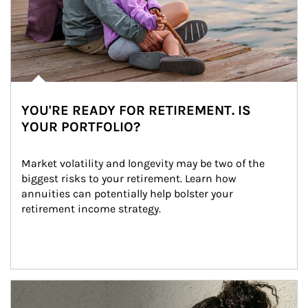
YOU'RE READY FOR RETIREMENT. IS
YOUR PORTFOLIO?
Market volatility and longevity may be two of the 
biggest risks to your retirement. Learn how 
annuities can potentially help bolster your 
retirement income strategy.
Article Image