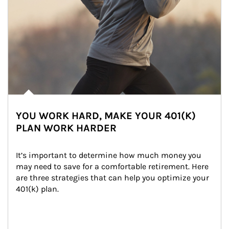
YOU WORK HARD, MAKE YOUR 401(K)
PLAN WORK HARDER
It’s important to determine how much money you 
may need to save for a comfortable retirement. Here 
are three strategies that can help you optimize your 
401(k) plan.