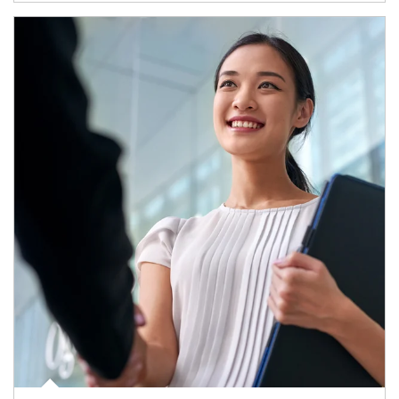
Article Image