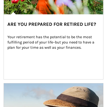
ARE YOU PREPARED FOR RETIRED LIFE?
Your retirement has the potential to be the most 
fulfilling period of your life–but you need to have a 
plan for your time as well as your finances.
Article Image