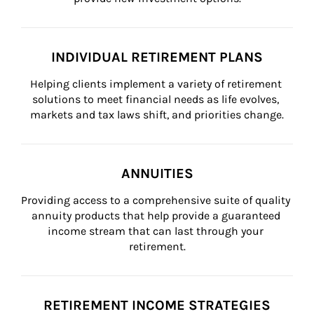
INDIVIDUAL RETIREMENT PLANS
Helping clients implement a variety of retirement 
solutions to meet financial needs as life evolves, 
markets and tax laws shift, and priorities change.
ANNUITIES
Providing access to a comprehensive suite of quality 
annuity products that help provide a guaranteed 
income stream that can last through your 
retirement.
RETIREMENT INCOME STRATEGIES