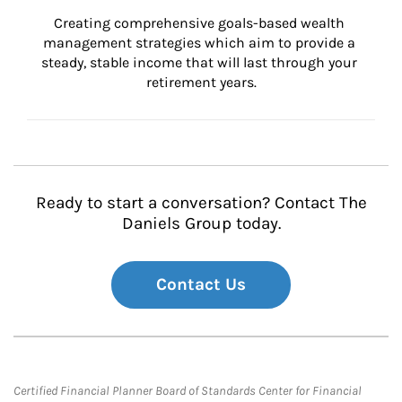
Creating comprehensive goals-based wealth 
management strategies which aim to provide a 
steady, stable income that will last through your 
retirement years.
Ready to start a conversation? Contact The
Daniels Group today.
Contact Us
Certified Financial Planner Board of Standards Center for Financial