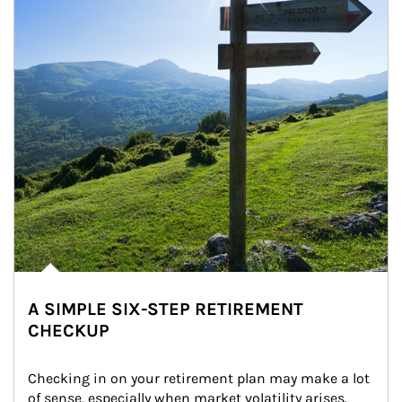
A SIMPLE SIX-STEP RETIREMENT
CHECKUP
Checking in on your retirement plan may make a lot 
of sense, especially when market volatility arises.