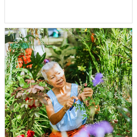
Article Image