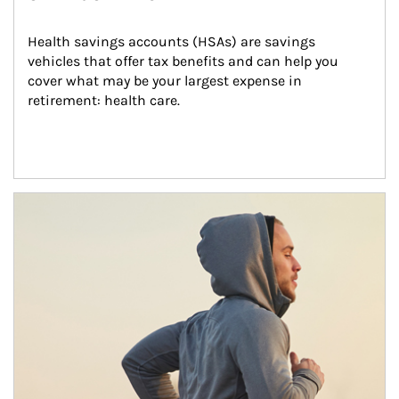
Health savings accounts (HSAs) are savings 
vehicles that offer tax benefits and can help you 
cover what may be your largest expense in 
retirement: health care.
Article Image