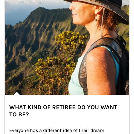
WHAT KIND OF RETIREE DO YOU WANT
TO BE?
Everyone has a different idea of their dream 