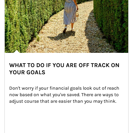
WHAT TO DO IF YOU ARE OFF TRACK ON
YOUR GOALS
Don't worry if your financial goals look out of reach 
now based on what you've saved. There are ways to 
adjust course that are easier than you may think.