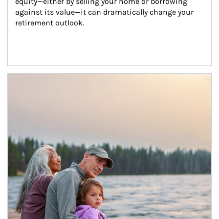
equity—either by selling your home or borrowing 
against its value—it can dramatically change your 
retirement outlook.
Article Image