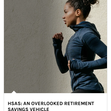
HSAS: AN OVERLOOKED RETIREMENT
SAVINGS VEHICLE