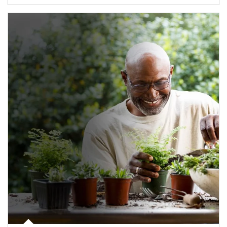
Article Image