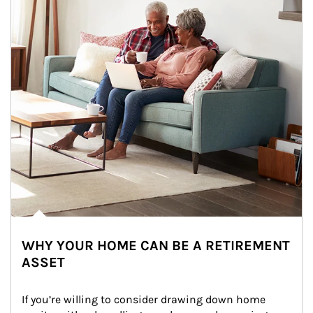
WHY YOUR HOME CAN BE A RETIREMENT
ASSET
If you’re willing to consider drawing down home 