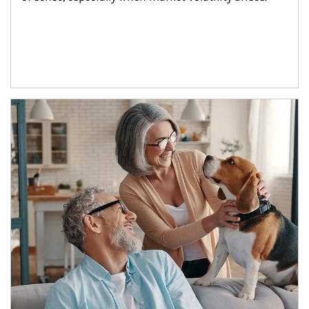
Article Image