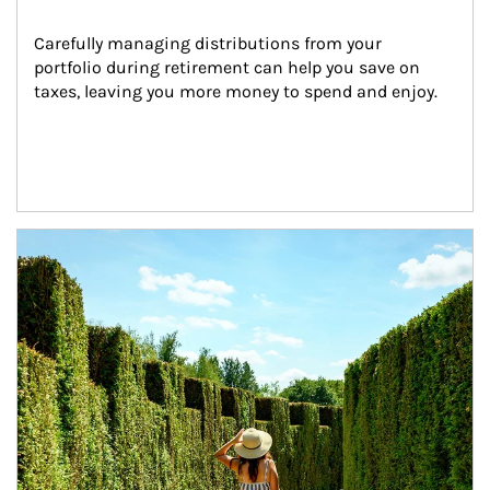
Carefully managing distributions from your 
portfolio during retirement can help you save on 
taxes, leaving you more money to spend and enjoy.
Article Image