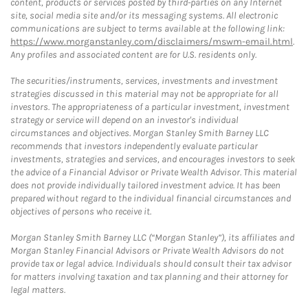
content, products or services posted by third-parties on any Internet
site, social media site and/or its messaging systems. All electronic
communications are subject to terms available at the following link:
https://www.morganstanley.com/disclaimers/mswm-email.html
.
Any profiles and associated content are for U.S. residents only.
The securities/instruments, services, investments and investment
strategies discussed in this material may not be appropriate for all
investors. The appropriateness of a particular investment, investment
strategy or service will depend on an investor's individual
circumstances and objectives. Morgan Stanley Smith Barney LLC
recommends that investors independently evaluate particular
investments, strategies and services, and encourages investors to seek
the advice of a Financial Advisor or Private Wealth Advisor. This material
does not provide individually tailored investment advice. It has been
prepared without regard to the individual financial circumstances and
objectives of persons who receive it.
Morgan Stanley Smith Barney LLC (“Morgan Stanley”), its affiliates and
Morgan Stanley Financial Advisors or Private Wealth Advisors do not
provide tax or legal advice. Individuals should consult their tax advisor
for matters involving taxation and tax planning and their attorney for
legal matters.