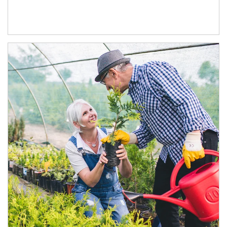
Article Image