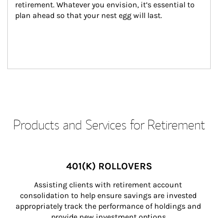
retirement. Whatever you envision, it’s essential to 
plan ahead so that your nest egg will last.
Products and Services for Retirement
401(K) ROLLOVERS
Assisting clients with retirement account 
consolidation to help ensure savings are invested 
appropriately track the performance of holdings and 
provide new investment options.