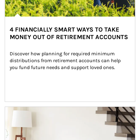
4 FINANCIALLY SMART WAYS TO TAKE
MONEY OUT OF RETIREMENT ACCOUNTS
Discover how planning for required minimum 
distributions from retirement accounts can help 
you fund future needs and support loved ones.
Article Image