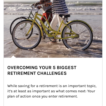
OVERCOMING YOUR 5 BIGGEST
RETIREMENT CHALLENGES
While saving for a retirement is an important topic, 
it’s at least as important as what comes next: Your 
plan of action once you enter retirement.