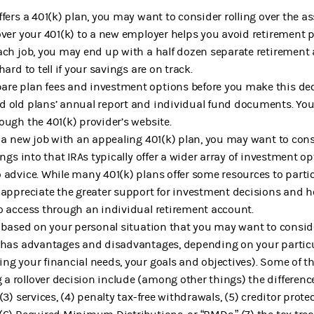
fers a 401(k) plan, you may want to consider rolling over the as
over your 401(k) to a new employer helps you avoid retirement pl
ach job, you may end up with a half dozen separate retirement 
ard to tell if your savings are on track.
re plan fees and investment options before you make this deci
 old plans’ annual report and individual fund documents. You 
ough the 401(k) provider’s website.
o a new job with an appealing 401(k) plan, you may want to con
ings into that IRAs typically offer a wider array of investment o
 advice. While many 401(k) plans offer some resources to partici
y appreciate the greater support for investment decisions and
o access through an individual retirement account.
s based on your personal situation that you may want to consid
 has advantages and disadvantages, depending on your particu
ng your financial needs, your goals and objectives). Some of t
 rollover decision include (among other things) the difference
(3) services, (4) penalty tax-free withdrawals, (5) creditor pro