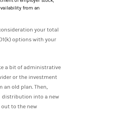
atment of employer stock,
availability from an
consideration your total
01(k) options with your
e a bit of administrative
ovider or the investment
m an old plan. Then,
d distribution into a new
 out to the new