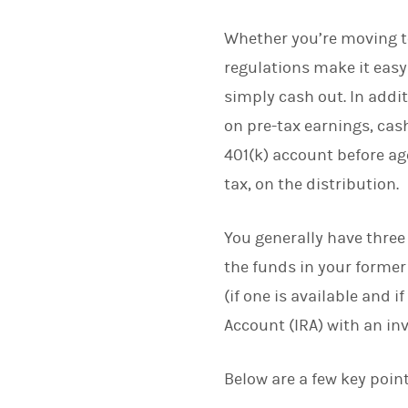
Whether you’re moving to
regulations make it easy
simply cash out. In addit
on pre-tax earnings, cas
401(k) account before ag
tax, on the distribution.
You generally have three
the funds in your former
(if one is available and 
Account (IRA) with an in
Below are a few key poin