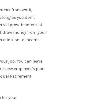
 break from work,
s long as you don’t
ferred growth potential
 withdraw money from your
in addition to income
your job: You can leave
your new employer’s plan
ividual Retirement
 for you: