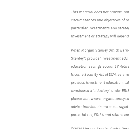
This material does not provide indi
circumstances and objectives of p
particular investments and strateg
investment or strategy will depend
When Morgan Stanley Smith Barney L
Stanley”) provide “investment advic
education savings account (“Retir
Income Security Act of 1974, as am
provides investment education, tak
considered a “fiduciary” under ERI
please visit www.morganstanley.com
advice. Individuals are encouraged 
potential tax, ERISA and related c
©2024 Morgan Stanley Smith Bar