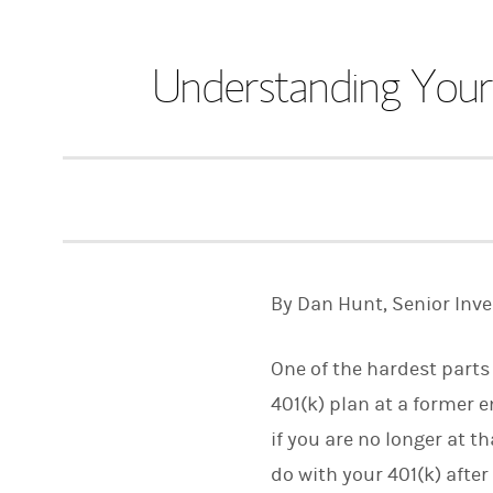
Understanding Your
By Dan Hunt, Senior Inv
One of the hardest parts
401(k) plan at a former 
if you are no longer at 
do with your 401(k) after