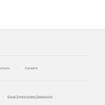
n New Tab
Link Opens in New Tab
Link Opens in New Tab
sroom
Careers
ab
Link Opens in New Tab
Link Opens in New Tab
Equal Employment Oppotunity