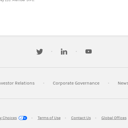
twitter
linkedin
youtube
s in New Tab
Link Opens in New Tab
Link Opens i
nvestor Relations
Corporate Governance
New
w Tab
Link Opens in New Tab
Link Opens in New T
y Choices
Terms of Use
Contact Us
Global Offices