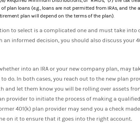
(6) Required Minimum Distributions, or “RMDs,” (7) the tax tre
y of plan loans (e.g., loans are not permitted from IRAs, and the 
etirement plan will depend on the terms of the plan).
tion to select is a complicated one and must take into 
ach an informed decision, you should also discuss your 4
, whether into an IRA or your new company plan, may tak
ult to do. In both cases, you reach out to the new plan pr
h and let them know you will be rolling over assets fro
an provider to initiate the process of making a qualifie
former 401(k) plan provider may send you a check made
 on it to ensure that it goes into the right account.