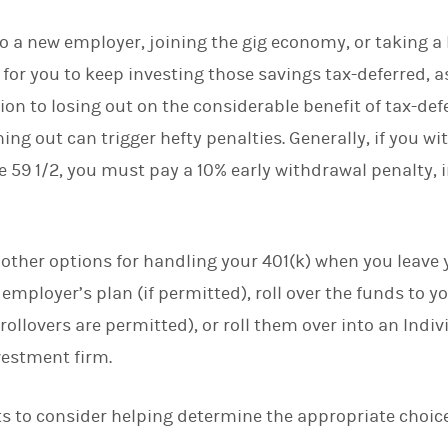
d
I
 a new employer, joining the gig economy, or taking a
n
 for you to keep investing those savings tax-deferred, a
ion to losing out on the considerable benefit of tax-de
hing out can trigger hefty penalties. Generally, if you
e 59 1/2, you must pay a 10% early withdrawal penalty, 
 other options for handling your 401(k) when you leave 
 employer’s plan (if permitted), roll over the funds to 
if rollovers are permitted), or roll them over into an Ind
vestment firm.
ts to consider helping determine the appropriate choice