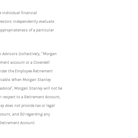
e individual financial
vestors independently evaluate
appropriateness of a particular
 Advisors (collectively, “Morgan
rement account or a Coverdell
under the Employee Retirement
plicable. When Morgan Stanley
advice”, Morgan Stanley will not be
h respect to a Retirement Account,
y does not provide tax or legal
ccount, and (b) regarding any
 Retirement Account.