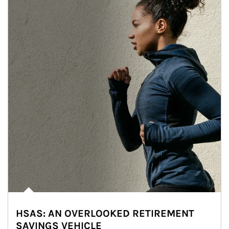
HSAS: AN OVERLOOKED RETIREMENT
SAVINGS VEHICLE