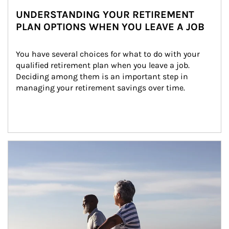
UNDERSTANDING YOUR RETIREMENT
PLAN OPTIONS WHEN YOU LEAVE A JOB
You have several choices for what to do with your 
qualified retirement plan when you leave a job. 
Deciding among them is an important step in 
managing your retirement savings over time.
Article Image