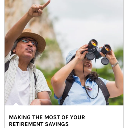
MAKING THE MOST OF YOUR
RETIREMENT SAVINGS