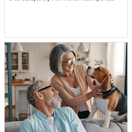
Article Image