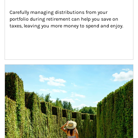
Carefully managing distributions from your 
portfolio during retirement can help you save on 
taxes, leaving you more money to spend and enjoy.
Article Image