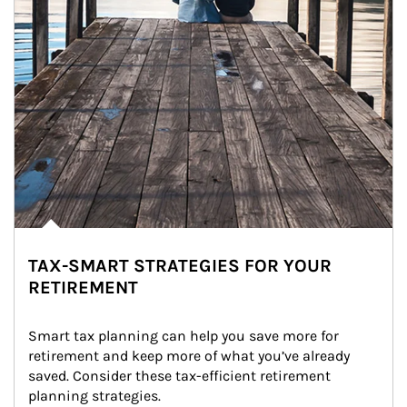
TAX-SMART STRATEGIES FOR YOUR
RETIREMENT
Smart tax planning can help you save more for 
retirement and keep more of what you’ve already 
saved. Consider these tax-efficient retirement 
planning strategies.