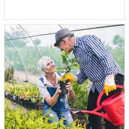
Article Image