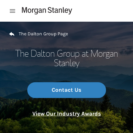
Skip to content
Open mobile menu
Return to Nav
The Dalton Group Page
The Dalton Group at Morgan
Stanley
Contact Us
View Our Industry Awards