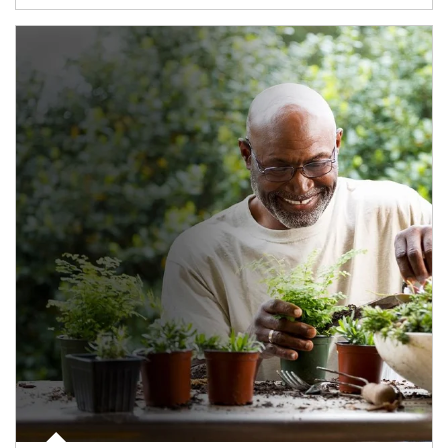
Article Image