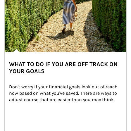
WHAT TO DO IF YOU ARE OFF TRACK ON
YOUR GOALS
Don't worry if your financial goals look out of reach 
now based on what you've saved. There are ways to 
adjust course that are easier than you may think.