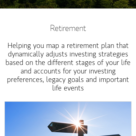
Retirement
Helping you map a retirement plan that
dynamically adjusts investing strategies
based on the different stages of your life
and accounts for your investing
preferences, legacy goals and important
life events
Article Image