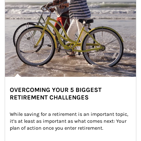
OVERCOMING YOUR 5 BIGGEST
RETIREMENT CHALLENGES
While saving for a retirement is an important topic, 
it’s at least as important as what comes next: Your 
plan of action once you enter retirement.