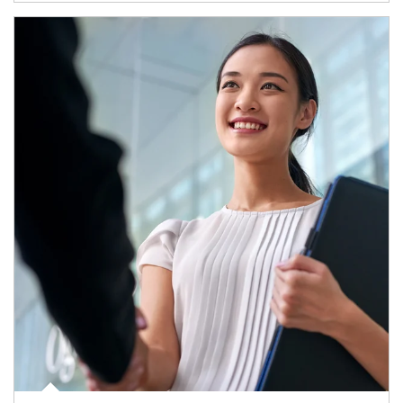
Article Image