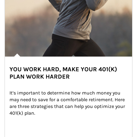
YOU WORK HARD, MAKE YOUR 401(K)
PLAN WORK HARDER
It’s important to determine how much money you 
may need to save for a comfortable retirement. Here 
are three strategies that can help you optimize your 
401(k) plan.