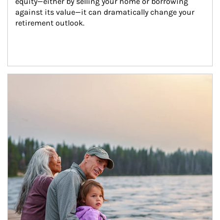
equity—either by selling your home or borrowing 
against its value—it can dramatically change your 
retirement outlook.
Article Image