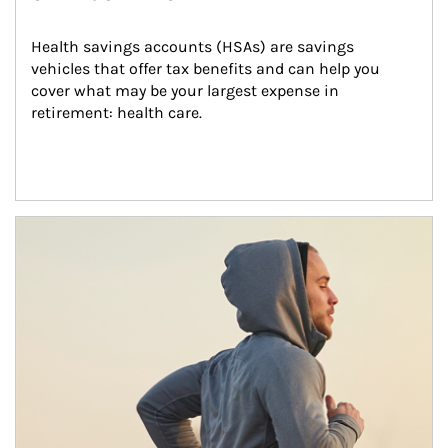
Health savings accounts (HSAs) are savings 
vehicles that offer tax benefits and can help you 
cover what may be your largest expense in 
retirement: health care.
Article Image