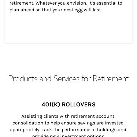
retirement. Whatever you envision, it’s essential to 
plan ahead so that your nest egg will last.
Products and Services for Retirement
401(K) ROLLOVERS
Assisting clients with retirement account 
consolidation to help ensure savings are invested 
appropriately track the performance of holdings and 
provide new investment options.