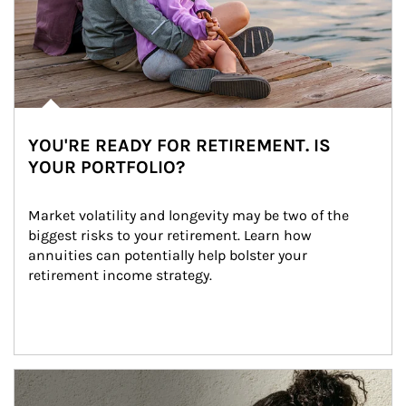
YOU'RE READY FOR RETIREMENT. IS
YOUR PORTFOLIO?
Market volatility and longevity may be two of the 
biggest risks to your retirement. Learn how 
annuities can potentially help bolster your 
retirement income strategy.
Article Image