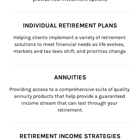
INDIVIDUAL RETIREMENT PLANS
Helping clients implement a variety of retirement 
solutions to meet financial needs as life evolves, 
markets and tax laws shift, and priorities change.
ANNUITIES
Providing access to a comprehensive suite of quality 
annuity products that help provide a guaranteed 
income stream that can last through your 
retirement.
RETIREMENT INCOME STRATEGIES