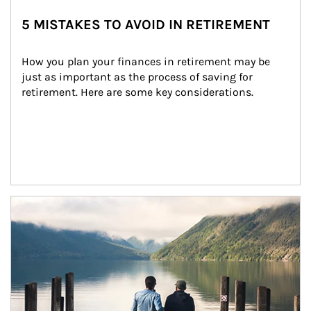
5 MISTAKES TO AVOID IN RETIREMENT
How you plan your finances in retirement may be 
just as important as the process of saving for 
retirement. Here are some key considerations.
Article Image