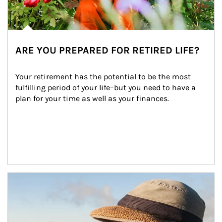
ARE YOU PREPARED FOR RETIRED LIFE?
Your retirement has the potential to be the most 
fulfilling period of your life–but you need to have a 
plan for your time as well as your finances.
Article Image