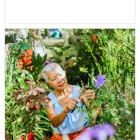
Article Image