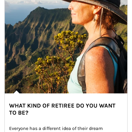
WHAT KIND OF RETIREE DO YOU WANT
TO BE?
Everyone has a different idea of their dream 