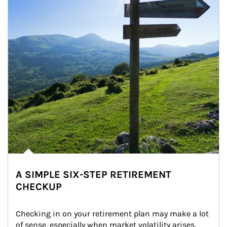
A SIMPLE SIX-STEP RETIREMENT
CHECKUP
Checking in on your retirement plan may make a lot 
of sense, especially when market volatility arises.