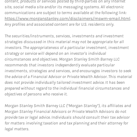
content, products or services posted by third-parties on any Internet
site, social media site and/or its messaging systems. All electronic
communications are subject to terms available at the following link:
https://www.morganstanley.com/disclaimers/mswm-email.html
.
Any profiles and associated content are for U.S. residents only.
The securities/instruments, services, investments and investment
strategies discussed in this material may not be appropriate for all
investors. The appropriateness of a particular investment, investment
strategy or service will depend on an investor's individual
circumstances and objectives. Morgan Stanley Smith Barney LLC
recommends that investors independently evaluate particular
investments, strategies and services, and encourages investors to seek
the advice of a Financial Advisor or Private Wealth Advisor. This material
does not provide individually tailored investment advice. It has been
prepared without regard to the individual financial circumstances and
objectives of persons who receive it.
Morgan Stanley Smith Barney LLC (“Morgan Stanley”), its affiliates and
Morgan Stanley Financial Advisors or Private Wealth Advisors do not
provide tax or legal advice. Individuals should consult their tax advisor
for matters involving taxation and tax planning and their attorney for
legal matters.