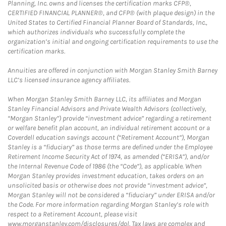
Planning, Inc. owns and licenses the certification marks CFP®,
CERTIFIED FINANCIAL PLANNER®, and CFP® (with plaque design) in the
United States to Certified Financial Planner Board of Standards, Inc.,
which authorizes individuals who successfully complete the
organization’s initial and ongoing certification requirements to use the
certification marks.
Annuities are offered in conjunction with Morgan Stanley Smith Barney
LLC’s licensed insurance agency affiliates.
When Morgan Stanley Smith Barney LLC, its affiliates and Morgan
Stanley Financial Advisors and Private Wealth Advisors (collectively,
“Morgan Stanley”) provide “investment advice” regarding a retirement
or welfare benefit plan account, an individual retirement account or a
Coverdell education savings account (“Retirement Account”), Morgan
Stanley is a “fiduciary” as those terms are defined under the Employee
Retirement Income Security Act of 1974, as amended (“ERISA”), and/or
the Internal Revenue Code of 1986 (the “Code”), as applicable. When
Morgan Stanley provides investment education, takes orders on an
unsolicited basis or otherwise does not provide “investment advice”,
Morgan Stanley will not be considered a “fiduciary” under ERISA and/or
the Code. For more information regarding Morgan Stanley’s role with
respect to a Retirement Account, please visit
www.morganstanley.com/disclosures/dol. Tax laws are complex and