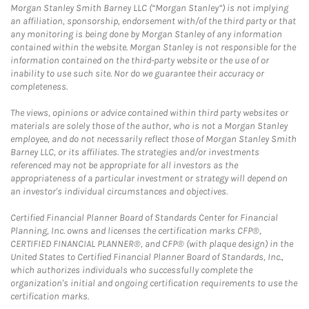
Morgan Stanley Smith Barney LLC (“Morgan Stanley”) is not implying
an affiliation, sponsorship, endorsement with/of the third party or that
any monitoring is being done by Morgan Stanley of any information
contained within the website. Morgan Stanley is not responsible for the
information contained on the third-party website or the use of or
inability to use such site. Nor do we guarantee their accuracy or
completeness.
The views, opinions or advice contained within third party websites or
materials are solely those of the author, who is not a Morgan Stanley
employee, and do not necessarily reflect those of Morgan Stanley Smith
Barney LLC, or its affiliates. The strategies and/or investments
referenced may not be appropriate for all investors as the
appropriateness of a particular investment or strategy will depend on
an investor's individual circumstances and objectives.
Certified Financial Planner Board of Standards Center for Financial
Planning, Inc. owns and licenses the certification marks CFP®,
CERTIFIED FINANCIAL PLANNER®, and CFP® (with plaque design) in the
United States to Certified Financial Planner Board of Standards, Inc.,
which authorizes individuals who successfully complete the
organization's initial and ongoing certification requirements to use the
certification marks.