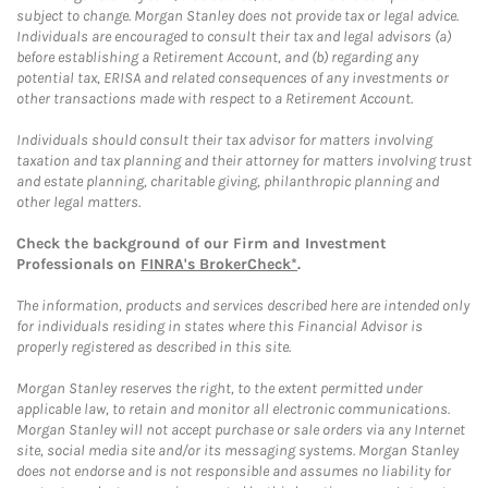
subject to change. Morgan Stanley does not provide tax or legal advice.
Individuals are encouraged to consult their tax and legal advisors (a)
before establishing a Retirement Account, and (b) regarding any
potential tax, ERISA and related consequences of any investments or
other transactions made with respect to a Retirement Account.
Individuals should consult their tax advisor for matters involving
taxation and tax planning and their attorney for matters involving trust
and estate planning, charitable giving, philanthropic planning and
other legal matters.
Check the background of our Firm and Investment
Professionals on
FINRA's BrokerCheck*
.
The information, products and services described here are intended only
for individuals residing in states where this Financial Advisor is
properly registered as described in this site.
Morgan Stanley reserves the right, to the extent permitted under
applicable law, to retain and monitor all electronic communications.
Morgan Stanley will not accept purchase or sale orders via any Internet
site, social media site and/or its messaging systems. Morgan Stanley
does not endorse and is not responsible and assumes no liability for