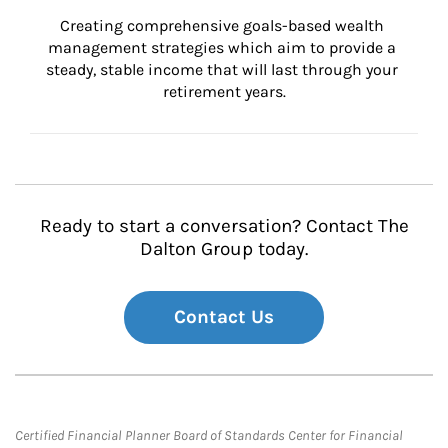
Creating comprehensive goals-based wealth 
management strategies which aim to provide a 
steady, stable income that will last through your 
retirement years.
Ready to start a conversation? Contact The
Dalton Group today.
Contact Us
Certified Financial Planner Board of Standards Center for Financial