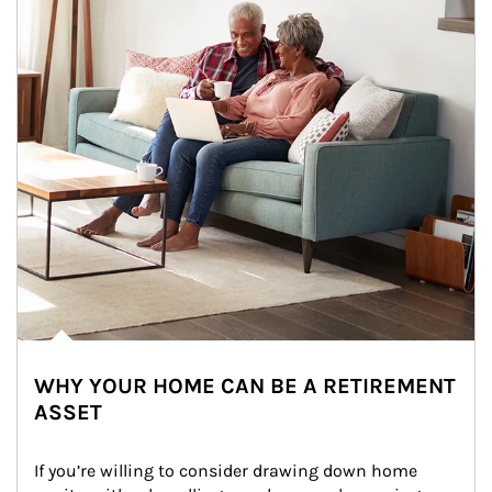
WHY YOUR HOME CAN BE A RETIREMENT
ASSET
If you’re willing to consider drawing down home 