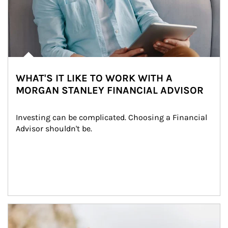
WHAT'S IT LIKE TO WORK WITH A
MORGAN STANLEY FINANCIAL ADVISOR
Investing can be complicated. Choosing a Financial 
Advisor shouldn't be.
Article Image