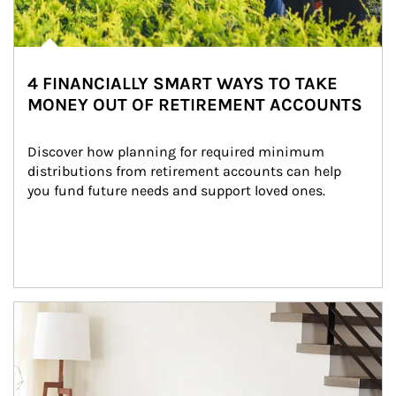
4 FINANCIALLY SMART WAYS TO TAKE
MONEY OUT OF RETIREMENT ACCOUNTS
Discover how planning for required minimum 
distributions from retirement accounts can help 
you fund future needs and support loved ones.
Article Image