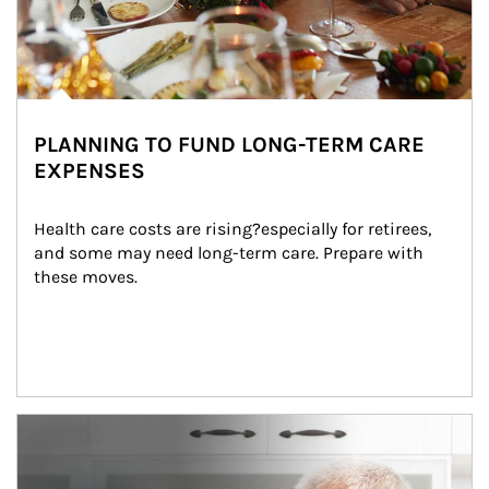
PLANNING TO FUND LONG-TERM CARE
EXPENSES
Health care costs are rising?especially for retirees, 
and some may need long-term care. Prepare with 
these moves.
man and women in kitchen eating