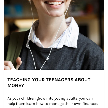
TEACHING YOUR TEENAGERS ABOUT
MONEY
As your children grow into young adults, you can 
help them learn how to manage their own finances. 