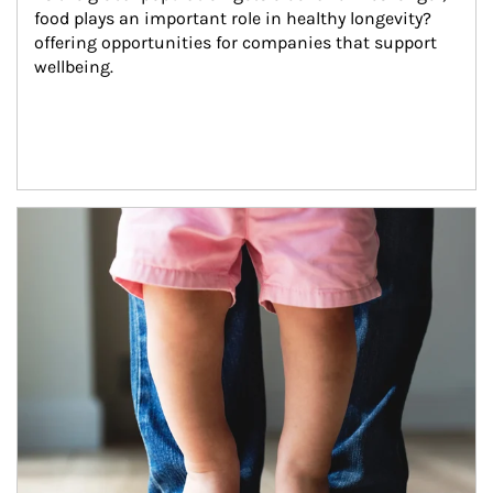
food plays an important role in healthy longevity?
offering opportunities for companies that support 
wellbeing.
Article Image