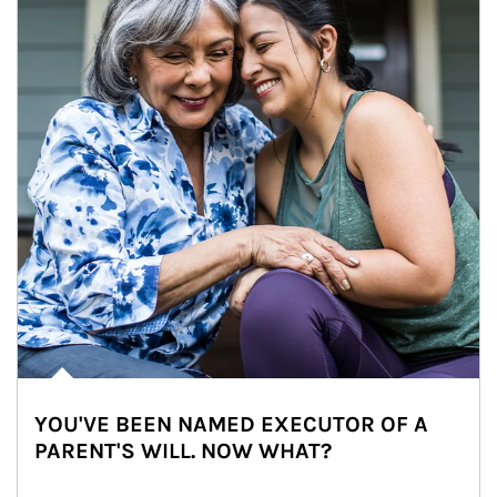
YOU'VE BEEN NAMED EXECUTOR OF A
PARENT'S WILL. NOW WHAT?