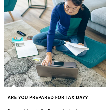
ARE YOU PREPARED FOR TAX DAY?