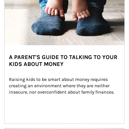
A PARENT'S GUIDE TO TALKING TO YOUR
KIDS ABOUT MONEY
Raising kids to be smart about money requires 
creating an environment where they are neither 
insecure, nor overconfident about family finances.