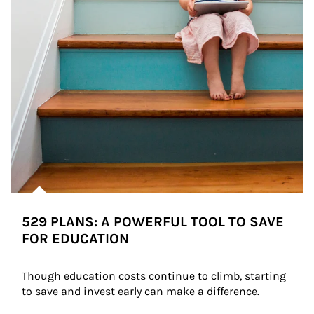
529 PLANS: A POWERFUL TOOL TO SAVE
FOR EDUCATION
Though education costs continue to climb, starting 
to save and invest early can make a difference.