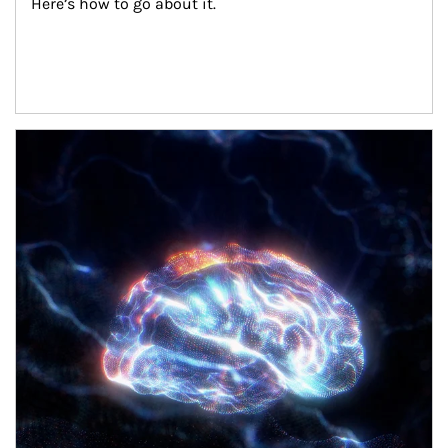
Here’s how to go about it.
Article Image