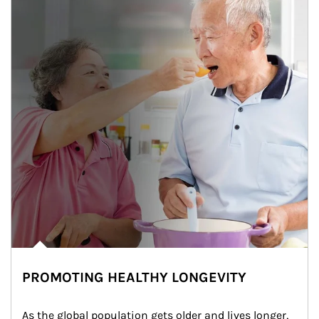
PROMOTING HEALTHY LONGEVITY
As the global population gets older and lives longer, 