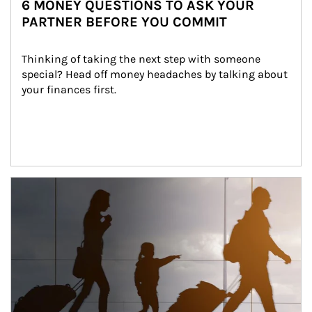
6 MONEY QUESTIONS TO ASK YOUR
PARTNER BEFORE YOU COMMIT
Thinking of taking the next step with someone 
special? Head off money headaches by talking about 
your finances first.
Article Image