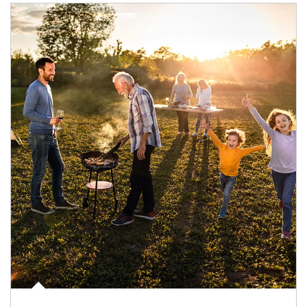
Article Image