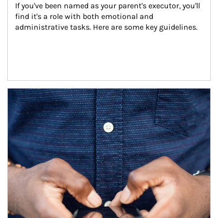
If you've been named as your parent's executor, you'll 
find it's a role with both emotional and 
administrative tasks. Here are some key guidelines.
Article Image