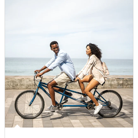
Article Image