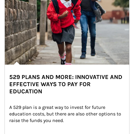
529 PLANS AND MORE: INNOVATIVE AND
EFFECTIVE WAYS TO PAY FOR
EDUCATION
A 529 plan is a great way to invest for future 
education costs, but there are also other options to 
raise the funds you need.