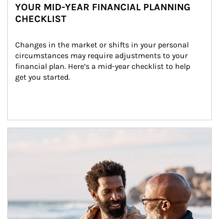
YOUR MID-YEAR FINANCIAL PLANNING
CHECKLIST
Changes in the market or shifts in your personal 
circumstances may require adjustments to your 
financial plan. Here’s a mid-year checklist to help 
get you started.
Article Image