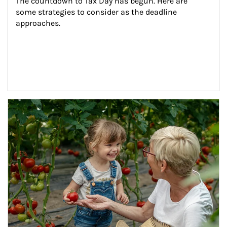
The countdown to Tax Day has begun. Here are 
some strategies to consider as the deadline 
approaches.
Article Image