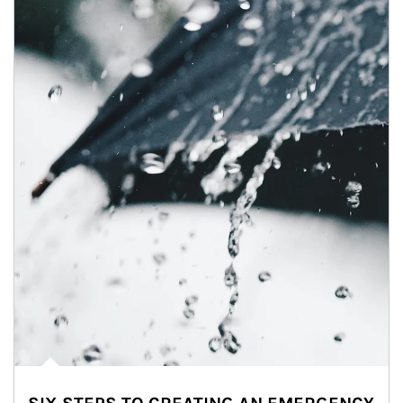
Article Image