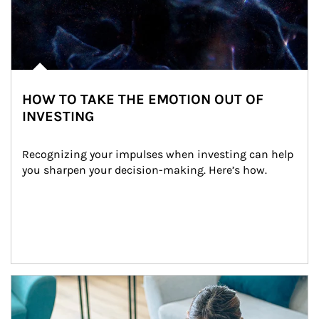
HOW TO TAKE THE EMOTION OUT OF
INVESTING
Recognizing your impulses when investing can help 
you sharpen your decision-making. Here’s how.
Article Image