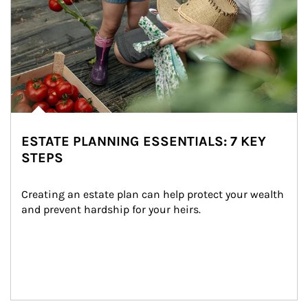
ESTATE PLANNING ESSENTIALS: 7 KEY
STEPS
Creating an estate plan can help protect your wealth 
and prevent hardship for your heirs.