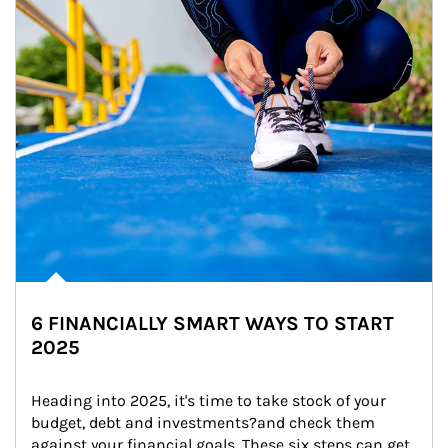
6 FINANCIALLY SMART WAYS TO START
2025
Heading into 2025, it's time to take stock of your 
budget, debt and investments?and check them 
against your financial goals. These six steps can get 