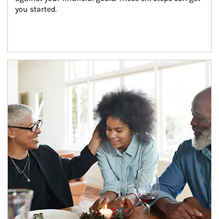
you started.
Article Image