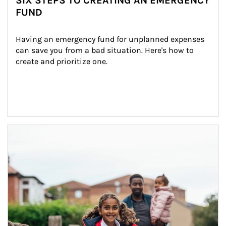
SIX STEPS TO CREATING AN EMERGENCY
FUND
Having an emergency fund for unplanned expenses 
can save you from a bad situation. Here's how to 
create and prioritize one.
Article Image