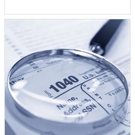
Article Image