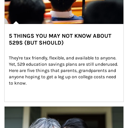
5 THINGS YOU MAY NOT KNOW ABOUT
529S (BUT SHOULD)
They're tax friendly, flexible, and available to anyone. 
Yet, 529 education savings plans are still underused. 
Here are five things that parents, grandparents and 
anyone hoping to get a leg up on college costs need 
to know.
Article Image