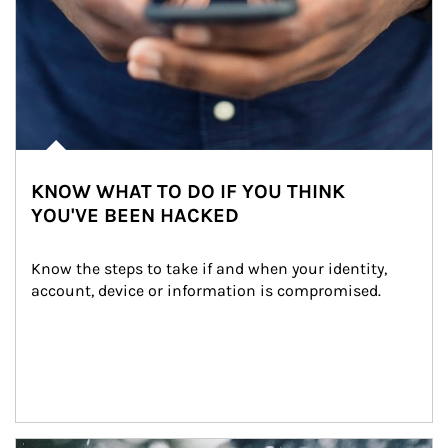
KNOW WHAT TO DO IF YOU THINK
YOU'VE BEEN HACKED
Know the steps to take if and when your identity, 
account, device or information is compromised.