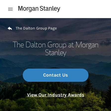
Skip to content
Open mobile menu
Return to Nav
The Dalton Group Page
The Dalton Group at Morgan
Stanley
Contact Us
View Our Industry Awards