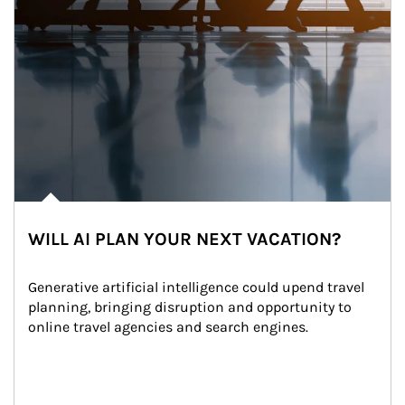
WILL AI PLAN YOUR NEXT VACATION?
Generative artificial intelligence could upend travel 
planning, bringing disruption and opportunity to 
online travel agencies and search engines.