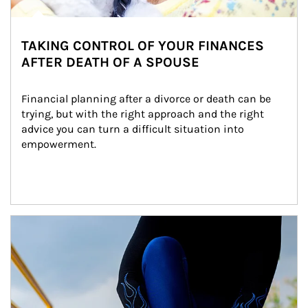
TAKING CONTROL OF YOUR FINANCES
AFTER DEATH OF A SPOUSE
Financial planning after a divorce or death can be 
trying, but with the right approach and the right 
advice you can turn a difficult situation into 
empowerment.
Article Image