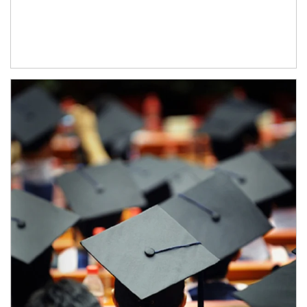
Article Image