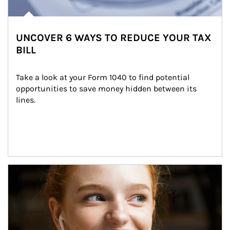
UNCOVER 6 WAYS TO REDUCE YOUR TAX
BILL
Take a look at your Form 1040 to find potential 
opportunities to save money hidden between its 
lines.
Article Image