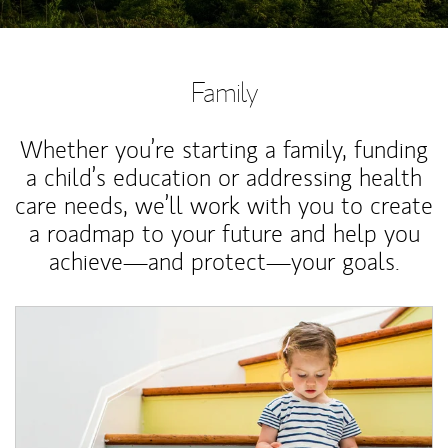
Family
Whether you’re starting a family, funding
a child’s education or addressing health
care needs, we’ll work with you to create
a roadmap to your future and help you
achieve—and protect—your goals.
Article Image