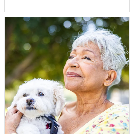
Article Image