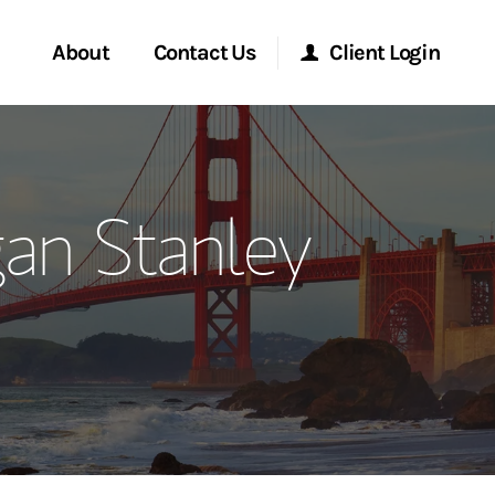
About
Contact Us
Client Login
ervices
Start a Conversation
Morgan Stanley Online
an Stanley
Location
Morgan Stanley at Work
ment Global
Research Portal
ce
Matrix
ship