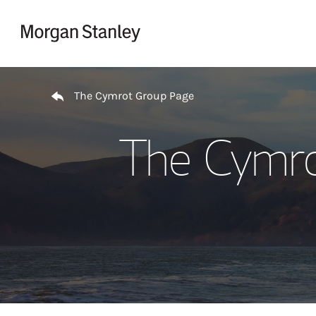
Skip to content
Return to Nav
The Cymrot Group Page
The Cymro