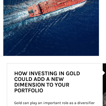
Ar
HOW INVESTING IN GOLD
COULD ADD A NEW
DIMENSION TO YOUR
PORTFOLIO
Gold can play an important role as a diversifier 