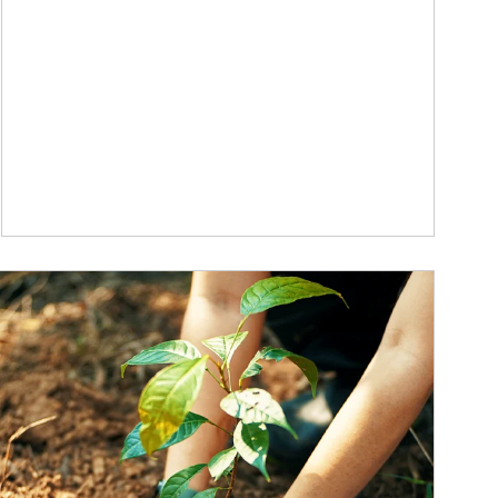
ticle Image