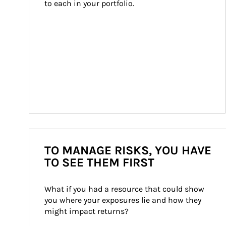
to each in your portfolio.
TO MANAGE RISKS, YOU HAVE
TO SEE THEM FIRST
What if you had a resource that could show 
you where your exposures lie and how they 
might impact returns?