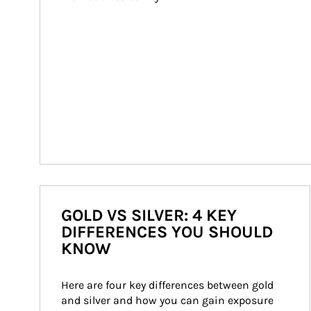
GOLD VS SILVER: 4 KEY
DIFFERENCES YOU SHOULD
KNOW
Here are four key differences between gold 
and silver and how you can gain exposure 