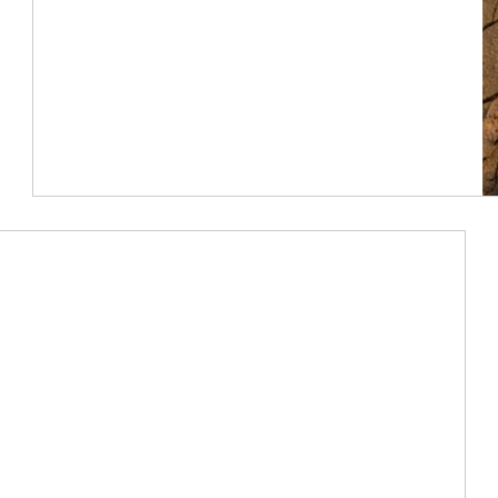
Article Image