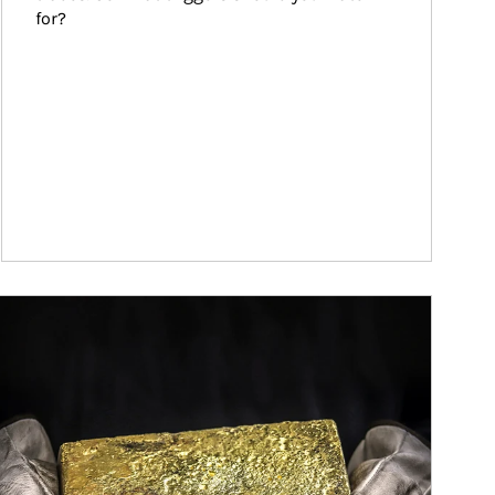
for?
ticle Image