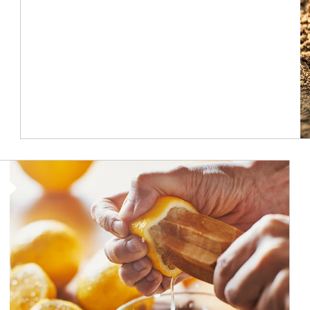
How investors can tap their portfolios in tax-savvy ways.