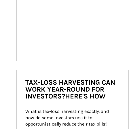
TAX-LOSS HARVESTING CAN
WORK YEAR-ROUND FOR
INVESTORS?HERE'S HOW
What is tax-loss harvesting exactly, and 
how do some investors use it to 
opportunistically reduce their tax bills?