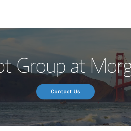
Our Story and S
t Group at Morg
Meet the Team
Wealth Manage
Investment Offi
Contact Us
Thought Leader