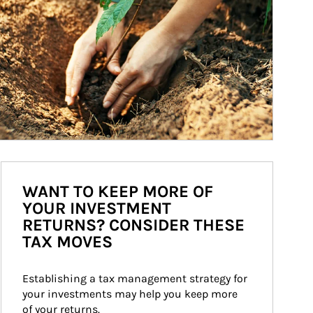
WANT TO KEEP MORE OF
YOUR INVESTMENT
RETURNS? CONSIDER THESE
TAX MOVES
Establishing a tax management strategy for 
your investments may help you keep more 
of your returns.