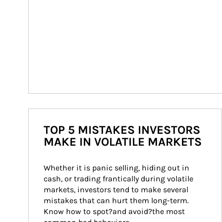
TOP 5 MISTAKES INVESTORS
MAKE IN VOLATILE MARKETS
Whether it is panic selling, hiding out in 
cash, or trading frantically during volatile 
markets, investors tend to make several 
mistakes that can hurt them long-term. 
Know how to spot?and avoid?the most 