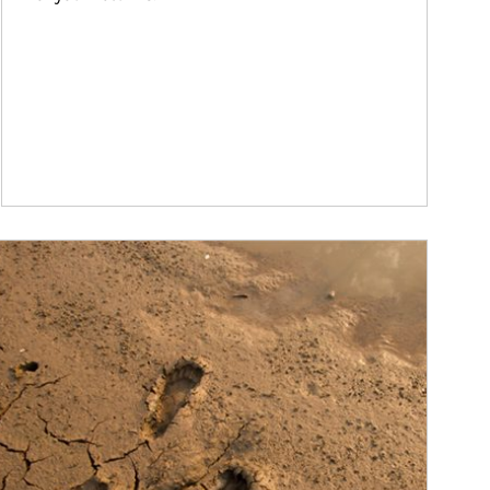
ticle Image