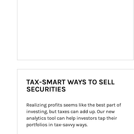
TAX-SMART WAYS TO SELL
SECURITIES
Realizing profits seems like the best part of 
investing, but taxes can add up. Our new 
analytics tool can help investors tap their 
portfolios in tax-savvy ways.