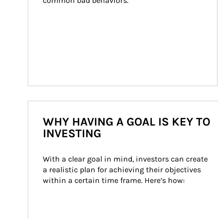
common bad behaviors.
WHY HAVING A GOAL IS KEY TO
INVESTING
With a clear goal in mind, investors can create 
a realistic plan for achieving their objectives 
within a certain time frame. Here’s how: