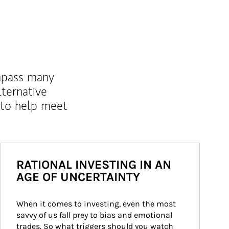
mpass many
lternative
 to help meet
RATIONAL INVESTING IN AN
AGE OF UNCERTAINTY
When it comes to investing, even the most 
savvy of us fall prey to bias and emotional 
trades. So what triggers should you watch 