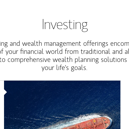
Investing
ting and wealth management offerings enco
f your financial world from traditional and a
to comprehensive wealth planning solutions
your life's goals.
Article Image