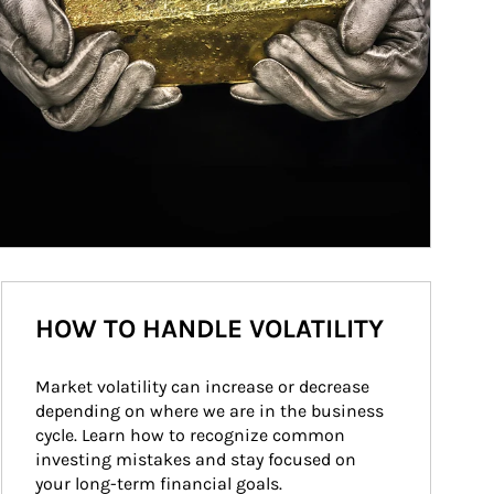
HOW TO HANDLE VOLATILITY
Market volatility can increase or decrease 
depending on where we are in the business 
cycle. Learn how to recognize common 
investing mistakes and stay focused on 
your long-term financial goals.