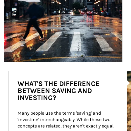
Ar
WHAT'S THE DIFFERENCE
BETWEEN SAVING AND
INVESTING?
Many people use the terms 'saving' and 
'investing' interchangeably. While these two 
concepts are related, they aren't exactly equal.