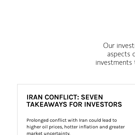
Our inves
aspects o
investments 
IRAN CONFLICT: SEVEN
TAKEAWAYS FOR INVESTORS
Prolonged conflict with Iran could lead to 
higher oil prices, hotter inflation and greater 
market uncertainty.