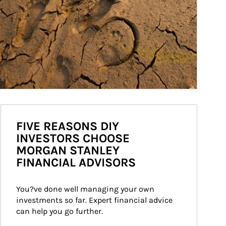
FIVE REASONS DIY
INVESTORS CHOOSE
MORGAN STANLEY
FINANCIAL ADVISORS
You?ve done well managing your own 
investments so far. Expert financial advice 
can help you go further.