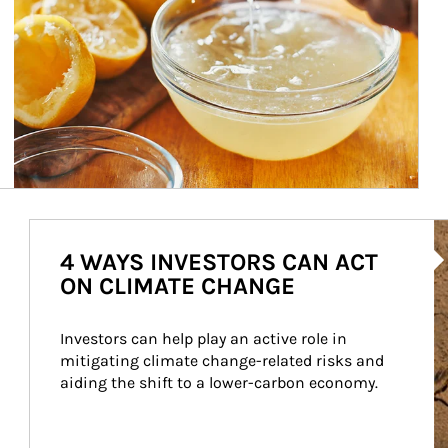
Ar
4 WAYS INVESTORS CAN ACT
ON CLIMATE CHANGE
Investors can help play an active role in 
mitigating climate change-related risks and 
aiding the shift to a lower-carbon economy.