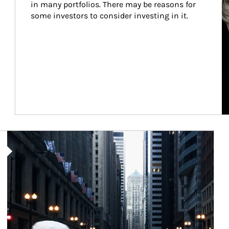
in many portfolios. There may be reasons for 
some investors to consider investing in it.
Article Image