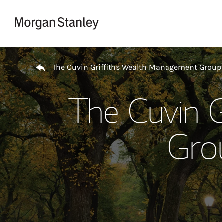
Skip to content
Return to Nav
The Cuvin Griffiths Wealth Management Group
The Cuvin 
Gro