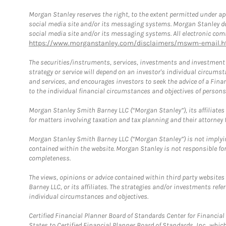
Morgan Stanley reserves the right, to the extent permitted under ap
social media site and/or its messaging systems. Morgan Stanley does
social media site and/or its messaging systems. All electronic comm
https://www.morganstanley.com/disclaimers/mswm-email.h
The securities/instruments, services, investments and investment s
strategy or service will depend on an investor's individual circu
and services, and encourages investors to seek the advice of a Finan
to the individual financial circumstances and objectives of persons 
Morgan Stanley Smith Barney LLC (“Morgan Stanley”), its affiliates 
for matters involving taxation and tax planning and their attorney f
Morgan Stanley Smith Barney LLC (“Morgan Stanley”) is not implyin
contained within the website. Morgan Stanley is not responsible for 
completeness.
The views, opinions or advice contained within third party websites
Barney LLC, or its affiliates. The strategies and/or investments ref
individual circumstances and objectives.
Certified Financial Planner Board of Standards Center for Financi
States to Certified Financial Planner Board of Standards, Inc., whi