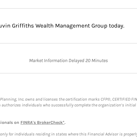
Cuvin Griffiths Wealth Management Group today.
Market Information Delayed 20 Minutes
al Planning, Inc. owns and licenses the certification marks CFP®, CERTIFIED 
ch authorizes individuals who successfully complete the organization’s initial
sionals on
FINRA's BrokerCheck*
.
ly for individuals residing in states where this Financial Advisor is properly 