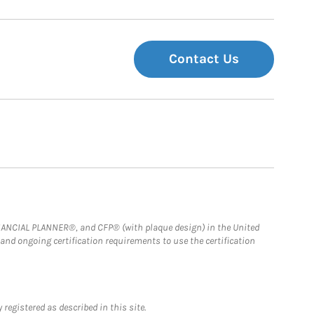
Contact Us
FINANCIAL PLANNER®, and CFP® (with plaque design) in the United
 and ongoing certification requirements to use the certification
registered as described in this site.