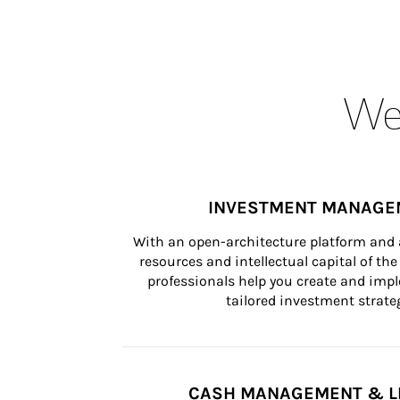
Wea
INVESTMENT MANAGE
With an open-architecture platform and a
resources and intellectual capital of the 
professionals help you create and impl
tailored investment strateg
CASH MANAGEMENT & L