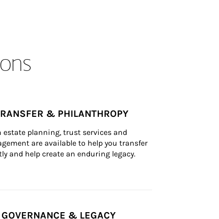
ons
TRANSFER & PHILANTHROPY
n estate planning, trust services and 
ement are available to help you transfer 
tly and help create an enduring legacy.
Y GOVERNANCE & LEGACY