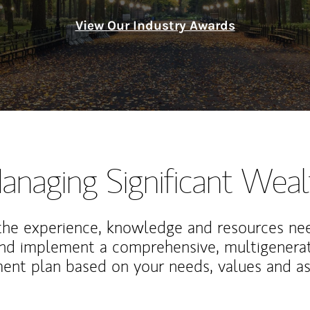
View Our Industry Awards
anaging Significant Weal
the experience, knowledge and resources ne
and implement a comprehensive, multigenerat
nt plan based on your needs, values and asp