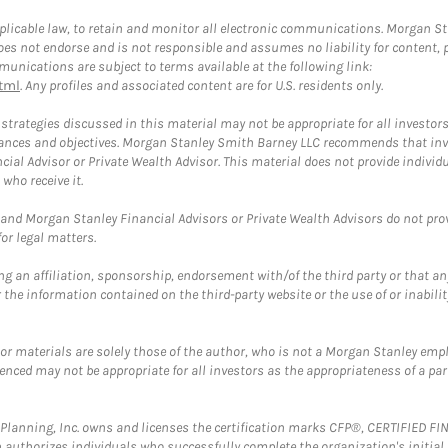
plicable law, to retain and monitor all electronic communications. Morgan Stan
 not endorse and is not responsible and assumes no liability for content, pro
unications are subject to terms available at the following link:
tml
. Any profiles and associated content are for U.S. residents only.
trategies discussed in this material may not be appropriate for all investors
mstances and objectives. Morgan Stanley Smith Barney LLC recommends that inv
cial Advisor or Private Wealth Advisor. This material does not provide individ
who receive it.
and Morgan Stanley Financial Advisors or Private Wealth Advisors do not provid
or legal matters.
g an affiliation, sponsorship, endorsement with/of the third party or that a
the information contained on the third-party website or the use of or inabilit
 or materials are solely those of the author, who is not a Morgan Stanley emp
erenced may not be appropriate for all investors as the appropriateness of a pa
al Planning, Inc. owns and licenses the certification marks CFP®, CERTIFIED 
ch authorizes individuals who successfully complete the organization's initial