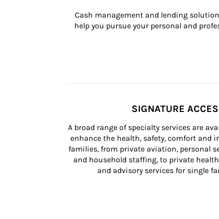
Cash management and lending solutions
help you pursue your personal and profes
SIGNATURE ACCE
A broad range of specialty services are ava
enhance the health, safety, comfort and in
families, from private aviation, personal se
and household staffing, to private health
and advisory services for single fam