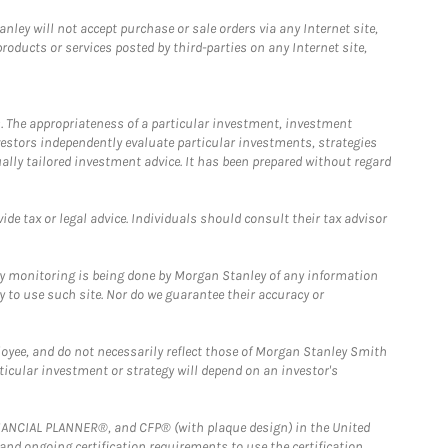
ley will not accept purchase or sale orders via any Internet site,
ducts or services posted by third-parties on any Internet site,
. The appropriateness of a particular investment, investment
estors independently evaluate particular investments, strategies
ually tailored investment advice. It has been prepared without regard
e tax or legal advice. Individuals should consult their tax advisor
ny monitoring is being done by Morgan Stanley of any information
y to use such site. Nor do we guarantee their accuracy or
loyee, and do not necessarily reflect those of Morgan Stanley Smith
rticular investment or strategy will depend on an investor's
FINANCIAL PLANNER®, and CFP® (with plaque design) in the United
 and ongoing certification requirements to use the certification