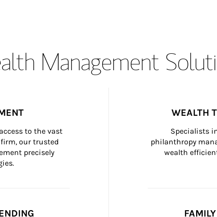
lth Management Soluti
MENT
WEALTH 
ccess to the vast 
Specialists i
firm, our trusted 
philanthropy manag
ement precisely 
wealth efficien
ies.
ENDING
FAMIL