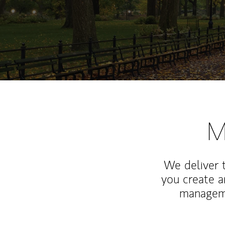
M
We deliver 
you create 
manageme