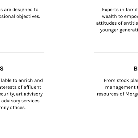
 are designed to 
Experts in fami
sional objectives.
wealth to empow
attitudes of entit
younger generati
SS
B
ilable to enrich and 
From stock plan
terests of affluent 
management to
curity, art advisory 
resources of Morga
 advisory services 
ily offices.