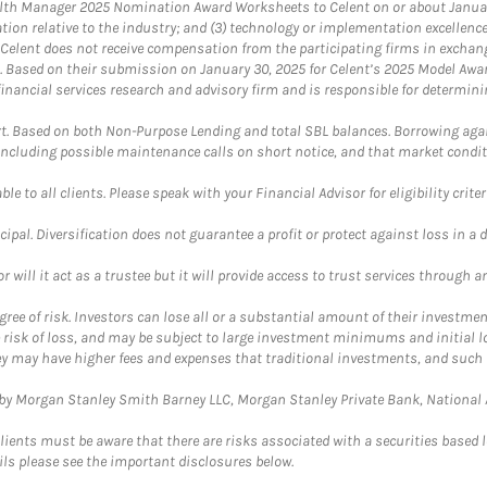
th Manager 2025 Nomination Award Worksheets to Celent on or about January 3
vation relative to the industry; and (3) technology or implementation excellenc
 Celent does not receive compensation from the participating firms in exchang
nt. Based on their submission on January 30, 2025 for Celent’s 2025 Model Aw
financial services research and advisory firm and is responsible for determinin
. Based on both Non-Purpose Lending and total SBL balances. Borrowing again
 including possible maintenance calls on short notice, and that market condit
le to all clients. Please speak with your Financial Advisor for eligibility criter
cipal. Diversification does not guarantee a profit or protect against loss in a 
ll it act as a trustee but it will provide access to trust services through an
ree of risk. Investors can lose all or a substantial amount of their investment
e risk of loss, and may be subject to large investment minimums and initial lo
ey may have higher fees and expenses that traditional investments, and such 
y Morgan Stanley Smith Barney LLC, Morgan Stanley Private Bank, National As
lients must be aware that there are risks associated with a securities based 
ils please see the important disclosures below.