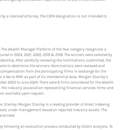
 by a licensed attorney. The CDFA designation is not intended to
he Wealth Manager Platform of the Year category recognizes a
ured in 2024, 2021, 2020, 2019 & 2018. The winners were selected by
bership. After carefully reviewing the nominations submitted, the
o vote to determine the winners. Nominations were reviewed and
e compensation from the participating firms in exchange for the
s a fee to MMI as part of its membership dues. Morgan Stanley’s
ober 2023 to June 2024. There were 6 firms considered for the Wealth
the industry association representing financial services firms and
ion available upon request.
 Stanley. Morgan Stanley is a leading provider of direct indexing
assets under management based on reported industry assets. The
aranteed.
 following an evaluation process conducted by Celent analysts. To