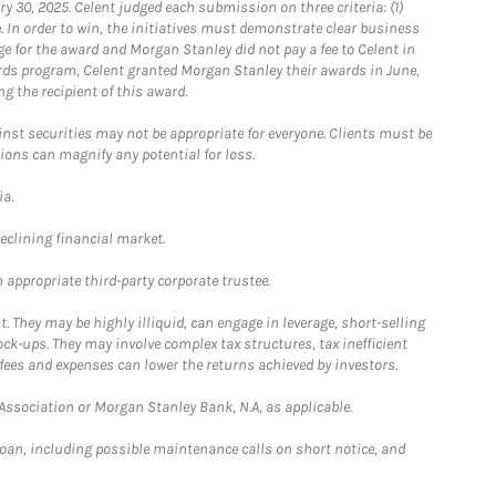
0, 2025. Celent judged each submission on three criteria: (1)
e. In order to win, the initiatives must demonstrate clear business
e for the award and Morgan Stanley did not pay a fee to Celent in
ards program, Celent granted Morgan Stanley their awards in June,
g the recipient of this award.
st securities may not be appropriate for everyone. Clients must be
ions can magnify any potential for loss.
ia.
declining financial market.
 appropriate third-party corporate trustee.
. They may be highly illiquid, can engage in leverage, short-selling
ck-ups. They may involve complex tax structures, tax inefficient
fees and expenses can lower the returns achieved by investors.
sociation or Morgan Stanley Bank, N.A, as applicable.
loan, including possible maintenance calls on short notice, and