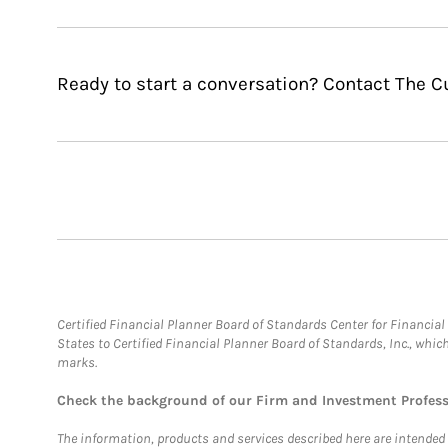
Ready to start a conversation? Contact The 
Certified Financial Planner Board of Standards Center for Financi
States to Certified Financial Planner Board of Standards, Inc., whi
marks.
Check the background of our Firm and Investment Profes
The information, products and services described here are intended on