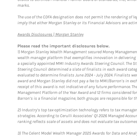
marks.
The use of the CDFA designation does not permit the rendering of le
imply that either Morgan Stanley or its Financial Advisors are acting
Link Opens in New Tab
Awards Disclosures | Morgan Stanley
Please read the important disclosures below.
1)
Morgan Stanley Wealth Management secured Money Management Inst
wealth manager platform that exemplifies innovation in delivering b
a specially appointed MMI Industry Awards Steering Council. The S
Steering Council determined a slate of finalists in each award cat
evaluated to determine finalists June 2024 - July 2024. Finalists 
award and Morgan Stanley did not pay a fee to MMI/Barron’s in exch
receipt of this award is not indicative of any future performance. 
Management Platform of the Year Award and 12 firms considered for
Barron’s is a financial magazine; both groups are responsible for t
2)
Industry’s top tax-optimization technology refers to tax manageme
strategies. According to Cerulli Associates’ Q1 2026 Managed Acco
ranking reflects scale of assets and does not evaluate tax outcomes
3)
The Celent Model Wealth Manager 2025 Awards for Data and Analyt