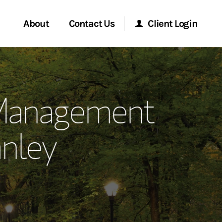
About
Contact Us
Client Login
ervices
Start a Conversation
Morgan Stanley Online
 Management
Location
Morgan Stanley at Work
nley
ment Global
Research Portal
ce
Matrix
ship