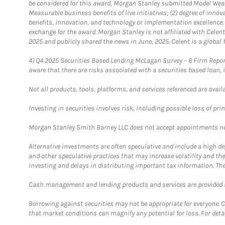
be considered for this award, Morgan Stanley submitted Model Weal
Measurable business benefits of live initiatives; (2) degree of inno
benefits, innovation, and technology or implementation excellence.
exchange for the award. Morgan Stanley is not affiliated with Cele
2025 and publicly shared the news in June, 2025. Celent is a global 
4)
Q4 2025 Securities Based Lending McLagan Survey – 6 Firm Report
aware that there are risks associated with a securities based loan,
Not all products, tools, platforms, and services referenced are availab
Investing in securities involves risk, including possible loss of prin
Morgan Stanley Smith Barney LLC does not accept appointments nor wi
Alternative investments are often speculative and include a high deg
and other speculative practices that may increase volatility and th
investing and delays in distributing important tax information. Th
Cash management and lending products and services are provided b
Borrowing against securities may not be appropriate for everyone. C
that market conditions can magnify any potential for loss. For deta