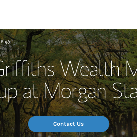
Our Story and S
 Page
Griffiths Wealth
Meet the Team
up at Morgan Sta
Wealth Manage
Investment Offi
Thought Leader
Contact Us