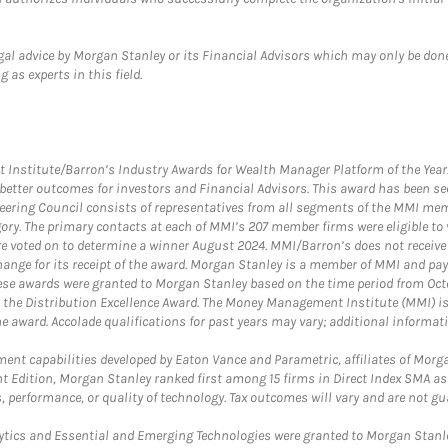
gal advice by Morgan Stanley or its Financial Advisors which may only be done
 as experts in this field.
itute/Barron’s Industry Awards for Wealth Manager Platform of the Year. T
etter outcomes for investors and Financial Advisors. This award has been sec
teering Council consists of representatives from all segments of the MMI mem
egory. The primary contacts at each of MMI’s 207 member firms were eligible t
were voted on to determine a winner August 2024. MMI/Barron’s does not receiv
ange for its receipt of the award. Morgan Stanley is a member of MMI and pay
These awards were granted to Morgan Stanley based on the time period from Oct
 the Distribution Excellence Award. The Money Management Institute (MMI) is 
he award. Accolade qualifications for past years may vary; additional informat
nt capabilities developed by Eaton Vance and Parametric, affiliates of Morgan
unt Edition, Morgan Stanley ranked first among 15 firms in Direct Index SMA 
, performance, or quality of technology. Tax outcomes will vary and are not gu
ics and Essential and Emerging Technologies were granted to Morgan Stanley