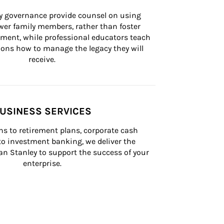
ly governance provide counsel on using 
er family members, rather than foster 
lement, while professional educators teach 
ons how to manage the legacy they will 
receive.
USINESS SERVICES
s to retirement plans, corporate cash 
 investment banking, we deliver the 
n Stanley to support the success of your 
enterprise.