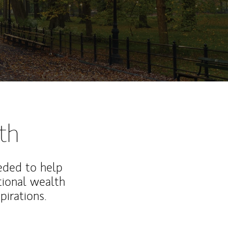
th
eded to help
ional wealth
irations.