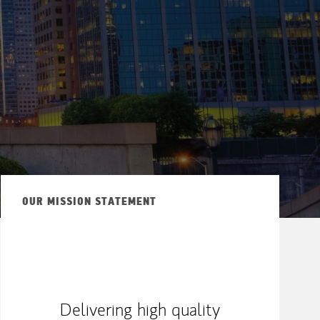
OUR MISSION STATEMENT
Delivering high quality