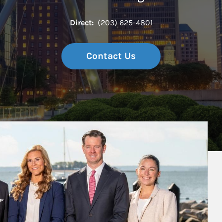
Direct:
(203) 625-4801
Contact Us