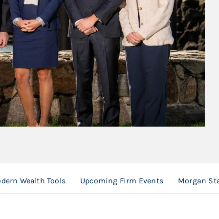
dern Wealth Tools
Upcoming Firm Events
Morgan Sta