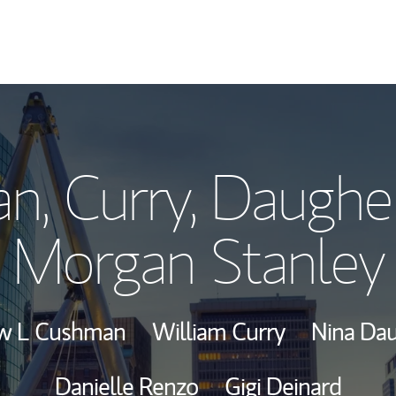
Our Story and S
, Curry, Daughe
Meet the Team
Morgan Stanley
Wealth Manage
Investment Offi
w L Cushman
William Curry
Nina Da
Thought Leader
Danielle Renzo
Gigi Deinard