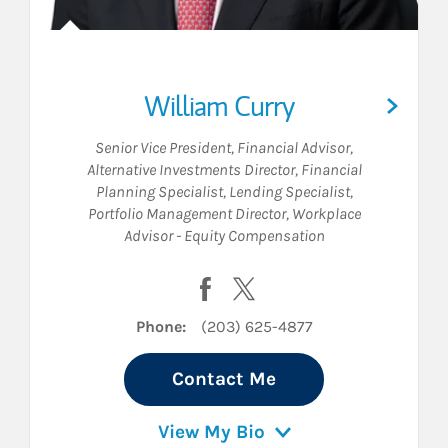
William Curry
Senior Vice President
,
Financial Advisor
,
Alternative Investments Director
,
Financial
Planning Specialist
,
Lending Specialist
,
Portfolio Management Director
,
Workplace
Advisor - Equity Compensation
on LinkedIn
Visit William Curry on Facebook
Visit William Curry on Twit
Phone:
(203) 625-4877
Contact Me
View My Bio