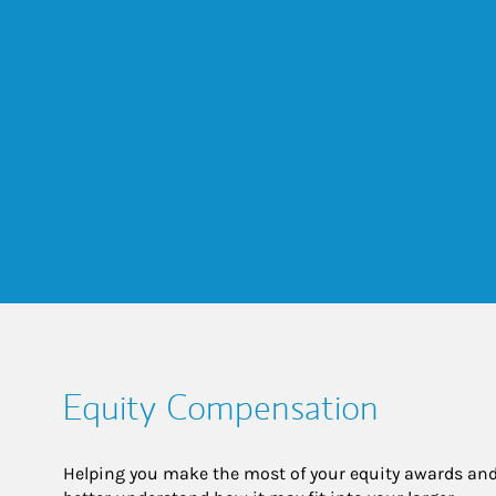
Equity Compensation
Helping you make the most of your equity awards and