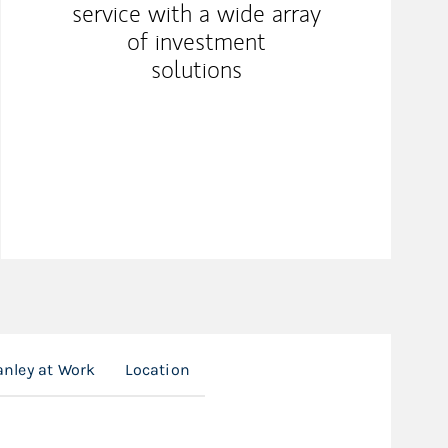
service with a wide array
of investment
solutions
nley at Work
Location