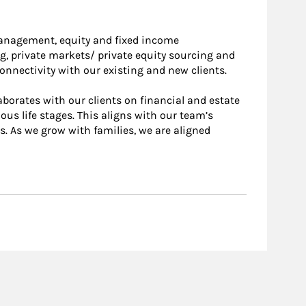
 management, equity and fixed income
g, private markets/ private equity sourcing and
nnectivity with our existing and new clients.
laborates with our clients on financial and estate
us life stages. This aligns with our team’s
. As we grow with families, we are aligned