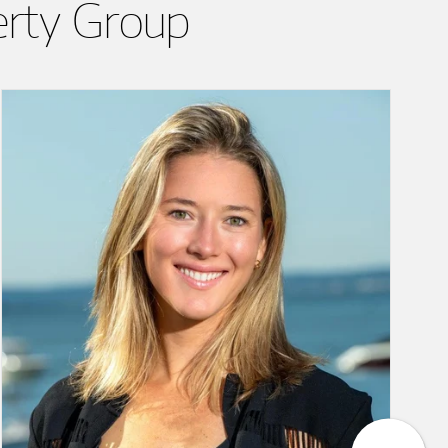
erty Group