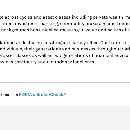
nce across cycles and asset classes including private wealth
location, investment banking, commodity brokerage and tradin
ur backgrounds has unlocked meaningful value and points of co
amilies, effectively operating as a family office. Our team col
ndividuals, their generations and businesses throughout vario
sset classes as well as two generations of financial advisors
vides continuity and redundancy for clients.
Link Opens in New Tab
FINRA's BrokerCheck
sionals on
.*