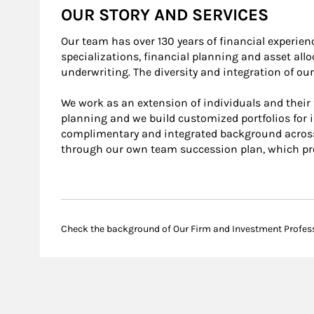
OUR STORY AND SERVICES
Our team has over 130 years of financial experie
specializations, financial planning and asset al
underwriting. The diversity and integration of o
We work as an extension of individuals and their f
planning and we build customized portfolios for i
complimentary and integrated background across a
through our own team succession plan, which pro
Check the background of Our Firm and Investment Profes