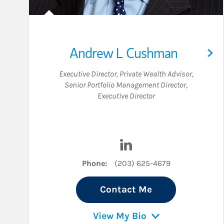
Andrew L Cushman
Executive Director
,
Private Wealth Advisor
,
Senior Portfolio Management Director
,
Executive Director
Visit Andrew L Cushman 
Phone:
(203) 625-4679
Contact Me
View My Bio