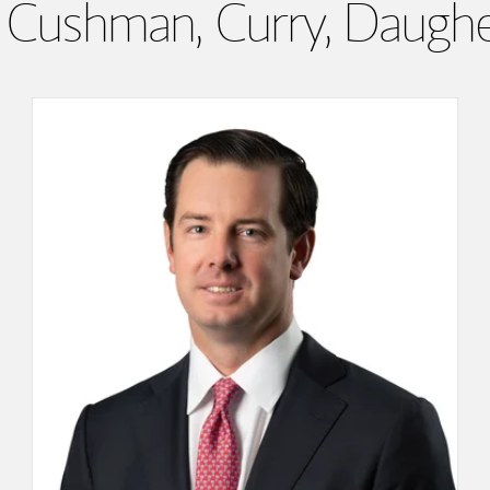
Cushman, Curry, Daugh