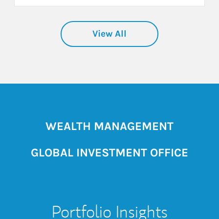
View All
WEALTH MANAGEMENT
GLOBAL INVESTMENT OFFICE
Portfolio Insights