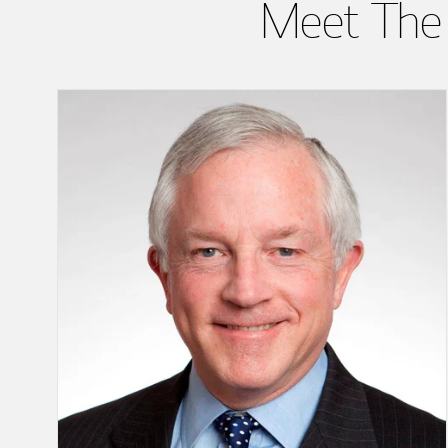
Meet The 