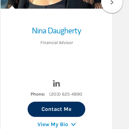
Nina Daugherty
Financial Advisor
ter
Visit Nina Daugherty on LinkedIn
Phone:
(203) 625-4890
Contact Me
View My Bio