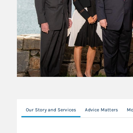
Our Story and Services
Advice Matters
Mo