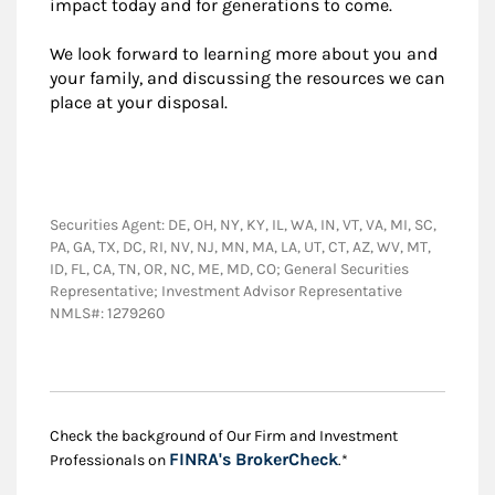
impact today and for generations to come.
We look forward to learning more about you and
your family, and discussing the resources we can
place at your disposal.
Securities Agent: DE, OH, NY, KY, IL, WA, IN, VT, VA, MI, SC,
PA, GA, TX, DC, RI, NV, NJ, MN, MA, LA, UT, CT, AZ, WV, MT,
ID, FL, CA, TN, OR, NC, ME, MD, CO; General Securities
Representative; Investment Advisor Representative
NMLS#: 1279260
Check the background of Our Firm and Investment
Link Opens in New
FINRA's BrokerCheck
Professionals on
.*