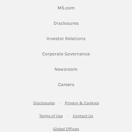
Link Opens in New Tab
MS.com
Link Opens in New Tab
Disclosures
Link Opens in New Ta
Investor Relations
Link Opens in New 
Corporate Governance
Link Opens in New Tab
Newsroom
Link Opens in New Tab
Careers
Link Opens in New Tab
Link Opens in New
Disclosures
Privacy & Cookies
Link Opens in New Tab
Link Opens in New Ta
Terms of Use
Contact Us
Link Opens in New Tab
Global Offices