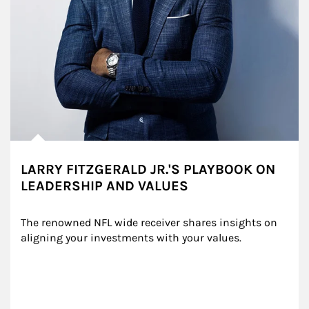
LARRY FITZGERALD JR.'S PLAYBOOK ON
LEADERSHIP AND VALUES
The renowned NFL wide receiver shares insights on 
aligning your investments with your values.