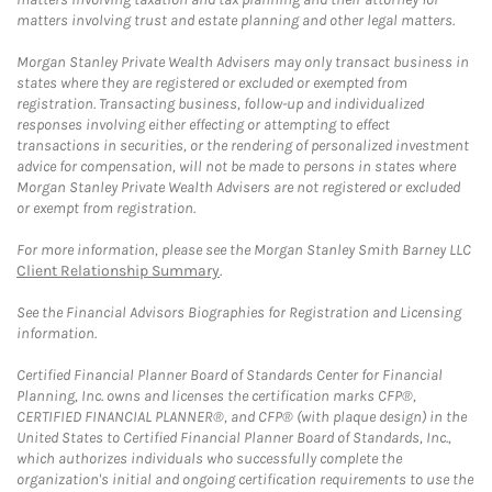
matters involving trust and estate planning and other legal matters.
Morgan Stanley Private Wealth Advisers may only transact business in
states where they are registered or excluded or exempted from
registration. Transacting business, follow-up and individualized
responses involving either effecting or attempting to effect
transactions in securities, or the rendering of personalized investment
advice for compensation, will not be made to persons in states where
Morgan Stanley Private Wealth Advisers are not registered or excluded
or exempt from registration.
For more information, please see the Morgan Stanley Smith Barney LLC
Client Relationship Summary
.
See the Financial Advisors Biographies for Registration and Licensing
information.
Certified Financial Planner Board of Standards Center for Financial
Planning, Inc. owns and licenses the certification marks CFP®,
CERTIFIED FINANCIAL PLANNER®, and CFP® (with plaque design) in the
United States to Certified Financial Planner Board of Standards, Inc.,
which authorizes individuals who successfully complete the
organization's initial and ongoing certification requirements to use the