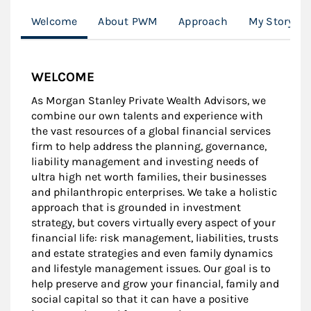
Welcome
About PWM
Approach
My Story
WELCOME
As Morgan Stanley Private Wealth Advisors, we
combine our own talents and experience with
the vast resources of a global financial services
firm to help address the planning, governance,
liability management and investing needs of
ultra high net worth families, their businesses
and philanthropic enterprises. We take a holistic
approach that is grounded in investment
strategy, but covers virtually every aspect of your
financial life: risk management, liabilities, trusts
and estate strategies and even family dynamics
and lifestyle management issues. Our goal is to
help preserve and grow your financial, family and
social capital so that it can have a positive