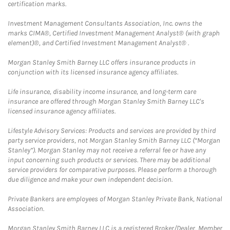
certification marks.
Investment Management Consultants Association, Inc. owns the
marks CIMA®, Certified Investment Management Analyst® (with graph
element)®, and Certified Investment Management Analyst® .
Morgan Stanley Smith Barney LLC offers insurance products in
conjunction with its licensed insurance agency affiliates.
Life insurance, disability income insurance, and long-term care
insurance are offered through Morgan Stanley Smith Barney LLC's
licensed insurance agency affiliates.
Lifestyle Advisory Services: Products and services are provided by third
party service providers, not Morgan Stanley Smith Barney LLC (“Morgan
Stanley”). Morgan Stanley may not receive a referral fee or have any
input concerning such products or services. There may be additional
service providers for comparative purposes. Please perform a thorough
due diligence and make your own independent decision.
Private Bankers are employees of Morgan Stanley Private Bank, National
Association.
Morgan Stanley Smith Barney LLC is a registered Broker/Dealer, Member