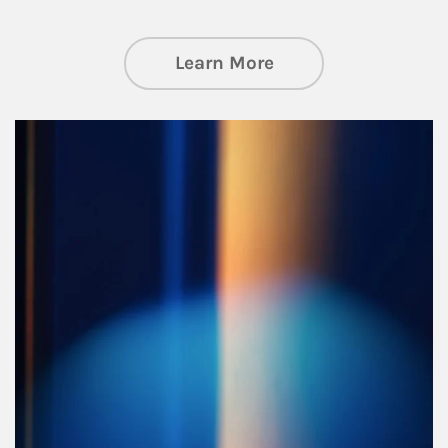
about Managing Si
Learn More
Article Image