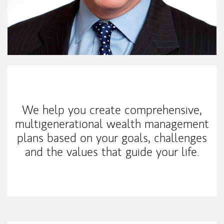
My Mission Statement
We help you create comprehensive,
multigenerational wealth management
plans based on your goals, challenges
and the values that guide your life.