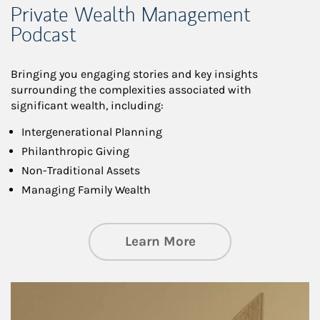
Private Wealth Management
Podcast
Bringing you engaging stories and key insights
surrounding the complexities associated with
significant wealth, including:
Intergenerational Planning
Philanthropic Giving
Non-Traditional Assets
Managing Family Wealth
about Private Wea
Learn More
Article Image