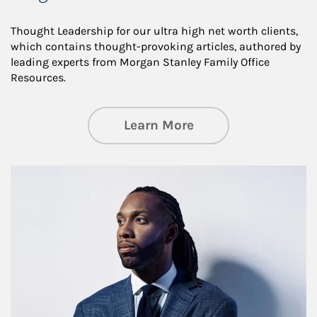
Thought Leadership for our ultra high net worth clients,
which contains thought-provoking articles, authored by
leading experts from Morgan Stanley Family Office
Resources.
about Insights an
Learn More
Article Image