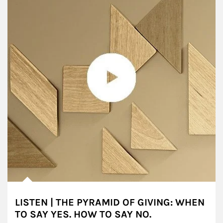
LISTEN | THE PYRAMID OF GIVING: WHEN
TO SAY YES. HOW TO SAY NO.