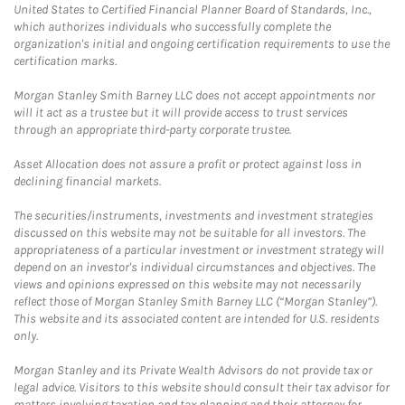
United States to Certified Financial Planner Board of Standards, Inc.,
which authorizes individuals who successfully complete the
organization's initial and ongoing certification requirements to use the
certification marks.
Morgan Stanley Smith Barney LLC does not accept appointments nor
will it act as a trustee but it will provide access to trust services
through an appropriate third-party corporate trustee.
Asset Allocation does not assure a profit or protect against loss in
declining financial markets.
The securities/instruments, investments and investment strategies
discussed on this website may not be suitable for all investors. The
appropriateness of a particular investment or investment strategy will
depend on an investor's individual circumstances and objectives. The
views and opinions expressed on this website may not necessarily
reflect those of Morgan Stanley Smith Barney LLC (“Morgan Stanley”).
This website and its associated content are intended for U.S. residents
only.
Morgan Stanley and its Private Wealth Advisors do not provide tax or
legal advice. Visitors to this website should consult their tax advisor for
matters involving taxation and tax planning and their attorney for