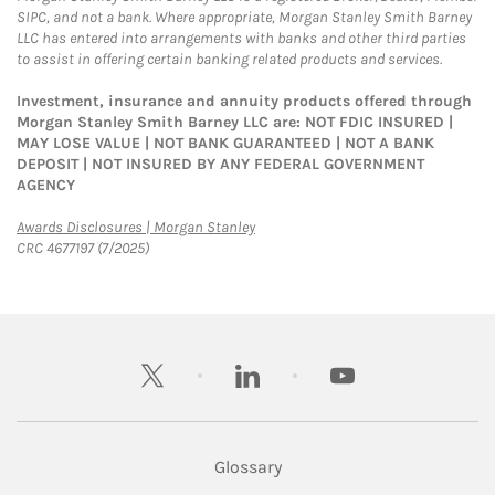
SIPC, and not a bank. Where appropriate, Morgan Stanley Smith Barney
LLC has entered into arrangements with banks and other third parties
to assist in offering certain banking related products and services.
Investment, insurance and annuity products offered through
Morgan Stanley Smith Barney LLC are: NOT FDIC INSURED |
MAY LOSE VALUE | NOT BANK GUARANTEED | NOT A BANK
DEPOSIT | NOT INSURED BY ANY FEDERAL GOVERNMENT
AGENCY
Link Opens in New Tab
Awards Disclosures | Morgan Stanley
CRC 4677197 (7/2025)
twitter
linkedin
youtube
Glossary