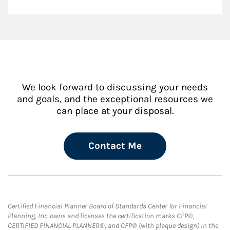
We look forward to discussing your needs
and goals, and the exceptional resources we
can place at your disposal.
Contact Me
Certified Financial Planner Board of Standards Center for Financial
Planning, Inc. owns and licenses the certification marks CFP®,
CERTIFIED FINANCIAL PLANNER®, and CFP® (with plaque design) in the