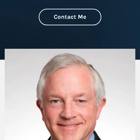
Contact Me