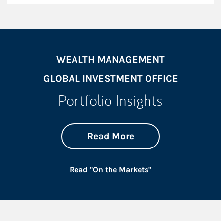
WEALTH MANAGEMENT
GLOBAL INVESTMENT OFFICE
Portfolio Insights
about On the Mark
Link Opens in New 
Read More
Link Opens in New
Read "On the Markets"