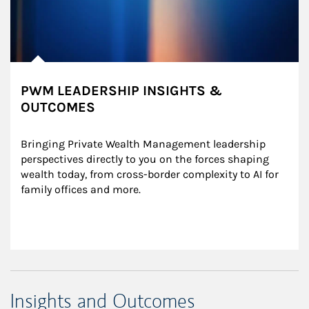
PWM LEADERSHIP INSIGHTS &
OUTCOMES
Bringing Private Wealth Management leadership 
perspectives directly to you on the forces shaping 
wealth today, from cross-border complexity to AI for 
family offices and more.
Insights and Outcomes