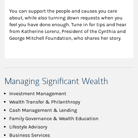
You can support the people and causes you care 
about, while also turning down requests when you 
feel you have done enough. Tune in for tips and hear 
from Katherine Lorenz, President of the Cynthia and 
George Mitchell Foundation, who shares her story.
Managing Significant Wealth
Investment Management
Wealth Transfer & Philanthropy
Cash Management & Lending
Family Governance & Wealth Education
Lifestyle Advisory
Business Services