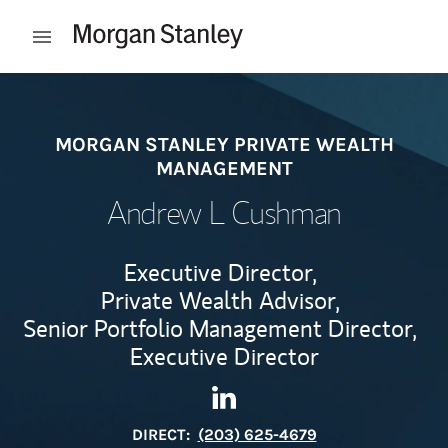
Skip to content
Open mobile menu
Return to Nav
MORGAN STANLEY PRIVATE WEALTH
MANAGEMENT
Andrew L Cushman
Executive Director,
Private Wealth Advisor,
Senior Portfolio Management Director,
Executive Director
Contact Andrew L Cushman v
Link Opens in New Tab
DIRECT:
(203) 625-4679