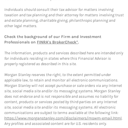
Individuals should consult their tax advisor for matters involving
taxation and tax planning and their attorney for matters involving trust
and estate planning, charitable giving, philanthropic planning and
other legal matters.
Check the background of our Firm and Investment
Professionals on
FINRA's BrokerCheck*
.
The information, products and services described here are intended only
for individuals residing in states where this Financial Advisor is
properly registered as described in this site.
Morgan Stanley reserves the right, to the extent permitted under
applicable law, to retain and monitor all electronic communications.
Morgan Stanley will not accept purchase or sale orders via any Internet
site, social media site and/or its messaging systems. Morgan Stanley
does not endorse and is not responsible and assumes no liability for
content, products or services posted by third-parties on any Internet
site, social media site and/or its messaging systems. All electronic
communications are subject to terms available at the following link:
https://www.morganstanley.com/disclaimers/mswm-email.html
.
Any profiles and associated content are for U.S. residents only.