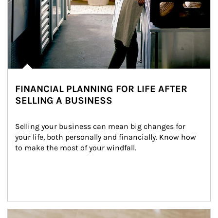
FINANCIAL PLANNING FOR LIFE AFTER
SELLING A BUSINESS
Selling your business can mean big changes for 
your life, both personally and financially. Know how 
to make the most of your windfall.
Article Image