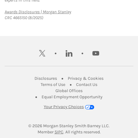
experts in this field.
Link Opens in New Tab
Awards Disclosures | Morgan Stanley
CRC 4665150 (8/2025)
twitter
linkedin
youtube
Link Opens in New Tab
Link Opens in New
Disclosures
Privacy & Cookies
Link Opens in New Tab
Link Opens in New Ta
Terms of Use
Contact Us
Link Opens in New Tab
Global Offices
Link Opens in New
Equal Employment Opportunity
Your Privacy Choices
© 2026
 Morgan Stanley Smith Barney LLC.
Link Opens in New Tab
Member 
SIPC
. All rights reserved.