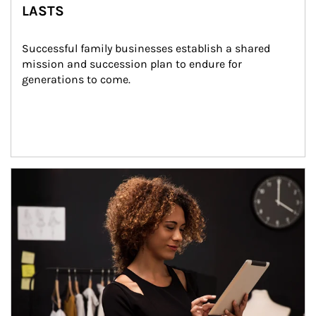
LASTS
Successful family businesses establish a shared 
mission and succession plan to endure for 
generations to come.
Article Image