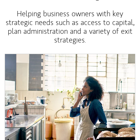
Helping business owners with key
strategic needs such as access to capital,
plan administration and a variety of exit
strategies.
Article Image