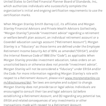
United States to Certified Financial Planner Board of Standards, Inc.,
which authorizes individuals who successfully complete the
organization’s initial and ongoing certification requirements to use the
certification marks.
When Morgan Stanley Smith Barney LLC, its affiliates and Morgan
Stanley Financial Advisors and Private Wealth Advisors (collectively,
“Morgan Stanley”) provide “investment advice” regarding a retirement
or welfare benefit plan account, an individual retirement account or a
Coverdell education savings account (“Retirement Account”), Morgan
Stanley is a “fiduciary” as those terms are defined under the Employee
Retirement Income Security Act of 1974, as amended (“ERISA”), and/or
the Internal Revenue Code of 1986 (the “Code”), as applicable. When
Morgan Stanley provides investment education, takes orders on an
unsolicited basis or otherwise does not provide “investment advice”,
Morgan Stanley will not be considered a “fiduciary” under ERISA and/or
the Code. For more information regarding Morgan Stanley’s role with
respect to a Retirement Account, please visit
www.morganstanley.co
m/disclosures/dol
. Tax laws are complex and subject to change.
Morgan Stanley does not provide tax or legal advice. Individuals are
encouraged to consult their tax and legal advisors (a) before
establishing a Retirement Account, and (b) regarding any potential tax,
ERISA and related consequences of any investments or other
transactions made with respect to a Retirement Account.