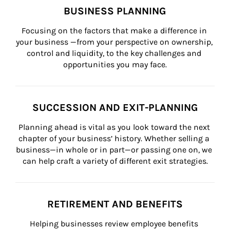
BUSINESS PLANNING
Focusing on the factors that make a difference in 
your business —from your perspective on ownership, 
control and liquidity, to the key challenges and 
opportunities you may face.
SUCCESSION AND EXIT-PLANNING
Planning ahead is vital as you look toward the next 
chapter of your business’ history. Whether selling a 
business—in whole or in part—or passing one on, we 
can help craft a variety of different exit strategies.
RETIREMENT AND BENEFITS
Helping businesses review employee benefits 