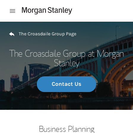
Skip to content
Open mobile menu
Return to Nav
The Croasdaile Group Page
The Croasdaile Group at Morgan
Stanley
Contact Us
Business Planning