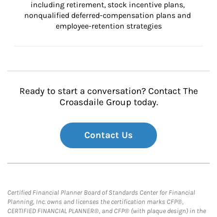
including retirement, stock incentive plans, 
nonqualified deferred-compensation plans and 
employee-retention strategies
Ready to start a conversation? Contact The
Croasdaile Group today.
Contact Us
Certified Financial Planner Board of Standards Center for Financial
Planning, Inc. owns and licenses the certification marks CFP®,
CERTIFIED FINANCIAL PLANNER®, and CFP® (with plaque design) in the