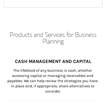
Products and Services for Business
Planning
CASH MANAGEMENT AND CAPITAL
The lifeblood of any business is cash, whether 
accessing capital or managing receivables and 
payables. We can help review the strategies you have 
in place and, if appropriate, share alternatives to 
consider.