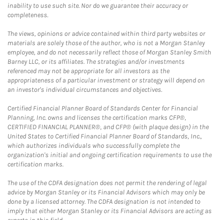
inability to use such site. Nor do we guarantee their accuracy or
completeness.
The views, opinions or advice contained within third party websites or
materials are solely those of the author, who is not a Morgan Stanley
employee, and do not necessarily reflect those of Morgan Stanley Smith
Barney LLC, or its affiliates. The strategies and/or investments
referenced may not be appropriate for all investors as the
appropriateness of a particular investment or strategy will depend on
an investor's individual circumstances and objectives.
Certified Financial Planner Board of Standards Center for Financial
Planning, Inc. owns and licenses the certification marks CFP®,
CERTIFIED FINANCIAL PLANNER®, and CFP® (with plaque design) in the
United States to Certified Financial Planner Board of Standards, Inc.,
which authorizes individuals who successfully complete the
organization's initial and ongoing certification requirements to use the
certification marks.
The use of the CDFA designation does not permit the rendering of legal
advice by Morgan Stanley or its Financial Advisors which may only be
done by a licensed attorney. The CDFA designation is not intended to
imply that either Morgan Stanley or its Financial Advisors are acting as