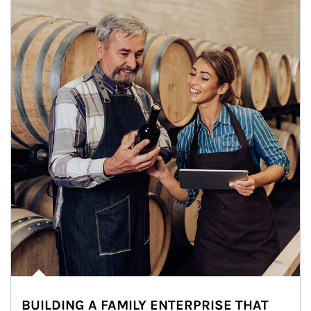
BUILDING A FAMILY ENTERPRISE THAT