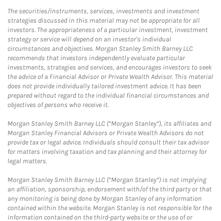
The securities/instruments, services, investments and investment
strategies discussed in this material may not be appropriate for all
investors. The appropriateness of a particular investment, investment
strategy or service will depend on an investor's individual
circumstances and objectives. Morgan Stanley Smith Barney LLC
recommends that investors independently evaluate particular
investments, strategies and services, and encourages investors to seek
the advice of a Financial Advisor or Private Wealth Advisor. This material
does not provide individually tailored investment advice. It has been
prepared without regard to the individual financial circumstances and
objectives of persons who receive it.
Morgan Stanley Smith Barney LLC (“Morgan Stanley”), its affiliates and
Morgan Stanley Financial Advisors or Private Wealth Advisors do not
provide tax or legal advice. Individuals should consult their tax advisor
for matters involving taxation and tax planning and their attorney for
legal matters.
Morgan Stanley Smith Barney LLC (“Morgan Stanley”) is not implying
an affiliation, sponsorship, endorsement with/of the third party or that
any monitoring is being done by Morgan Stanley of any information
contained within the website. Morgan Stanley is not responsible for the
information contained on the third-party website or the use of or