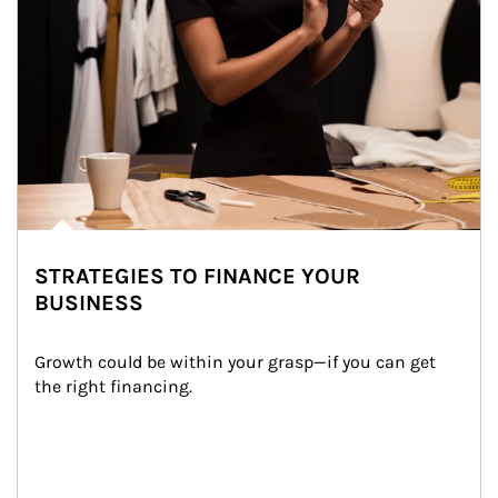
STRATEGIES TO FINANCE YOUR
BUSINESS
Growth could be within your grasp—if you can get 
the right financing.