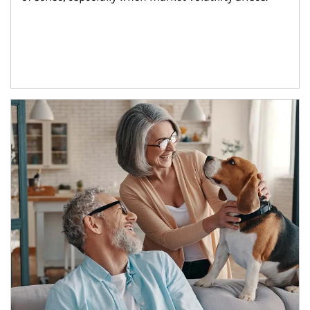
Article Image