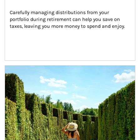
Carefully managing distributions from your 
portfolio during retirement can help you save on 
taxes, leaving you more money to spend and enjoy.
Article Image