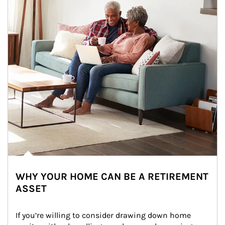
WHY YOUR HOME CAN BE A RETIREMENT
ASSET
If you’re willing to consider drawing down home 