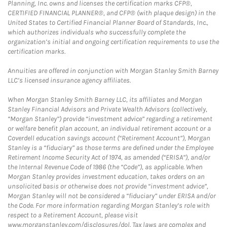
Planning, Inc. owns and licenses the certification marks CFP®,
CERTIFIED FINANCIAL PLANNER®, and CFP® (with plaque design) in the
United States to Certified Financial Planner Board of Standards, Inc.,
which authorizes individuals who successfully complete the
organization’s initial and ongoing certification requirements to use the
certification marks.
Annuities are offered in conjunction with Morgan Stanley Smith Barney
LLC’s licensed insurance agency affiliates.
When Morgan Stanley Smith Barney LLC, its affiliates and Morgan
Stanley Financial Advisors and Private Wealth Advisors (collectively,
“Morgan Stanley”) provide “investment advice” regarding a retirement
or welfare benefit plan account, an individual retirement account or a
Coverdell education savings account (“Retirement Account”), Morgan
Stanley is a “fiduciary” as those terms are defined under the Employee
Retirement Income Security Act of 1974, as amended (“ERISA”), and/or
the Internal Revenue Code of 1986 (the “Code”), as applicable. When
Morgan Stanley provides investment education, takes orders on an
unsolicited basis or otherwise does not provide “investment advice”,
Morgan Stanley will not be considered a “fiduciary” under ERISA and/or
the Code. For more information regarding Morgan Stanley’s role with
respect to a Retirement Account, please visit
www.morganstanley.com/disclosures/dol. Tax laws are complex and