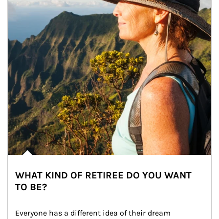
WHAT KIND OF RETIREE DO YOU WANT
TO BE?
Everyone has a different idea of their dream 