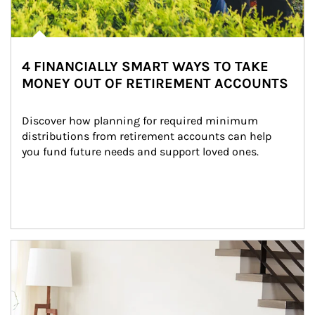
4 FINANCIALLY SMART WAYS TO TAKE
MONEY OUT OF RETIREMENT ACCOUNTS
Discover how planning for required minimum 
distributions from retirement accounts can help 
you fund future needs and support loved ones.
Article Image