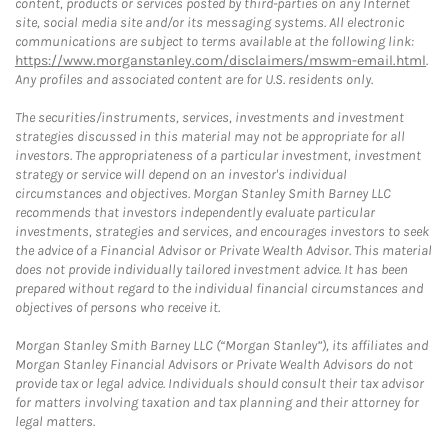
content, products or services posted by third-parties on any Internet
site, social media site and/or its messaging systems. All electronic
communications are subject to terms available at the following link:
https://www.morganstanley.com/disclaimers/mswm-email.html
.
Any profiles and associated content are for U.S. residents only.
The securities/instruments, services, investments and investment
strategies discussed in this material may not be appropriate for all
investors. The appropriateness of a particular investment, investment
strategy or service will depend on an investor's individual
circumstances and objectives. Morgan Stanley Smith Barney LLC
recommends that investors independently evaluate particular
investments, strategies and services, and encourages investors to seek
the advice of a Financial Advisor or Private Wealth Advisor. This material
does not provide individually tailored investment advice. It has been
prepared without regard to the individual financial circumstances and
objectives of persons who receive it.
Morgan Stanley Smith Barney LLC (“Morgan Stanley”), its affiliates and
Morgan Stanley Financial Advisors or Private Wealth Advisors do not
provide tax or legal advice. Individuals should consult their tax advisor
for matters involving taxation and tax planning and their attorney for
legal matters.