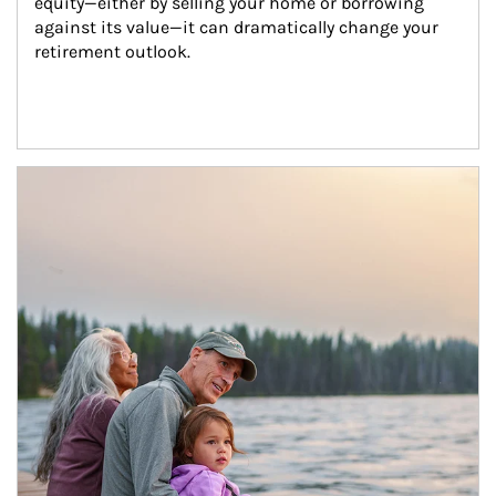
equity—either by selling your home or borrowing 
against its value—it can dramatically change your 
retirement outlook.
Article Image