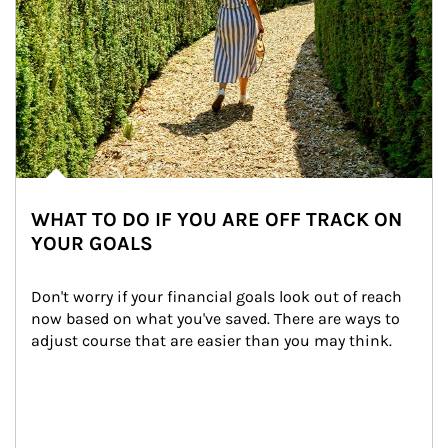
WHAT TO DO IF YOU ARE OFF TRACK ON
YOUR GOALS
Don't worry if your financial goals look out of reach 
now based on what you've saved. There are ways to 
adjust course that are easier than you may think.