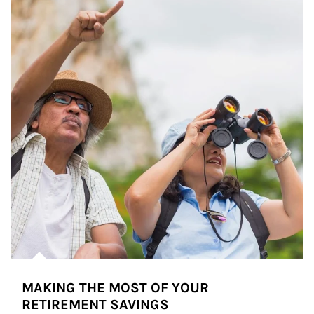
MAKING THE MOST OF YOUR
RETIREMENT SAVINGS