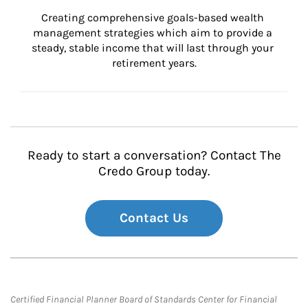
Creating comprehensive goals-based wealth 
management strategies which aim to provide a 
steady, stable income that will last through your 
retirement years.
Ready to start a conversation? Contact The
Credo Group today.
Contact Us
Certified Financial Planner Board of Standards Center for Financial