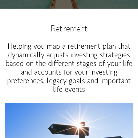
Retirement
Helping you map a retirement plan that
dynamically adjusts investing strategies
based on the different stages of your life
and accounts for your investing
preferences, legacy goals and important
life events
Article Image