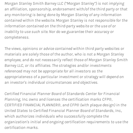
Morgan Stanley Smith Barney LLC (“Morgan Stanley”) is not implying
an affiliation, sponsorship, endorsement with/of the third party or that
any monitoring is being done by Morgan Stanley of any information
contained within the website. Morgan Stanley is not responsible for the
information contained on the third-party website or the use of or
inability to use such site. Nor do we guarantee their accuracy or
completeness.
The views, opinions or advice contained within third party websites or
materials are solely those of the author, who is not a Morgan Stanley
employee, and do not necessarily reflect those of Morgan Stanley Smith
Barney LLC, or its affiliates. The strategies and/or investments
referenced may not be appropriate for all investors as the
appropriateness of a particular investment or strategy will depend on
an investor's individual circumstances and objectives.
Certified Financial Planner Board of Standards Center for Financial
Planning, Inc. owns and licenses the certification marks CFP®,
CERTIFIED FINANCIAL PLANNER®, and CFP® (with plaque design) in the
United States to Certified Financial Planner Board of Standards, Inc.,
which authorizes individuals who successfully complete the
organization's initial and ongoing certification requirements to use the
certification marks.