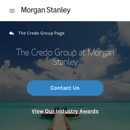
Skip to content
Open mobile menu
Return to Nav
The Credo Group Page
The Credo Group at Morgan
Stanley
Contact Us
View Our Industry Awards