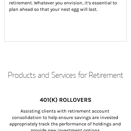
retirement. Whatever you envision, it’s essential to 
plan ahead so that your nest egg will last.
Products and Services for Retirement
401(K) ROLLOVERS
Assisting clients with retirement account 
consolidation to help ensure savings are invested 
appropriately track the performance of holdings and 
provide new investment options.