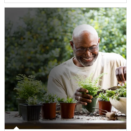
Article Image