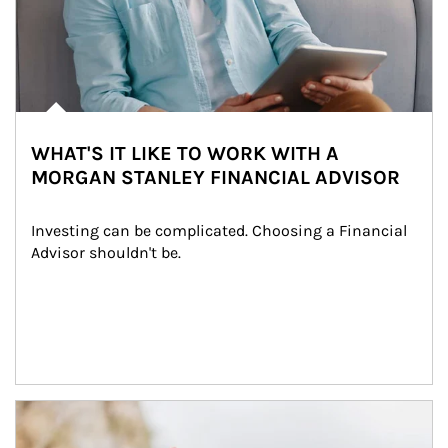
WHAT'S IT LIKE TO WORK WITH A
MORGAN STANLEY FINANCIAL ADVISOR
Investing can be complicated. Choosing a Financial 
Advisor shouldn't be.
Article Image