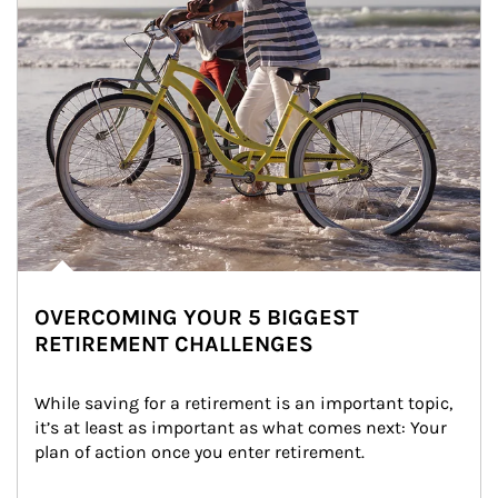
OVERCOMING YOUR 5 BIGGEST
RETIREMENT CHALLENGES
While saving for a retirement is an important topic, 
it’s at least as important as what comes next: Your 
plan of action once you enter retirement.