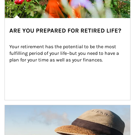
ARE YOU PREPARED FOR RETIRED LIFE?
Your retirement has the potential to be the most 
fulfilling period of your life–but you need to have a 
plan for your time as well as your finances.
Article Image