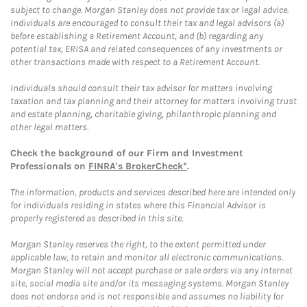
subject to change. Morgan Stanley does not provide tax or legal advice.
Individuals are encouraged to consult their tax and legal advisors (a)
before establishing a Retirement Account, and (b) regarding any
potential tax, ERISA and related consequences of any investments or
other transactions made with respect to a Retirement Account.
Individuals should consult their tax advisor for matters involving
taxation and tax planning and their attorney for matters involving trust
and estate planning, charitable giving, philanthropic planning and
other legal matters.
Check the background of our Firm and Investment
Professionals on
FINRA's BrokerCheck*
.
The information, products and services described here are intended only
for individuals residing in states where this Financial Advisor is
properly registered as described in this site.
Morgan Stanley reserves the right, to the extent permitted under
applicable law, to retain and monitor all electronic communications.
Morgan Stanley will not accept purchase or sale orders via any Internet
site, social media site and/or its messaging systems. Morgan Stanley
does not endorse and is not responsible and assumes no liability for