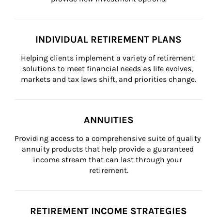
INDIVIDUAL RETIREMENT PLANS
Helping clients implement a variety of retirement 
solutions to meet financial needs as life evolves, 
markets and tax laws shift, and priorities change.
ANNUITIES
Providing access to a comprehensive suite of quality 
annuity products that help provide a guaranteed 
income stream that can last through your 
retirement.
RETIREMENT INCOME STRATEGIES