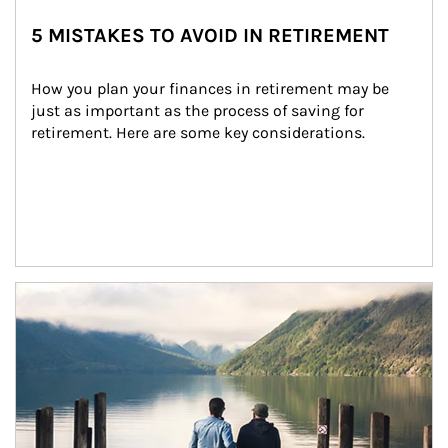
5 MISTAKES TO AVOID IN RETIREMENT
How you plan your finances in retirement may be 
just as important as the process of saving for 
retirement. Here are some key considerations.
Article Image