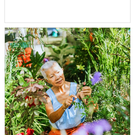
Article Image