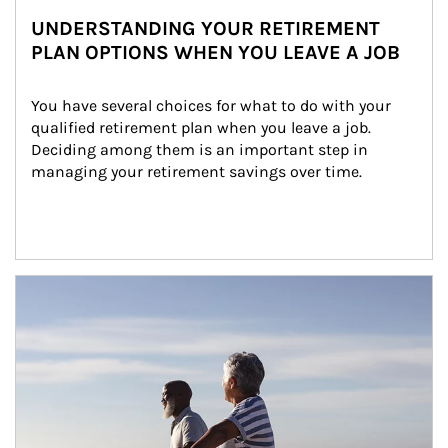
UNDERSTANDING YOUR RETIREMENT
PLAN OPTIONS WHEN YOU LEAVE A JOB
You have several choices for what to do with your 
qualified retirement plan when you leave a job. 
Deciding among them is an important step in 
managing your retirement savings over time.
Article Image