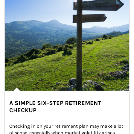
A SIMPLE SIX-STEP RETIREMENT
CHECKUP
Checking in on your retirement plan may make a lot 
of sense, especially when market volatility arises.