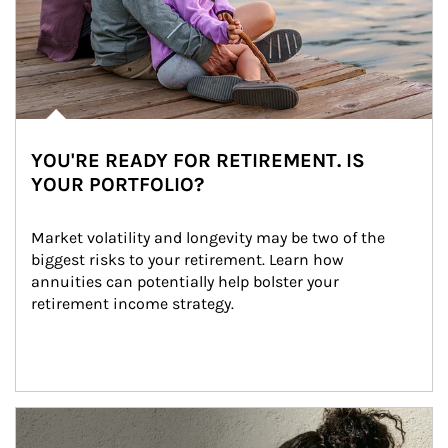
YOU'RE READY FOR RETIREMENT. IS
YOUR PORTFOLIO?
Market volatility and longevity may be two of the 
biggest risks to your retirement. Learn how 
annuities can potentially help bolster your 
retirement income strategy.
Article Image