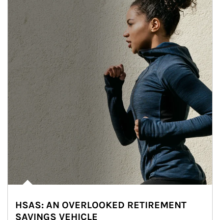
HSAS: AN OVERLOOKED RETIREMENT
SAVINGS VEHICLE