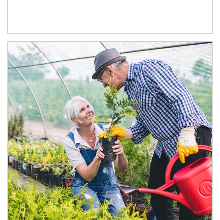
Article Image