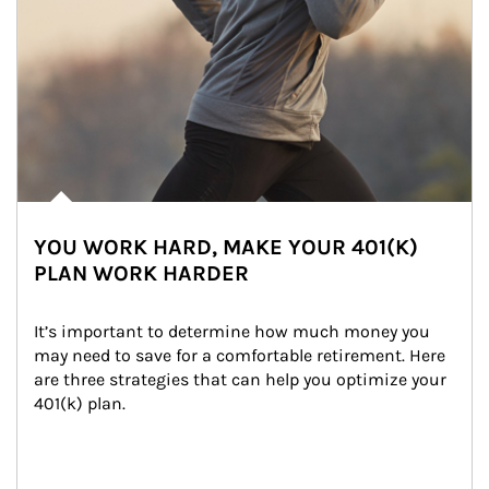
YOU WORK HARD, MAKE YOUR 401(K)
PLAN WORK HARDER
It’s important to determine how much money you 
may need to save for a comfortable retirement. Here 
are three strategies that can help you optimize your 
401(k) plan.