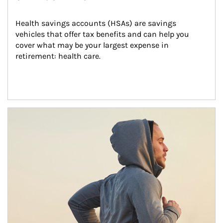
Health savings accounts (HSAs) are savings 
vehicles that offer tax benefits and can help you 
cover what may be your largest expense in 
retirement: health care.
Article Image