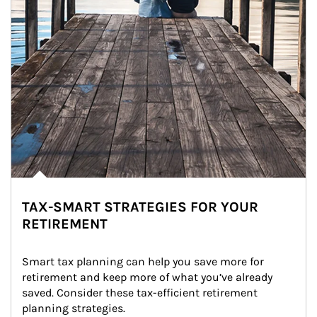
TAX-SMART STRATEGIES FOR YOUR
RETIREMENT
Smart tax planning can help you save more for 
retirement and keep more of what you’ve already 
saved. Consider these tax-efficient retirement 
planning strategies.