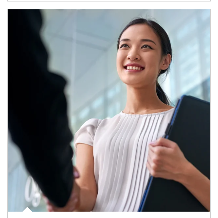
Article Image