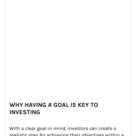
WHY HAVING A GOAL IS KEY TO
INVESTING
With a clear goal in mind, investors can create a 
realistic plan for achieving their objectives within a 