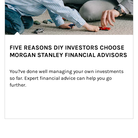
FIVE REASONS DIY INVESTORS CHOOSE
MORGAN STANLEY FINANCIAL ADVISORS
You?ve done well managing your own investments 
so far. Expert financial advice can help you go 
further.