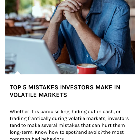
TOP 5 MISTAKES INVESTORS MAKE IN
VOLATILE MARKETS
Whether it is panic selling, hiding out in cash, or 
trading frantically during volatile markets, investors 
tend to make several mistakes that can hurt them 
long-term. Know how to spot?and avoid?the most 
common bad behaviors.