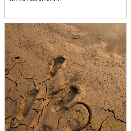
Article Image