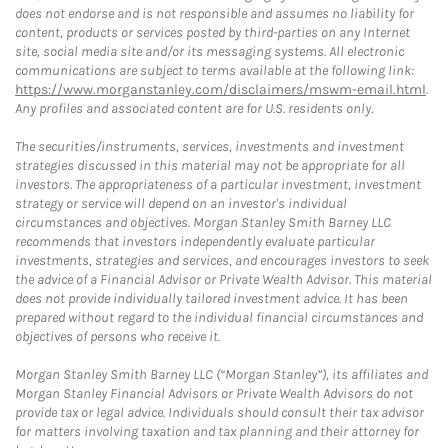
does not endorse and is not responsible and assumes no liability for
content, products or services posted by third-parties on any Internet
site, social media site and/or its messaging systems. All electronic
communications are subject to terms available at the following link:
https://www.morganstanley.com/disclaimers/mswm-email.html
.
Any profiles and associated content are for U.S. residents only.
The securities/instruments, services, investments and investment
strategies discussed in this material may not be appropriate for all
investors. The appropriateness of a particular investment, investment
strategy or service will depend on an investor's individual
circumstances and objectives. Morgan Stanley Smith Barney LLC
recommends that investors independently evaluate particular
investments, strategies and services, and encourages investors to seek
the advice of a Financial Advisor or Private Wealth Advisor. This material
does not provide individually tailored investment advice. It has been
prepared without regard to the individual financial circumstances and
objectives of persons who receive it.
Morgan Stanley Smith Barney LLC (“Morgan Stanley”), its affiliates and
Morgan Stanley Financial Advisors or Private Wealth Advisors do not
provide tax or legal advice. Individuals should consult their tax advisor
for matters involving taxation and tax planning and their attorney for