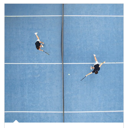
Article Image