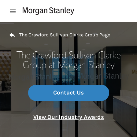
Skip to content
Open mobile menu
Return to Nav
The Crawford Sullivan Clarke Group Page
The Crawford Sullivan Clarke
Group at Morgan Stanley
Contact Us
View Our Industry Awards