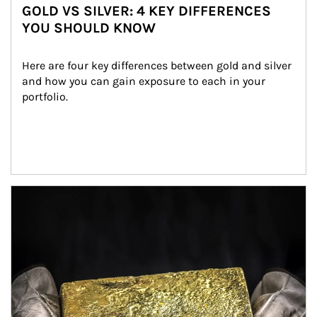
GOLD VS SILVER: 4 KEY DIFFERENCES
YOU SHOULD KNOW
Here are four key differences between gold and silver 
and how you can gain exposure to each in your 
portfolio.
Article Image