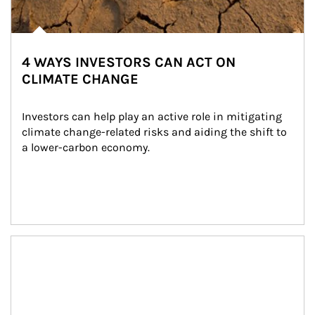
4 WAYS INVESTORS CAN ACT ON
CLIMATE CHANGE
Investors can help play an active role in mitigating 
climate change-related risks and aiding the shift to 
a lower-carbon economy.
Article Image