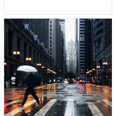
Article Image