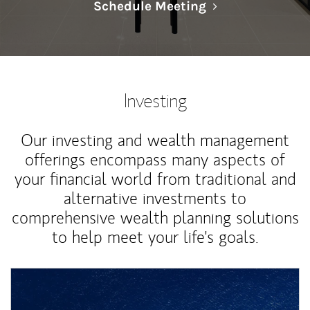
Link Opens in N
Schedule Meeting
Investing
Our investing and wealth management
offerings encompass many aspects of
your financial world from traditional and
alternative investments to
comprehensive wealth planning solutions
to help meet your life's goals.
Article Image