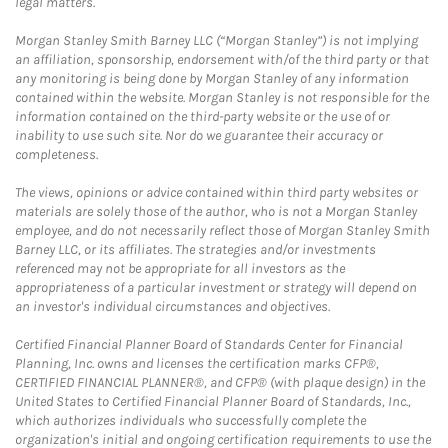
legal matters.
Morgan Stanley Smith Barney LLC (“Morgan Stanley”) is not implying
an affiliation, sponsorship, endorsement with/of the third party or that
any monitoring is being done by Morgan Stanley of any information
contained within the website. Morgan Stanley is not responsible for the
information contained on the third-party website or the use of or
inability to use such site. Nor do we guarantee their accuracy or
completeness.
The views, opinions or advice contained within third party websites or
materials are solely those of the author, who is not a Morgan Stanley
employee, and do not necessarily reflect those of Morgan Stanley Smith
Barney LLC, or its affiliates. The strategies and/or investments
referenced may not be appropriate for all investors as the
appropriateness of a particular investment or strategy will depend on
an investor's individual circumstances and objectives.
Certified Financial Planner Board of Standards Center for Financial
Planning, Inc. owns and licenses the certification marks CFP®,
CERTIFIED FINANCIAL PLANNER®, and CFP® (with plaque design) in the
United States to Certified Financial Planner Board of Standards, Inc.,
which authorizes individuals who successfully complete the
organization's initial and ongoing certification requirements to use the