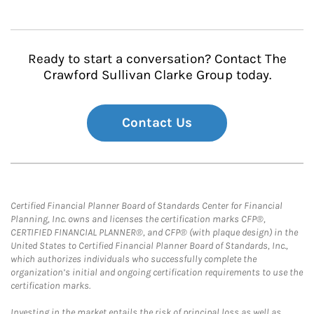
Ready to start a conversation? Contact The
Crawford Sullivan Clarke Group today.
Contact Us
Certified Financial Planner Board of Standards Center for Financial
Planning, Inc. owns and licenses the certification marks CFP®,
CERTIFIED FINANCIAL PLANNER®, and CFP® (with plaque design) in the
United States to Certified Financial Planner Board of Standards, Inc.,
which authorizes individuals who successfully complete the
organization’s initial and ongoing certification requirements to use the
certification marks.
Investing in the market entails the risk of principal loss as well as