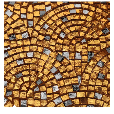
Article Image