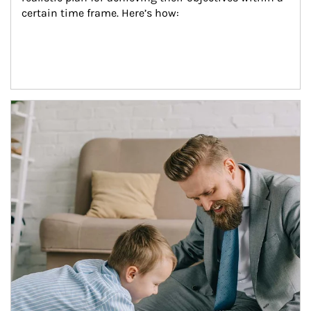
certain time frame. Here’s how:
Article Image