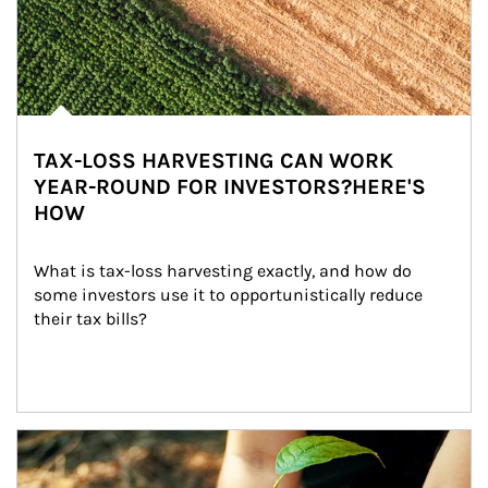
TAX-LOSS HARVESTING CAN WORK
YEAR-ROUND FOR INVESTORS?HERE'S
HOW
What is tax-loss harvesting exactly, and how do 
some investors use it to opportunistically reduce 
their tax bills?
Article Image