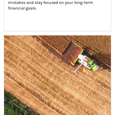
mistakes and stay focused on your long-term 
financial goals.
Article Image