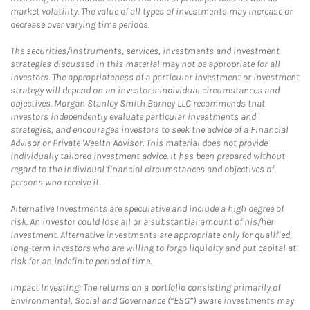
market volatility. The value of all types of investments may increase or
decrease over varying time periods.
The securities/instruments, services, investments and investment
strategies discussed in this material may not be appropriate for all
investors. The appropriateness of a particular investment or investment
strategy will depend on an investor's individual circumstances and
objectives. Morgan Stanley Smith Barney LLC recommends that
investors independently evaluate particular investments and
strategies, and encourages investors to seek the advice of a Financial
Advisor or Private Wealth Advisor. This material does not provide
individually tailored investment advice. It has been prepared without
regard to the individual financial circumstances and objectives of
persons who receive it.
Alternative Investments are speculative and include a high degree of
risk. An investor could lose all or a substantial amount of his/her
investment. Alternative investments are appropriate only for qualified,
long-term investors who are willing to forgo liquidity and put capital at
risk for an indefinite period of time.
Impact Investing: The returns on a portfolio consisting primarily of
Environmental, Social and Governance (“ESG”) aware investments may