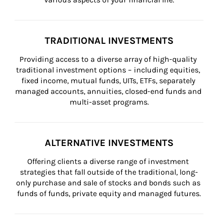
TRADITIONAL INVESTMENTS
Providing access to a diverse array of high-quality 
traditional investment options – including equities, 
fixed income, mutual funds, UITs, ETFs, separately 
managed accounts, annuities, closed-end funds and 
multi-asset programs.
ALTERNATIVE INVESTMENTS
Offering clients a diverse range of investment 
strategies that fall outside of the traditional, long-
only purchase and sale of stocks and bonds such as 
funds of funds, private equity and managed futures.