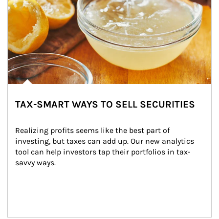
TAX-SMART WAYS TO SELL SECURITIES
Realizing profits seems like the best part of 
investing, but taxes can add up. Our new analytics 
tool can help investors tap their portfolios in tax-
savvy ways.