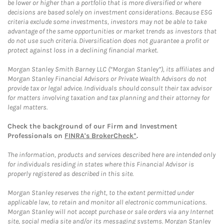
be lower or higher than a portfolio that is more diversified or where
decisions are based solely on investment considerations. Because ESG
criteria exclude some investments, investors may not be able to take
advantage of the same opportunities or market trends as investors that
do not use such criteria. Diversification does not guarantee a profit or
protect against loss in a declining financial market.
Morgan Stanley Smith Barney LLC (“Morgan Stanley”), its affiliates and
Morgan Stanley Financial Advisors or Private Wealth Advisors do not
provide tax or legal advice. Individuals should consult their tax advisor
for matters involving taxation and tax planning and their attorney for
legal matters.
Check the background of our Firm and Investment
Professionals on
FINRA's BrokerCheck*
.
The information, products and services described here are intended only
for individuals residing in states where this Financial Advisor is
properly registered as described in this site.
Morgan Stanley reserves the right, to the extent permitted under
applicable law, to retain and monitor all electronic communications.
Morgan Stanley will not accept purchase or sale orders via any Internet
site, social media site and/or its messaging systems. Morgan Stanley