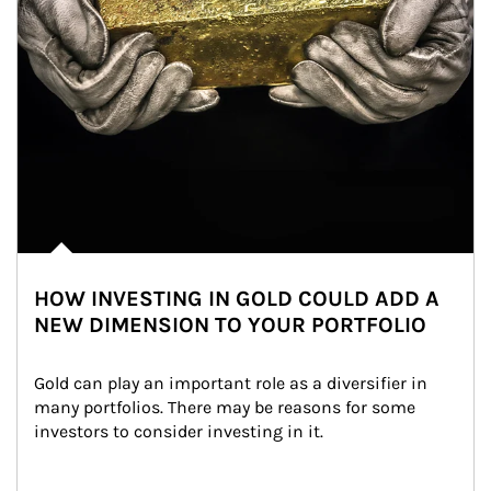
HOW INVESTING IN GOLD COULD ADD A
NEW DIMENSION TO YOUR PORTFOLIO
Gold can play an important role as a diversifier in 
many portfolios. There may be reasons for some 
investors to consider investing in it.