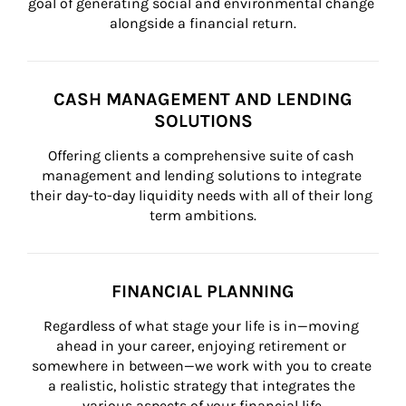
goal of generating social and environmental change 
alongside a financial return.
CASH MANAGEMENT AND LENDING
SOLUTIONS
Offering clients a comprehensive suite of cash 
management and lending solutions to integrate 
their day-to-day liquidity needs with all of their long 
term ambitions.
FINANCIAL PLANNING
Regardless of what stage your life is in—moving 
ahead in your career, enjoying retirement or 
somewhere in between—we work with you to create 
a realistic, holistic strategy that integrates the 
various aspects of your financial life.