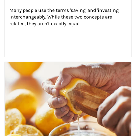
Many people use the terms 'saving' and 'investing' 
interchangeably. While these two concepts are 
related, they aren't exactly equal.
How investors can tap their portfolios in tax-savvy ways.