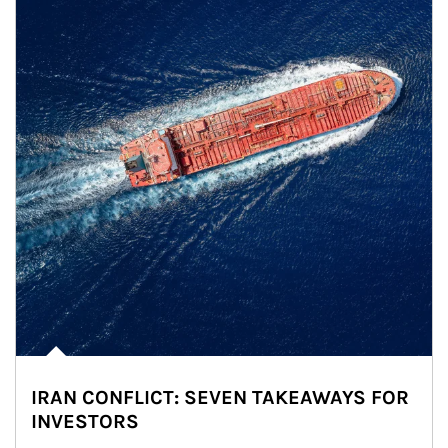
IRAN CONFLICT: SEVEN TAKEAWAYS FOR
INVESTORS