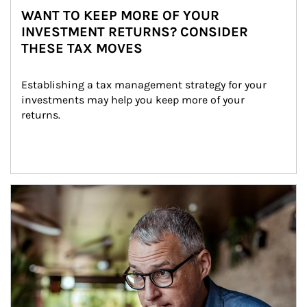
WANT TO KEEP MORE OF YOUR
INVESTMENT RETURNS? CONSIDER
THESE TAX MOVES
Establishing a tax management strategy for your 
investments may help you keep more of your 
returns.
Article Image