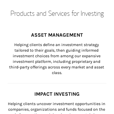
Products and Services for Investing
ASSET MANAGEMENT
Helping clients define an investment strategy 
tailored to their goals, then guiding informed 
investment choices from among our expansive 
investment platform, including proprietary and 
third-party offerings across every market and asset 
class.
IMPACT INVESTING
Helping clients uncover investment opportunities in 
companies, organizations and funds focused on the 