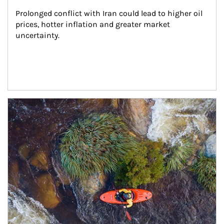
Prolonged conflict with Iran could lead to higher oil 
prices, hotter inflation and greater market 
uncertainty.
Article Image