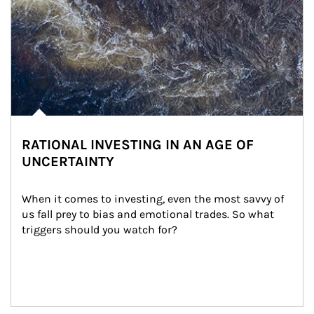
RATIONAL INVESTING IN AN AGE OF
UNCERTAINTY
When it comes to investing, even the most savvy of 
us fall prey to bias and emotional trades. So what 
triggers should you watch for?