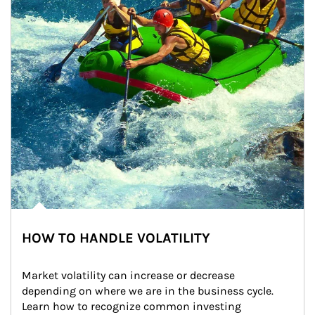
HOW TO HANDLE VOLATILITY
Market volatility can increase or decrease 
depending on where we are in the business cycle. 
Learn how to recognize common investing 