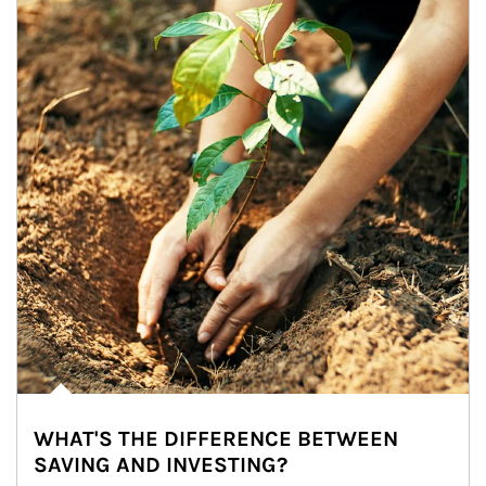
WHAT'S THE DIFFERENCE BETWEEN
SAVING AND INVESTING?