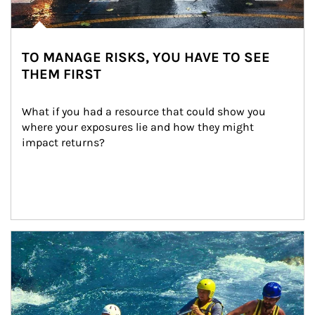
TO MANAGE RISKS, YOU HAVE TO SEE
THEM FIRST
What if you had a resource that could show you 
where your exposures lie and how they might 
impact returns?
Article Image