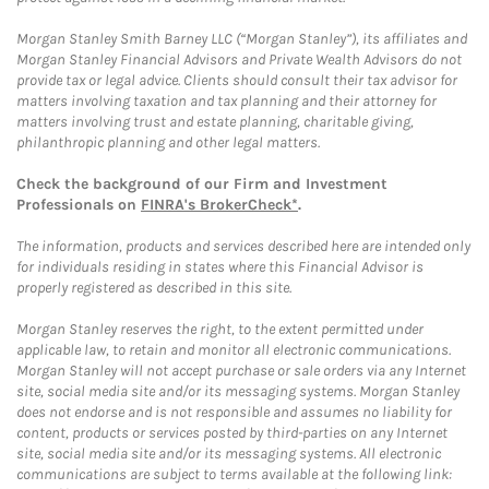
Morgan Stanley Smith Barney LLC (“Morgan Stanley”), its affiliates and
Morgan Stanley Financial Advisors and Private Wealth Advisors do not
provide tax or legal advice. Clients should consult their tax advisor for
matters involving taxation and tax planning and their attorney for
matters involving trust and estate planning, charitable giving,
philanthropic planning and other legal matters.
Check the background of our Firm and Investment
Professionals on
FINRA's BrokerCheck*
.
The information, products and services described here are intended only
for individuals residing in states where this Financial Advisor is
properly registered as described in this site.
Morgan Stanley reserves the right, to the extent permitted under
applicable law, to retain and monitor all electronic communications.
Morgan Stanley will not accept purchase or sale orders via any Internet
site, social media site and/or its messaging systems. Morgan Stanley
does not endorse and is not responsible and assumes no liability for
content, products or services posted by third-parties on any Internet
site, social media site and/or its messaging systems. All electronic
communications are subject to terms available at the following link: