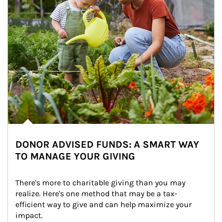
DONOR ADVISED FUNDS: A SMART WAY
TO MANAGE YOUR GIVING
There's more to charitable giving than you may 
realize. Here's one method that may be a tax-
efficient way to give and can help maximize your 
impact.