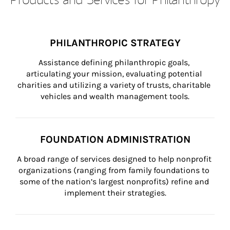
PHILANTHROPIC STRATEGY
Assistance defining philanthropic goals, 
articulating your mission, evaluating potential 
charities and utilizing a variety of trusts, charitable 
vehicles and wealth management tools.
FOUNDATION ADMINISTRATION
A broad range of services designed to help nonprofit 
organizations (ranging from family foundations to 
some of the nation’s largest nonprofits) refine and 
implement their strategies.