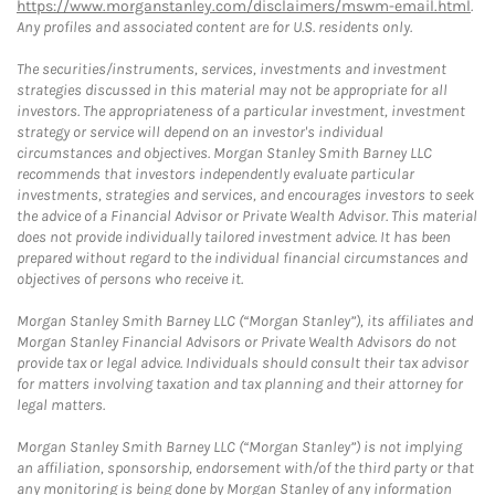
https://www.morganstanley.com/disclaimers/mswm-email.html
.
Any profiles and associated content are for U.S. residents only.
The securities/instruments, services, investments and investment
strategies discussed in this material may not be appropriate for all
investors. The appropriateness of a particular investment, investment
strategy or service will depend on an investor's individual
circumstances and objectives. Morgan Stanley Smith Barney LLC
recommends that investors independently evaluate particular
investments, strategies and services, and encourages investors to seek
the advice of a Financial Advisor or Private Wealth Advisor. This material
does not provide individually tailored investment advice. It has been
prepared without regard to the individual financial circumstances and
objectives of persons who receive it.
Morgan Stanley Smith Barney LLC (“Morgan Stanley”), its affiliates and
Morgan Stanley Financial Advisors or Private Wealth Advisors do not
provide tax or legal advice. Individuals should consult their tax advisor
for matters involving taxation and tax planning and their attorney for
legal matters.
Morgan Stanley Smith Barney LLC (“Morgan Stanley”) is not implying
an affiliation, sponsorship, endorsement with/of the third party or that
any monitoring is being done by Morgan Stanley of any information