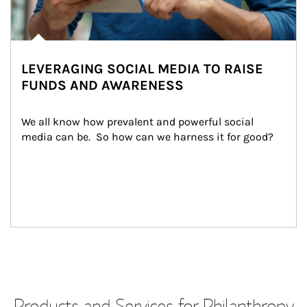
LEVERAGING SOCIAL MEDIA TO RAISE
FUNDS AND AWARENESS
We all know how prevalent and powerful social 
media can be.  So how can we harness it for good?
Products and Services for Philanthropy