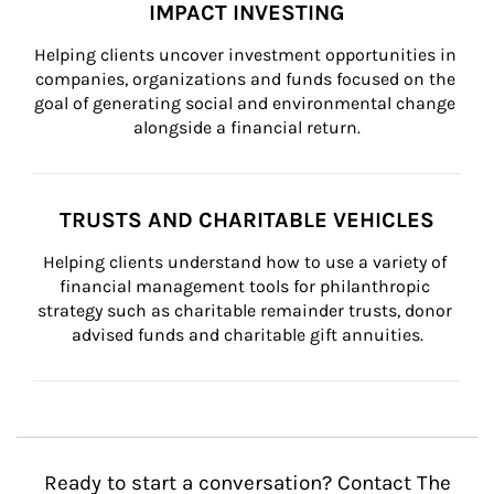
IMPACT INVESTING
Helping clients uncover investment opportunities in 
companies, organizations and funds focused on the 
goal of generating social and environmental change 
alongside a financial return.
TRUSTS AND CHARITABLE VEHICLES
Helping clients understand how to use a variety of 
financial management tools for philanthropic 
strategy such as charitable remainder trusts, donor 
advised funds and charitable gift annuities.
Ready to start a conversation? Contact The