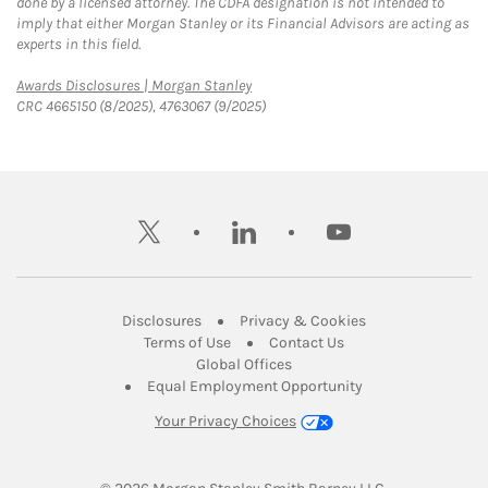
done by a licensed attorney. The CDFA designation is not intended to
imply that either Morgan Stanley or its Financial Advisors are acting as
experts in this field.
Link Opens in New Tab
Awards Disclosures | Morgan Stanley
CRC 4665150 (8/2025), 4763067 (9/2025)
twitter
linkedin
youtube
Link Opens in New Tab
Link Opens in New
Disclosures
Privacy & Cookies
Link Opens in New Tab
Link Opens in New Ta
Terms of Use
Contact Us
Link Opens in New Tab
Global Offices
Link Opens in New
Equal Employment Opportunity
Your Privacy Choices