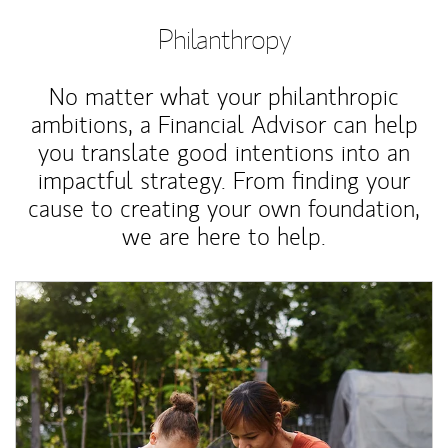
Philanthropy
No matter what your philanthropic
ambitions, a Financial Advisor can help
you translate good intentions into an
impactful strategy. From finding your
cause to creating your own foundation,
we are here to help.
Article Image