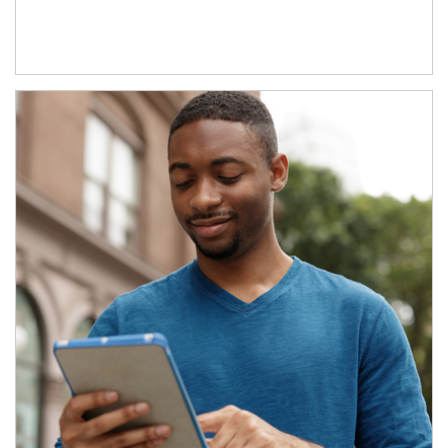
Article Image