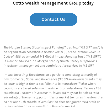
Cotto Wealth Management Group today.
Contact Us
The Morgan Stanley Global Impact Funding Trust, Inc. (“MS GIFT, Inc.”) is
an organization described in Section 501(c) (3) of the Internal Revenue
Code of 1986, as amended. MS Global Impact Funding Trust (“MS GIFT”)
is a donor-advised fund. Morgan Stanley Smith Barney LLC provides
investment management and administrative services to MS GIFT.
Impact Investing: The returns on a portfolio consisting primarily of
Environmental, Social and Governance (“ESG”) aware investments may
be lower or higher than a portfolio that is more diversified or where
decisions are based solely on investment considerations. Because ESG
criteria exclude some investments, investors may not be able to take
advantage of the same opportunities or market trends as investors that
do not use such criteria. Diversification does not guarantee a profit or
protect against loss in a declining financial market.