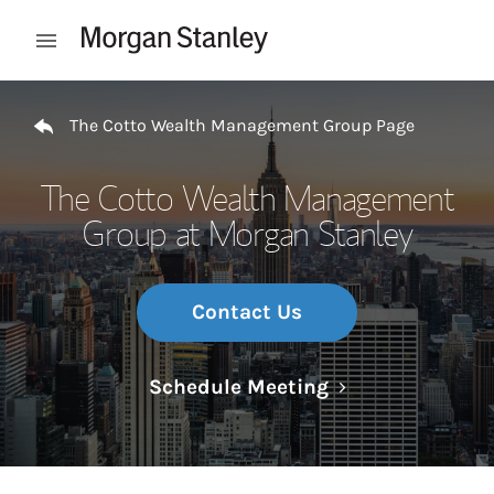
Skip to content
Open mobile menu
Return to Nav
The Cotto Wealth Management Group Page
The Cotto Wealth Management
Group at Morgan Stanley
Contact Us
Link Opens in N
Schedule Meeting