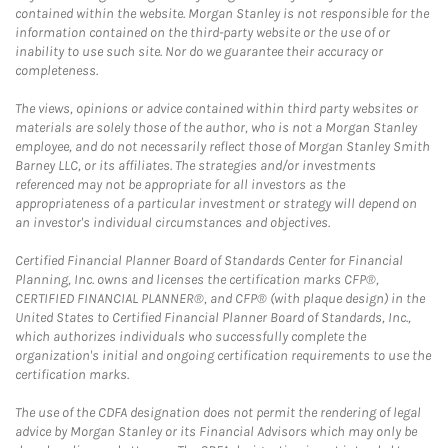
contained within the website. Morgan Stanley is not responsible for the
information contained on the third-party website or the use of or
inability to use such site. Nor do we guarantee their accuracy or
completeness.
The views, opinions or advice contained within third party websites or
materials are solely those of the author, who is not a Morgan Stanley
employee, and do not necessarily reflect those of Morgan Stanley Smith
Barney LLC, or its affiliates. The strategies and/or investments
referenced may not be appropriate for all investors as the
appropriateness of a particular investment or strategy will depend on
an investor's individual circumstances and objectives.
Certified Financial Planner Board of Standards Center for Financial
Planning, Inc. owns and licenses the certification marks CFP®,
CERTIFIED FINANCIAL PLANNER®, and CFP® (with plaque design) in the
United States to Certified Financial Planner Board of Standards, Inc.,
which authorizes individuals who successfully complete the
organization's initial and ongoing certification requirements to use the
certification marks.
The use of the CDFA designation does not permit the rendering of legal
advice by Morgan Stanley or its Financial Advisors which may only be