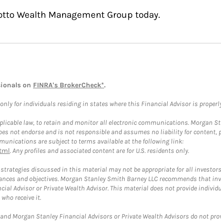
Cotto Wealth Management Group today.
sionals on
FINRA's BrokerCheck*
.
ly for individuals residing in states where this Financial Advisor is properly 
plicable law, to retain and monitor all electronic communications. Morgan Stan
 not endorse and is not responsible and assumes no liability for content, pro
unications are subject to terms available at the following link:
tml
. Any profiles and associated content are for U.S. residents only.
trategies discussed in this material may not be appropriate for all investors
mstances and objectives. Morgan Stanley Smith Barney LLC recommends that inv
cial Advisor or Private Wealth Advisor. This material does not provide individ
who receive it.
and Morgan Stanley Financial Advisors or Private Wealth Advisors do not provid