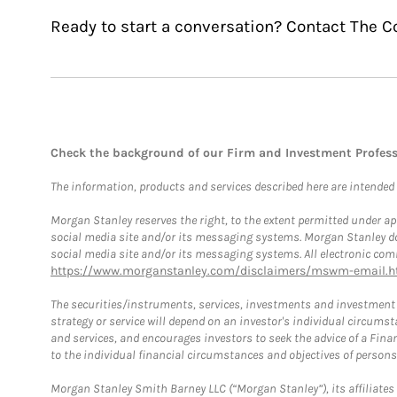
Ready to start a conversation? Contact The 
Check the background of our Firm and Investment Profes
The information, products and services described here are intended on
Morgan Stanley reserves the right, to the extent permitted under ap
social media site and/or its messaging systems. Morgan Stanley does
social media site and/or its messaging systems. All electronic comm
https://www.morganstanley.com/disclaimers/mswm-email.h
The securities/instruments, services, investments and investment s
strategy or service will depend on an investor's individual circu
and services, and encourages investors to seek the advice of a Finan
to the individual financial circumstances and objectives of persons 
Morgan Stanley Smith Barney LLC (“Morgan Stanley”), its affiliates 