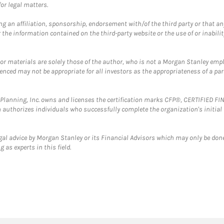
or legal matters.
g an affiliation, sponsorship, endorsement with/of the third party or that a
the information contained on the third-party website or the use of or inabilit
 or materials are solely those of the author, who is not a Morgan Stanley emp
erenced may not be appropriate for all investors as the appropriateness of a pa
al Planning, Inc. owns and licenses the certification marks CFP®, CERTIFIED 
ch authorizes individuals who successfully complete the organization's initial
gal advice by Morgan Stanley or its Financial Advisors which may only be done
 as experts in this field.