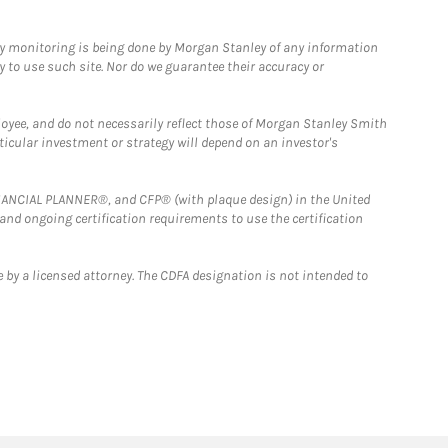
ny monitoring is being done by Morgan Stanley of any information
y to use such site. Nor do we guarantee their accuracy or
loyee, and do not necessarily reflect those of Morgan Stanley Smith
rticular investment or strategy will depend on an investor's
FINANCIAL PLANNER®, and CFP® (with plaque design) in the United
 and ongoing certification requirements to use the certification
 by a licensed attorney. The CDFA designation is not intended to