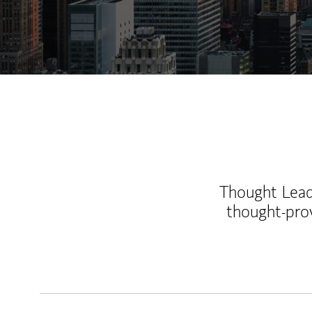
Thought Leade
thought-pro