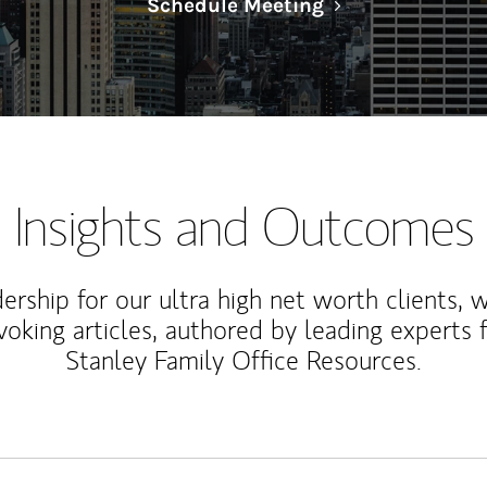
Link Opens in N
Schedule Meeting
Insights and Outcomes
rship for our ultra high net worth clients, 
voking articles, authored by leading experts
Stanley Family Office Resources.