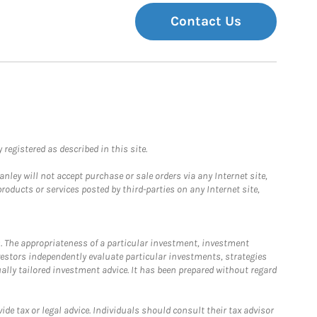
Contact Us
registered as described in this site.
ley will not accept purchase or sale orders via any Internet site,
ducts or services posted by third-parties on any Internet site,
. The appropriateness of a particular investment, investment
estors independently evaluate particular investments, strategies
ually tailored investment advice. It has been prepared without regard
e tax or legal advice. Individuals should consult their tax advisor