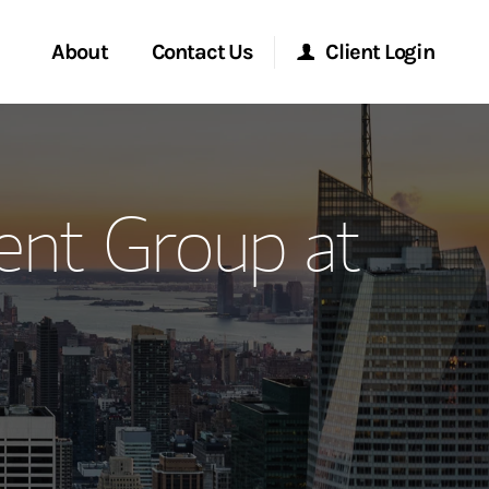
About
Contact Us
Client Login
ervices
Start a Conversation
Morgan Stanley Online
nt Group at
Location
Morgan Stanley at Work
ment Global
Research Portal
ce
Matrix
ship