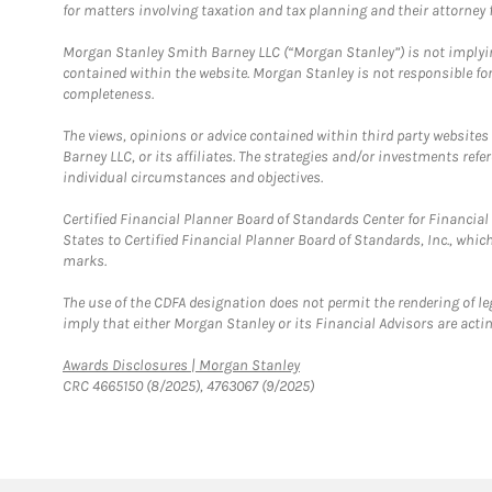
for matters involving taxation and tax planning and their attorney f
Morgan Stanley Smith Barney LLC (“Morgan Stanley”) is not implyin
contained within the website. Morgan Stanley is not responsible for 
completeness.
The views, opinions or advice contained within third party websites
Barney LLC, or its affiliates. The strategies and/or investments ref
individual circumstances and objectives.
Certified Financial Planner Board of Standards Center for Financi
States to Certified Financial Planner Board of Standards, Inc., whi
marks.
The use of the CDFA designation does not permit the rendering of le
imply that either Morgan Stanley or its Financial Advisors are acting
Link Opens in New Tab
Awards Disclosures | Morgan Stanley
CRC 4665150 (8/2025), 4763067 (9/2025)