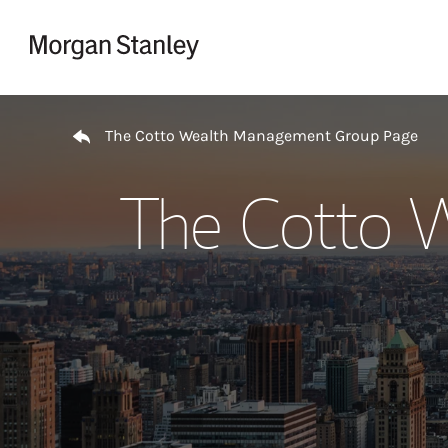
Skip to content
Return to Nav
The Cotto Wealth Management Group Page
The Cotto 