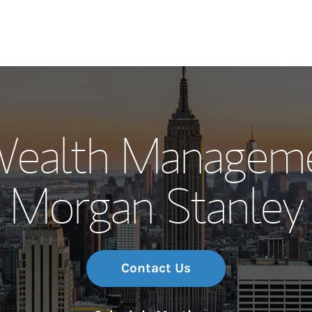
Our Story and S
Wealth Manageme
Meet the Team
Morgan Stanley
Wealth Manage
Investment Offi
Thought Leader
Contact Us