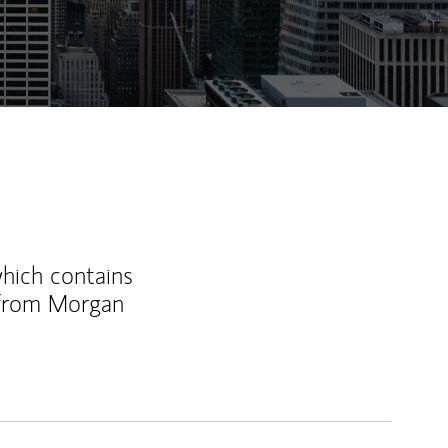
ew Tab
which contains
 from Morgan