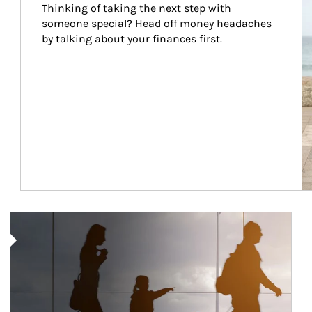
Thinking of taking the next step with 
someone special? Head off money headaches 
by talking about your finances first.
Article Image