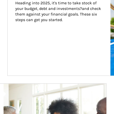
Heading into 2025, it's time to take stock of 
your budget, debt and investments?and check 
them against your financial goals. These six 
steps can get you started.
Article Image