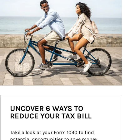
UNCOVER 6 WAYS TO
REDUCE YOUR TAX BILL
Take a look at your Form 1040 to find 
potential opportunities to save money 