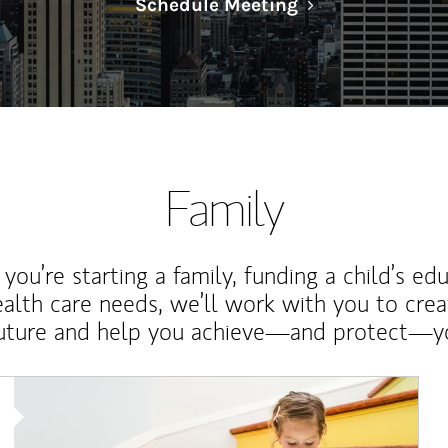
Link Opens in N
Schedule Meeting
Family
ou’re starting a family, funding a child’s ed
ealth care needs, we’ll work with you to cre
future and help you achieve—and protect—yo
Article Image