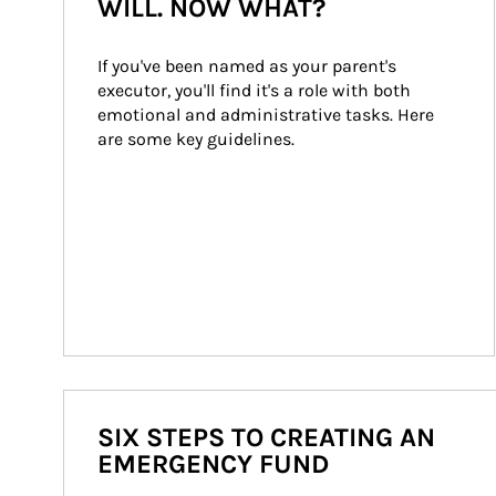
WILL. NOW WHAT?
If you've been named as your parent's 
executor, you'll find it's a role with both 
emotional and administrative tasks. Here 
are some key guidelines.
SIX STEPS TO CREATING AN
EMERGENCY FUND