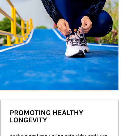
PROMOTING HEALTHY
LONGEVITY
As the global population gets older and lives 