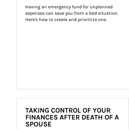
Having an emergency fund for unplanned 
expenses can save you from a bad situation. 
Here's how to create and prioritize one.
TAKING CONTROL OF YOUR
FINANCES AFTER DEATH OF A
SPOUSE