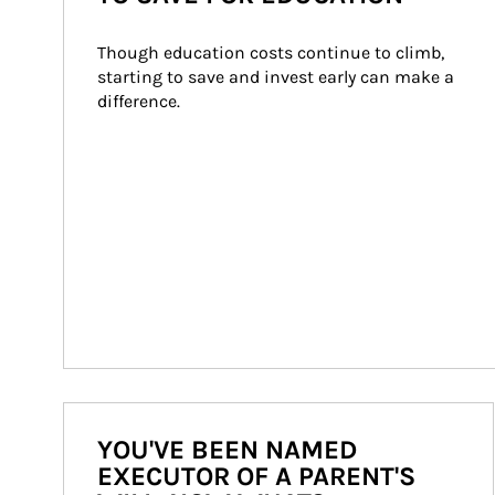
Though education costs continue to climb, 
starting to save and invest early can make a 
difference.
YOU'VE BEEN NAMED
EXECUTOR OF A PARENT'S