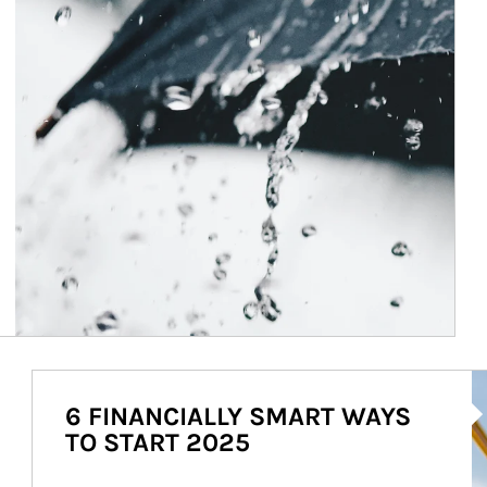
Ar
6 FINANCIALLY SMART WAYS
TO START 2025