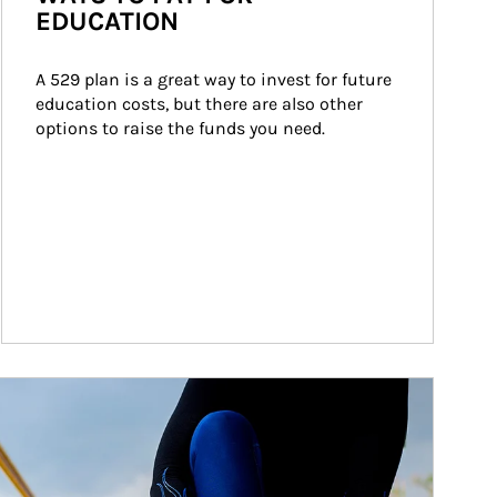
EDUCATION
A 529 plan is a great way to invest for future 
education costs, but there are also other 
options to raise the funds you need.
ticle Image