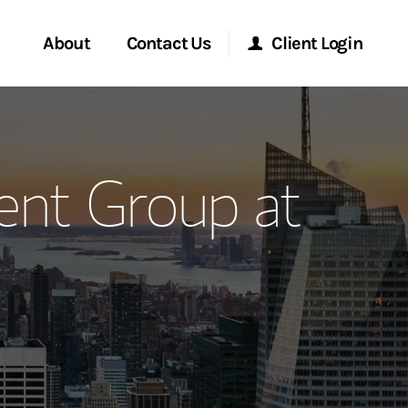
About
Contact Us
Client Login
ervices
Start a Conversation
Morgan Stanley Online
nt Group at
Location
Morgan Stanley at Work
ment Global
Research Portal
ce
Matrix
ship