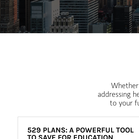
Whether y
addressing h
to your 
529 PLANS: A POWERFUL TOOL
TO SAVE FOR EDUCATION