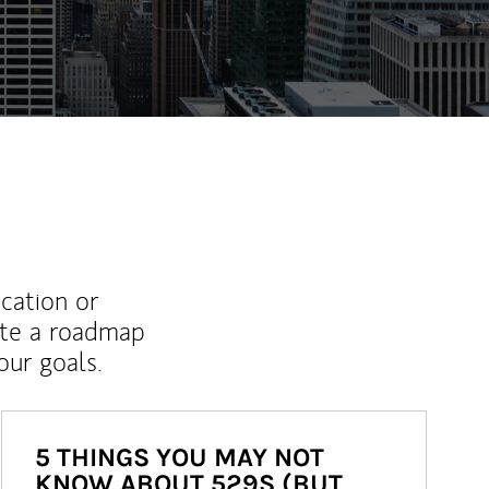
ew Tab
ucation or
ate a roadmap
ur goals.
5 THINGS YOU MAY NOT
KNOW ABOUT 529S (BUT