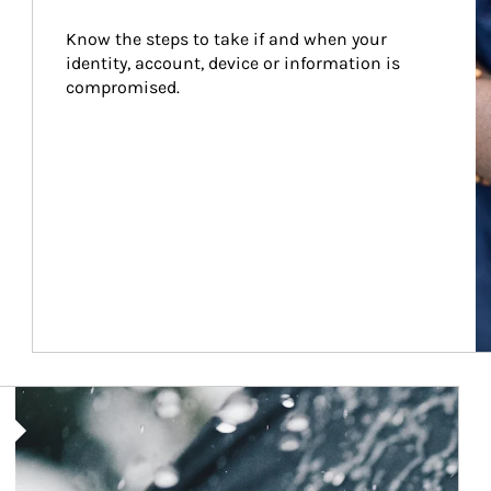
Know the steps to take if and when your 
identity, account, device or information is 
compromised.
Article Image