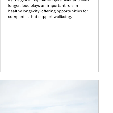
longer, food plays an important role in 
healthy longevity?offering opportunities for 
companies that support wellbeing.
ticle Image