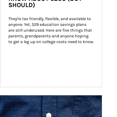
SHOULD)
They're tax friendly, flexible, and available to 
anyone. Yet, 529 education savings plans 
are still underused. Here are five things that 
parents, grandparents and anyone hoping 
to get a leg up on college costs need to know.
ticle Image