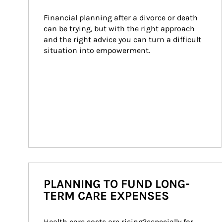
Financial planning after a divorce or death 
can be trying, but with the right approach 
and the right advice you can turn a difficult 
situation into empowerment.
PLANNING TO FUND LONG-
TERM CARE EXPENSES
Health care costs are rising?especially for 