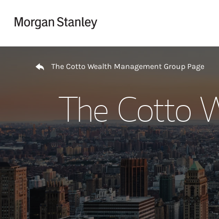
Skip to content
Return to Nav
The Cotto Wealth Management Group Page
The Cotto 