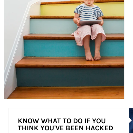
Ar
KNOW WHAT TO DO IF YOU
THINK YOU'VE BEEN HACKED