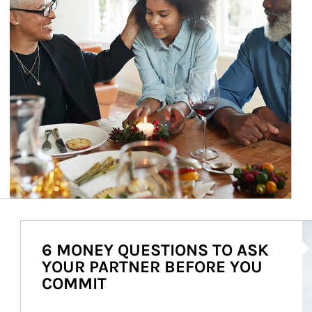
Ar
6 MONEY QUESTIONS TO ASK
YOUR PARTNER BEFORE YOU
COMMIT