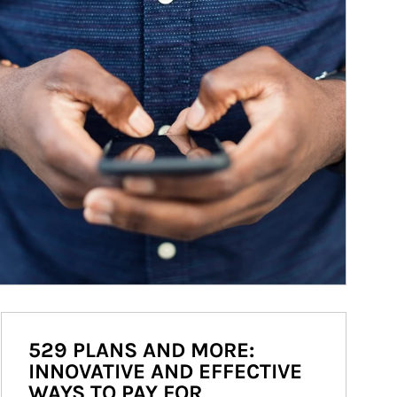
529 PLANS AND MORE:
INNOVATIVE AND EFFECTIVE
WAYS TO PAY FOR