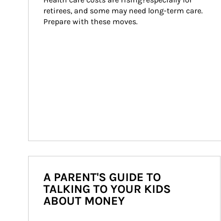
retirees, and some may need long-term care. 
Prepare with these moves.
A PARENT'S GUIDE TO
TALKING TO YOUR KIDS
ABOUT MONEY