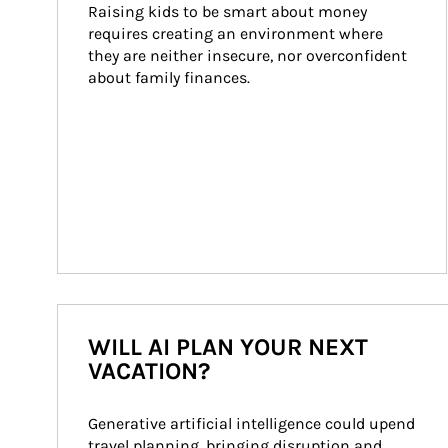
Raising kids to be smart about money 
requires creating an environment where 
they are neither insecure, nor overconfident 
about family finances.
WILL AI PLAN YOUR NEXT
VACATION?
Generative artificial intelligence could upend 
travel planning, bringing disruption and 