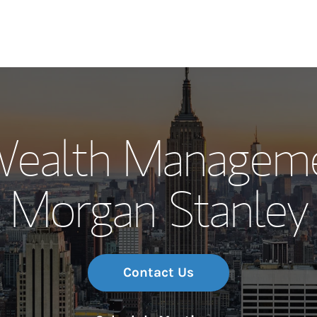
Our Story and S
Wealth Manageme
Meet the Team
Morgan Stanley
Wealth Manage
Investment Offi
Thought Leader
Contact Us