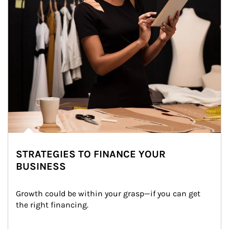
STRATEGIES TO FINANCE YOUR
BUSINESS
Growth could be within your grasp—if you can get 
the right financing.