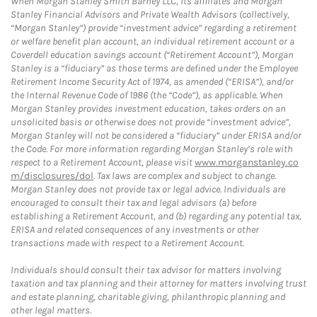
When Morgan Stanley Smith Barney LLC, its affiliates and Morgan
Stanley Financial Advisors and Private Wealth Advisors (collectively,
“Morgan Stanley”) provide “investment advice” regarding a retirement
or welfare benefit plan account, an individual retirement account or a
Coverdell education savings account (“Retirement Account”), Morgan
Stanley is a “fiduciary” as those terms are defined under the Employee
Retirement Income Security Act of 1974, as amended (“ERISA”), and/or
the Internal Revenue Code of 1986 (the “Code”), as applicable. When
Morgan Stanley provides investment education, takes orders on an
unsolicited basis or otherwise does not provide “investment advice”,
Morgan Stanley will not be considered a “fiduciary” under ERISA and/or
the Code. For more information regarding Morgan Stanley’s role with
respect to a Retirement Account, please visit
www.morganstanley.co
m/disclosures/dol
. Tax laws are complex and subject to change.
Morgan Stanley does not provide tax or legal advice. Individuals are
encouraged to consult their tax and legal advisors (a) before
establishing a Retirement Account, and (b) regarding any potential tax,
ERISA and related consequences of any investments or other
transactions made with respect to a Retirement Account.
Individuals should consult their tax advisor for matters involving
taxation and tax planning and their attorney for matters involving trust
and estate planning, charitable giving, philanthropic planning and
other legal matters.