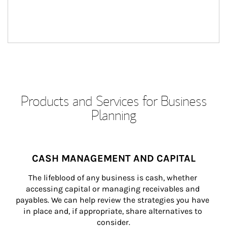
Products and Services for Business
Planning
CASH MANAGEMENT AND CAPITAL
The lifeblood of any business is cash, whether 
accessing capital or managing receivables and 
payables. We can help review the strategies you have 
in place and, if appropriate, share alternatives to 
consider.