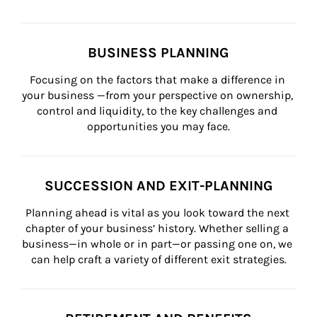
BUSINESS PLANNING
Focusing on the factors that make a difference in 
your business —from your perspective on ownership, 
control and liquidity, to the key challenges and 
opportunities you may face.
SUCCESSION AND EXIT-PLANNING
Planning ahead is vital as you look toward the next 
chapter of your business’ history. Whether selling a 
business—in whole or in part—or passing one on, we 
can help craft a variety of different exit strategies.