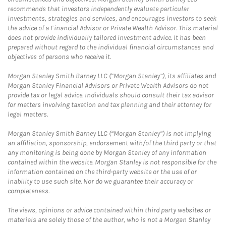
recommends that investors independently evaluate particular
investments, strategies and services, and encourages investors to seek
the advice of a Financial Advisor or Private Wealth Advisor. This material
does not provide individually tailored investment advice. It has been
prepared without regard to the individual financial circumstances and
objectives of persons who receive it.
Morgan Stanley Smith Barney LLC (“Morgan Stanley”), its affiliates and
Morgan Stanley Financial Advisors or Private Wealth Advisors do not
provide tax or legal advice. Individuals should consult their tax advisor
for matters involving taxation and tax planning and their attorney for
legal matters.
Morgan Stanley Smith Barney LLC (“Morgan Stanley”) is not implying
an affiliation, sponsorship, endorsement with/of the third party or that
any monitoring is being done by Morgan Stanley of any information
contained within the website. Morgan Stanley is not responsible for the
information contained on the third-party website or the use of or
inability to use such site. Nor do we guarantee their accuracy or
completeness.
The views, opinions or advice contained within third party websites or
materials are solely those of the author, who is not a Morgan Stanley