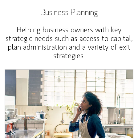
Business Planning
Helping business owners with key
strategic needs such as access to capital,
plan administration and a variety of exit
strategies.
Article Image