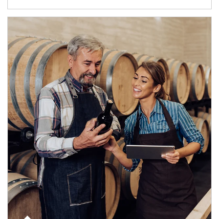
Article Image