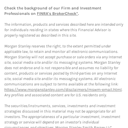
Check the background of our Firm and Investment
Professionals on
FINRA's BrokerCheck*
.
The information, products and services described here are intended only
for individuals residing in states where this Financial Advisor is
properly registered as described in this site.
Morgan Stanley reserves the right, to the extent permitted under
applicable law, to retain and monitor all electronic communications.
Morgan Stanley will not accept purchase or sale orders via any Internet
site, social media site and/or its messaging systems. Morgan Stanley
does not endorse and is not responsible and assumes no liability for
content, products or services posted by third-parties on any Internet
site, social media site and/or its messaging systems. All electronic
communications are subject to terms available at the following link:
https://www.morganstanley.com/disclaimers/mswm-email.html
.
Any profiles and associated content are for U.S. residents only.
The securities/instruments, services, investments and investment
strategies discussed in this material may not be appropriate for all
investors. The appropriateness of a particular investment, investment
strategy or service will depend on an investor's individual
circumstances and objectives. Morgan Stanley Smith Barney LLC