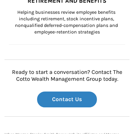
RETIREMENT AND BENEFITS
Helping businesses review employee benefits 
including retirement, stock incentive plans, 
nonqualified deferred-compensation plans and 
employee-retention strategies
Ready to start a conversation? Contact The
Cotto Wealth Management Group today.
Contact Us