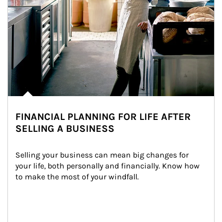
FINANCIAL PLANNING FOR LIFE AFTER
SELLING A BUSINESS
Selling your business can mean big changes for 
your life, both personally and financially. Know how 
to make the most of your windfall.