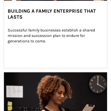
BUILDING A FAMILY ENTERPRISE THAT
LASTS
Successful family businesses establish a shared 
mission and succession plan to endure for 
generations to come.
Article Image