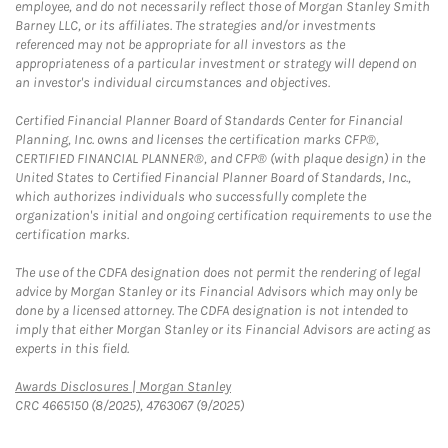
employee, and do not necessarily reflect those of Morgan Stanley Smith
Barney LLC, or its affiliates. The strategies and/or investments
referenced may not be appropriate for all investors as the
appropriateness of a particular investment or strategy will depend on
an investor's individual circumstances and objectives.
Certified Financial Planner Board of Standards Center for Financial
Planning, Inc. owns and licenses the certification marks CFP®,
CERTIFIED FINANCIAL PLANNER®, and CFP® (with plaque design) in the
United States to Certified Financial Planner Board of Standards, Inc.,
which authorizes individuals who successfully complete the
organization's initial and ongoing certification requirements to use the
certification marks.
The use of the CDFA designation does not permit the rendering of legal
advice by Morgan Stanley or its Financial Advisors which may only be
done by a licensed attorney. The CDFA designation is not intended to
imply that either Morgan Stanley or its Financial Advisors are acting as
experts in this field.
Link Opens in New Tab
Awards Disclosures | Morgan Stanley
CRC 4665150 (8/2025), 4763067 (9/2025)