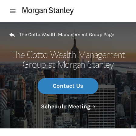
Skip to content
Open mobile menu
Return to Nav
The Cotto Wealth Management Group Page
The Cotto Wealth Management
Group at Morgan Stanley
Contact Us
Link Opens in N
Schedule Meeting