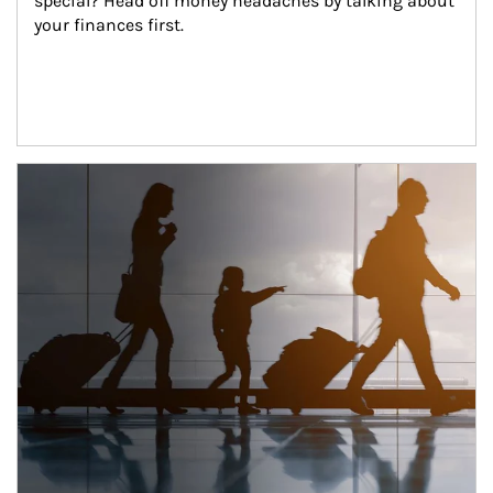
special? Head off money headaches by talking about 
your finances first.
Article Image