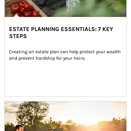
ESTATE PLANNING ESSENTIALS: 7 KEY
STEPS
Creating an estate plan can help protect your wealth 
and prevent hardship for your heirs.
Article Image