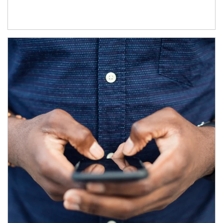
Article Image