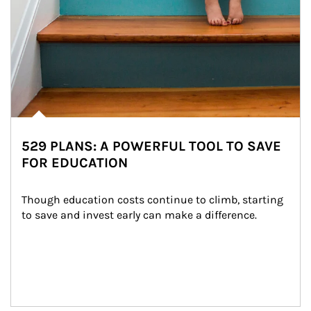
529 PLANS: A POWERFUL TOOL TO SAVE
FOR EDUCATION
Though education costs continue to climb, starting 
to save and invest early can make a difference.