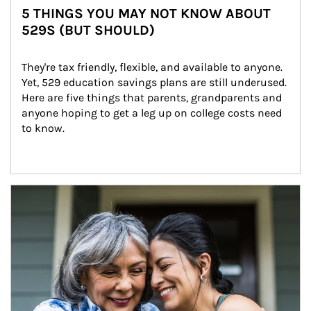
5 THINGS YOU MAY NOT KNOW ABOUT
529S (BUT SHOULD)
They're tax friendly, flexible, and available to anyone. 
Yet, 529 education savings plans are still underused. 
Here are five things that parents, grandparents and 
anyone hoping to get a leg up on college costs need 
to know.
Article Image