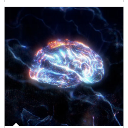
Article Image