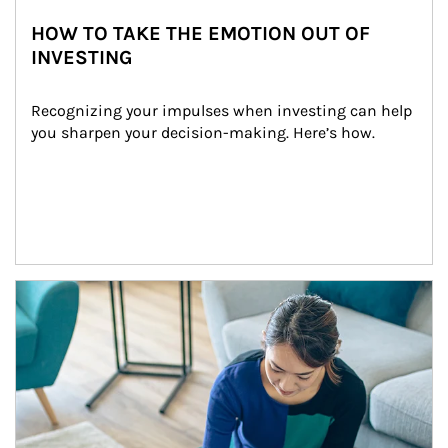
HOW TO TAKE THE EMOTION OUT OF
INVESTING
Recognizing your impulses when investing can help 
you sharpen your decision-making. Here’s how.
Article Image