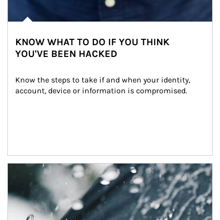
KNOW WHAT TO DO IF YOU THINK
YOU'VE BEEN HACKED
Know the steps to take if and when your identity, 
account, device or information is compromised.
Article Image