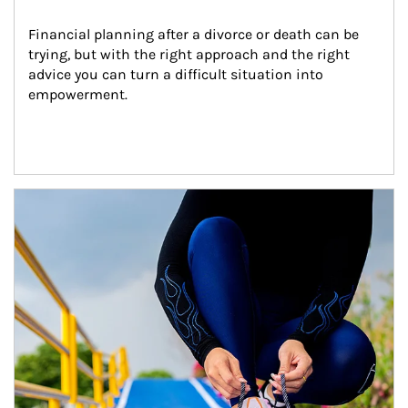
Financial planning after a divorce or death can be 
trying, but with the right approach and the right 
advice you can turn a difficult situation into 
empowerment.
Article Image