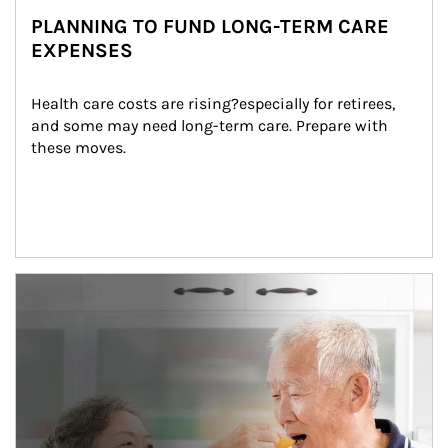
PLANNING TO FUND LONG-TERM CARE
EXPENSES
Health care costs are rising?especially for retirees, 
and some may need long-term care. Prepare with 
these moves.
man and women in kitchen eating