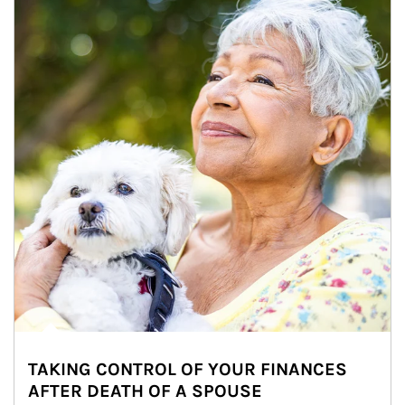
TAKING CONTROL OF YOUR FINANCES
AFTER DEATH OF A SPOUSE