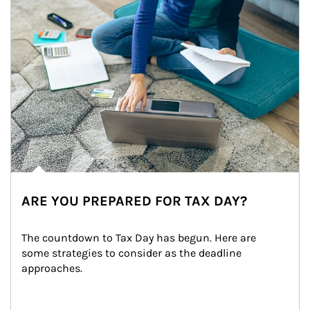
ARE YOU PREPARED FOR TAX DAY?
The countdown to Tax Day has begun. Here are 
some strategies to consider as the deadline 
approaches.