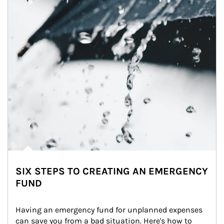
SIX STEPS TO CREATING AN EMERGENCY
FUND
Having an emergency fund for unplanned expenses 
can save you from a bad situation. Here's how to 