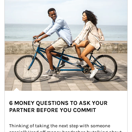
6 MONEY QUESTIONS TO ASK YOUR
PARTNER BEFORE YOU COMMIT
Thinking of taking the next step with someone 