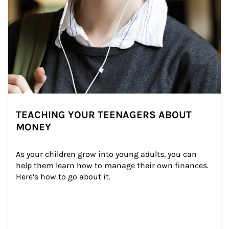
TEACHING YOUR TEENAGERS ABOUT
MONEY
As your children grow into young adults, you can 
help them learn how to manage their own finances. 
Here’s how to go about it.