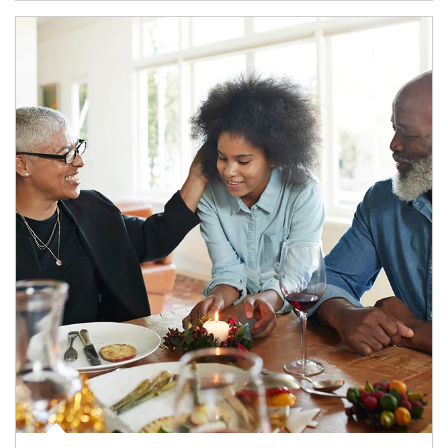
Article Image