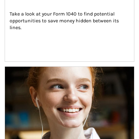
Take a look at your Form 1040 to find potential 
opportunities to save money hidden between its 
lines.
Article Image