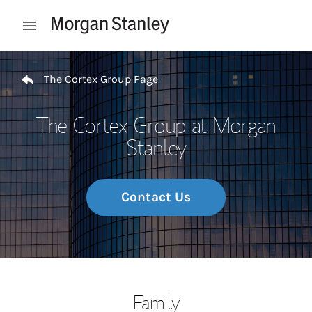
Skip to content
Open mobile menu
Return to Nav
The Cortex Group Page
The Cortex Group at Morgan
Stanley
Contact Us
Family