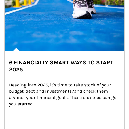
6 FINANCIALLY SMART WAYS TO START
2025
Heading into 2025, it's time to take stock of your 
budget, debt and investments?and check them 
against your financial goals. These six steps can get 
you started.