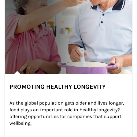
PROMOTING HEALTHY LONGEVITY
As the global population gets older and lives longer, 
food plays an important role in healthy longevity?
offering opportunities for companies that support 
wellbeing.