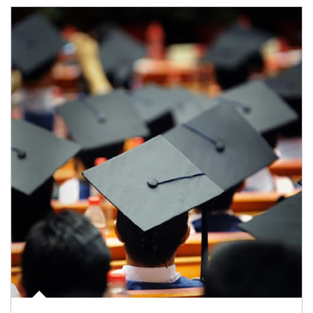
Article Image