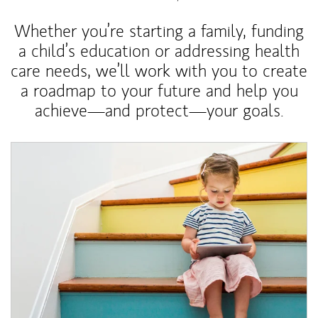
Whether you’re starting a family, funding
a child’s education or addressing health
care needs, we’ll work with you to create
a roadmap to your future and help you
achieve—and protect—your goals.
Article Image