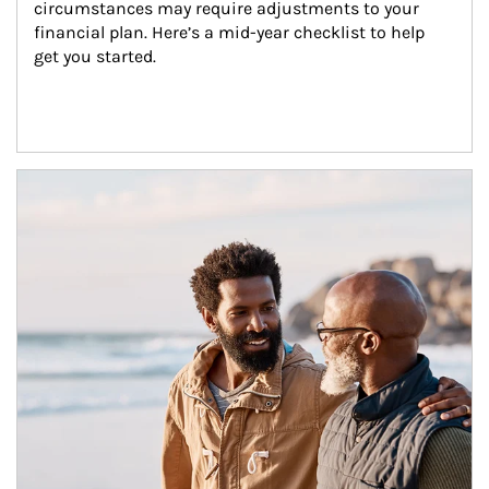
circumstances may require adjustments to your 
financial plan. Here’s a mid-year checklist to help 
get you started.
Article Image