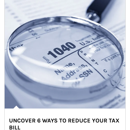
UNCOVER 6 WAYS TO REDUCE YOUR TAX
BILL