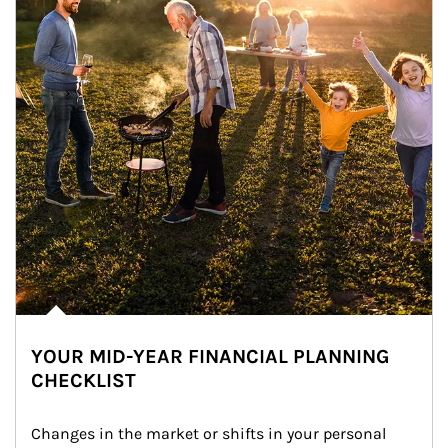
YOUR MID-YEAR FINANCIAL PLANNING
CHECKLIST
Changes in the market or shifts in your personal 