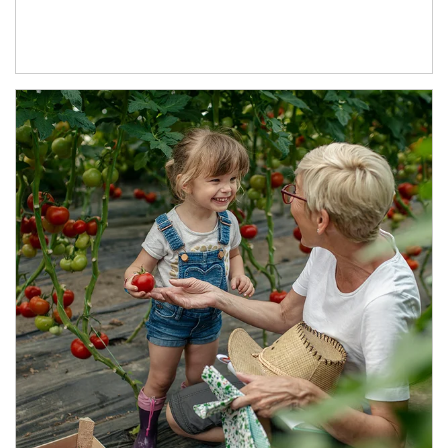
Article Image