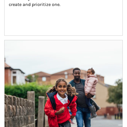
create and prioritize one.
Article Image