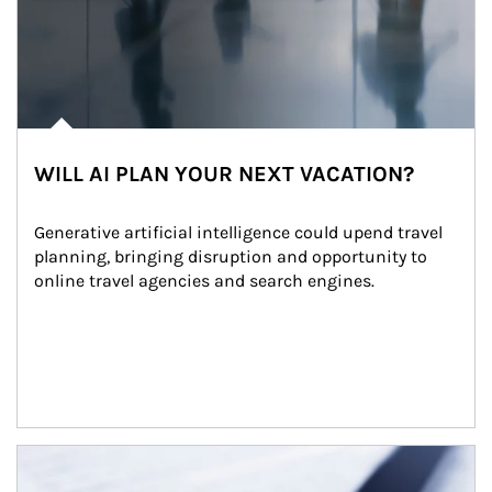
WILL AI PLAN YOUR NEXT VACATION?
Generative artificial intelligence could upend travel 
planning, bringing disruption and opportunity to 
online travel agencies and search engines.
Article Image