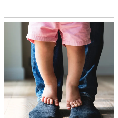
Article Image