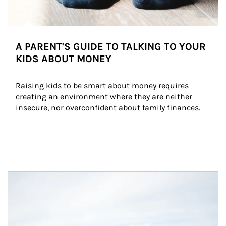
A PARENT'S GUIDE TO TALKING TO YOUR
KIDS ABOUT MONEY
Raising kids to be smart about money requires 
creating an environment where they are neither 
insecure, nor overconfident about family finances.
Article Image