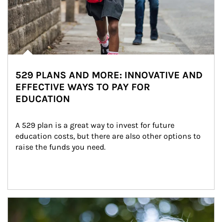
529 PLANS AND MORE: INNOVATIVE AND
EFFECTIVE WAYS TO PAY FOR
EDUCATION
A 529 plan is a great way to invest for future 
education costs, but there are also other options to 
raise the funds you need.
Article Image