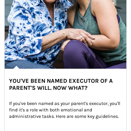
YOU'VE BEEN NAMED EXECUTOR OF A
PARENT'S WILL. NOW WHAT?
If you've been named as your parent's executor, you'll 
find it's a role with both emotional and 
administrative tasks. Here are some key guidelines.