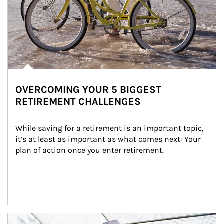
OVERCOMING YOUR 5 BIGGEST
RETIREMENT CHALLENGES
While saving for a retirement is an important topic, 
it’s at least as important as what comes next: Your 
plan of action once you enter retirement.
Article Image