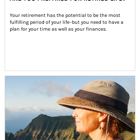
Your retirement has the potential to be the most 
fulfilling period of your life–but you need to have a 
plan for your time as well as your finances.
Article Image