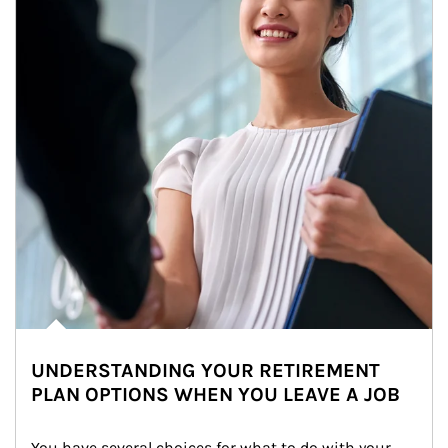
UNDERSTANDING YOUR RETIREMENT
PLAN OPTIONS WHEN YOU LEAVE A JOB
You have several choices for what to do with your 