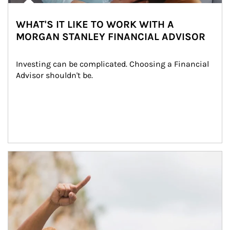
WHAT'S IT LIKE TO WORK WITH A
MORGAN STANLEY FINANCIAL ADVISOR
Investing can be complicated. Choosing a Financial 
Advisor shouldn't be.
Article Image