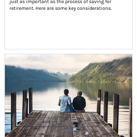
just as important as the process of saving for 
retirement. Here are some key considerations.
Article Image