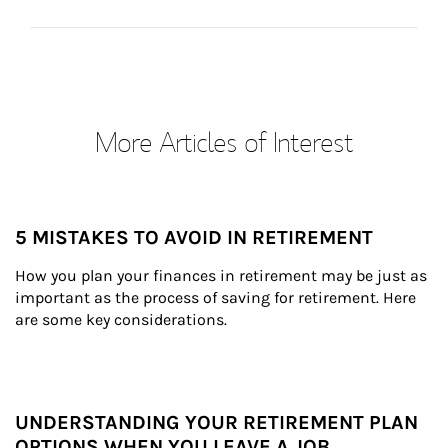
More Articles of Interest
5 MISTAKES TO AVOID IN RETIREMENT
How you plan your finances in retirement may be just as 
important as the process of saving for retirement. Here 
are some key considerations.
UNDERSTANDING YOUR RETIREMENT PLAN
OPTIONS WHEN YOU LEAVE A JOB