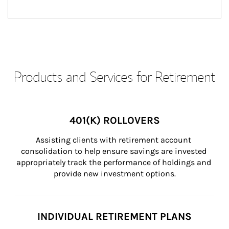
Products and Services for Retirement
401(K) ROLLOVERS
Assisting clients with retirement account 
consolidation to help ensure savings are invested 
appropriately track the performance of holdings and 
provide new investment options.
INDIVIDUAL RETIREMENT PLANS