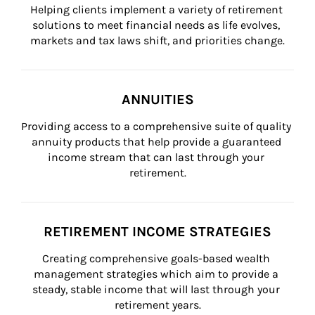
Helping clients implement a variety of retirement 
solutions to meet financial needs as life evolves, 
markets and tax laws shift, and priorities change.
ANNUITIES
Providing access to a comprehensive suite of quality 
annuity products that help provide a guaranteed 
income stream that can last through your 
retirement.
RETIREMENT INCOME STRATEGIES
Creating comprehensive goals-based wealth 
management strategies which aim to provide a 
steady, stable income that will last through your 
retirement years.