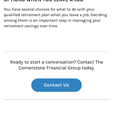
You have several choices for what to do with your 
qualified retirement plan when you leave a job. Deciding 
among them is an important step in managing your 
retirement savings over time.
Ready to start a conversation? Contact The
Cornerstone Financial Group today.
Contact Us