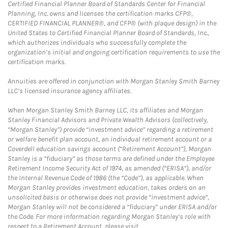
Certified Financial Planner Board of Standards Center for Financial
Planning, Inc. owns and licenses the certification marks CFP®,
CERTIFIED FINANCIAL PLANNER®, and CFP® (with plaque design) in the
United States to Certified Financial Planner Board of Standards, Inc.,
which authorizes individuals who successfully complete the
organization’s initial and ongoing certification requirements to use the
certification marks.
Annuities are offered in conjunction with Morgan Stanley Smith Barney
LLC’s licensed insurance agency affiliates.
When Morgan Stanley Smith Barney LLC, its affiliates and Morgan
Stanley Financial Advisors and Private Wealth Advisors (collectively,
“Morgan Stanley”) provide “investment advice” regarding a retirement
or welfare benefit plan account, an individual retirement account or a
Coverdell education savings account (“Retirement Account”), Morgan
Stanley is a “fiduciary” as those terms are defined under the Employee
Retirement Income Security Act of 1974, as amended (“ERISA”), and/or
the Internal Revenue Code of 1986 (the “Code”), as applicable. When
Morgan Stanley provides investment education, takes orders on an
unsolicited basis or otherwise does not provide “investment advice”,
Morgan Stanley will not be considered a “fiduciary” under ERISA and/or
the Code. For more information regarding Morgan Stanley’s role with
respect to a Retirement Account, please visit