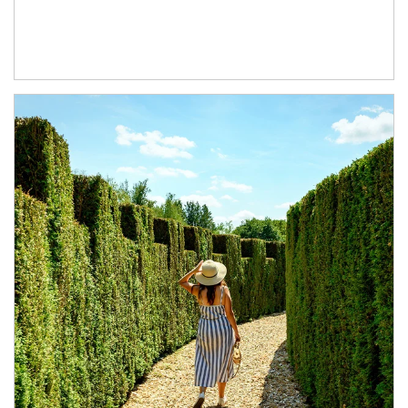
Article Image