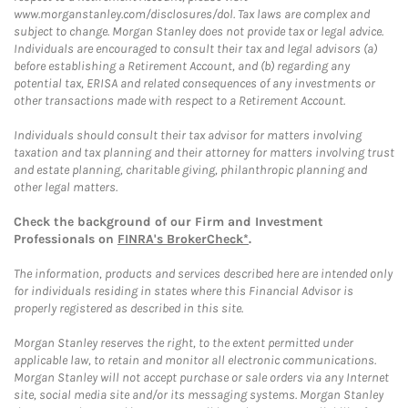
www.morganstanley.com/disclosures/dol. Tax laws are complex and
subject to change. Morgan Stanley does not provide tax or legal advice.
Individuals are encouraged to consult their tax and legal advisors (a)
before establishing a Retirement Account, and (b) regarding any
potential tax, ERISA and related consequences of any investments or
other transactions made with respect to a Retirement Account.
Individuals should consult their tax advisor for matters involving
taxation and tax planning and their attorney for matters involving trust
and estate planning, charitable giving, philanthropic planning and
other legal matters.
Check the background of our Firm and Investment
Professionals on
FINRA's BrokerCheck*
.
The information, products and services described here are intended only
for individuals residing in states where this Financial Advisor is
properly registered as described in this site.
Morgan Stanley reserves the right, to the extent permitted under
applicable law, to retain and monitor all electronic communications.
Morgan Stanley will not accept purchase or sale orders via any Internet
site, social media site and/or its messaging systems. Morgan Stanley