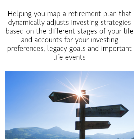
Helping you map a retirement plan that
dynamically adjusts investing strategies
based on the different stages of your life
and accounts for your investing
preferences, legacy goals and important
life events
Article Image