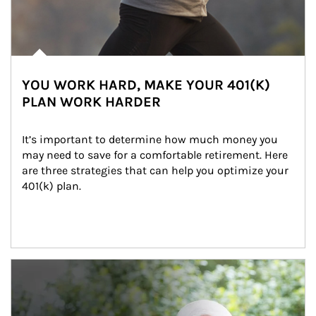
YOU WORK HARD, MAKE YOUR 401(K)
PLAN WORK HARDER
It’s important to determine how much money you 
may need to save for a comfortable retirement. Here 
are three strategies that can help you optimize your 
401(k) plan.
Article Image