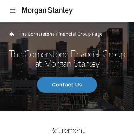
Skip to content
Open mobile menu
Return to Nav
The Cornerstone Financial Group Page
The Cornerstone Financial Group
at Morgan Stanley
Contact Us
Retirement