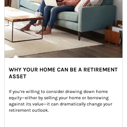
WHY YOUR HOME CAN BE A RETIREMENT
ASSET
If you’re willing to consider drawing down home 
equity—either by selling your home or borrowing 
against its value—it can dramatically change your 
retirement outlook.