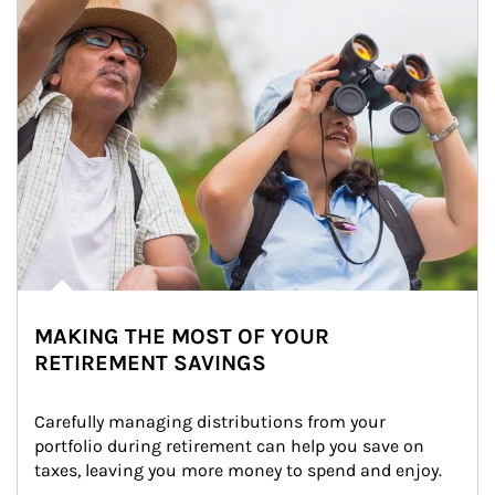
MAKING THE MOST OF YOUR
RETIREMENT SAVINGS
Carefully managing distributions from your 
portfolio during retirement can help you save on 
taxes, leaving you more money to spend and enjoy.