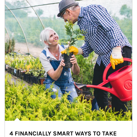
4 FINANCIALLY SMART WAYS TO TAKE