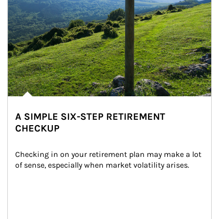
A SIMPLE SIX-STEP RETIREMENT
CHECKUP
Checking in on your retirement plan may make a lot 
of sense, especially when market volatility arises.