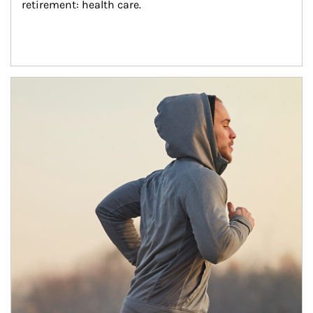
retirement: health care.
Article Image