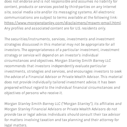
does not endorse and is not responsible and assumes no liability for
content, products or services posted by third-parties on any Internet
site, social media site and/or its messaging systems. All electronic
communications are subject to terms available at the following link:
https://www.morganstanley.com/disclaimers/mswm-email.html
.
Any profiles and associated content are for U.S. residents only.
The securities/instruments, services, investments and investment
strategies discussed in this material may not be appropriate for all
investors. The appropriateness of a particular investment, investment
strategy or service will depend on an investor's individual
circumstances and objectives. Morgan Stanley Smith Barney LLC
recommends that investors independently evaluate particular
investments, strategies and services, and encourages investors to seek
the advice of a Financial Advisor or Private Wealth Advisor. This material
does not provide individually tailored investment advice. It has been
prepared without regard to the individual financial circumstances and
objectives of persons who receive it.
Morgan Stanley Smith Barney LLC (“Morgan Stanley”), its affiliates and
Morgan Stanley Financial Advisors or Private Wealth Advisors do not
provide tax or legal advice. Individuals should consult their tax advisor
for matters involving taxation and tax planning and their attorney for
legal matters.