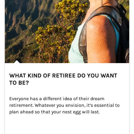
WHAT KIND OF RETIREE DO YOU WANT
TO BE?
Everyone has a different idea of their dream 
retirement. Whatever you envision, it’s essential to 
plan ahead so that your nest egg will last.