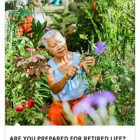
ARE YOU PREPARED FOR RETIRED LIFE?