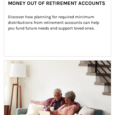
MONEY OUT OF RETIREMENT ACCOUNTS
Discover how planning for required minimum 
distributions from retirement accounts can help 
you fund future needs and support loved ones.
Article Image