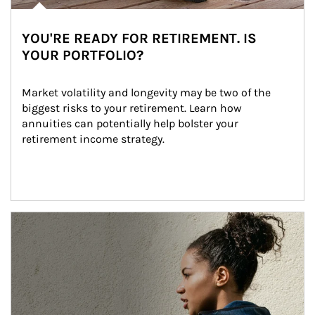
YOU'RE READY FOR RETIREMENT. IS
YOUR PORTFOLIO?
Market volatility and longevity may be two of the 
biggest risks to your retirement. Learn how 
annuities can potentially help bolster your 
retirement income strategy.
Article Image