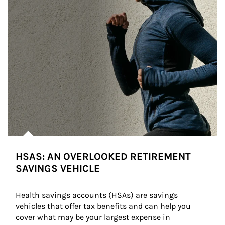
HSAS: AN OVERLOOKED RETIREMENT
SAVINGS VEHICLE
Health savings accounts (HSAs) are savings 
vehicles that offer tax benefits and can help you 
cover what may be your largest expense in 