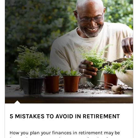
5 MISTAKES TO AVOID IN RETIREMENT
How you plan your finances in retirement may be 