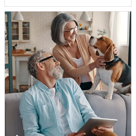
Article Image