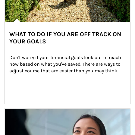
WHAT TO DO IF YOU ARE OFF TRACK ON
YOUR GOALS
Don't worry if your financial goals look out of reach 
now based on what you've saved. There are ways to 
adjust course that are easier than you may think.
Article Image