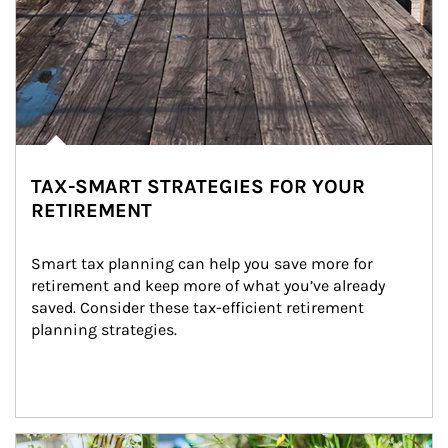
TAX-SMART STRATEGIES FOR YOUR
RETIREMENT
Smart tax planning can help you save more for 
retirement and keep more of what you’ve already 
saved. Consider these tax-efficient retirement 
planning strategies.
Article Image