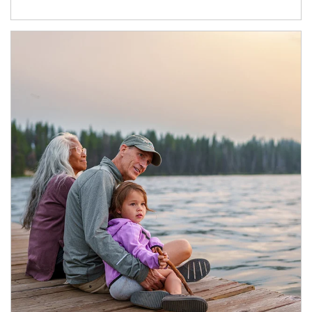
Article Image