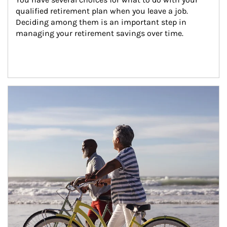
qualified retirement plan when you leave a job. 
Deciding among them is an important step in 
managing your retirement savings over time.
Article Image