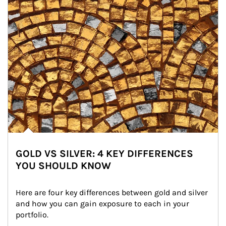
GOLD VS SILVER: 4 KEY DIFFERENCES
YOU SHOULD KNOW
Here are four key differences between gold and silver 
and how you can gain exposure to each in your 
portfolio.