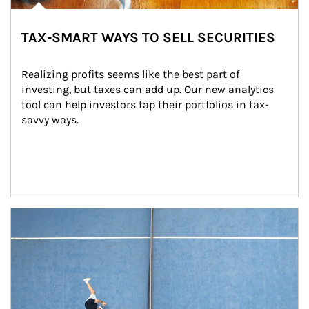
TAX-SMART WAYS TO SELL SECURITIES
Realizing profits seems like the best part of 
investing, but taxes can add up. Our new analytics 
tool can help investors tap their portfolios in tax-
savvy ways.
Article Image