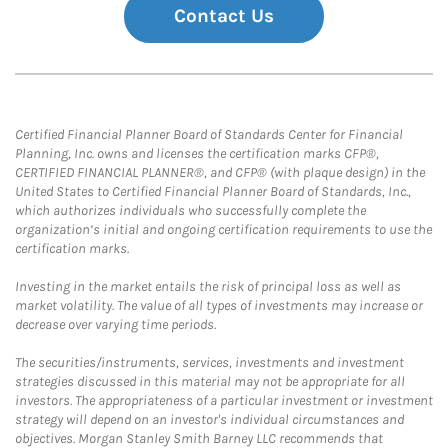
Contact Us
Certified Financial Planner Board of Standards Center for Financial
Planning, Inc. owns and licenses the certification marks CFP®,
CERTIFIED FINANCIAL PLANNER®, and CFP® (with plaque design) in the
United States to Certified Financial Planner Board of Standards, Inc.,
which authorizes individuals who successfully complete the
organization’s initial and ongoing certification requirements to use the
certification marks.
Investing in the market entails the risk of principal loss as well as
market volatility. The value of all types of investments may increase or
decrease over varying time periods.
The securities/instruments, services, investments and investment
strategies discussed in this material may not be appropriate for all
investors. The appropriateness of a particular investment or investment
strategy will depend on an investor's individual circumstances and
objectives. Morgan Stanley Smith Barney LLC recommends that