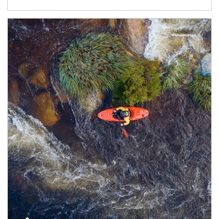
Article Image