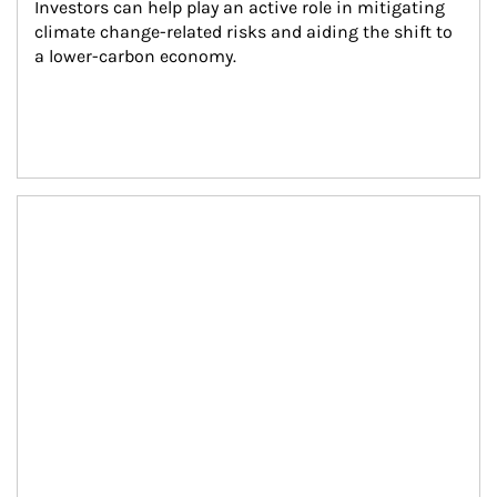
Investors can help play an active role in mitigating 
climate change-related risks and aiding the shift to 
a lower-carbon economy.
Article Image