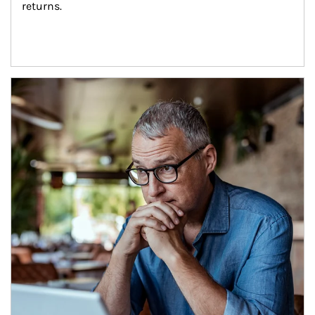
returns.
Article Image