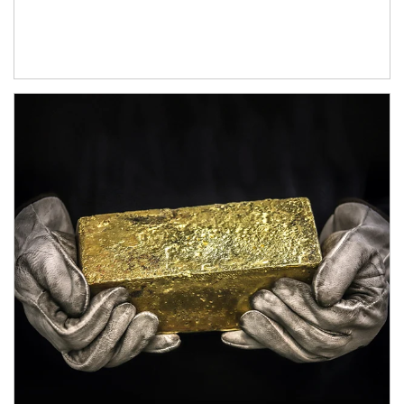
Article Image