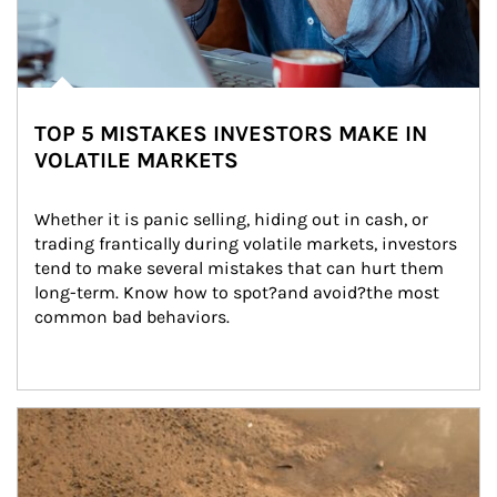
TOP 5 MISTAKES INVESTORS MAKE IN
VOLATILE MARKETS
Whether it is panic selling, hiding out in cash, or 
trading frantically during volatile markets, investors 
tend to make several mistakes that can hurt them 
long-term. Know how to spot?and avoid?the most 
common bad behaviors.
Article Image