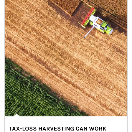
TAX-LOSS HARVESTING CAN WORK