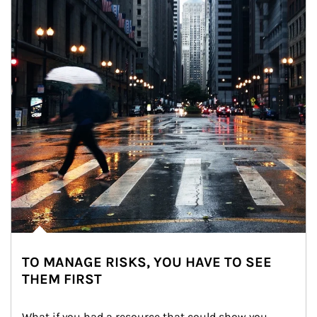
TO MANAGE RISKS, YOU HAVE TO SEE
THEM FIRST
What if you had a resource that could show you 