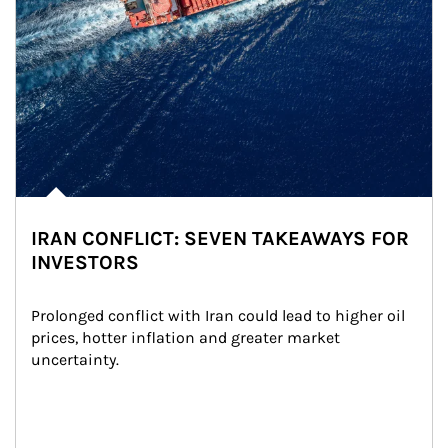
IRAN CONFLICT: SEVEN TAKEAWAYS FOR
INVESTORS
Prolonged conflict with Iran could lead to higher oil 
prices, hotter inflation and greater market 
uncertainty.