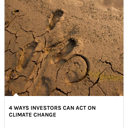
4 WAYS INVESTORS CAN ACT ON
CLIMATE CHANGE