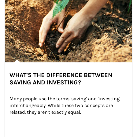
WHAT'S THE DIFFERENCE BETWEEN
SAVING AND INVESTING?
Many people use the terms 'saving' and 'investing' 
interchangeably. While these two concepts are 
related, they aren't exactly equal.