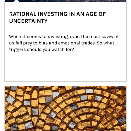
RATIONAL INVESTING IN AN AGE OF
UNCERTAINTY
When it comes to investing, even the most savvy of 
us fall prey to bias and emotional trades. So what 
triggers should you watch for?
Article Image