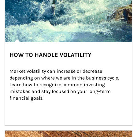
HOW TO HANDLE VOLATILITY
Market volatility can increase or decrease 
depending on where we are in the business cycle. 
Learn how to recognize common investing 
mistakes and stay focused on your long-term 
financial goals.
Article Image