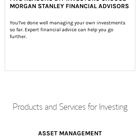
MORGAN STANLEY FINANCIAL ADVISORS
You?ve done well managing your own investments 
so far. Expert financial advice can help you go 
further.
Products and Services for Investing
ASSET MANAGEMENT