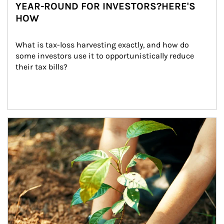
YEAR-ROUND FOR INVESTORS?HERE'S
HOW
What is tax-loss harvesting exactly, and how do 
some investors use it to opportunistically reduce 
their tax bills?
Article Image