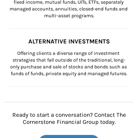
fixed income, mutual funds, UITs, ETFs, separately 
managed accounts, annuities, closed-end funds and 
multi-asset programs.
ALTERNATIVE INVESTMENTS
Offering clients a diverse range of investment 
strategies that fall outside of the traditional, long-
only purchase and sale of stocks and bonds such as 
funds of funds, private equity and managed futures.
Ready to start a conversation? Contact The
Cornerstone Financial Group today.