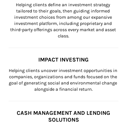
Helping clients define an investment strategy 
tailored to their goals, then guiding informed 
investment choices from among our expansive 
investment platform, including proprietary and 
third-party offerings across every market and asset 
class.
IMPACT INVESTING
Helping clients uncover investment opportunities in 
companies, organizations and funds focused on the 
goal of generating social and environmental change 
alongside a financial return.
CASH MANAGEMENT AND LENDING
SOLUTIONS