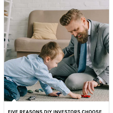
FIVE REASONS DIY INVESTORS CHOOSE