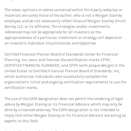
The views, opinions or advice contained within third party websites or
materials are solely those of the author, who is not a Morgan Stanley
employee, and do not necessarily reflect those of Morgan Stanley Smith
Barney LLC, or its affiliates. The strategies and/or investments
referenced may not be appropriate for all investors as the
appropriateness of a particular investment or strategy will depend on
an investor's individual circumstances and objectives.
Certified Financial Planner Board of Standards Center for Financial
Planning, Inc. owns and licenses the certification marks CFP®,
CERTIFIED FINANCIAL PLANNER®, and CFP® (with plaque design) in the
United States to Certified Financial Planner Board of Standards, Inc.,
which authorizes individuals who successfully complete the
organization's initial and ongoing certification requirements to use the
certification marks.
The use of the CDFA designation does not permit the rendering of legal
advice by Morgan Stanley or its Financial Advisors which may only be
done by a licensed attorney. The CDFA designation is not intended to
imply that either Morgan Stanley or its Financial Advisors are acting as
experts in this field.