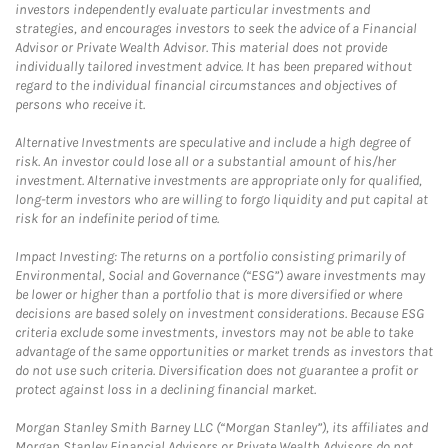
investors independently evaluate particular investments and
strategies, and encourages investors to seek the advice of a Financial
Advisor or Private Wealth Advisor. This material does not provide
individually tailored investment advice. It has been prepared without
regard to the individual financial circumstances and objectives of
persons who receive it.
Alternative Investments are speculative and include a high degree of
risk. An investor could lose all or a substantial amount of his/her
investment. Alternative investments are appropriate only for qualified,
long-term investors who are willing to forgo liquidity and put capital at
risk for an indefinite period of time.
Impact Investing: The returns on a portfolio consisting primarily of
Environmental, Social and Governance (“ESG”) aware investments may
be lower or higher than a portfolio that is more diversified or where
decisions are based solely on investment considerations. Because ESG
criteria exclude some investments, investors may not be able to take
advantage of the same opportunities or market trends as investors that
do not use such criteria. Diversification does not guarantee a profit or
protect against loss in a declining financial market.
Morgan Stanley Smith Barney LLC (“Morgan Stanley”), its affiliates and
Morgan Stanley Financial Advisors or Private Wealth Advisors do not