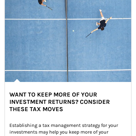
WANT TO KEEP MORE OF YOUR
INVESTMENT RETURNS? CONSIDER
THESE TAX MOVES
Establishing a tax management strategy for your 
investments may help you keep more of your 