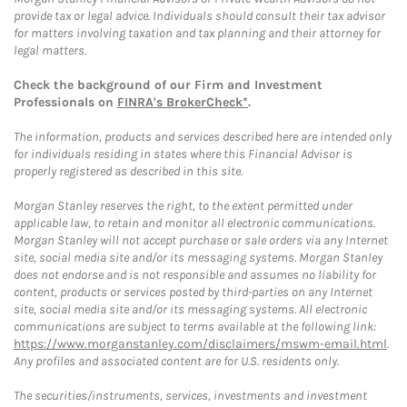
provide tax or legal advice. Individuals should consult their tax advisor
for matters involving taxation and tax planning and their attorney for
legal matters.
Check the background of our Firm and Investment
Professionals on
FINRA's BrokerCheck*
.
The information, products and services described here are intended only
for individuals residing in states where this Financial Advisor is
properly registered as described in this site.
Morgan Stanley reserves the right, to the extent permitted under
applicable law, to retain and monitor all electronic communications.
Morgan Stanley will not accept purchase or sale orders via any Internet
site, social media site and/or its messaging systems. Morgan Stanley
does not endorse and is not responsible and assumes no liability for
content, products or services posted by third-parties on any Internet
site, social media site and/or its messaging systems. All electronic
communications are subject to terms available at the following link:
https://www.morganstanley.com/disclaimers/mswm-email.html
.
Any profiles and associated content are for U.S. residents only.
The securities/instruments, services, investments and investment