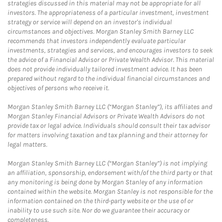
strategies discussed in this material may not be appropriate for all
investors. The appropriateness of a particular investment, investment
strategy or service will depend on an investor's individual
circumstances and objectives. Morgan Stanley Smith Barney LLC
recommends that investors independently evaluate particular
investments, strategies and services, and encourages investors to seek
the advice of a Financial Advisor or Private Wealth Advisor. This material
does not provide individually tailored investment advice. It has been
prepared without regard to the individual financial circumstances and
objectives of persons who receive it.
Morgan Stanley Smith Barney LLC (“Morgan Stanley”), its affiliates and
Morgan Stanley Financial Advisors or Private Wealth Advisors do not
provide tax or legal advice. Individuals should consult their tax advisor
for matters involving taxation and tax planning and their attorney for
legal matters.
Morgan Stanley Smith Barney LLC (“Morgan Stanley”) is not implying
an affiliation, sponsorship, endorsement with/of the third party or that
any monitoring is being done by Morgan Stanley of any information
contained within the website. Morgan Stanley is not responsible for the
information contained on the third-party website or the use of or
inability to use such site. Nor do we guarantee their accuracy or
completeness.