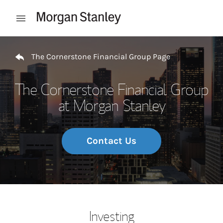
Skip to content
Open mobile menu
Return to Nav
The Cornerstone Financial Group Page
The Cornerstone Financial Group
at Morgan Stanley
Contact Us
Investing