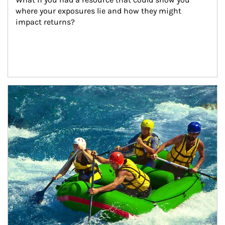
where your exposures lie and how they might 
impact returns?
Article Image