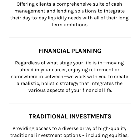
Offering clients a comprehensive suite of cash 
management and lending solutions to integrate 
their day-to-day liquidity needs with all of their long 
term ambitions.
FINANCIAL PLANNING
Regardless of what stage your life is in—moving 
ahead in your career, enjoying retirement or 
somewhere in between—we work with you to create 
a realistic, holistic strategy that integrates the 
various aspects of your financial life.
TRADITIONAL INVESTMENTS
Providing access to a diverse array of high-quality 
traditional investment options – including equities, 