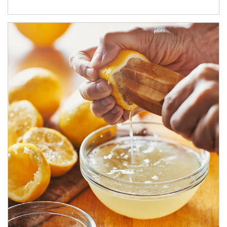
How investors can tap their portfolios in tax-savvy ways.