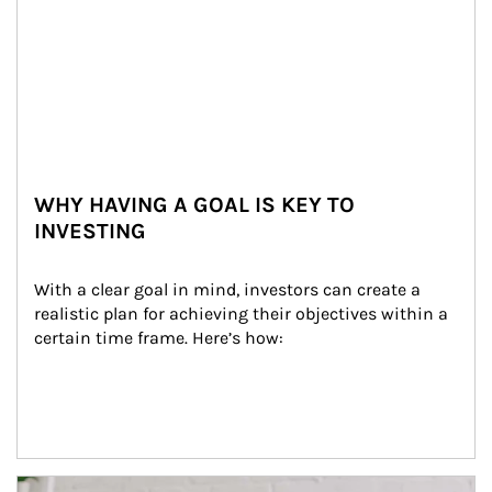
WHY HAVING A GOAL IS KEY TO
INVESTING
With a clear goal in mind, investors can create a 
realistic plan for achieving their objectives within a 
certain time frame. Here’s how:
Article Image