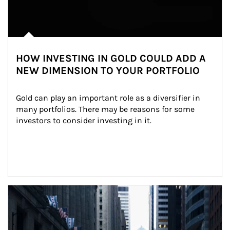
HOW INVESTING IN GOLD COULD ADD A
NEW DIMENSION TO YOUR PORTFOLIO
Gold can play an important role as a diversifier in 
many portfolios. There may be reasons for some 
investors to consider investing in it.
Article Image