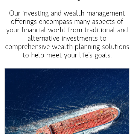
Our investing and wealth management
offerings encompass many aspects of
your financial world from traditional and
alternative investments to
comprehensive wealth planning solutions
to help meet your life's goals.
Article Image