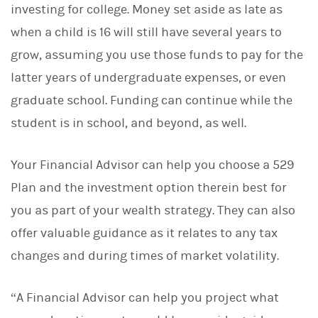
investing for college. Money set aside as late as
when a child is 16 will still have several years to
grow, assuming you use those funds to pay for the
latter years of undergraduate expenses, or even
graduate school. Funding can continue while the
student is in school, and beyond, as well.
Your Financial Advisor can help you choose a 529
Plan and the investment option therein best for
you as part of your wealth strategy. They can also
offer valuable guidance as it relates to any tax
changes and during times of market volatility.
“A Financial Advisor can help you project what