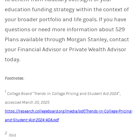
education funding strategy within the context of
your broader portfolio and life goals. If you have
questions or need more information about 529
Plans available through Morgan Stanley, contact
your Financial Advisor or Private Wealth Advisor
today.
Footnotes:
1
College Board “Trends in College Pricing and Student Aid 2024”,
accessed March 20, 2025
https://research.collegeboard.org/media/pdf/Trends-in-College-Pricing-
and-Student-Aid-2024-ADA.pdf
2
Ibid