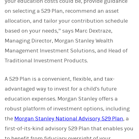
your education costs could be, provide guidance
on selecting a 529 Plan, recommend an asset
allocation, and tailor your contribution schedule
based on your needs,” says Marc Dextraze,
Managing Director, Morgan Stanley Wealth
Management Investment Solutions, and Head of
Traditional Investment Products.
A 529 Plan is a convenient, flexible, and tax-
advantaged way to invest for a child's future
education expenses. Morgan Stanley offers a
robust platform of investment options, including
the
Morgan Stanley National Advisory 529 Plan
, a
first-of-its-kind advisory 529 Plan that enables you
to benefit from fiduciary oversight of your