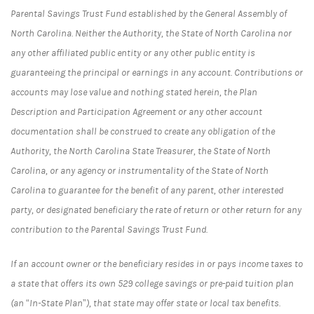
Parental Savings Trust Fund established by the General Assembly of
North Carolina. Neither the Authority, the State of North Carolina nor
any other affiliated public entity or any other public entity is
guaranteeing the principal or earnings in any account. Contributions or
accounts may lose value and nothing stated herein, the Plan
Description and Participation Agreement or any other account
documentation shall be construed to create any obligation of the
Authority, the North Carolina State Treasurer, the State of North
Carolina, or any agency or instrumentality of the State of North
Carolina to guarantee for the benefit of any parent, other interested
party, or designated beneficiary the rate of return or other return for any
contribution to the Parental Savings Trust Fund.
If an account owner or the beneficiary resides in or pays income taxes to
a state that offers its own 529 college savings or pre-paid tuition plan
(an “In-State Plan”), that state may offer state or local tax benefits.