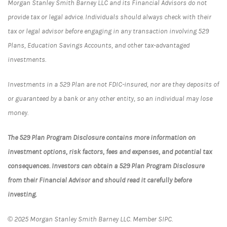
Morgan Stanley Smith Barney LLC and its Financial Advisors do not
provide tax or legal advice. Individuals should always check with their
tax or legal advisor before engaging in any transaction involving 529
Plans, Education Savings Accounts, and other tax-advantaged
investments.
Investments in a 529 Plan are not FDIC-insured, nor are they deposits of
or guaranteed by a bank or any other entity, so an individual may lose
money.
The 529 Plan Program Disclosure contains more information on
investment options, risk factors, fees and expenses, and potential tax
consequences. Investors can obtain a 529 Plan Program Disclosure
from their Financial Advisor and should read it carefully before
investing.
© 2025 Morgan Stanley Smith Barney LLC. Member SIPC.