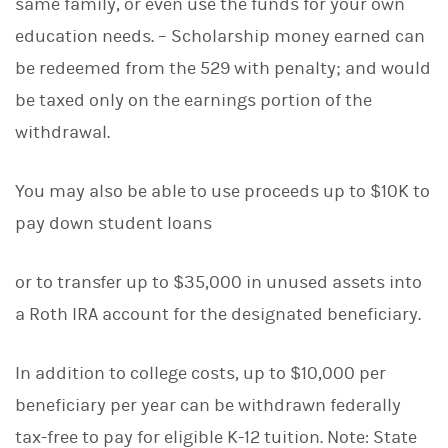
same family, or even use the funds for your own
education needs. – Scholarship money earned can
be redeemed from the 529 with penalty; and would
be taxed only on the earnings portion of the
withdrawal.
You may also be able to use proceeds up to $10K to
pay down student loans
or to transfer up to $35,000 in unused assets into
a Roth IRA account for the designated beneficiary.
In addition to college costs, up to $10,000 per
beneficiary per year can be withdrawn federally
tax-free to pay for eligible K-12 tuition. Note: State