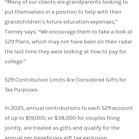
“Many of our clients are grandparents looking to
put themselves in a position to help with their
grandchildren’s future education expenses,”
Tierney says. “We encourage them to take a look at
529 Plans, which may not have been on their radar
the last time they were looking at how to pay for
college.”
529 Contribution Limits Are Considered Gifts for
Tax Purposes
In 2025, annual contributions to each 529 account
of up to $19,000, or $38,000 for couples filing
jointly, are treated as gifts and qualify for the
annual per-beneficiary gift tax exclusion.