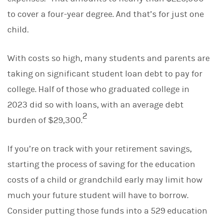
d
I
to cover a four-year degree. And that’s for just one
n
child.
With costs so high, many students and parents are
taking on significant student loan debt to pay for
college. Half of those who graduated college in
2023 did so with loans, with an average debt
2
burden of $29,300.
If you’re on track with your retirement savings,
starting the process of saving for the education
costs of a child or grandchild early may limit how
much your future student will have to borrow.
Consider putting those funds into a 529 education