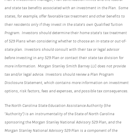
and state tax benefits associated with an investment in the Plan. Some
states, for example, offer favorable tax treatment and other benefits to
their residents only if they invest in the state’s own Qualified Tuition
Program. Investors should determine their home state’s tax treatment
of 529 Plans when considering whether to choose an in-state or out-of-
state plan. Investors should consult with their tax or legal advisor
before investing in any 529 Plan or contact their state tax division for
more information. Morgan Stanley Smith Barney LLC does not provide
tax and/or legal advice. Investors should review a Plan Program
Disclosure Statement, which contains more information on investment
options, risk factors, fees and expenses, and possible tax consequences.
The North Carolina State Education Assistance Authority (the
"Authority") is an instrumentality of the State of North Carolina
sponsoring the Morgan Stanley National Advisory 529 Plan, and the
Morgan Stanley National Advisory 529 Plan is a component of the