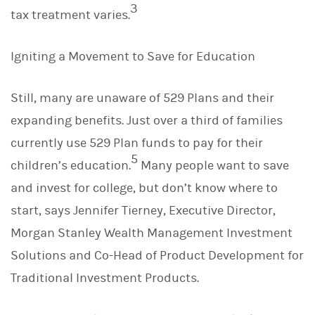
3
tax treatment varies.
Igniting a Movement to Save for Education
Still, many are unaware of 529 Plans and their
expanding benefits. Just over a third of families
currently use 529 Plan funds to pay for their
5
children’s education.
Many people want to save
and invest for college, but don’t know where to
start, says Jennifer Tierney, Executive Director,
Morgan Stanley Wealth Management Investment
Solutions and Co-Head of Product Development for
Traditional Investment Products.