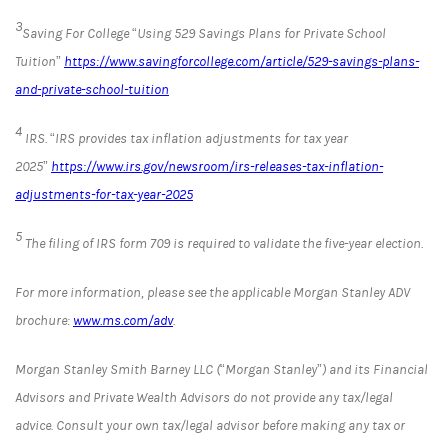
3
Saving For College “Using 529 Savings Plans for Private School
Tuition”
https://www.savingforcollege.com/article/529-savings-plans-
and-private-school-tuition
4
IRS. “IRS provides tax inflation adjustments for tax year
2025”
https://www.irs.gov/newsroom/irs-releases-tax-inflation-
adjustments-for-tax-year-2025
5
The filing of IRS form 709 is required to validate the five-year election.
For more information, please see the applicable Morgan Stanley ADV
brochure:
www.ms.com/adv
.
Morgan Stanley Smith Barney LLC (“Morgan Stanley”) and its Financial
Advisors and Private Wealth Advisors do not provide any tax/legal
advice. Consult your own tax/legal advisor before making any tax or