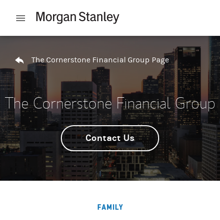
Skip to content
Open mobile menu
Return to Nav
The Cornerstone Financial Group Page
The Cornerstone Financial Group
Contact Us
FAMILY