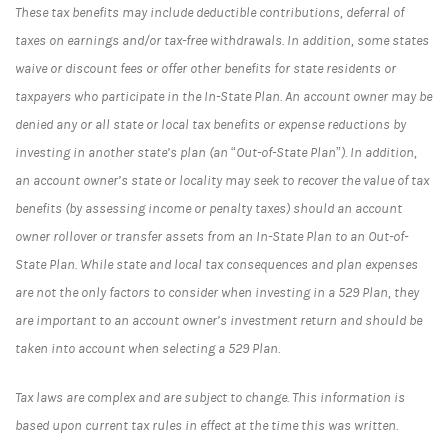
These tax benefits may include deductible contributions, deferral of
taxes on earnings and/or tax-free withdrawals. In addition, some states
waive or discount fees or offer other benefits for state residents or
taxpayers who participate in the In-State Plan. An account owner may be
denied any or all state or local tax benefits or expense reductions by
investing in another state’s plan (an “Out-of-State Plan”). In addition,
an account owner’s state or locality may seek to recover the value of tax
benefits (by assessing income or penalty taxes) should an account
owner rollover or transfer assets from an In-State Plan to an Out-of-
State Plan. While state and local tax consequences and plan expenses
are not the only factors to consider when investing in a 529 Plan, they
are important to an account owner’s investment return and should be
taken into account when selecting a 529 Plan.
Tax laws are complex and are subject to change. This information is
based upon current tax rules in effect at the time this was written.