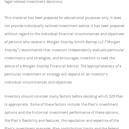
legal-related investment decisions.
This material has been prepared for educational purposes only. It does
not provide individually tailored investment advice. It has been prepared
without regard to the individual financial circumstances and objectives
of persons who receive it. Morgan Stanley Smith Barney LLC (“Morgan
Stanley”) recommends that investors independently evaluate particular
investments and strategies, and encourages investors to seek the
advice of a Morgan Stanley Financial Advisor. The appropriateness of a
particular investment or strategy will depend on an investor’s
individual circumstances and objectives.
Investors should consider many factors before deciding which 529 Plan
is appropriate. Some of these factors include: the Plan’s investment
options and the historical investment performance of these options,
the Plan’s flexibility and features, the reputation and expertise of the
Plan’s investment manager, Plan contribution limits and the federal