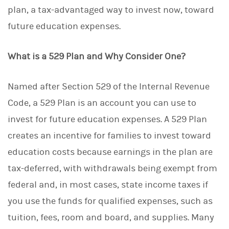
plan, a tax-advantaged way to invest now, toward
future education expenses.
What is a 529 Plan and Why Consider One?
Named after Section 529 of the Internal Revenue
Code, a 529 Plan is an account you can use to
invest for future education expenses. A 529 Plan
creates an incentive for families to invest toward
education costs because earnings in the plan are
tax-deferred, with withdrawals being exempt from
federal and, in most cases, state income taxes if
you use the funds for qualified expenses, such as
tuition, fees, room and board, and supplies. Many