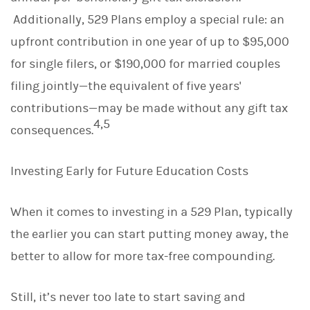
Additionally, 529 Plans employ a special rule: an
upfront contribution in one year of up to $95,000
for single filers, or $190,000 for married couples
filing jointly—the equivalent of five years'
contributions—may be made without any gift tax
4,5
consequences.
Investing Early for Future Education Costs
When it comes to investing in a 529 Plan, typically
the earlier you can start putting money away, the
better to allow for more tax-free compounding.
Still, it’s never too late to start saving and