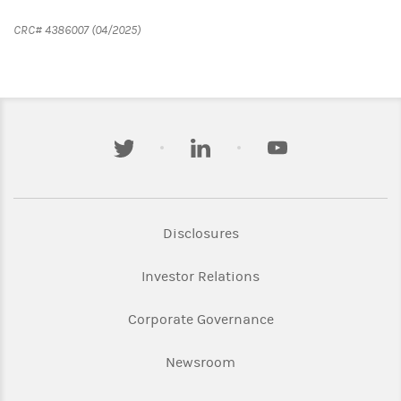
CRC# 4386007 (04/2025)
twitter
linkedin
youtube
Link Opens in New Tab
Disclosures
Link Opens in New Ta
Investor Relations
Link Opens in New 
Corporate Governance
Link Opens in New Tab
Newsroom