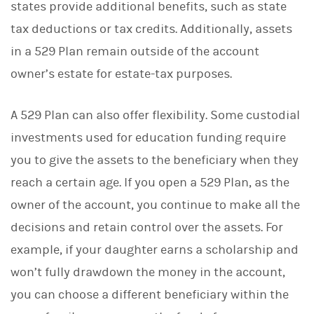
states provide additional benefits, such as state
tax deductions or tax credits. Additionally, assets
in a 529 Plan remain outside of the account
owner’s estate for estate-tax purposes.
A 529 Plan can also offer flexibility. Some custodial
investments used for education funding require
you to give the assets to the beneficiary when they
reach a certain age. If you open a 529 Plan, as the
owner of the account, you continue to make all the
decisions and retain control over the assets. For
example, if your daughter earns a scholarship and
won’t fully drawdown the money in the account,
you can choose a different beneficiary within the