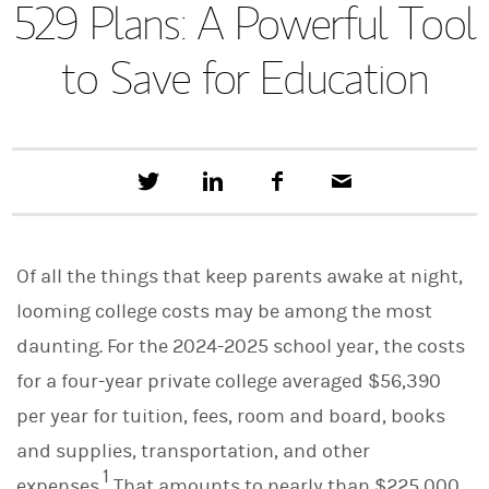
529 Plans: A Powerful Tool
to Save for Education
T
S
F
E
w
h
a
m
e
a
c
a
e
r
e
i
t
e
b
l
Of all the things that keep parents awake at night,
t
o
h
o
looming college costs may be among the most
i
k
s
daunting. For the 2024-2025 school year, the costs
o
n
for a four-year private college averaged $56,390
L
i
per year for tuition, fees, room and board, books
n
and supplies, transportation, and other
k
e
1
expenses.
That amounts to nearly than $225,000