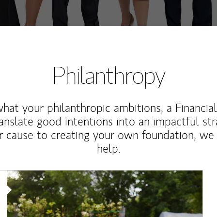
Philanthropy
at your philanthropic ambitions, a Financia
anslate good intentions into an impactful st
r cause to creating your own foundation, we 
help.
Article Image