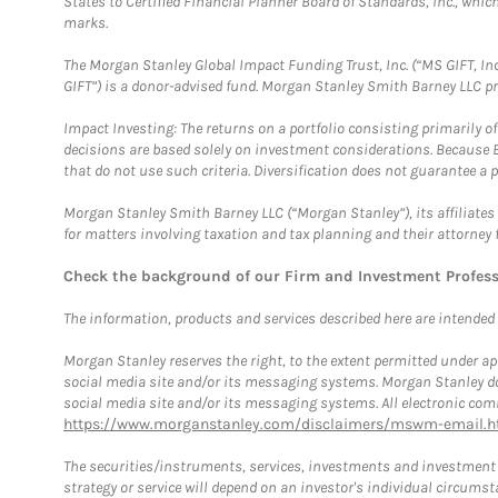
States to Certified Financial Planner Board of Standards, Inc., whi
marks.
The Morgan Stanley Global Impact Funding Trust, Inc. (“MS GIFT, Inc
GIFT”) is a donor-advised fund. Morgan Stanley Smith Barney LLC 
Impact Investing: The returns on a portfolio consisting primarily o
decisions are based solely on investment considerations. Because 
that do not use such criteria. Diversification does not guarantee a p
Morgan Stanley Smith Barney LLC (“Morgan Stanley”), its affiliates 
for matters involving taxation and tax planning and their attorney 
Check the background of our Firm and Investment Profes
The information, products and services described here are intended on
Morgan Stanley reserves the right, to the extent permitted under ap
social media site and/or its messaging systems. Morgan Stanley does
social media site and/or its messaging systems. All electronic comm
https://www.morganstanley.com/disclaimers/mswm-email.h
The securities/instruments, services, investments and investment s
strategy or service will depend on an investor's individual circu