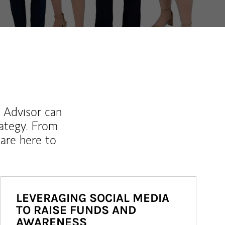
l Advisor can
rategy. From
are here to
LEVERAGING SOCIAL MEDIA
TO RAISE FUNDS AND
AWARENESS