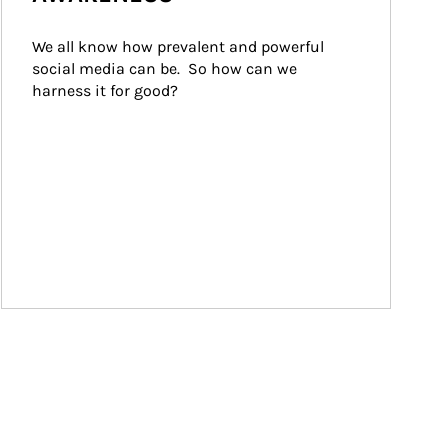
We all know how prevalent and powerful 
social media can be.  So how can we 
harness it for good?