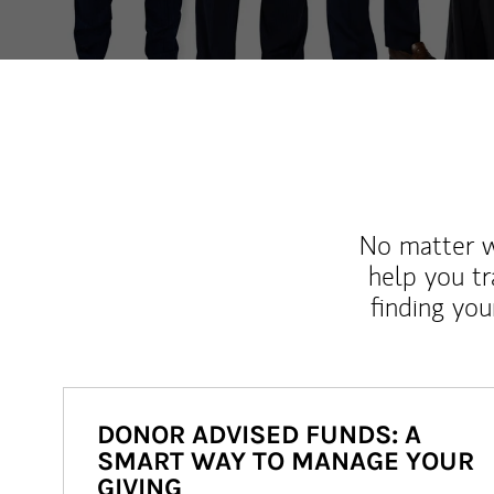
No matter wh
help you tr
finding you
DONOR ADVISED FUNDS: A
SMART WAY TO MANAGE YOUR
GIVING