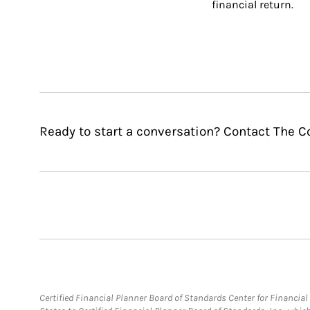
financial return.
Ready to start a conversation? Contact The C
Certified Financial Planner Board of Standards Center for Financi