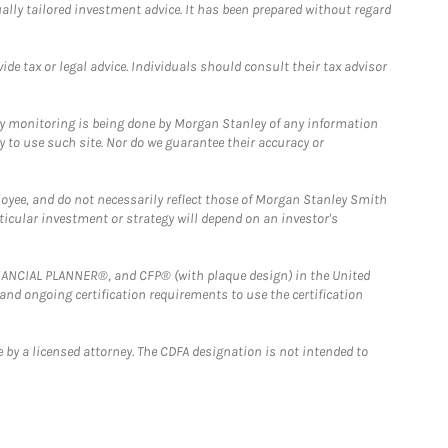
ually tailored investment advice. It has been prepared without regard
e tax or legal advice. Individuals should consult their tax advisor
ny monitoring is being done by Morgan Stanley of any information
y to use such site. Nor do we guarantee their accuracy or
loyee, and do not necessarily reflect those of Morgan Stanley Smith
rticular investment or strategy will depend on an investor's
FINANCIAL PLANNER®, and CFP® (with plaque design) in the United
 and ongoing certification requirements to use the certification
 by a licensed attorney. The CDFA designation is not intended to