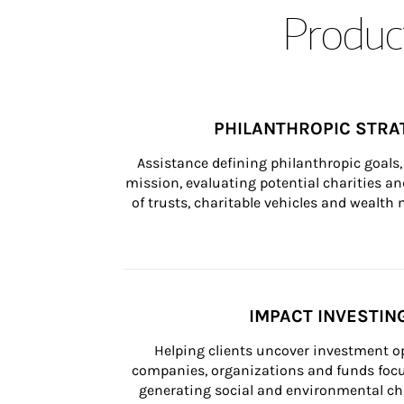
Product
PHILANTHROPIC STRA
Assistance defining philanthropic goals, 
mission, evaluating potential charities and
of trusts, charitable vehicles and wealt
IMPACT INVESTIN
Helping clients uncover investment op
companies, organizations and funds focus
generating social and environmental ch