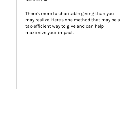
There's more to charitable giving than you 
may realize. Here's one method that may be a 
tax-efficient way to give and can help 
maximize your impact.