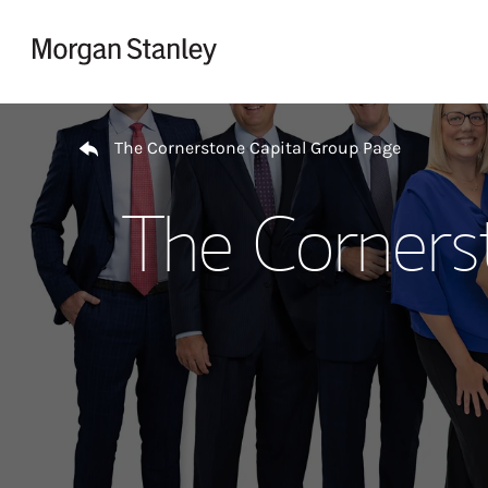
Skip to content
Return to Nav
The Cornerstone Capital Group Page
The Corners