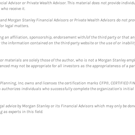
cial Advisor or Private Wealth Advisor. This material does not provide individ
who receive it.
and Morgan Stanley Financial Advisors or Private Wealth Advisors do not provid
or legal matters.
g an affiliation, sponsorship, endorsement with/of the third party or that a
the information contained on the third-party website or the use of or inabilit
 or materials are solely those of the author, who is not a Morgan Stanley emp
erenced may not be appropriate for all investors as the appropriateness of a pa
al Planning, Inc. owns and licenses the certification marks CFP®, CERTIFIED 
ch authorizes individuals who successfully complete the organization's initial
gal advice by Morgan Stanley or its Financial Advisors which may only be done
 as experts in this field.