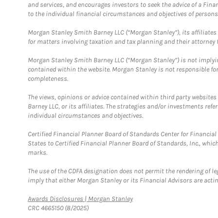
and services, and encourages investors to seek the advice of a Finan
to the individual financial circumstances and objectives of persons 
Morgan Stanley Smith Barney LLC (“Morgan Stanley”), its affiliates 
for matters involving taxation and tax planning and their attorney f
Morgan Stanley Smith Barney LLC (“Morgan Stanley”) is not implyin
contained within the website. Morgan Stanley is not responsible for 
completeness.
The views, opinions or advice contained within third party websites
Barney LLC, or its affiliates. The strategies and/or investments ref
individual circumstances and objectives.
Certified Financial Planner Board of Standards Center for Financi
States to Certified Financial Planner Board of Standards, Inc., whi
marks.
The use of the CDFA designation does not permit the rendering of le
imply that either Morgan Stanley or its Financial Advisors are acting
Link Opens in New Tab
Awards Disclosures | Morgan Stanley
CRC 4665150 (8/2025)