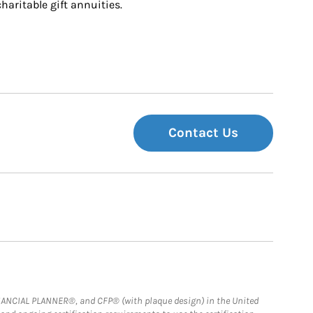
charitable gift annuities.
Contact Us
FINANCIAL PLANNER®, and CFP® (with plaque design) in the United