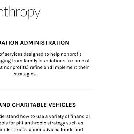
anthropy
ATION ADMINISTRATION
of services designed to help nonprofit 
nging from family foundations to some of 
st nonprofits) refine and implement their 
strategies.
AND CHARITABLE VEHICLES
derstand how to use a variety of financial 
ls for philanthropic strategy such as 
inder trusts, donor advised funds and 