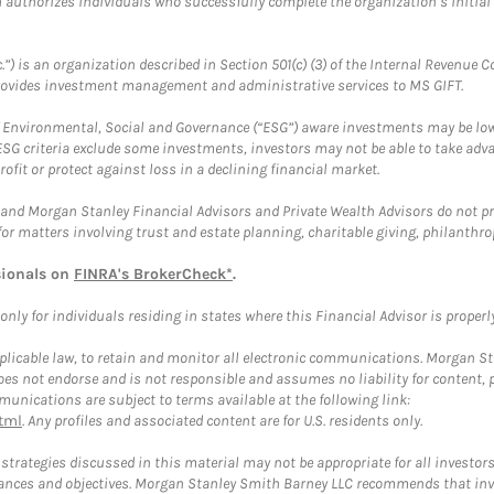
ch authorizes individuals who successfully complete the organization’s initial
.”) is an organization described in Section 501(c) (3) of the Internal Revenu
provides investment management and administrative services to MS GIFT.
f Environmental, Social and Governance (“ESG”) aware investments may be lower
ESG criteria exclude some investments, investors may not be able to take adv
rofit or protect against loss in a declining financial market.
and Morgan Stanley Financial Advisors and Private Wealth Advisors do not prov
for matters involving trust and estate planning, charitable giving, philanthro
sionals on
FINRA's BrokerCheck*
.
ly for individuals residing in states where this Financial Advisor is properly 
plicable law, to retain and monitor all electronic communications. Morgan Stan
 not endorse and is not responsible and assumes no liability for content, pro
unications are subject to terms available at the following link:
tml
. Any profiles and associated content are for U.S. residents only.
trategies discussed in this material may not be appropriate for all investors
mstances and objectives. Morgan Stanley Smith Barney LLC recommends that inv