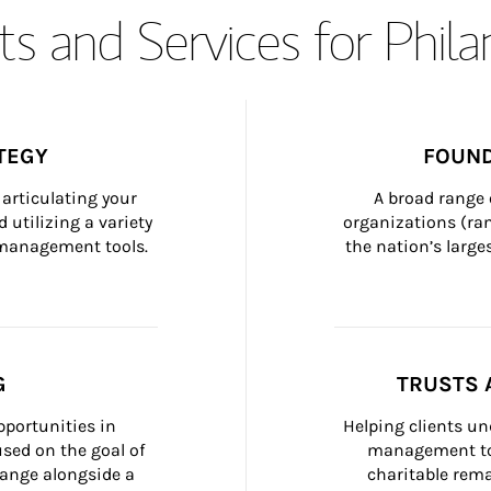
s and Services for Phil
TEGY
FOUND
articulating your 
A broad range 
 utilizing a variety 
organizations (ra
h management tools.
the nation’s large
G
TRUSTS 
portunities in 
Helping clients un
ed on the goal of 
management too
ange alongside a 
charitable rema