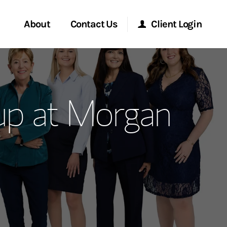
About
Contact Us
Client Login
ervices
Start a Conversation
Morgan Stanley Online
up at Morgan
Location
Morgan Stanley at Work
ment Global
Research Portal
ce
Matrix
ship