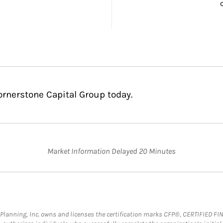
ornerstone Capital Group today.
Market Information Delayed 20 Minutes
al Planning, Inc. owns and licenses the certification marks CFP®, CERTIFIED 