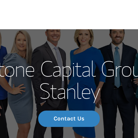
Our Story and S
tone Capital Gro
Meet the Team
Stanley
Wealth Manage
Investment Offi
Thought Leader
Contact Us