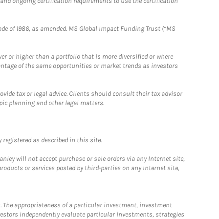
 and ongoing certification requirements to use the certification
e Code of 1986, as amended. MS Global Impact Funding Trust (“MS
 or higher than a portfolio that is more diversified or where
antage of the same opportunities or market trends as investors
ide tax or legal advice. Clients should consult their tax advisor
pic planning and other legal matters.
registered as described in this site.
ley will not accept purchase or sale orders via any Internet site,
ducts or services posted by third-parties on any Internet site,
. The appropriateness of a particular investment, investment
estors independently evaluate particular investments, strategies