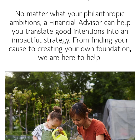
No matter what your philanthropic
ambitions, a Financial Advisor can help
you translate good intentions into an
impactful strategy. From finding your
cause to creating your own foundation,
we are here to help.
Article Image