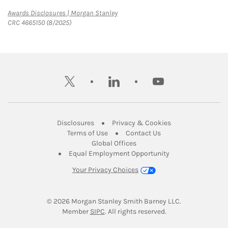
Link Opens in New Tab
Awards Disclosures | Morgan Stanley
CRC 4665150 (8/2025)
twitter
linkedin
youtube
Link Opens in New Tab
Link Opens in New
Disclosures
Privacy & Cookies
Link Opens in New Tab
Link Opens in New Ta
Terms of Use
Contact Us
Link Opens in New Tab
Global Offices
Link Opens in New
Equal Employment Opportunity
Your Privacy Choices
© 2026
 Morgan Stanley Smith Barney LLC.
Link Opens in New Tab
Member 
SIPC
. All rights reserved.