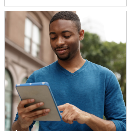
Article Image