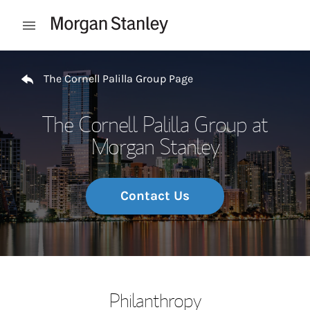
Skip to content
Open mobile menu
Return to Nav
The Cornell Palilla Group Page
The Cornell Palilla Group at
Morgan Stanley
Contact Us
Philanthropy