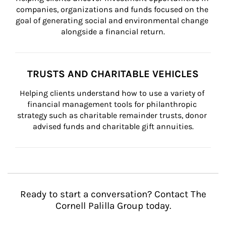
companies, organizations and funds focused on the 
goal of generating social and environmental change 
alongside a financial return.
TRUSTS AND CHARITABLE VEHICLES
Helping clients understand how to use a variety of 
financial management tools for philanthropic 
strategy such as charitable remainder trusts, donor 
advised funds and charitable gift annuities.
Ready to start a conversation? Contact The
Cornell Palilla Group today.