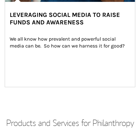
LEVERAGING SOCIAL MEDIA TO RAISE
FUNDS AND AWARENESS
We all know how prevalent and powerful social 
media can be.  So how can we harness it for good?
Products and Services for Philanthropy