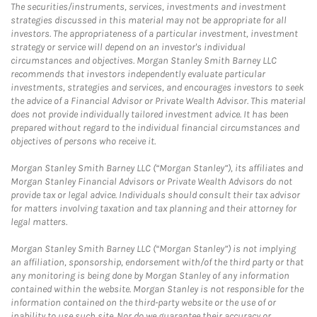
The securities/instruments, services, investments and investment
strategies discussed in this material may not be appropriate for all
investors. The appropriateness of a particular investment, investment
strategy or service will depend on an investor's individual
circumstances and objectives. Morgan Stanley Smith Barney LLC
recommends that investors independently evaluate particular
investments, strategies and services, and encourages investors to seek
the advice of a Financial Advisor or Private Wealth Advisor. This material
does not provide individually tailored investment advice. It has been
prepared without regard to the individual financial circumstances and
objectives of persons who receive it.
Morgan Stanley Smith Barney LLC (“Morgan Stanley”), its affiliates and
Morgan Stanley Financial Advisors or Private Wealth Advisors do not
provide tax or legal advice. Individuals should consult their tax advisor
for matters involving taxation and tax planning and their attorney for
legal matters.
Morgan Stanley Smith Barney LLC (“Morgan Stanley”) is not implying
an affiliation, sponsorship, endorsement with/of the third party or that
any monitoring is being done by Morgan Stanley of any information
contained within the website. Morgan Stanley is not responsible for the
information contained on the third-party website or the use of or
inability to use such site. Nor do we guarantee their accuracy or