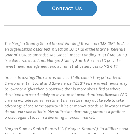
Contact Us
The Morgan Stanley Global Impact Funding Trust, Inc. (“MS GIFT, Inc.”) is
an organization described in Section 501(c) (3) of the Internal Revenue
Code of 1986, as amended. MS Global Impact Funding Trust (“MS GIFT”)
is a donor-advised fund. Morgan Stanley Smith Barney LLC provides
investment management and administrative services to MS GIFT.
Impact Investing: The returns on a portfolio consisting primarily of
Environmental, Social and Governance (“ESG”) aware investments may
be lower or higher than a portfolio that is more diversified or where
decisions are based solely on investment considerations. Because ESG
criteria exclude some investments, investors may not be able to take
advantage of the same opportunities or market trends as investors that
do not use such criteria. Diversification does not guarantee a profit or
protect against loss in a declining financial market.
Morgan Stanley Smith Barney LLC (“Morgan Stanley”), its affiliates and