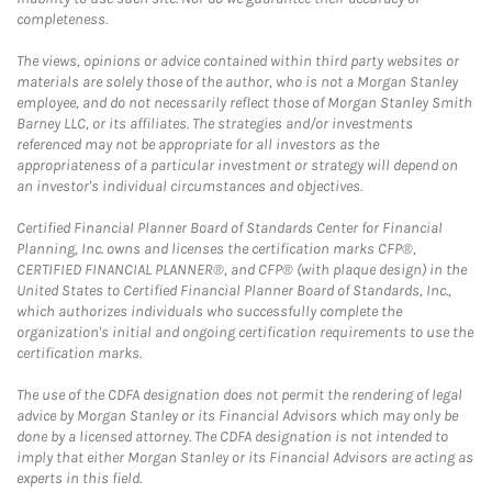
completeness.
The views, opinions or advice contained within third party websites or
materials are solely those of the author, who is not a Morgan Stanley
employee, and do not necessarily reflect those of Morgan Stanley Smith
Barney LLC, or its affiliates. The strategies and/or investments
referenced may not be appropriate for all investors as the
appropriateness of a particular investment or strategy will depend on
an investor's individual circumstances and objectives.
Certified Financial Planner Board of Standards Center for Financial
Planning, Inc. owns and licenses the certification marks CFP®,
CERTIFIED FINANCIAL PLANNER®, and CFP® (with plaque design) in the
United States to Certified Financial Planner Board of Standards, Inc.,
which authorizes individuals who successfully complete the
organization's initial and ongoing certification requirements to use the
certification marks.
The use of the CDFA designation does not permit the rendering of legal
advice by Morgan Stanley or its Financial Advisors which may only be
done by a licensed attorney. The CDFA designation is not intended to
imply that either Morgan Stanley or its Financial Advisors are acting as
experts in this field.