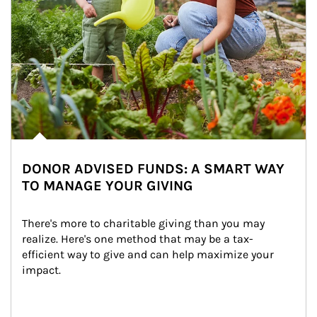
DONOR ADVISED FUNDS: A SMART WAY
TO MANAGE YOUR GIVING
There's more to charitable giving than you may 
realize. Here's one method that may be a tax-
efficient way to give and can help maximize your 
impact.