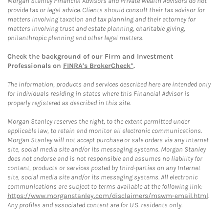
Morgan Stanley Financial Advisors and Private Wealth Advisors do not
provide tax or legal advice. Clients should consult their tax advisor for
matters involving taxation and tax planning and their attorney for
matters involving trust and estate planning, charitable giving,
philanthropic planning and other legal matters.
Check the background of our Firm and Investment
Professionals on
FINRA's BrokerCheck*
.
The information, products and services described here are intended only
for individuals residing in states where this Financial Advisor is
properly registered as described in this site.
Morgan Stanley reserves the right, to the extent permitted under
applicable law, to retain and monitor all electronic communications.
Morgan Stanley will not accept purchase or sale orders via any Internet
site, social media site and/or its messaging systems. Morgan Stanley
does not endorse and is not responsible and assumes no liability for
content, products or services posted by third-parties on any Internet
site, social media site and/or its messaging systems. All electronic
communications are subject to terms available at the following link:
https://www.morganstanley.com/disclaimers/mswm-email.html
.
Any profiles and associated content are for U.S. residents only.