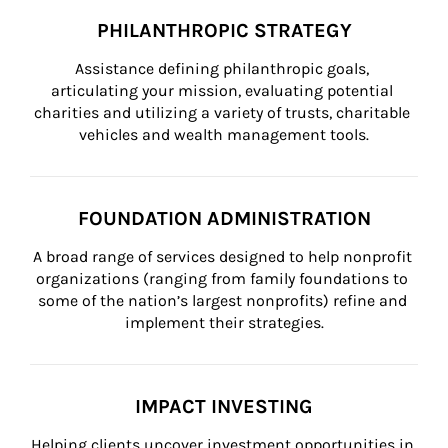
PHILANTHROPIC STRATEGY
Assistance defining philanthropic goals, 
articulating your mission, evaluating potential 
charities and utilizing a variety of trusts, charitable 
vehicles and wealth management tools.
FOUNDATION ADMINISTRATION
A broad range of services designed to help nonprofit 
organizations (ranging from family foundations to 
some of the nation’s largest nonprofits) refine and 
implement their strategies.
IMPACT INVESTING
Helping clients uncover investment opportunities in 