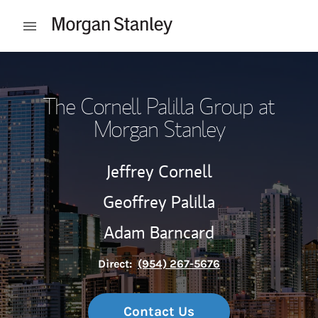
Skip to content
Open mobile menu
Return to Nav
The Cornell Palilla Group at
Morgan Stanley
Jeffrey Cornell
Geoffrey Palilla
Adam Barncard
Direct:
(954) 267-5676
Contact Us