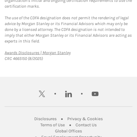
organization's initial and ongoing certification requirements to use the
certification marks.
The use of the CDFA designation does not permit the rendering of legal
advice by Morgan Stanley or its Financial Advisors which may only be
done by a licensed attorney. The CDFA designation is not intended to
imply that either Morgan Stanley or its Financial Advisors are acting as
experts in this field.
Link Opens in New Tab
Awards Disclosures | Morgan Stanley
CRC 4665150 (8/2025)
twitter
linkedin
youtube
Link Opens in New Tab
Link Opens in New
Disclosures
Privacy & Cookies
Link Opens in New Tab
Link Opens in New Ta
Terms of Use
Contact Us
Link Opens in New Tab
Global Offices
Link Opens in New