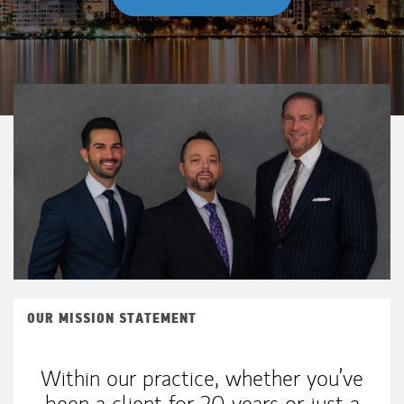
OUR MISSION STATEMENT
Within our practice, whether you’ve
been a client for 20 years or just a