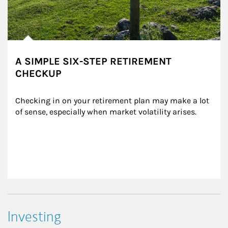
A SIMPLE SIX-STEP RETIREMENT
CHECKUP
Checking in on your retirement plan may make a lot 
of sense, especially when market volatility arises.
Investing