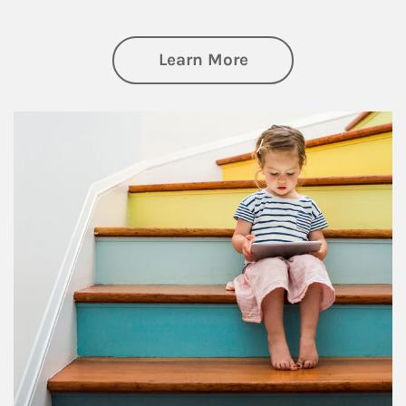
about Family
Learn More
Article Image