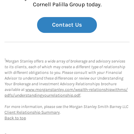
Cornell Palilla Group today.
Contact Us
1
Morgan Stanley offers a wide array of brokerage and advisory services
to its clients, each of which may create a different type of relationship
with different obligations to you. Please consult with your Financial
Advisor to understand these differences or review our Understanding
Your Brokerage and Investment Advisory Relationships brochure
available at
www.morganstanley.com/wealth-relationshipwithms/
pdfs/understandingyourrelationship.pdf
.
For more information, please see the Morgan Stanley Smith Barney LLC
Client Relationship Summary
.
Back to top