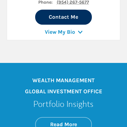
Phone:
(954) 267-5677
Contact Me
View My Bio
WEALTH MANAGEMENT
GLOBAL INVESTMENT OFFICE
Portfolio Insights
about On the Mark
Link Opens in New 
Read More