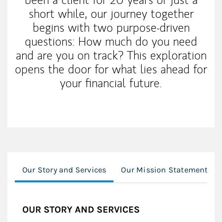
short while, our journey together
begins with two purpose-driven
questions: How much do you need
and are you on track? This exploration
opens the door for what lies ahead for
your financial future.
Our Story and Services
Our Mission Statement
OUR STORY AND SERVICES