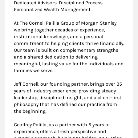
Dedicated Advisors. Disciplined Process.
Personalized Wealth Management.
At The Cornell Palilla Group of Morgan Stanley,
we bring together decades of experience,
institutional knowledge, and a personal
commitment to helping clients thrive financially.
Our team is built on complementary strengths
and a shared dedication to delivering
meaningful, lasting value for the individuals and
families we serve.
Jeff Cornell, our founding partner, brings over 35
years of industry experience, providing steady
leadership, disciplined insight, and a client-first
philosophy that has defined our practice from
the beginning.
Geoffrey Palilla, as a partner with 5 years of
experience, offers a fresh perspective and