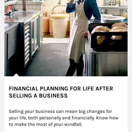
FINANCIAL PLANNING FOR LIFE AFTER
SELLING A BUSINESS
Selling your business can mean big changes for 
your life, both personally and financially. Know how 
to make the most of your windfall.