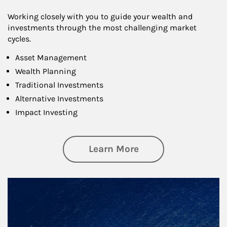
Working closely with you to guide your wealth and
investments through the most challenging market
cycles.
Asset Management
Wealth Planning
Traditional Investments
Alternative Investments
Impact Investing
about Investing
Learn More
Article Image