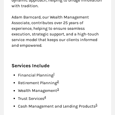
dynamic approach, helping to bridge innovation
with tradition.
Adam Barncard, our Wealth Management
Associate, contributes over 25 years of
experience, helping to ensure seamless
execution, strategic support, and a high-touch
service model that keeps our clients informed
and empowered.
Services Include
Footnote
1
Financial Planning
Footnote
2
Retirement Planning
Footnote
3
Wealth Management
Footnote
4
Trust Services
Footnote
5
Cash Management and Lending Products