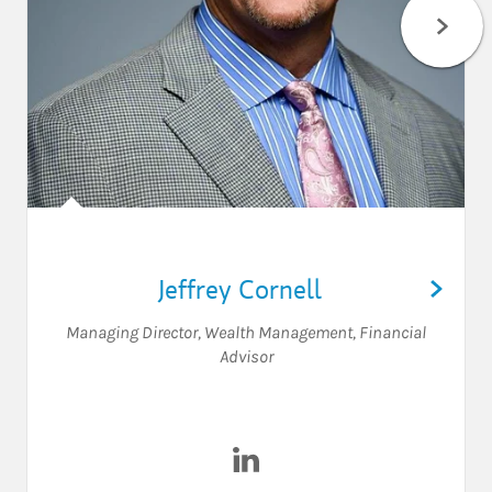
Jeffrey Cornell
Managing Director, Wealth Management
,
Financial
Advisor
Visit Jeffrey Cornell on Linked