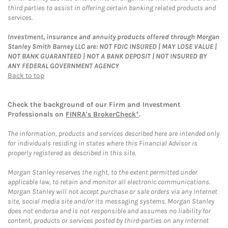
third parties to assist in offering certain banking related products and
services.
Investment, insurance and annuity products offered through Morgan
Stanley Smith Barney LLC are: NOT FDIC INSURED | MAY LOSE VALUE |
NOT BANK GUARANTEED | NOT A BANK DEPOSIT | NOT INSURED BY
ANY FEDERAL GOVERNMENT AGENCY
Back to top
Check the background of our Firm and Investment
Professionals on
FINRA's BrokerCheck*
.
The information, products and services described here are intended only
for individuals residing in states where this Financial Advisor is
properly registered as described in this site.
Morgan Stanley reserves the right, to the extent permitted under
applicable law, to retain and monitor all electronic communications.
Morgan Stanley will not accept purchase or sale orders via any Internet
site, social media site and/or its messaging systems. Morgan Stanley
does not endorse and is not responsible and assumes no liability for
content, products or services posted by third-parties on any Internet