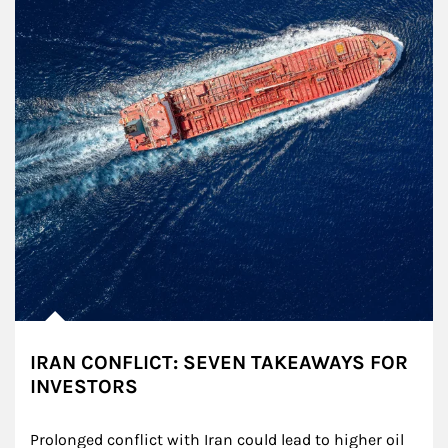
IRAN CONFLICT: SEVEN TAKEAWAYS FOR
INVESTORS
Prolonged conflict with Iran could lead to higher oil 