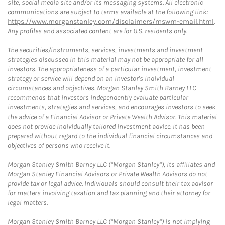
site, social media site and/or its messaging systems. All electronic
communications are subject to terms available at the following link:
https://www.morganstanley.com/disclaimers/mswm-email.html
.
Any profiles and associated content are for U.S. residents only.
The securities/instruments, services, investments and investment
strategies discussed in this material may not be appropriate for all
investors. The appropriateness of a particular investment, investment
strategy or service will depend on an investor's individual
circumstances and objectives. Morgan Stanley Smith Barney LLC
recommends that investors independently evaluate particular
investments, strategies and services, and encourages investors to seek
the advice of a Financial Advisor or Private Wealth Advisor. This material
does not provide individually tailored investment advice. It has been
prepared without regard to the individual financial circumstances and
objectives of persons who receive it.
Morgan Stanley Smith Barney LLC (“Morgan Stanley”), its affiliates and
Morgan Stanley Financial Advisors or Private Wealth Advisors do not
provide tax or legal advice. Individuals should consult their tax advisor
for matters involving taxation and tax planning and their attorney for
legal matters.
Morgan Stanley Smith Barney LLC (“Morgan Stanley”) is not implying