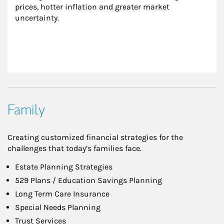
prices, hotter inflation and greater market 
uncertainty.
Family
Creating customized financial strategies for the
challenges that today’s families face.
Estate Planning Strategies
529 Plans / Education Savings Planning
Long Term Care Insurance
Special Needs Planning
Trust Services