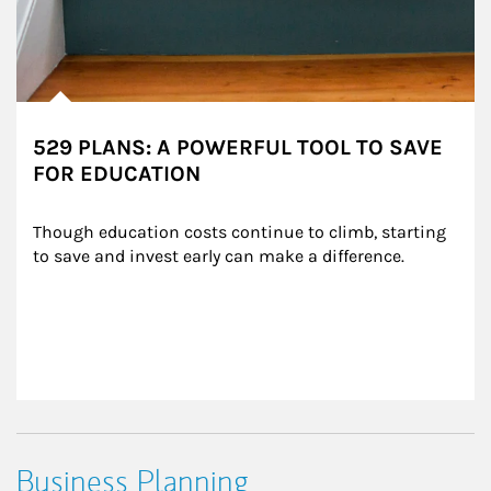
529 PLANS: A POWERFUL TOOL TO SAVE
FOR EDUCATION
Though education costs continue to climb, starting 
to save and invest early can make a difference.
Business Planning