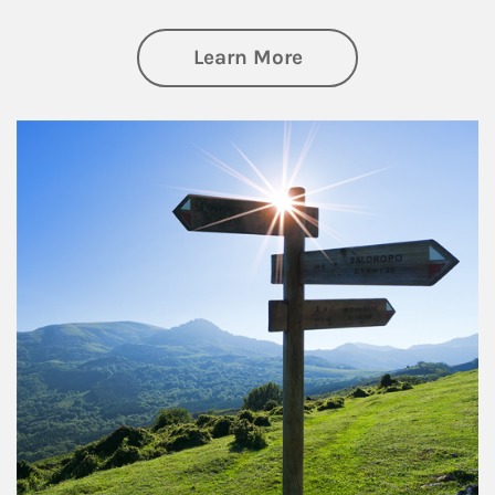
about Retirement
Learn More
Article Image