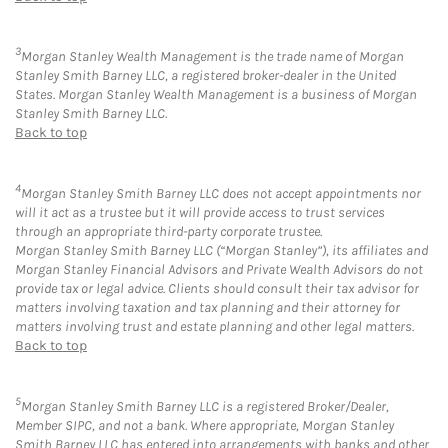
3
Morgan Stanley Wealth Management is the trade name of Morgan
Stanley Smith Barney LLC, a registered broker-dealer in the United
States. Morgan Stanley Wealth Management is a business of Morgan
Stanley Smith Barney LLC.
Back to top
4
Morgan Stanley Smith Barney LLC does not accept appointments nor
will it act as a trustee but it will provide access to trust services
through an appropriate third-party corporate trustee.
Morgan Stanley Smith Barney LLC (“Morgan Stanley”), its affiliates and
Morgan Stanley Financial Advisors and Private Wealth Advisors do not
provide tax or legal advice. Clients should consult their tax advisor for
matters involving taxation and tax planning and their attorney for
matters involving trust and estate planning and other legal matters.
Back to top
5
Morgan Stanley Smith Barney LLC is a registered Broker/Dealer,
Member SIPC, and not a bank. Where appropriate, Morgan Stanley
Smith Barney LLC has entered into arrangements with banks and other