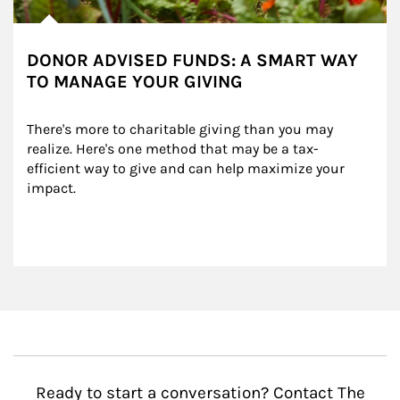
DONOR ADVISED FUNDS: A SMART WAY
TO MANAGE YOUR GIVING
There's more to charitable giving than you may 
realize. Here's one method that may be a tax-
efficient way to give and can help maximize your 
impact.
Ready to start a conversation? Contact The