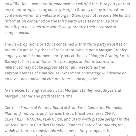
an affiliation, sponsorship, endorsement with/of the third party or that
any monitoring is being done by Morgan Stanley of any information
contained within the website. Morgan Stanley is not responsible for the
information contained on the third-party website or the use of or
inability to use such site. Nor do we guarantee their accuracy or
completeness.
The views, opinions or advice contained within third party websites or
materials are solely those of the author, who is not a Morgan Stanley
employee, and do not necessarily reflect those of Morgan Stanley Smith
Barney LLC, or its affiliates. The strategies and/or investments
referenced may not be appropriate for all investors as the
appropriateness of a particular investment or strategy will depend on
an investor's individual circumstances and objectives.
*References to length of service at Morgan Stanley include years at
Morgan Stanley and predecessor firms.
Certified Financial Planner Board of Standards Center for Financial
Planning, Inc. owns and licenses the certification marks CFP®,
CERTIFIED FINANCIAL PLANNER®, and CFP® (with plaque design) in the
United States to Certified Financial Planner Board of Standards, Inc.,
which authorizes individuals who successfully complete the