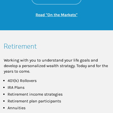
Link Opens in New
Read "On the Markets"
Retirement
Working with you to understand your life goals and
develop a personalized wealth strategy. Today and for the
years to come.
401(k) Rollovers
IRA Plans
Retirement income strategies
Retirement plan participants
Annuities