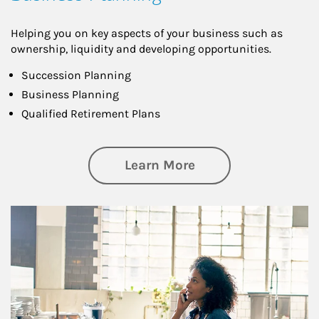
Helping you on key aspects of your business such as
ownership, liquidity and developing opportunities.
Succession Planning
Business Planning
Qualified Retirement Plans
about Business Pl
Learn More
Article Image