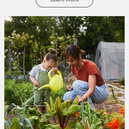
Article Image