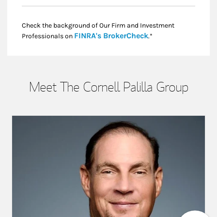
Check the background of Our Firm and Investment
Link Opens in New
FINRA's BrokerCheck
Professionals on
.*
Meet The Cornell Palilla Group