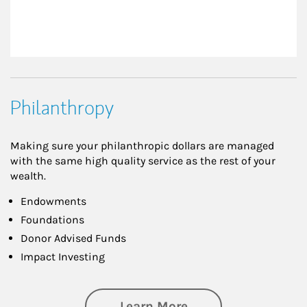
Philanthropy
Making sure your philanthropic dollars are managed
with the same high quality service as the rest of your
wealth.
Endowments
Foundations
Donor Advised Funds
Impact Investing
about Philanthrop
Learn More