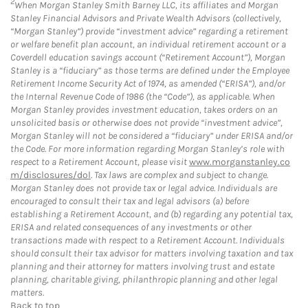
2
When Morgan Stanley Smith Barney LLC, its affiliates and Morgan
Stanley Financial Advisors and Private Wealth Advisors (collectively,
“Morgan Stanley”) provide “investment advice” regarding a retirement
or welfare benefit plan account, an individual retirement account or a
Coverdell education savings account (“Retirement Account”), Morgan
Stanley is a “fiduciary” as those terms are defined under the Employee
Retirement Income Security Act of 1974, as amended (“ERISA”), and/or
the Internal Revenue Code of 1986 (the “Code”), as applicable. When
Morgan Stanley provides investment education, takes orders on an
unsolicited basis or otherwise does not provide “investment advice”,
Morgan Stanley will not be considered a “fiduciary” under ERISA and/or
the Code. For more information regarding Morgan Stanley’s role with
respect to a Retirement Account, please visit
www.morganstanley.co
m/disclosures/dol
. Tax laws are complex and subject to change.
Morgan Stanley does not provide tax or legal advice. Individuals are
encouraged to consult their tax and legal advisors (a) before
establishing a Retirement Account, and (b) regarding any potential tax,
ERISA and related consequences of any investments or other
transactions made with respect to a Retirement Account. Individuals
should consult their tax advisor for matters involving taxation and tax
planning and their attorney for matters involving trust and estate
planning, charitable giving, philanthropic planning and other legal
matters.
Back to top