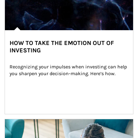
HOW TO TAKE THE EMOTION OUT OF
INVESTING
Recognizing your impulses when investing can help 
you sharpen your decision-making. Here’s how.
Article Image