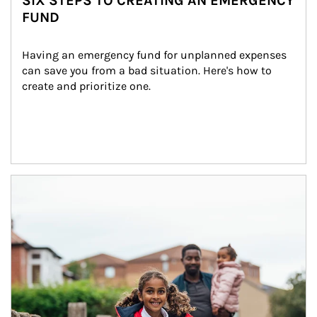
SIX STEPS TO CREATING AN EMERGENCY
FUND
Having an emergency fund for unplanned expenses 
can save you from a bad situation. Here's how to 
create and prioritize one.
Article Image