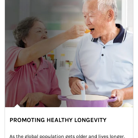
PROMOTING HEALTHY LONGEVITY
As the global population gets older and lives longer, 