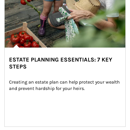
ESTATE PLANNING ESSENTIALS: 7 KEY
STEPS
Creating an estate plan can help protect your wealth 
and prevent hardship for your heirs.