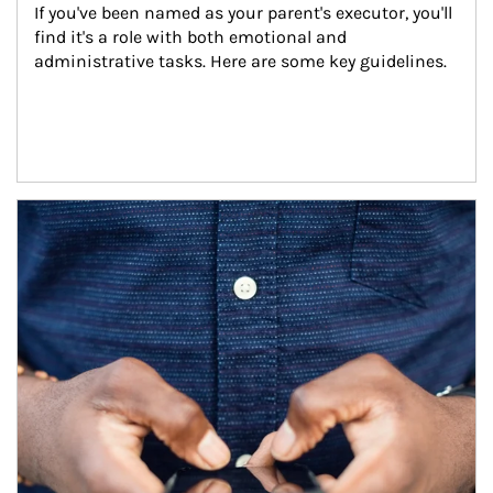
If you've been named as your parent's executor, you'll 
find it's a role with both emotional and 
administrative tasks. Here are some key guidelines.
Article Image