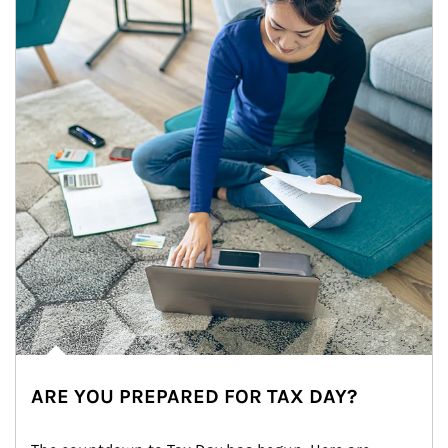
ARE YOU PREPARED FOR TAX DAY?