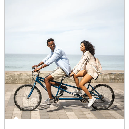
Article Image