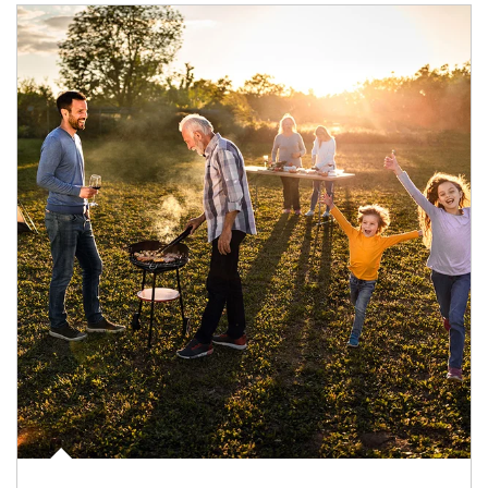
Article Image