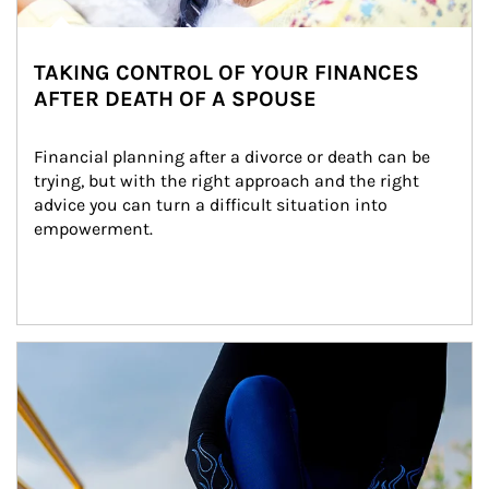
TAKING CONTROL OF YOUR FINANCES
AFTER DEATH OF A SPOUSE
Financial planning after a divorce or death can be 
trying, but with the right approach and the right 
advice you can turn a difficult situation into 
empowerment.
Article Image