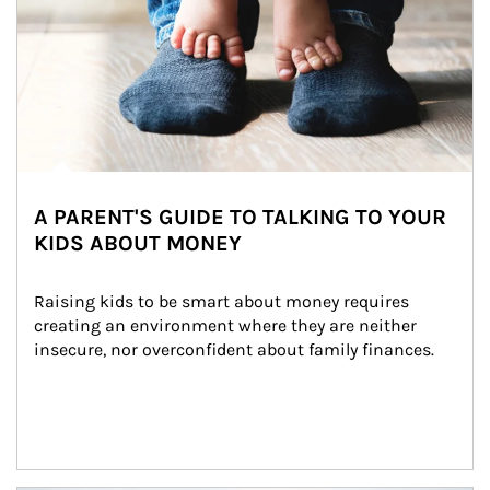
A PARENT'S GUIDE TO TALKING TO YOUR
KIDS ABOUT MONEY
Raising kids to be smart about money requires 
creating an environment where they are neither 
insecure, nor overconfident about family finances.