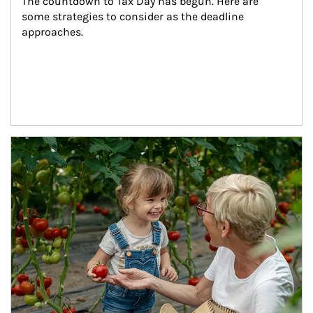
The countdown to Tax Day has begun. Here are 
some strategies to consider as the deadline 
approaches.
Article Image