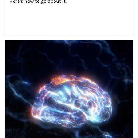
Here’s how to go about it.
Article Image