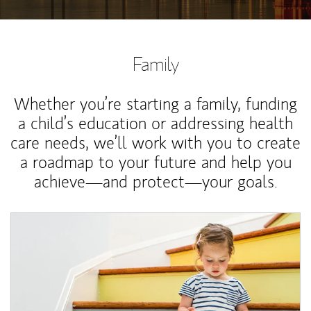
Family
Whether you’re starting a family, funding
a child’s education or addressing health
care needs, we’ll work with you to create
a roadmap to your future and help you
achieve—and protect—your goals.
Article Image