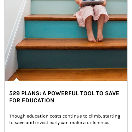
529 PLANS: A POWERFUL TOOL TO SAVE
FOR EDUCATION
Though education costs continue to climb, starting 
to save and invest early can make a difference.