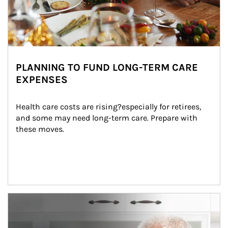
PLANNING TO FUND LONG-TERM CARE
EXPENSES
Health care costs are rising?especially for retirees, 
and some may need long-term care. Prepare with 
these moves.
man and women in kitchen eating