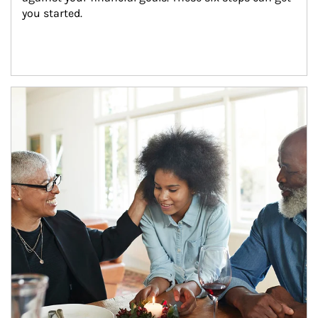
you started.
Article Image