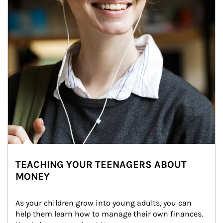
TEACHING YOUR TEENAGERS ABOUT
MONEY
As your children grow into young adults, you can 
help them learn how to manage their own finances. 