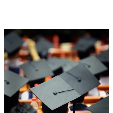
Article Image