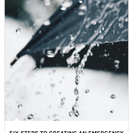
Article Image