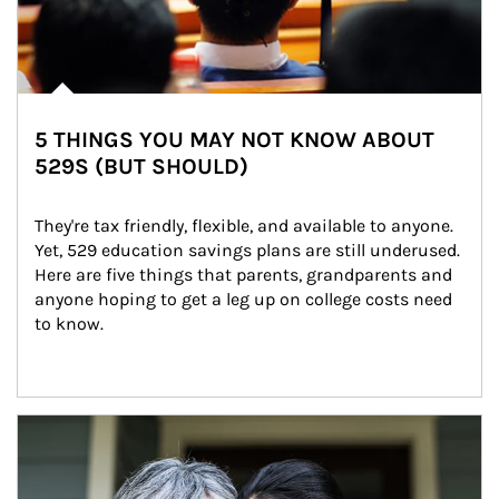
5 THINGS YOU MAY NOT KNOW ABOUT
529S (BUT SHOULD)
They're tax friendly, flexible, and available to anyone. 
Yet, 529 education savings plans are still underused. 
Here are five things that parents, grandparents and 
anyone hoping to get a leg up on college costs need 
to know.
Article Image