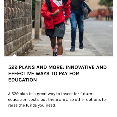
529 PLANS AND MORE: INNOVATIVE AND
EFFECTIVE WAYS TO PAY FOR
EDUCATION
A 529 plan is a great way to invest for future 
education costs, but there are also other options to 
raise the funds you need.