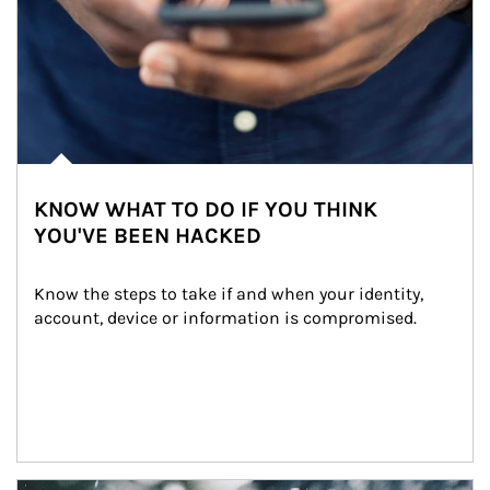
KNOW WHAT TO DO IF YOU THINK
YOU'VE BEEN HACKED
Know the steps to take if and when your identity, 
account, device or information is compromised.