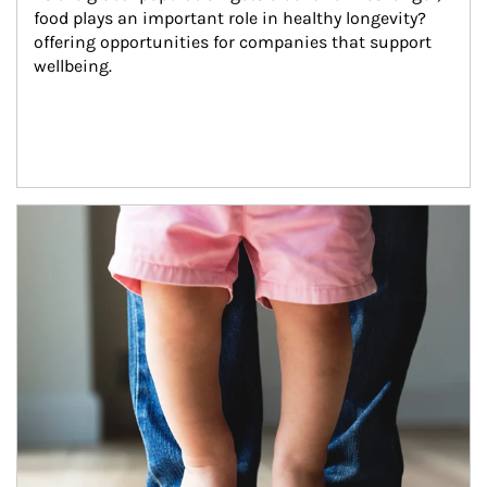
food plays an important role in healthy longevity?
offering opportunities for companies that support 
wellbeing.
Article Image