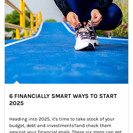
6 FINANCIALLY SMART WAYS TO START
2025
Heading into 2025, it's time to take stock of your 
budget, debt and investments?and check them 
against your financial goals. These six steps can get 