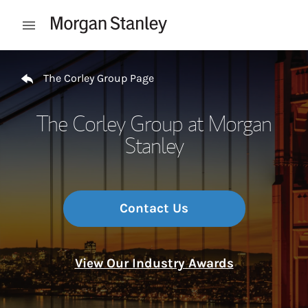
Skip to content
Open mobile menu
Return to Nav
The Corley Group Page
The Corley Group at Morgan
Stanley
Contact Us
View Our Industry Awards