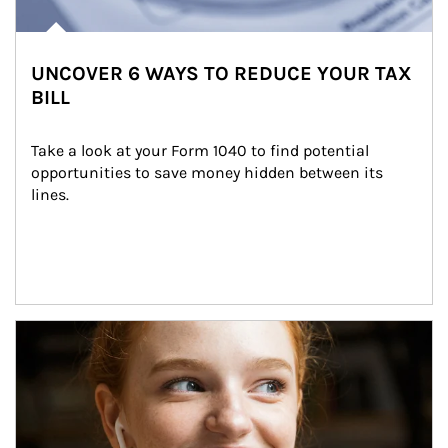
UNCOVER 6 WAYS TO REDUCE YOUR TAX
BILL
Take a look at your Form 1040 to find potential 
opportunities to save money hidden between its 
lines.
Article Image