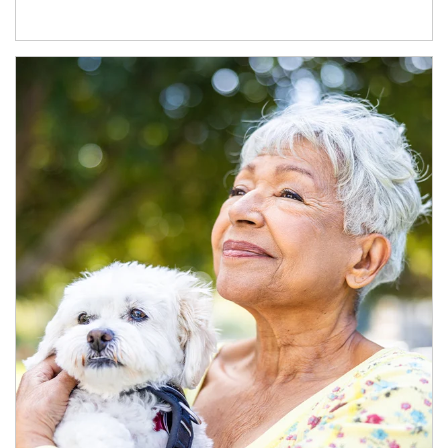
Article Image