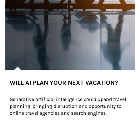
WILL AI PLAN YOUR NEXT VACATION?
Generative artificial intelligence could upend travel 
planning, bringing disruption and opportunity to 
online travel agencies and search engines.