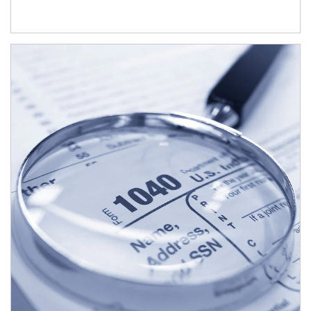
Article Image