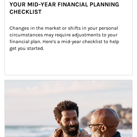
YOUR MID-YEAR FINANCIAL PLANNING
CHECKLIST
Changes in the market or shifts in your personal 
circumstances may require adjustments to your 
financial plan. Here’s a mid-year checklist to help 
get you started.
Article Image