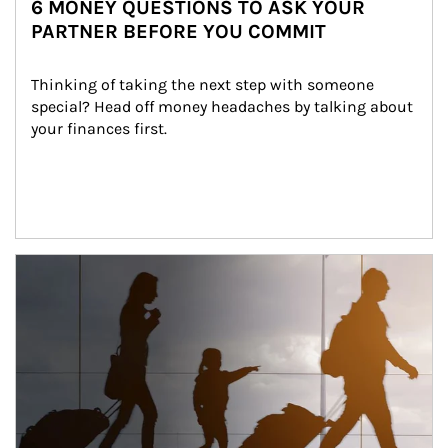
6 MONEY QUESTIONS TO ASK YOUR
PARTNER BEFORE YOU COMMIT
Thinking of taking the next step with someone 
special? Head off money headaches by talking about 
your finances first.
Article Image