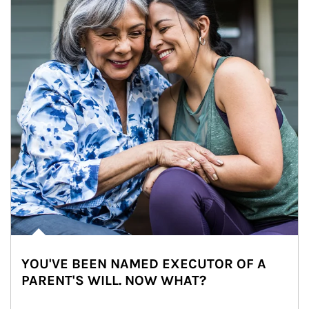
YOU'VE BEEN NAMED EXECUTOR OF A
PARENT'S WILL. NOW WHAT?