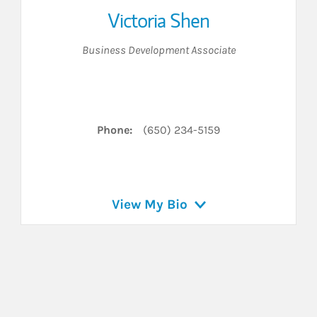
Victoria Shen
Business Development Associate
 LinkedIn
Phone:
(650) 234-5159
View My Bio