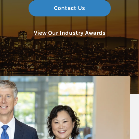
Contact Us
View Our Industry Awards