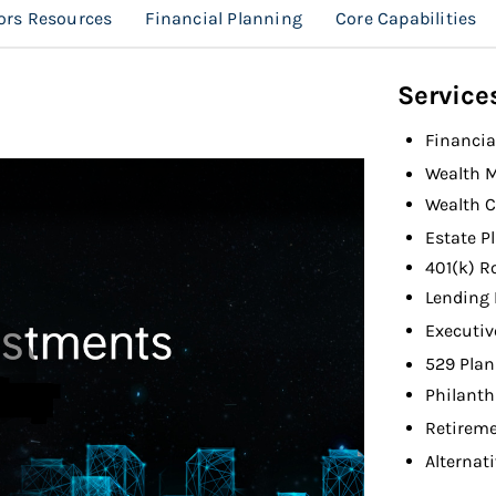
ors Resources
Financial Planning
Core Capabilities
Service
Financia
Wealth 
Wealth C
Estate P
401(k) R
Lending 
Executiv
529 Plan
Philanth
Retireme
Alternat