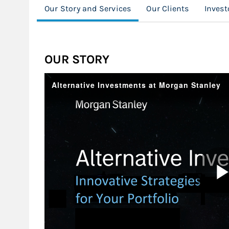
Our Story and Services
Our Clients
Invest
OUR STORY