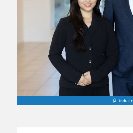
Indust