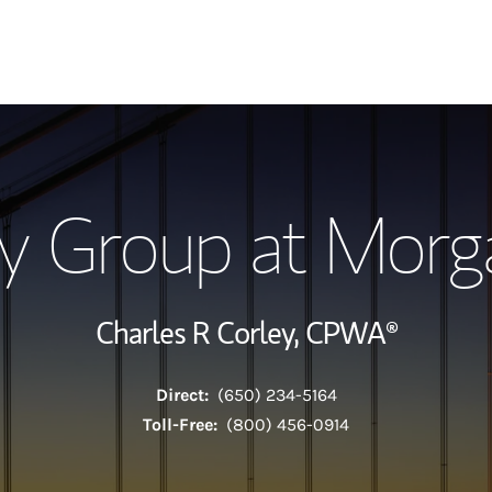
Our Story and S
y Group at Morg
Meet the Team
View Our Indust
Charles R Corley,
CPWA®
Wealth Manage
Direct:
(650) 234-5164
Investment Offi
Toll-Free:
(800) 456-0914
Thought Leader