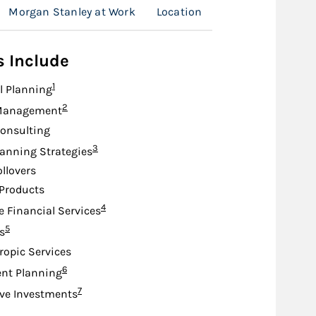
Morgan Stanley at Work
Location
s Include
Footnote
1
l Planning
Footnote
2
Management
onsulting
Footnote
3
lanning Strategies
ollovers
Products
Footnote
4
e Financial Services
Footnote
5
s
ropic Services
Footnote
6
nt Planning
Footnote
7
ive Investments