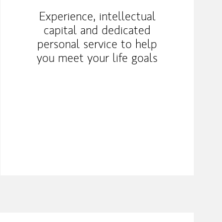
Experience, intellectual
capital and dedicated
personal service to help
you meet your life goals