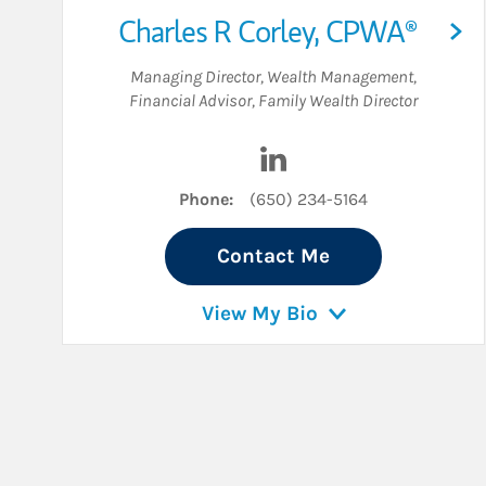
Charles R Corley
,
CPWA®
Managing Director, Wealth Management
,
Financial Advisor
,
Family Wealth Director
Visit Charles R Corley on
Phone:
(650) 234-5164
Contact Me
View My Bio