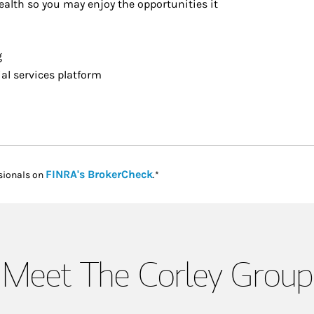
alth so you may enjoy the opportunities it
g
l services platform
Link Opens in New Tab
FINRA's BrokerCheck
sionals on
.*
Meet The Corley Group