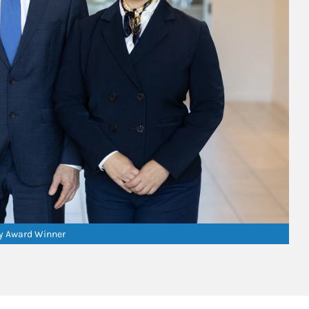
ry Award Winner