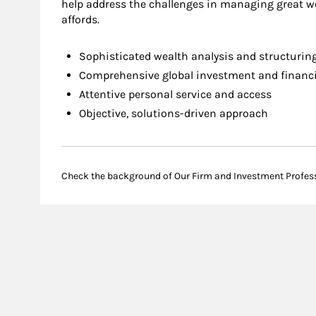
help address the challenges in managing great we
affords.
Sophisticated wealth analysis and structurin
Comprehensive global investment and financia
Attentive personal service and access
Objective, solutions-driven approach
Check the background of Our Firm and Investment Profes