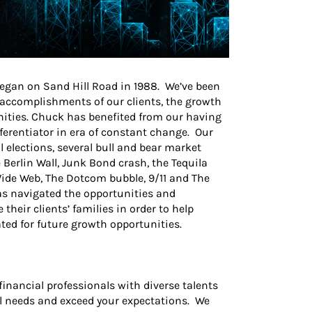
egan on Sand Hill Road in 1988. We’ve been
e accomplishments of our clients, the growth
nities. Chuck has benefited from our having
fferentiator in era of constant change. Our
l elections, several bull and bear market
e Berlin Wall, Junk Bond crash, the Tequila
 Wide Web, The Dotcom bubble, 9/11 and The
as navigated the opportunities and
heir clients’ families in order to help
ted for future growth opportunities.
financial professionals with diverse talents
l needs and exceed your expectations. We