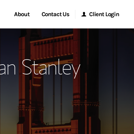
About
Contact Us
Client Login
ervices
Start a Conversation
Morgan Stanley Online
an Stanley
Location
Morgan Stanley at Work
ry Awards
Research Portal
ment Global
Matrix
ce
ship