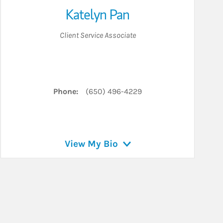
Katelyn Pan
Client Service Associate
Phone:
(650) 496-4229
View My Bio