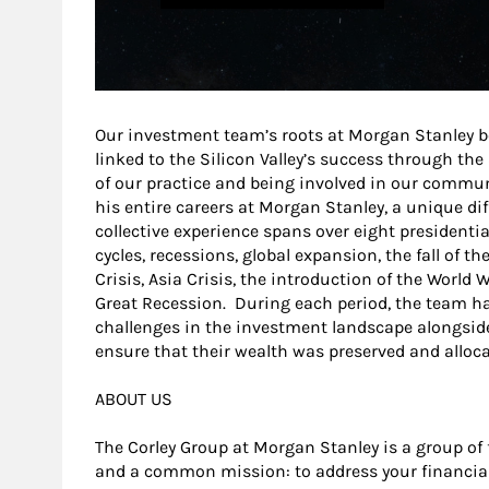
Our investment team’s roots at Morgan Stanley b
linked to the Silicon Valley’s success through th
of our practice and being involved in our commu
his entire careers at Morgan Stanley, a unique di
collective experience spans over eight presidentia
cycles, recessions, global expansion, the fall of th
Crisis, Asia Crisis, the introduction of the World
Great Recession. During each period, the team h
challenges in the investment landscape alongside t
ensure that their wealth was preserved and alloca
ABOUT US
The Corley Group at Morgan Stanley is a group of 
and a common mission: to address your financia