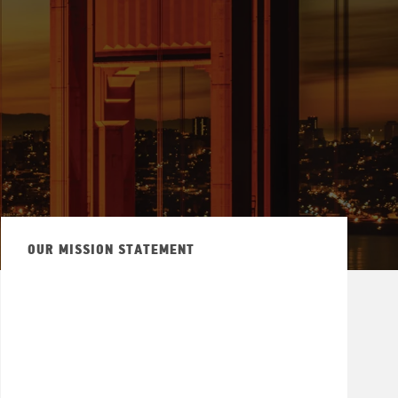
OUR MISSION STATEMENT